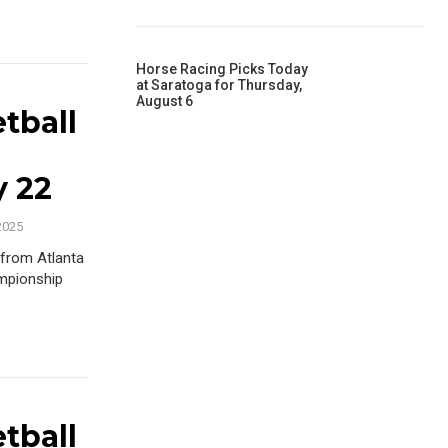
Horse Racing Picks Today
at Saratoga for Thursday,
August 6
tball
y 22
2025
ampionship
tball