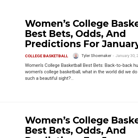
Women’s College Baske
Best Bets, Odds, And
Predictions For Januar
Tyler Shoemaker
-
January 30, 
COLLEGE BASKETBALL
Women's College Basketball Best Bets: Back-to-back huge slates in
women’s college basketball; what in the world did we do
such a beautiful sight?...
Women’s College Baske
Best Bets, Odds, And