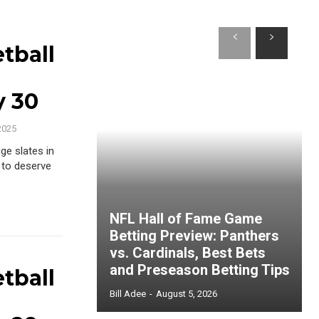
tball
y 30
2025
 to deserve
NFL Hall of Fame Game
Betting Preview: Panthers
vs. Cardinals, Best Bets
and Preseason Betting Tips
tball
Bill Adee
-
August 5, 2026