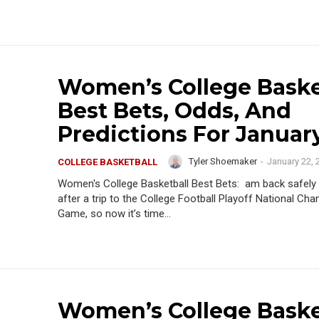
Women’s College Baske
Best Bets, Odds, And
Predictions For Januar
Tyler Shoemaker
-
January 22, 
COLLEGE BASKETBALL
Women's College Basketball Best Bets: am back safely from Atlanta
after a trip to the College Football Playoff National Ch
Game, so now it’s time...
Women’s College Baske