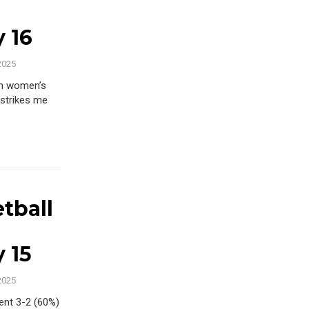
 16
2025
strikes me
tball
 15
2025