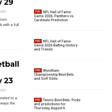
y 29
2025
NFL Hall of Fame
Game 2026: Panthers vs.
Cardinals Prediction
 with a full
NFL Hall of Fame
Game 2026 Betting History
and Trends
tball
Wyndham
Championship Best Bets
y 23
and Golf Odds
2025
Tennis Best Bets: Picks
always the
and predictions for
Thursday, August 6