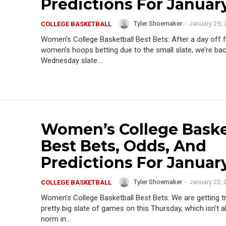
Predictions For Januar
Tyler Shoemaker
-
January 29, 
COLLEGE BASKETBALL
Women's College Basketball Best Bets: After a day off from
women’s hoops betting due to the small slate, we’re back
Wednesday slate...
Women’s College Baske
Best Bets, Odds, And
Predictions For Januar
Tyler Shoemaker
-
January 23, 
COLLEGE BASKETBALL
Women's College Basketball Best Bets: We are getting treated to a
pretty big slate of games on this Thursday, which isn’t 
norm in...