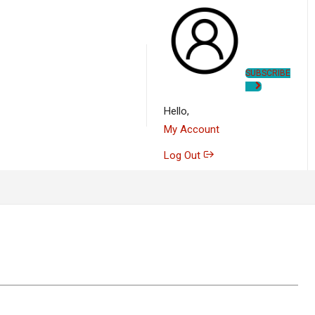
isten
VSiN Pro
SUBSCRIBE
Hello,
My Account
Log Out
S
PARLAY CALCULATOR
BETTING GUIDES
MORE