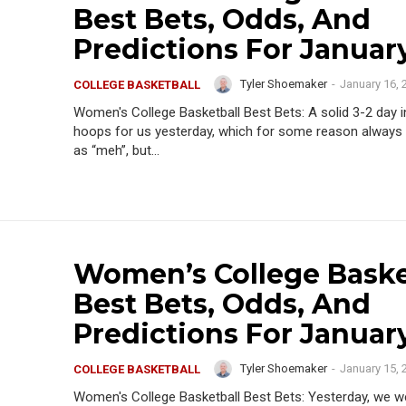
Best Bets, Odds, And
Predictions For January
Tyler Shoemaker
-
January 16, 
COLLEGE BASKETBALL
Women's College Basketball Best Bets: A solid 3-2 day in women’s
hoops for us yesterday, which for some reason always 
as “meh”, but...
Women’s College Baske
Best Bets, Odds, And
Predictions For January
Tyler Shoemaker
-
January 15, 
COLLEGE BASKETBALL
Women's College Basketball Best Bets: Yesterday, we went 3-2 (60%)