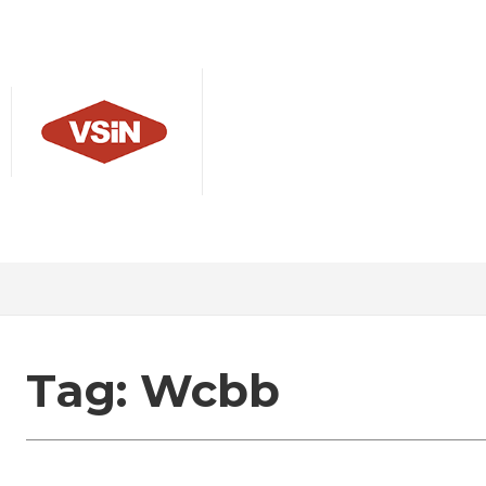
Sports
Odds
Betting Pi
GREG PETERSON MLB LINES
MLB GAME PROJECTIONS
Tag:
Wcbb