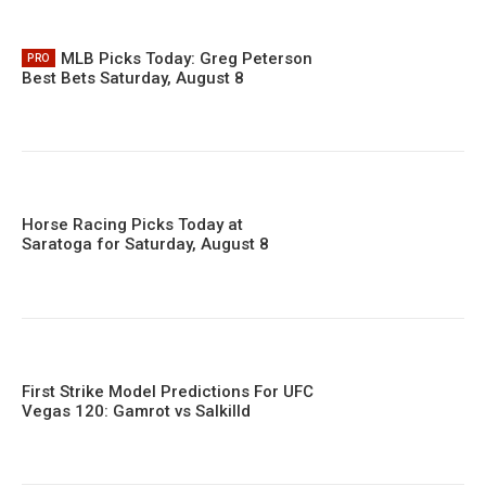
MLB Picks Today: Greg Peterson
Best Bets Saturday, August 8
Horse Racing Picks Today at
Saratoga for Saturday, August 8
First Strike Model Predictions For UFC
Vegas 120: Gamrot vs Salkilld