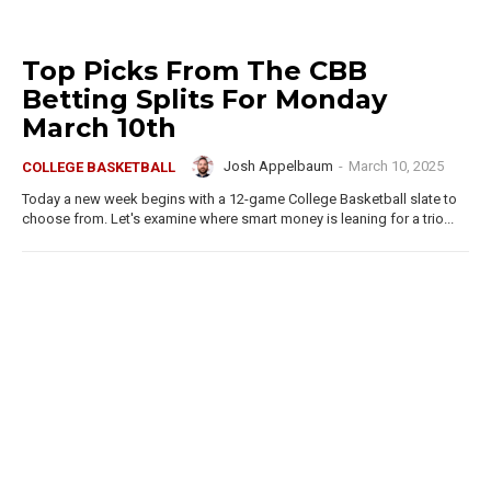
Top Picks From The CBB
Betting Splits For Monday
March 10th
Josh Appelbaum
-
March 10, 2025
COLLEGE BASKETBALL
Today a new week begins with a 12-game College Basketball slate to
choose from. Let's examine where smart money is leaning for a trio...