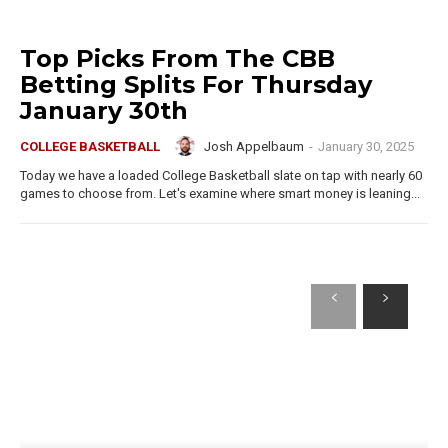
Top Picks From The CBB
Betting Splits For Thursday
January 30th
Josh Appelbaum
-
January 30, 2025
COLLEGE BASKETBALL
Today we have a loaded College Basketball slate on tap with nearly 60
games to choose from. Let's examine where smart money is leaning...