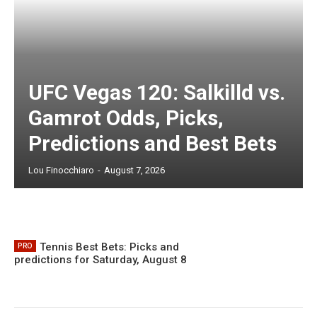
UFC Vegas 120: Salkilld vs.
Gamrot Odds, Picks,
Predictions and Best Bets
Lou Finocchiaro
-
August 7, 2026
Tennis Best Bets: Picks and
predictions for Saturday, August 8