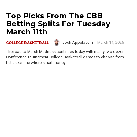
Top Picks From The CBB
Betting Splits For Tuesday
March 11th
Josh Appelbaum
-
March 11, 2025
COLLEGE BASKETBALL
The road to March Madness continues today with nearly two dozen
Conference Tournament College Basketball games to choose from.
Let's examine where smart money...