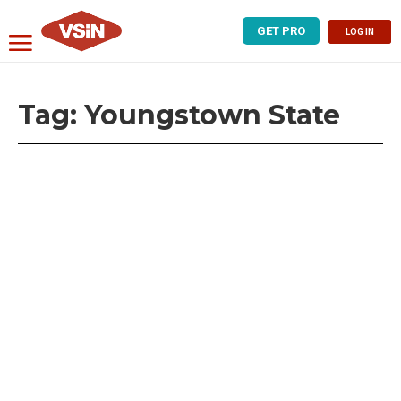
GET PRO
LOG IN
Tag:
Youngstown State