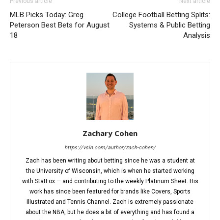
Previous article
Next article
MLB Picks Today: Greg
College Football Betting Splits:
Peterson Best Bets for August
Systems & Public Betting
18
Analysis
Zachary Cohen
https://vsin.com/author/zach-cohen/
Zach has been writing about betting since he was a student at
the University of Wisconsin, which is when he started working
with StatFox — and contributing to the weekly Platinum Sheet. His
work has since been featured for brands like Covers, Sports
Illustrated and Tennis Channel. Zach is extremely passionate
about the NBA, but he does a bit of everything and has found a