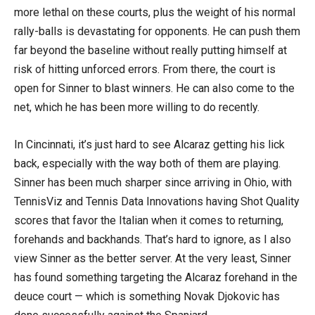
more lethal on these courts, plus the weight of his normal
rally-balls is devastating for opponents. He can push them
far beyond the baseline without really putting himself at
risk of hitting unforced errors. From there, the court is
open for Sinner to blast winners. He can also come to the
net, which he has been more willing to do recently.
In Cincinnati, it’s just hard to see Alcaraz getting his lick
back, especially with the way both of them are playing.
Sinner has been much sharper since arriving in Ohio, with
TennisViz and Tennis Data Innovations having Shot Quality
scores that favor the Italian when it comes to returning,
forehands and backhands. That’s hard to ignore, as I also
view Sinner as the better server. At the very least, Sinner
has found something targeting the Alcaraz forehand in the
deuce court — which is something Novak Djokovic has