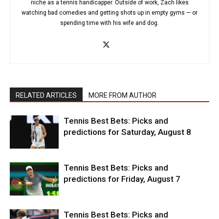
niche as a tennis handicapper. Outside of work, Zach likes
watching bad comedies and getting shots up in empty gyms — or
spending time with his wife and dog.
RELATED ARTICLES
MORE FROM AUTHOR
Tennis Best Bets: Picks and
predictions for Saturday, August 8
Tennis Best Bets: Picks and
predictions for Friday, August 7
Tennis Best Bets: Picks and