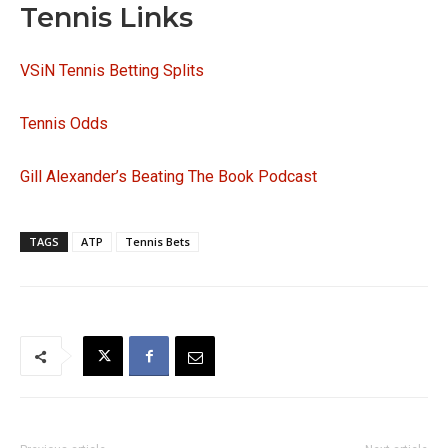
Tennis Links
VSiN Tennis Betting Splits
Tennis Odds
Gill Alexander’s Beating The Book Podcast
TAGS
ATP
Tennis Bets