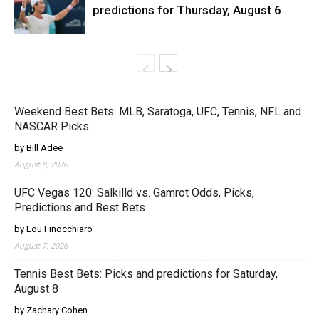
predictions for Thursday, August 6
Weekend Best Bets: MLB, Saratoga, UFC, Tennis, NFL and
NASCAR Picks
by Bill Adee
August 8, 2026
UFC Vegas 120: Salkilld vs. Gamrot Odds, Picks,
Predictions and Best Bets
by Lou Finocchiaro
August 7, 2026
Tennis Best Bets: Picks and predictions for Saturday,
August 8
by Zachary Cohen