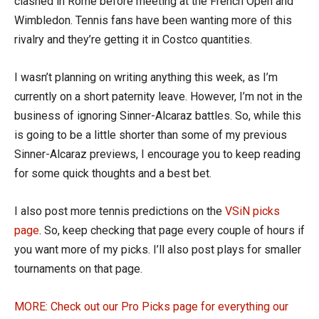
clashed in Rome before meeting at the French Open and
Wimbledon. Tennis fans have been wanting more of this
rivalry and they’re getting it in Costco quantities.
I wasn’t planning on writing anything this week, as I’m
currently on a short paternity leave. However, I’m not in the
business of ignoring Sinner-Alcaraz battles. So, while this
is going to be a little shorter than some of my previous
Sinner-Alcaraz previews, I encourage you to keep reading
for some quick thoughts and a best bet.
I also post more tennis predictions on the
VSiN picks
page
. So, keep checking that page every couple of hours if
you want more of my picks. I’ll also post plays for smaller
tournaments on that page.
MORE: Check out our Pro Picks page for everything our