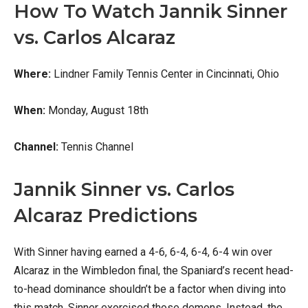
How To Watch Jannik Sinner
vs. Carlos Alcaraz
Where:
Lindner Family Tennis Center in Cincinnati, Ohio
When:
Monday, August 18th
Channel:
Tennis Channel
Jannik Sinner vs. Carlos
Alcaraz Predictions
With Sinner having earned a 4-6, 6-4, 6-4, 6-4 win over
Alcaraz in the Wimbledon final, the Spaniard’s recent head-
to-head dominance shouldn’t be a factor when diving into
this match. Sinner exorcised those demons. Instead, the