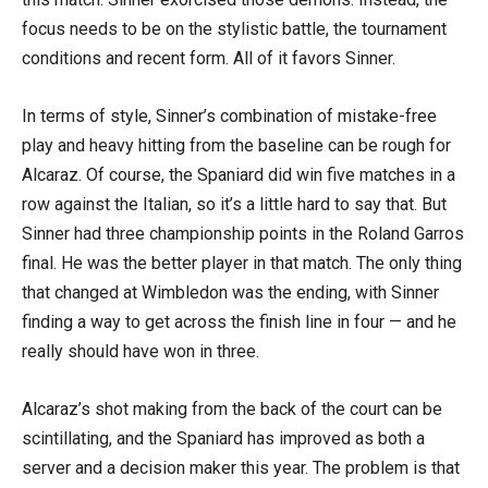
focus needs to be on the stylistic battle, the tournament
conditions and recent form. All of it favors Sinner.
In terms of style, Sinner’s combination of mistake-free
play and heavy hitting from the baseline can be rough for
Alcaraz. Of course, the Spaniard did win five matches in a
row against the Italian, so it’s a little hard to say that. But
Sinner had three championship points in the Roland Garros
final. He was the better player in that match. The only thing
that changed at Wimbledon was the ending, with Sinner
finding a way to get across the finish line in four — and he
really should have won in three.
Alcaraz’s shot making from the back of the court can be
scintillating, and the Spaniard has improved as both a
server and a decision maker this year. The problem is that