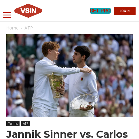
GET PRO
LOG IN
Home
ATP
Tennis
ATP
Jannik Sinner vs. Carlos