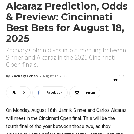
Alcaraz Prediction, Odds
& Preview: Cincinnati
Best Bets for August 18,
2025
Zachary Cohen dives into a meeting between
Sinner and Alcaraz in the 2025 Cincinnati
Open finals.
By
Zachary Cohen
-
August 17, 2025
19661
X
Facebook
Email
On Monday, August 18th, Jannik Sinner and Carlos Alcaraz
will meet in the Cincinnati Open final. This will be the
fourth final of the year between these two, as they