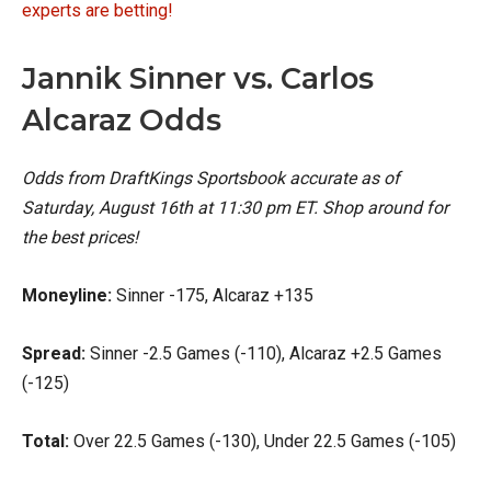
experts
are betting!
Jannik Sinner vs. Carlos
Alcaraz Odds
Odds from DraftKings Sportsbook accurate as of
Saturday, August 16th at 11:30 pm ET. Shop around for
the best prices!
Moneyline:
Sinner -175, Alcaraz +135
Spread:
Sinner -2.5 Games (-110), Alcaraz +2.5 Games
(-125)
Total:
Over 22.5 Games (-130), Under 22.5 Games (-105)