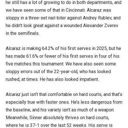
he still has a lot of growing to do in both departments, and
we have seen some of that in Cincinnati. Alcaraz was
sloppy in a three-set nail-biter against Andrey Rublev, and
he didn’t look great against a wounded Alexander Zverev
in the semifinals.
Alcaraz is making 64.2% of his first serves in 2025, but he
has made 61.6% or fewer of his first serves in four of his
five matches this tournament. We have also seen some
sloppy errors out of the 22-year-old, who has looked
rushed, at times. He has also looked impatient.
Alcaraz just isn’t that comfortable on hard courts, and that’s
especially true with faster ones. He’s less dangerous from
the baseline, and his variety isn’t as much of a weapon.
Meanwhile, Sinner absolutely thrives on hard courts,
where he is 37-1 over the last 52 weeks. His serve is