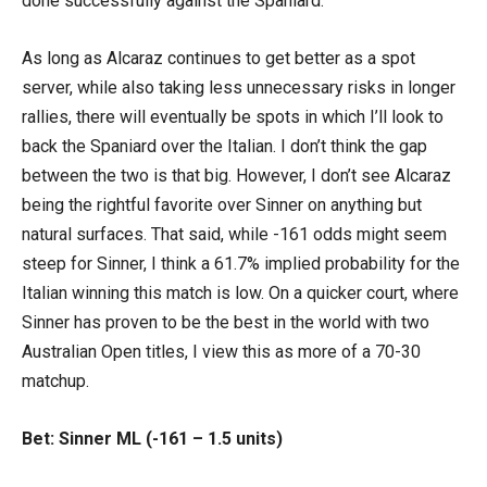
done successfully against the Spaniard.
As long as Alcaraz continues to get better as a spot
server, while also taking less unnecessary risks in longer
rallies, there will eventually be spots in which I’ll look to
back the Spaniard over the Italian. I don’t think the gap
between the two is that big. However, I don’t see Alcaraz
being the rightful favorite over Sinner on anything but
natural surfaces. That said, while -161 odds might seem
steep for Sinner, I think a 61.7% implied probability for the
Italian winning this match is low. On a quicker court, where
Sinner has proven to be the best in the world with two
Australian Open titles, I view this as more of a 70-30
matchup.
Bet: Sinner ML (-161 – 1.5 units)