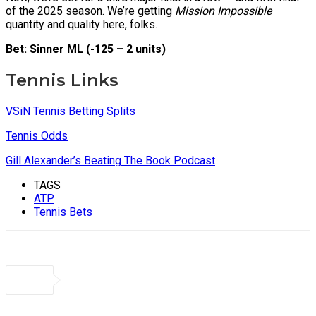
of the 2025 season. We’re getting
Mission Impossible
quantity and quality here, folks.
Bet: Sinner ML (-125 – 2 units)
Tennis Links
VSiN Tennis Betting Splits
Tennis Odds
Gill Alexander’s Beating The Book Podcast
TAGS
ATP
Tennis Bets