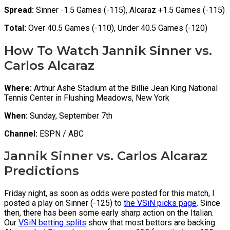
Spread:
Sinner -1.5 Games (-115), Alcaraz +1.5 Games (-115)
Total:
Over 40.5 Games (-110), Under 40.5 Games (-120)
How To Watch Jannik Sinner vs.
Carlos Alcaraz
Where:
Arthur Ashe Stadium at the Billie Jean King National
Tennis Center in Flushing Meadows, New York
When:
Sunday, September 7th
Channel:
ESPN / ABC
Jannik Sinner vs. Carlos Alcaraz
Predictions
Friday night, as soon as odds were posted for this match, I
posted a play on Sinner (-125) to
the VSiN picks page
. Since
then, there has been some early sharp action on the Italian.
Our
VSiN betting splits
show that most bettors are backing