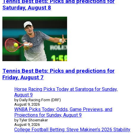
Tennis Best Bets: Picks and predictions for
Saturday, August 8
Tennis Best Bets: Picks and predictions for
Friday, August 7
Horse Racing Picks Today at Saratoga for Sunday,
August 9
by Daily Racing Form (DRF)
August 9, 2026
WNBA Picks Today: Odds, Game Previews, and
Projections for Sunday, August 9
by Tyler Shoemaker
August 9, 2026
College Football Betting: Steve Makinen’s 2026 Stability