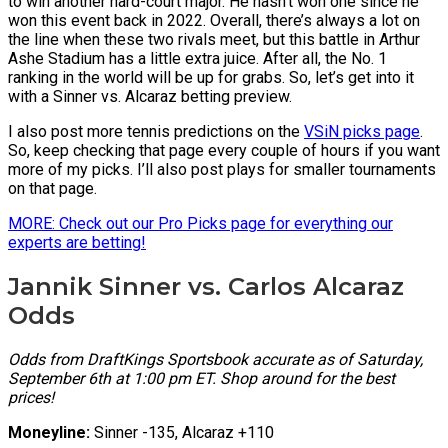
to win another hard-court major. He hasn’t won one since he
won this event back in 2022. Overall, there’s always a lot on
the line when these two rivals meet, but this battle in Arthur
Ashe Stadium has a little extra juice. After all, the No. 1
ranking in the world will be up for grabs. So, let’s get into it
with a Sinner vs. Alcaraz betting preview.
I also post more tennis predictions on the
VSiN picks page
.
So, keep checking that page every couple of hours if you want
more of my picks. I’ll also post plays for smaller tournaments
on that page.
MORE: Check out our Pro Picks page for everything our
experts
are betting!
Jannik Sinner vs. Carlos Alcaraz
Odds
Odds from DraftKings Sportsbook accurate as of Saturday,
September 6th at 1:00 pm ET. Shop around for the best
prices!
Moneyline:
Sinner -135, Alcaraz +110