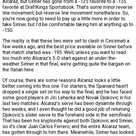
Alcaraz, but Sinner has gone from a -125 favorite to a -135
favorite at DraftKings Sportsbook. That’s some minor reverse
line movement, but reverse line movement nonetheless. So,
you’re now going to need to pay up a little more in order to
take Sinner, but I’d be comfortable taking him at anything up to
-150.
The reality is that these two were set to clash in Cincinnati a
few weeks ago, and the best price available on Sinner before
that match started was -195. Well, unless you want to read
too much into Alcaraz’s 5-0 start against an under-the-
weather Sinner in that final, we’re getting quite the bargain on
the Italian here.
Of course, there are some reasons Alcaraz looks a little
better coming into this one. For starters, the Spaniard hasn’t
dropped a single set on his way to the final, and he has faced
some good players in Jiri Lehecka and Novak Djokovic in his
last two matches. Alcaraz’s serve has been dynamite through
two weeks, and I even thought he did a good job of returning
Djokovic’s slider serve to the forehand side in the semifinals.
That has been his kryptonite against both Djokovic and Sinner,
so it’s clear Juan Carlos Ferrero, and the entire Alcaraz team,
has gotten through to him there. Meanwhile, Sinner has looked