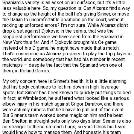
Spaniard’s variety is an asset on all surfaces, but it’s a little
less valuable here. So, my question is: Can Alcaraz find a way
to change up the height of the ball he’s giving Sinner, or move
the Italian to uncomfortable positions on the court, without
racking up unforced errors? I’m not sure. While Alcaraz didn’t
drop a set against Djokovic in the semis, that was the
sloppiest performance we have seen from the Spaniard in
New York thus far. And if Djokovic brought his C+ game
instead of his D game, he might have made that a match.
That’s concerning as Alcaraz prepares to play the top player in
the world, and somebody that has had his number in recent
matchups — despite the fact that the Spaniard won one of
them, in Roland Garros.
My only concern here is Sinner’s health. It is a little alarming
that his body continues to let him down in high-leverage
spots. But Sinner has been known to quickly put things to bed.
In fact, at Wimbledon, he suffered what looked like a serious
elbow injury in his match against Grigor Dimitrov, and there
were actually rumors that he’d have to pull out of the event.
But Sinner’s team worked some magic on him and he beat
Ben Shelton in straight sets only two days later. Sinner is also
no stranger to these stomach bugs, so you’d think his team
would know how to manage them. And honestly, his team