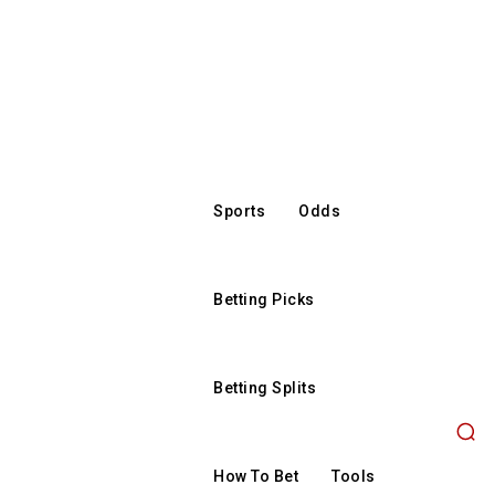
Sports
Odds
Betting Picks
Betting Splits
How To Bet
Tools