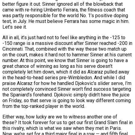
better figure it out. Sinner ignored all of the blowback that
came with re-hiring Umberto Ferrara, the fitness coach that
was partly responsible for the world No. 1’s positive doping
test, in July. He must believe Ferrara has some magic in him.
Let’s see it.
All in all, it’s just hard not to feel like anything in the -125 to
-150 range is a massive discount after Sinner reached -200 in
Cincinnati. That, combined with the way these two match up
on the court, makes it hard not to hammer Sinner at his current
number. At this point, we know that Sinner is going to have a
great chance of winning as long as his serve doesn’t
completely let him down, which it did as Alcaraz pulled away
in the head-to-head series pre-Wimbledon. And while I did
praise Alcaraz for how he handled Djokovic’s slider serve, I’m
not completely convinced Sinner won’t find success targeting
the Spaniard’s forehand. Djokovic simply didn’t have the juice
on Friday, so that serve is going to look way different coming
from the top-ranked player in the world.
Either way, how lucky are we to witness another one of
these? It took forever for us to get our first Grand Slam final in
this rivalry, which is what we saw when they met in Paris.
Now, we’re set for a third major final in a row — and fifth final