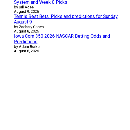
System and Week 0 Picks
by Bill Adee
August 9, 2026
Tennis Best Bets: Picks and predictions for Sunday,
August 9
by Zachary Cohen
August 8, 2026
Iowa Corn 350 2026 NASCAR Betting Odds and
Predictions
by Adam Burke
August 8, 2026