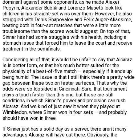
dominant against some opponents, as he made Alexei
Popyrin, Alexander Bublik and Lorenzo Musetti look like
children in his straight-set wins over them. However, he also
struggled with Denis Shapovalov and Felix Auger-Aliassime,
beating both in four-set matches that were a little more
troublesome than the scores would suggest. On top of that,
Sinner has had some struggles with his health, including a
stomach issue that forced him to leave the court and receive
treatment in the semifinals.
Considering all of that, it would’t be unfair to say that Alcaraz
is in better form, or that he’s much better suited for the
physicality of a best-of-five match — especially if it ends up
being humid. The issue is that I still think there’s a pretty wide
gap between these two on faster surfaces. That’s why the
odds were so lopsided in Cincinnati. Sure, that tournament
plays a touch faster than this one, but these are still
conditions in which Sinner’s power and precision can rush
Alcaraz. And we kind of just saw it when they played at
Wimbledon, where Sinner won in four sets — and probably
should have won in three.
If Sinner just has a solid day as a server, there aren’t many
advantages Alcaraz will have out there. Obviously, the