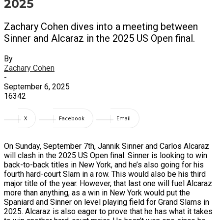
2025
Zachary Cohen dives into a meeting between
Sinner and Alcaraz in the 2025 US Open final.
By
Zachary Cohen
-
September 6, 2025
16342
X
Facebook
Email
On Sunday, September 7th, Jannik Sinner and Carlos Alcaraz
will clash in the 2025 US Open final. Sinner is looking to win
back-to-back titles in New York, and he’s also going for his
fourth hard-court Slam in a row. This would also be his third
major title of the year. However, that last one will fuel Alcaraz
more than anything, as a win in New York would put the
Spaniard and Sinner on level playing field for Grand Slams in
2025. Alcaraz is also eager to prove that he has what it takes