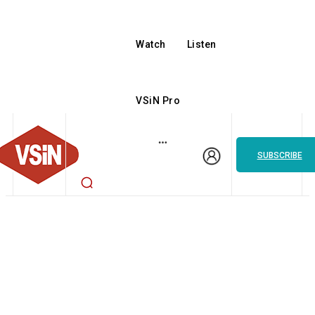
Watch
Listen
VSiN Pro
SUBSCRIBE