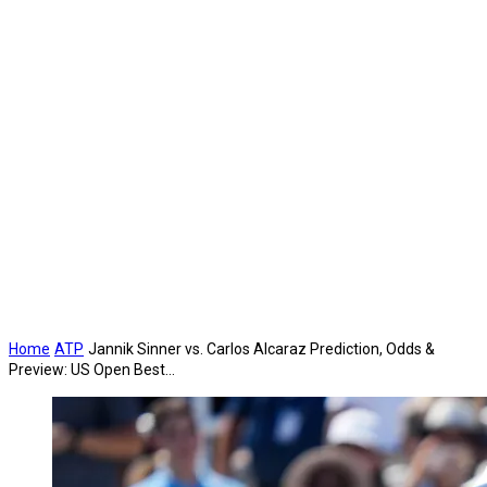
Home
ATP
Jannik Sinner vs. Carlos Alcaraz Prediction, Odds &
Preview: US Open Best...