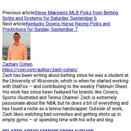
Previous article
Steve Makinen’s MLB Picks from Betting
Splits and Systems for Saturday, September 6
Next article
Kentucky Downs Horse Racing Picks and
Predictions for Sunday, September 7
Zachary Cohen
https://vsin.com/author/zach-cohen/
Zach has been writing about betting since he was a student at
the University of Wisconsin, which is when he started working
with StatFox — and contributing to the weekly Platinum Sheet.
His work has since been featured for brands like Covers,
Sports Illustrated and Tennis Channel. Zach is extremely
passionate about the NBA, but he does a bit of everything and
has found a niche as a tennis handicapper. Outside of work,
Zach likes watching bad comedies and getting shots up in
empty gyms — or spending time with his wife and dog.