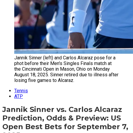
Jannik Sinner (left) and Carlos Alcaraz pose for a
phot before their Men's Singles Finals match at
the Cincinnati Open in Mason, Ohio on Monday
August 18, 2025. Sinner retired due to illness after
losing five games to Alcaraz.
Tennis
ATP
Jannik Sinner vs. Carlos Alcaraz
Prediction, Odds & Preview: US
Open Best Bets for September 7,