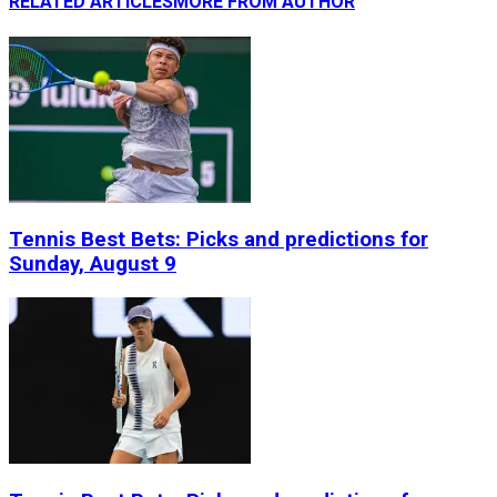
RELATED ARTICLES
MORE FROM AUTHOR
Tennis Best Bets: Picks and predictions for
Sunday, August 9