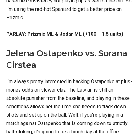
baseline consistency not playing up as well on the dirt. So,
I’m using the red-hot Spaniard to get a better price on
Prizmic.
PARLAY: Prizmic ML & Jodar ML (+100 – 1.5 units)
Jelena Ostapenko vs. Sorana
Cirstea
I’m always pretty interested in backing Ostapenko at plus-
money odds on slower clay. The Latvian is still an
absolute punisher from the baseline, and playing in these
conditions allows her the time she needs to track down
shots and set up on the ball. Well, if you’re playing in a
match against Ostapenko that is coming down to strictly
ball-striking, it’s going to be a tough day at the office.