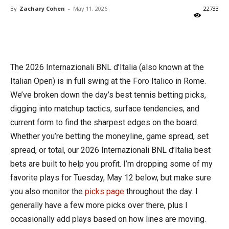
By
Zachary Cohen
-
May 11, 2026
22733
X
Facebook
Email
The 2026 Internazionali BNL d’Italia (also known at the
Italian Open) is in full swing at the Foro Italico in Rome.
We’ve broken down the day’s best tennis betting picks,
digging into matchup tactics, surface tendencies, and
current form to find the sharpest edges on the board.
Whether you’re betting the moneyline, game spread, set
spread, or total, our 2026 Internazionali BNL d’Italia best
bets are built to help you profit. I’m dropping some of my
favorite plays for Tuesday, May 12 below, but make sure
you also monitor the
picks page
throughout the day. I
generally have a few more picks over there, plus I
occasionally add plays based on how lines are moving.