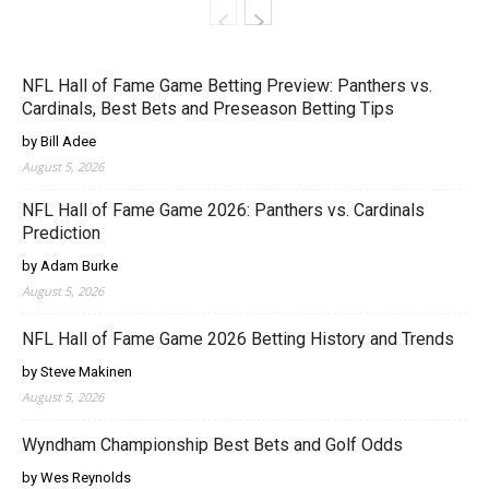
NFL Hall of Fame Game Betting Preview: Panthers vs.
Cardinals, Best Bets and Preseason Betting Tips
by Bill Adee
August 5, 2026
NFL Hall of Fame Game 2026: Panthers vs. Cardinals
Prediction
by Adam Burke
August 5, 2026
NFL Hall of Fame Game 2026 Betting History and Trends
by Steve Makinen
August 5, 2026
Wyndham Championship Best Bets and Golf Odds
by Wes Reynolds