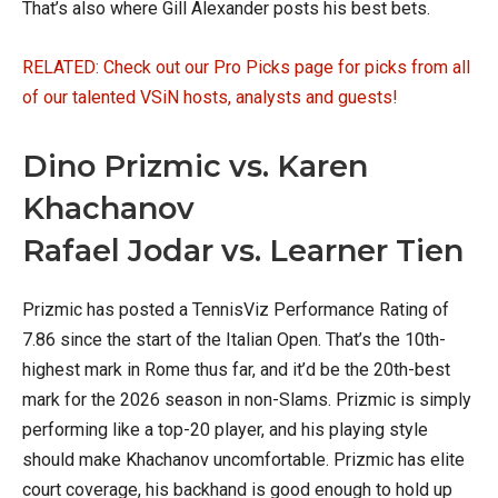
That’s also where Gill Alexander posts his best bets.
RELATED: Check out our Pro Picks page for picks from all
of our talented VSiN hosts, analysts and guests!
Dino Prizmic vs. Karen
Khachanov
Rafael Jodar vs. Learner Tien
Prizmic has posted a TennisViz Performance Rating of
7.86 since the start of the Italian Open. That’s the 10th-
highest mark in Rome thus far, and it’d be the 20th-best
mark for the 2026 season in non-Slams. Prizmic is simply
performing like a top-20 player, and his playing style
should make Khachanov uncomfortable. Prizmic has elite
court coverage, his backhand is good enough to hold up