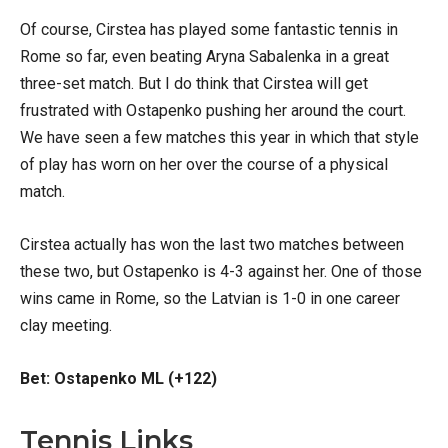
Of course, Cirstea has played some fantastic tennis in
Rome so far, even beating Aryna Sabalenka in a great
three-set match. But I do think that Cirstea will get
frustrated with Ostapenko pushing her around the court.
We have seen a few matches this year in which that style
of play has worn on her over the course of a physical
match.
Cirstea actually has won the last two matches between
these two, but Ostapenko is 4-3 against her. One of those
wins came in Rome, so the Latvian is 1-0 in one career
clay meeting.
Bet: Ostapenko ML (+122)
Tennis Links