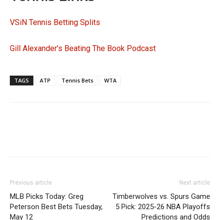
VSiN Tennis Betting Splits
Gill Alexander’s Beating The Book Podcast
TAGS
ATP
Tennis Bets
WTA
Previous article
Next article
MLB Picks Today: Greg
Timberwolves vs. Spurs Game
Peterson Best Bets Tuesday,
5 Pick: 2025-26 NBA Playoffs
May 12
Predictions and Odds