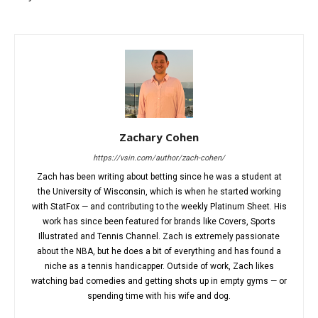
Zachary Cohen
https://vsin.com/author/zach-cohen/
Zach has been writing about betting since he was a student at
the University of Wisconsin, which is when he started working
with StatFox — and contributing to the weekly Platinum Sheet. His
work has since been featured for brands like Covers, Sports
Illustrated and Tennis Channel. Zach is extremely passionate
about the NBA, but he does a bit of everything and has found a
niche as a tennis handicapper. Outside of work, Zach likes
watching bad comedies and getting shots up in empty gyms — or
spending time with his wife and dog.