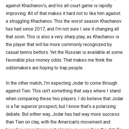
against Khachanov’s, and his all-court game is rapidly
improving. All of that makes it hard not to like him against
a struggling Khachanov. This the worst season Khachanov
has had since 2017, and I’m not sure I see it changing all
that soon. This is also a very sharp play, as Khachanov is
the player that will be more commonly recognized by
casual tennis bettors. Yet the Russian is available at some
favorable plus-money odds. That makes me think the
oddsmakers are hoping to trap people.
In the other match, I’m expecting Jodar to come through
against Tien. This isn’t something that says where I stand
when comparing these two players. I do believe that Jodar
is a far superior prospect, but I know that’s a polarizing
debate. But either way, Jodar has had way more success
than Tien on clay, with the American’s movement and