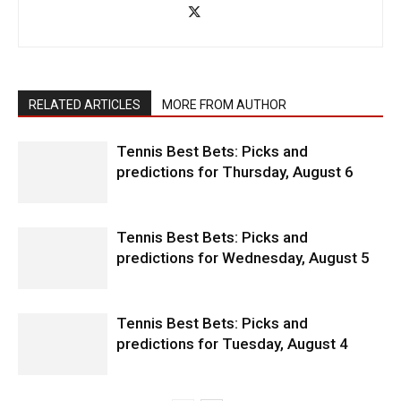
RELATED ARTICLES
MORE FROM AUTHOR
Tennis Best Bets: Picks and
predictions for Thursday, August 6
Tennis Best Bets: Picks and
predictions for Wednesday, August 5
Tennis Best Bets: Picks and
predictions for Tuesday, August 4