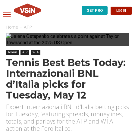
GET PRO
LOG IN
Home
ATP
Tennis
ATP
WTA
Tennis Best Bets Today:
Internazionali BNL
d’Italia picks for
Tuesday, May 12
Expert Internazionali BNL d'Italia betting picks
for Tuesday, featuring spreads, moneylines,
totals, and parlays for the ATP and WTA
action at the Foro Italico.