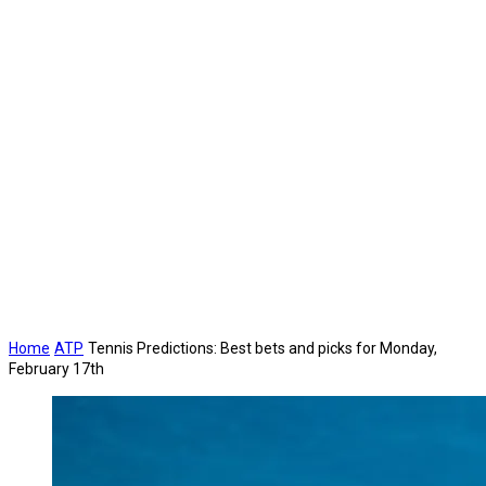
Home
ATP
Tennis Predictions: Best bets and picks for Monday,
February 17th