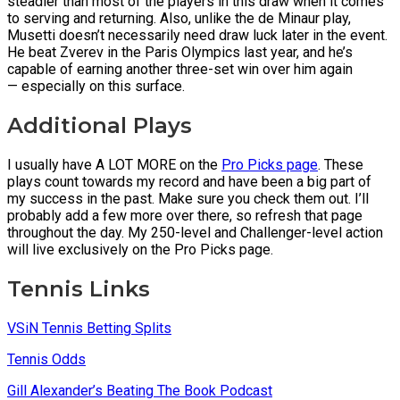
steadier than most of the players in this draw when it comes
to serving and returning. Also, unlike the de Minaur play,
Musetti doesn’t necessarily need draw luck later in the event.
He beat Zverev in the Paris Olympics last year, and he’s
capable of earning another three-set win over him again
— especially on this surface.
Additional Plays
I usually have A LOT MORE on the
Pro Picks page
. These
plays count towards my record and have been a big part of
my success in the past. Make sure you check them out. I’ll
probably add a few more over there, so refresh that page
throughout the day. My 250-level and Challenger-level action
will live exclusively on the Pro Picks page.
Tennis Links
VSiN Tennis Betting Splits
Tennis Odds
Gill Alexander’s Beating The Book Podcast