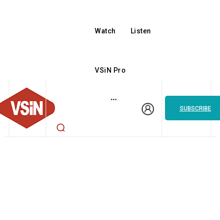
Watch
Listen
VSiN Pro
SUBSCRIBE