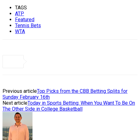
TAGS
ATP
Featured
Tennis Bets
WTA
Previous article
Top Picks from the CBB Betting Splits for
Sunday February 16th
Next article
Today in Sports Betting: When You Want To Be On
The Other Side in College Basketball