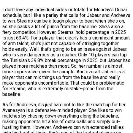
I don’t love any individual sides or totals for Monday’s Dubai
schedule, but I like a parlay that calls for Jabeur and Andreeva
to win. Stearns can be a tough player to beat when she’s on,
as she packs a lot of punch from the baseline. She’s also a
fiery competitor. However, Stearns’ hold percentage in 2025
is just 63.4%. For a player that clearly has a significant amount
of arm talent, she’s just not capable of stringing together
holds easily. Well, that’s going to be an issue against Jabeur,
who is very dangerous as a returner. Only 10 players can top
the Tunisian’s 39.8% break percentage in 2025, but Jabeur has
played more matches than most. So, her number is almost
more impressive given the sample. And overall, Jabeur is a
player that can mix things up from the baseline and really
make opponents uncomfortable. That could be problematic
for Stearns, who is extremely mistake-prone from the
baseline.
As for Andreeva, it’s just hard not to like the matchup for her.
Avanesyan is a defensive-minded player. She likes to win
matches by chasing down everything along the baseline,
making opponents hit a ton of extra balls and simply out-
hustling them. However, Andreeva can win extended rallies
with the best of them. She’s one of the fastest players on