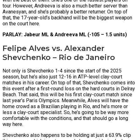
tour. However, Andreeva is also a much better server than
Avanesyan, and she’s probably a better returner. On top of
that, the 17-year-old’s backhand will be the biggest weapon
on the court here.
PARLAY: Jabeur ML & Andreeva ML (-105 – 1.5 units)
Felipe Alves vs. Alexander
Shevchenko – Rio de Janeiro
Not only is Shevchenko 1-4 since the start of the 2025
season, but he’s also just 12-16 in ATP-level clay-court
matches in his career. On top of that, Shevchenko comes into
this event after a first-round loss on the hard courts in Delray
Beach. That said, this will be his first clay-court match since
last year’s Paris Olympics. Meanwhile, Alves will have the
home crowd as a Brazilian playing in Rio, and he’s more or
less a clay-court specialist. So, he’s going to be way more
comfortable with the conditions, and that should go a long
way here.
Shevchenko also happens to be holding at just a 63.9% clip