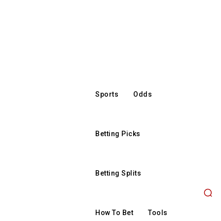
Sports
Odds
Betting Picks
Betting Splits
How To Bet
Tools