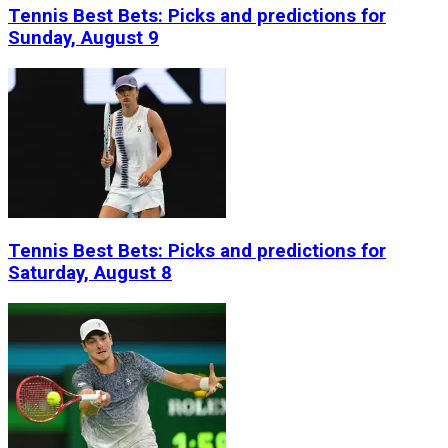
Tennis Best Bets: Picks and predictions for
Sunday, August 9
Tennis Best Bets: Picks and predictions for
Saturday, August 8