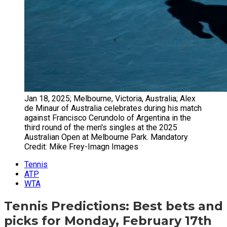
Jan 18, 2025; Melbourne, Victoria, Australia; Alex
de Minaur of Australia celebrates during his match
against Francisco Cerundolo of Argentina in the
third round of the men's singles at the 2025
Australian Open at Melbourne Park. Mandatory
Credit: Mike Frey-Imagn Images
Tennis
ATP
WTA
Tennis Predictions: Best bets and
picks for Monday, February 17th