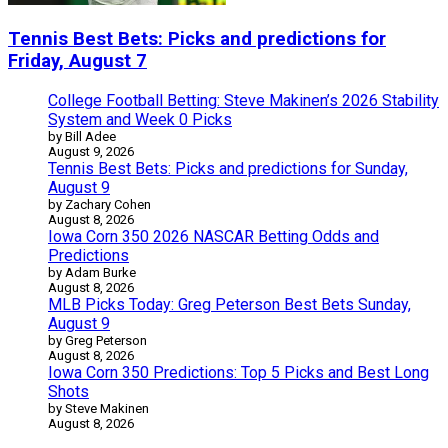
Tennis Best Bets: Picks and predictions for
Friday, August 7
College Football Betting: Steve Makinen’s 2026 Stability
System and Week 0 Picks
by Bill Adee
August 9, 2026
Tennis Best Bets: Picks and predictions for Sunday,
August 9
by Zachary Cohen
August 8, 2026
Iowa Corn 350 2026 NASCAR Betting Odds and
Predictions
by Adam Burke
August 8, 2026
MLB Picks Today: Greg Peterson Best Bets Sunday,
August 9
by Greg Peterson
August 8, 2026
Iowa Corn 350 Predictions: Top 5 Picks and Best Long
Shots
by Steve Makinen
August 8, 2026