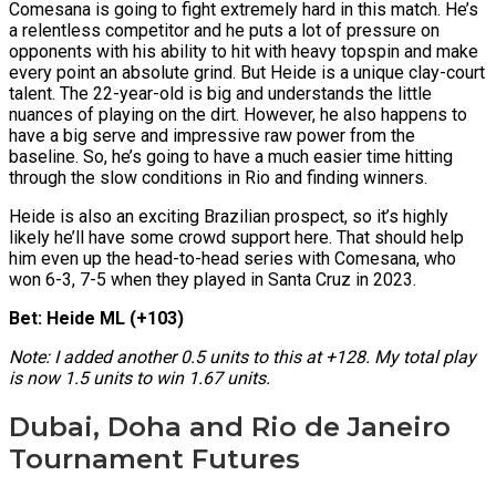
Comesana is going to fight extremely hard in this match. He’s
a relentless competitor and he puts a lot of pressure on
opponents with his ability to hit with heavy topspin and make
every point an absolute grind. But Heide is a unique clay-court
talent. The 22-year-old is big and understands the little
nuances of playing on the dirt. However, he also happens to
have a big serve and impressive raw power from the
baseline. So, he’s going to have a much easier time hitting
through the slow conditions in Rio and finding winners.
Heide is also an exciting Brazilian prospect, so it’s highly
likely he’ll have some crowd support here. That should help
him even up the head-to-head series with Comesana, who
won 6-3, 7-5 when they played in Santa Cruz in 2023.
Bet: Heide ML (+103)
Note: I added another 0.5 units to this at +128. My total play
is now 1.5 units to win 1.67 units.
Dubai, Doha and Rio de Janeiro
Tournament Futures