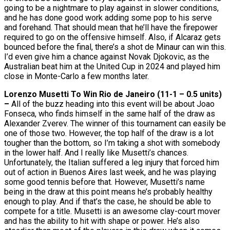
going to be a nightmare to play against in slower conditions,
and he has done good work adding some pop to his serve
and forehand. That should mean that he’ll have the firepower
required to go on the offensive himself. Also, if Alcaraz gets
bounced before the final, there’s a shot de Minaur can win this.
I’d even give him a chance against Novak Djokovic, as the
Australian beat him at the United Cup in 2024 and played him
close in Monte-Carlo a few months later.
Lorenzo Musetti To Win Rio de Janeiro (11-1 – 0.5 units)
–
All of the buzz heading into this event will be about Joao
Fonseca, who finds himself in the same half of the draw as
Alexander Zverev. The winner of this tournament can easily be
one of those two. However, the top half of the draw is a lot
tougher than the bottom, so I’m taking a shot with somebody
in the lower half. And I really like Musetti’s chances.
Unfortunately, the Italian suffered a leg injury that forced him
out of action in Buenos Aires last week, and he was playing
some good tennis before that. However, Musetti’s name
being in the draw at this point means he’s probably healthy
enough to play. And if that’s the case, he should be able to
compete for a title. Musetti is an awesome clay-court mover
and has the ability to hit with shape or power. He’s also