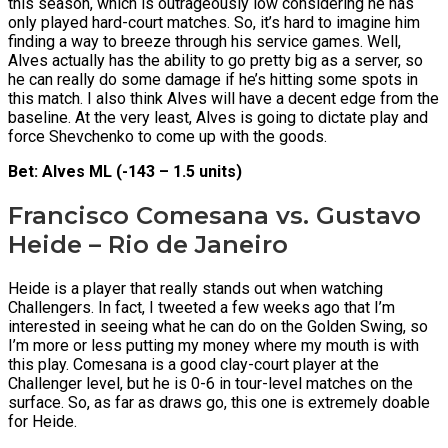
this season, which is outrageously low considering he has
only played hard-court matches. So, it’s hard to imagine him
finding a way to breeze through his service games. Well,
Alves actually has the ability to go pretty big as a server, so
he can really do some damage if he’s hitting some spots in
this match. I also think Alves will have a decent edge from the
baseline. At the very least, Alves is going to dictate play and
force Shevchenko to come up with the goods.
Bet: Alves ML (-143 – 1.5 units)
Francisco Comesana vs. Gustavo
Heide – Rio de Janeiro
Heide is a player that really stands out when watching
Challengers. In fact, I tweeted a few weeks ago that I’m
interested in seeing what he can do on the Golden Swing, so
I’m more or less putting my money where my mouth is with
this play. Comesana is a good clay-court player at the
Challenger level, but he is 0-6 in tour-level matches on the
surface. So, as far as draws go, this one is extremely doable
for Heide.