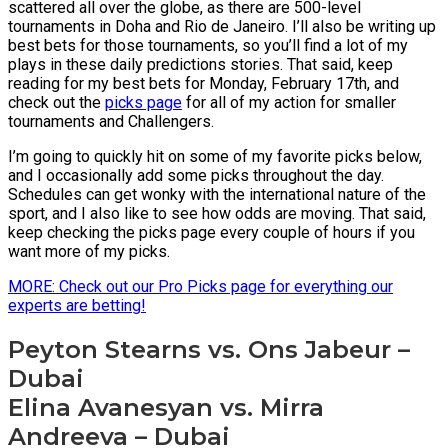
scattered all over the globe, as there are 500-level
tournaments in Doha and Rio de Janeiro. I’ll also be writing up
best bets for those tournaments, so you’ll find a lot of my
plays in these daily predictions stories. That said, keep
reading for my best bets for Monday, February 17th, and
check out the
picks page
for all of my action for smaller
tournaments and Challengers.
I’m going to quickly hit on some of my favorite picks below,
and I occasionally add some picks throughout the day.
Schedules can get wonky with the international nature of the
sport, and I also like to see how odds are moving. That said,
keep checking the picks page every couple of hours if you
want more of my picks.
MORE: Check out our Pro Picks page for everything our
experts
are betting!
Peyton Stearns vs. Ons Jabeur –
Dubai
Elina Avanesyan vs. Mirra
Andreeva – Dubai