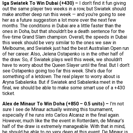
Iga Swiatek To Win Dubai (+430) –
I don’t find it fun giving
out the same player two weeks in a row, but Swiatek should
make another deep run this week — and you’re going to see
her as a future suggestion a lot more over the next few
months. The conditions in Dubai are a little faster than the
ones in Doha, but that shouldn’t be a death sentence for the
five-time Grand Slam champion. Overall, the speeds in Dubai
this week should be very similar to the ones we saw in
Melbourne, and Swiatek just had the best Australian Open run
of her career. Also, Jelena Ostapenko is in the other half of
the draw. So, if Swiatek plays well this week, we shouldn’t
have to worry about the Queen Slayer until the final. But I don’t
see Ostapenko going too far this week. She’s due for
something of a letdown. The real player to worry about is
Aryna Sabalenka. But if Swiatek and Sabalenka meet in the
final, we should be able to make some smart use of a +430
ticket.
Alex de Minaur To Win Doha (+850 – 0.5 units) –
I’m not
sure I see de Minaur actually winning this tournament,
especially if he runs into Carlos Alcaraz in the final again.
However, much like the the event in Rotterdam, de Minaur’s
half of the draw is extremely manageable. With that in mind,
he should be able to go very deep at this event. De Minaur is