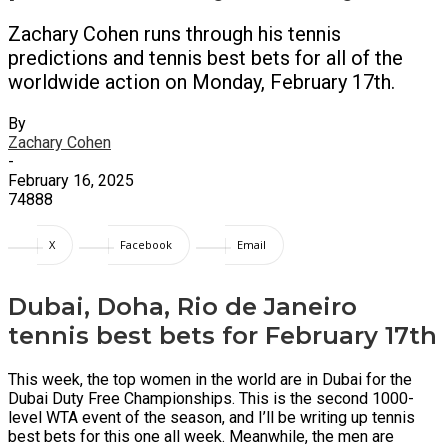
Zachary Cohen runs through his tennis
predictions and tennis best bets for all of the
worldwide action on Monday, February 17th.
By
Zachary Cohen
-
February 16, 2025
74888
X
Facebook
Email
Dubai, Doha, Rio de Janeiro
tennis best bets for February 17th
This week, the top women in the world are in Dubai for the
Dubai Duty Free Championships. This is the second 1000-
level WTA event of the season, and I’ll be writing up tennis
best bets for this one all week. Meanwhile, the men are