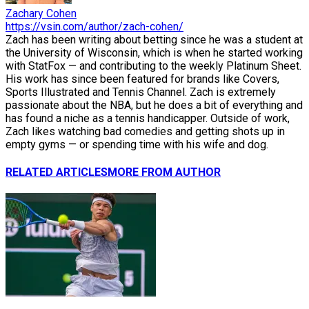
Zachary Cohen
https://vsin.com/author/zach-cohen/
Zach has been writing about betting since he was a student at
the University of Wisconsin, which is when he started working
with StatFox — and contributing to the weekly Platinum Sheet.
His work has since been featured for brands like Covers,
Sports Illustrated and Tennis Channel. Zach is extremely
passionate about the NBA, but he does a bit of everything and
has found a niche as a tennis handicapper. Outside of work,
Zach likes watching bad comedies and getting shots up in
empty gyms — or spending time with his wife and dog.
RELATED ARTICLES
MORE FROM AUTHOR