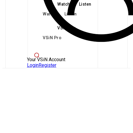
Watch
Listen
Watch
Listen
VSiN Pro
VSiN Pro
Your VSiN Account
Login
Register