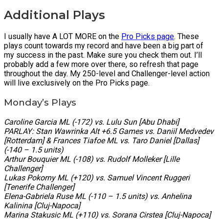
Additional Plays
I usually have A LOT MORE on the
Pro Picks page
. These
plays count towards my record and have been a big part of
my success in the past. Make sure you check them out. I’ll
probably add a few more over there, so refresh that page
throughout the day. My 250-level and Challenger-level action
will live exclusively on the Pro Picks page.
Monday’s Plays
Caroline Garcia ML (-172) vs. Lulu Sun [Abu Dhabi]
PARLAY: Stan Wawrinka Alt +6.5 Games vs. Daniil Medvedev
[Rotterdam] & Frances Tiafoe ML vs. Taro Daniel [Dallas]
(-140 – 1.5 units)
Arthur Bouquier ML (-108) vs. Rudolf Molleker [Lille
Challenger]
Lukas Pokorny ML (+120) vs. Samuel Vincent Ruggeri
[Tenerife Challenger]
Elena-Gabriela Ruse ML (-110 – 1.5 units) vs. Anhelina
Kalinina [Cluj-Napoca]
Marina Stakusic ML (+110) vs. Sorana Cirstea [Cluj-Napoca]