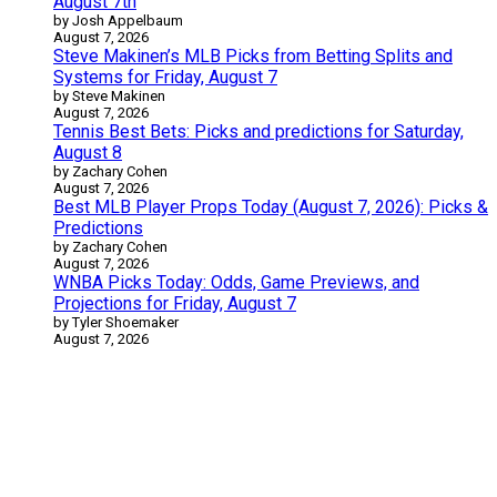
August 7th
by Josh Appelbaum
August 7, 2026
Steve Makinen’s MLB Picks from Betting Splits and
Systems for Friday, August 7
by Steve Makinen
August 7, 2026
Tennis Best Bets: Picks and predictions for Saturday,
August 8
by Zachary Cohen
August 7, 2026
Best MLB Player Props Today (August 7, 2026): Picks &
Predictions
by Zachary Cohen
August 7, 2026
WNBA Picks Today: Odds, Game Previews, and
Projections for Friday, August 7
by Tyler Shoemaker
August 7, 2026