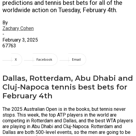
predictions and tennis best bets for all of the
worldwide action on Tuesday, February 4th.
By
Zachary Cohen
-
February 3, 2025
67763
X
Facebook
Email
Dallas, Rotterdam, Abu Dhabi and
Cluj-Napoca tennis best bets for
February 4th
The 2025 Australian Open is in the books, but tennis never
stops. This week, the top ATP players in the world are
competing in Rotterdam and Dallas, and the best WTA players
are playing in Abu Dhabi and Cluj-Napoca. Rotterdam and
Dallas are both 500-level events, so the men are going to be