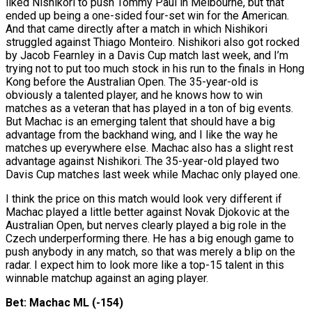
liked Nishikori to push Tommy Paul in Melbourne, but that
ended up being a one-sided four-set win for the American.
And that came directly after a match in which Nishikori
struggled against Thiago Monteiro. Nishikori also got rocked
by Jacob Fearnley in a Davis Cup match last week, and I’m
trying not to put too much stock in his run to the finals in Hong
Kong before the Australian Open. The 35-year-old is
obviously a talented player, and he knows how to win
matches as a veteran that has played in a ton of big events.
But Machac is an emerging talent that should have a big
advantage from the backhand wing, and I like the way he
matches up everywhere else. Machac also has a slight rest
advantage against Nishikori. The 35-year-old played two
Davis Cup matches last week while Machac only played one.
I think the price on this match would look very different if
Machac played a little better against Novak Djokovic at the
Australian Open, but nerves clearly played a big role in the
Czech underperforming there. He has a big enough game to
push anybody in any match, so that was merely a blip on the
radar. I expect him to look more like a top-15 talent in this
winnable matchup against an aging player.
Bet: Machac ML (-154)