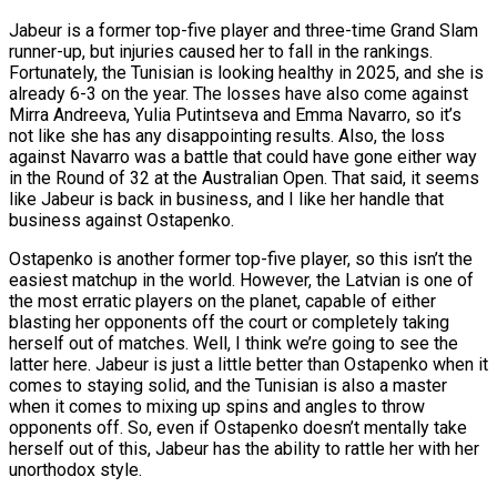
Jabeur is a former top-five player and three-time Grand Slam
runner-up, but injuries caused her to fall in the rankings.
Fortunately, the Tunisian is looking healthy in 2025, and she is
already 6-3 on the year. The losses have also come against
Mirra Andreeva, Yulia Putintseva and Emma Navarro, so it’s
not like she has any disappointing results. Also, the loss
against Navarro was a battle that could have gone either way
in the Round of 32 at the Australian Open. That said, it seems
like Jabeur is back in business, and I like her handle that
business against Ostapenko.
Ostapenko is another former top-five player, so this isn’t the
easiest matchup in the world. However, the Latvian is one of
the most erratic players on the planet, capable of either
blasting her opponents off the court or completely taking
herself out of matches. Well, I think we’re going to see the
latter here. Jabeur is just a little better than Ostapenko when it
comes to staying solid, and the Tunisian is also a master
when it comes to mixing up spins and angles to throw
opponents off. So, even if Ostapenko doesn’t mentally take
herself out of this, Jabeur has the ability to rattle her with her
unorthodox style.