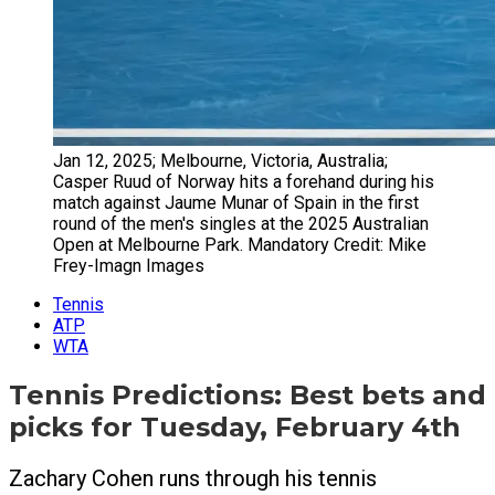
Jan 12, 2025; Melbourne, Victoria, Australia;
Casper Ruud of Norway hits a forehand during his
match against Jaume Munar of Spain in the first
round of the men's singles at the 2025 Australian
Open at Melbourne Park. Mandatory Credit: Mike
Frey-Imagn Images
Tennis
ATP
WTA
Tennis Predictions: Best bets and
picks for Tuesday, February 4th
Zachary Cohen runs through his tennis