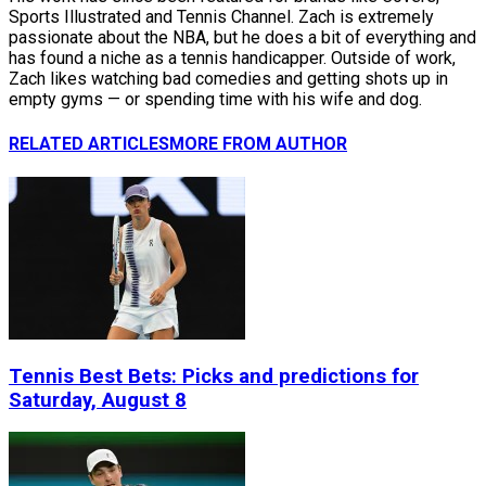
Sports Illustrated and Tennis Channel. Zach is extremely
passionate about the NBA, but he does a bit of everything and
has found a niche as a tennis handicapper. Outside of work,
Zach likes watching bad comedies and getting shots up in
empty gyms — or spending time with his wife and dog.
RELATED ARTICLES
MORE FROM AUTHOR
Tennis Best Bets: Picks and predictions for
Saturday, August 8