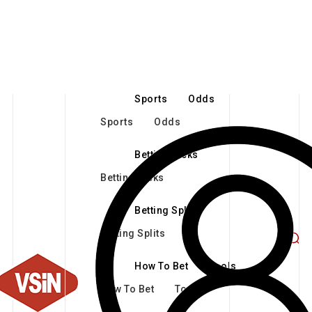
Sports
Odds
Sports
Odds
Betting Picks
Betting Picks
Betting Splits
Betting Splits
How To Bet
Tools
How To Bet
Tools