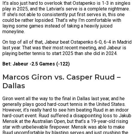
It’s also just hard to overlook that Ostapenko is 1-3 in singles
play in 2025, and the Latvian’s serve is a complete nightmare.
If she’s not able to consistently put first serves in, this one
could be rather lopsided. That’s why I’m comfortable with
laying some games instead of taking a heavily juiced
moneyline.
On top of all of that, Jabeur beat Ostapenko 6-0, 6-4 in Madrid
last year. That was their most recent meeting, and Jabeur is
playing better tennis to start 2025 than she did in 2024.
Bet: Jabeur -2.5 Games (-122)
Marcos Giron vs. Casper Ruud –
Dallas
Giron went all the way to the final in Dallas last year, and he
generally plays good hard-court tennis in the United States.
However, it’s really hard to see him beating Ruud in an indoor
hard-court event. Ruud suffered a disappointing loss to Jakub
Mensik at the Australian Open, but that’s a 19-year-old rising
star with unbelievable firepower. Mensik was able to make
Ruud uncomfortable by blasting serves and just crushing the