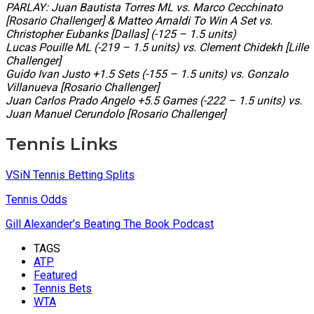
PARLAY: Juan Bautista Torres ML vs. Marco Cecchinato
[Rosario Challenger] & Matteo Arnaldi To Win A Set vs.
Christopher Eubanks [Dallas] (-125 – 1.5 units)
Lucas Pouille ML (-219 – 1.5 units) vs. Clement Chidekh [Lille
Challenger]
Guido Ivan Justo +1.5 Sets (-155 – 1.5 units) vs. Gonzalo
Villanueva [Rosario Challenger]
Juan Carlos Prado Angelo +5.5 Games (-222 – 1.5 units) vs.
Juan Manuel Cerundolo [Rosario Challenger]
Tennis Links
VSiN Tennis Betting Splits
Tennis Odds
Gill Alexander’s Beating The Book Podcast
TAGS
ATP
Featured
Tennis Bets
WTA