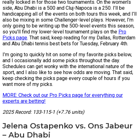
really locked in for those two tournaments. On the women’s
side, Abu Dhabi is a 500 and Cluj-Napoca is a 250. I’ll be
handicapping all of the events on both tours this week, and I’ll
also be mixing in some Challenger-level plays. However, I’m
only going to be writing up the 500-level events this season,
so you’ll find my lower-level tournament plays on the
Pro
Picks page
. That said, keep reading for my Dallas, Rotterdam
and Abu Dhabi tennis best bets for Tuesday, February 4th.
I’m going to quickly hit on some of my favorite picks below,
and I occasionally add some picks throughout the day.
Schedules can get wonky with the international nature of the
sport, and I also like to see how odds are moving. That said,
keep checking the picks page every couple of hours if you
want more of my picks.
MORE: Check out our Pro Picks page for everything our
experts
are betting!
2025 Record: 133-115-1 (+7.76 units)
Jelena Ostapenko vs. Ons Jabeur
– Abu Dhabi