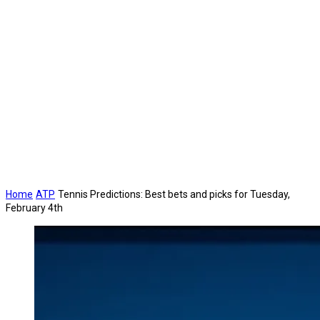
Home
ATP
Tennis Predictions: Best bets and picks for Tuesday,
February 4th