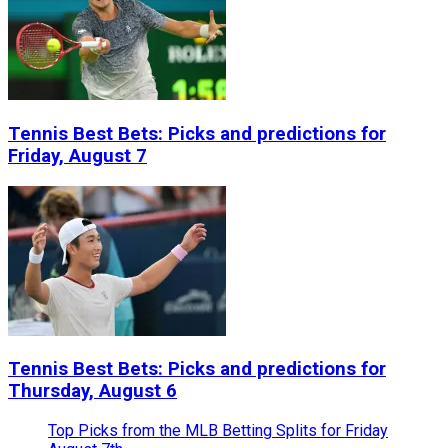
Tennis Best Bets: Picks and predictions for
Friday, August 7
Tennis Best Bets: Picks and predictions for
Thursday, August 6
Top Picks from the MLB Betting Splits for Friday