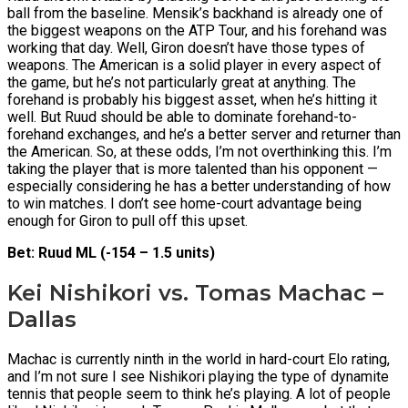
ball from the baseline. Mensik’s backhand is already one of
the biggest weapons on the ATP Tour, and his forehand was
working that day. Well, Giron doesn’t have those types of
weapons. The American is a solid player in every aspect of
the game, but he’s not particularly great at anything. The
forehand is probably his biggest asset, when he’s hitting it
well. But Ruud should be able to dominate forehand-to-
forehand exchanges, and he’s a better server and returner than
the American. So, at these odds, I’m not overthinking this. I’m
taking the player that is more talented than his opponent —
especially considering he has a better understanding of how
to win matches. I don’t see home-court advantage being
enough for Giron to pull off this upset.
Bet: Ruud ML (-154 – 1.5 units)
Kei Nishikori vs. Tomas Machac –
Dallas
Machac is currently ninth in the world in hard-court Elo rating,
and I’m not sure I see Nishikori playing the type of dynamite
tennis that people seem to think he’s playing. A lot of people