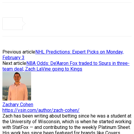
Previous article
NHL Predictions: Expert Picks on Monday,
February 3
Next article
NBA Odds: De’Aaron Fox traded to Spurs in three-
team deal; Zach LaVine going to Kings
Zachary Cohen
https://vsin.com/author/zach-cohen/
Zach has been writing about betting since he was a student at
the University of Wisconsin, which is when he started working
with StatFox — and contributing to the weekly Platinum Sheet.
His work has since been featured for brands like Covers,