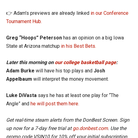
👉 Adam’s previews are already linked
in our Conference
Tournament Hub.
Greg “Hoops” Peterson
has an opinion on a big Iowa
State at Arizona matchup
in his Best Bets.
Later this morning on
our college basketball page
:
Adam Burke
will have his top plays and
Josh
Appelbaum
will interpret the money movement.
Luke DiVasta
says he has at least one play for “The
Angle” and
he will post them here.
Get real-time steam alerts from the DonBest Screen. Sign
up now for a 7-day free trial at
go.donbest.com
. Use the
promo code VSIN10 for 10% off your initial subscription.