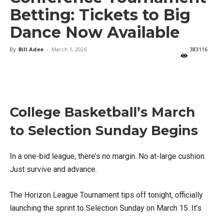
Betting: Tickets to Big
Dance Now Available
By
Bill Adee
-
March 1, 2026
383116
X
Facebook
Email
College Basketball’s March
to Selection Sunday Begins
In a one-bid league, there’s no margin. No at-large cushion.
Just survive and advance.
The Horizon League Tournament tips off tonight, officially
launching the sprint to Selection Sunday on March 15. It’s