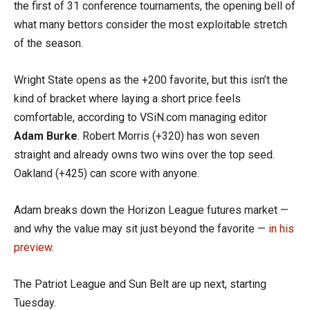
the first of 31 conference tournaments, the opening bell of
what many bettors consider the most exploitable stretch
of the season.
Wright State opens as the +200 favorite, but this isn’t the
kind of bracket where laying a short price feels
comfortable, according to VSiN.com managing editor
Adam Burke
. Robert Morris (+320) has won seven
straight and already owns two wins over the top seed.
Oakland (+425) can score with anyone.
Adam breaks down the Horizon League futures market —
and why the value may sit just beyond the favorite —
in his
preview
.
The Patriot League and Sun Belt are up next, starting
Tuesday.