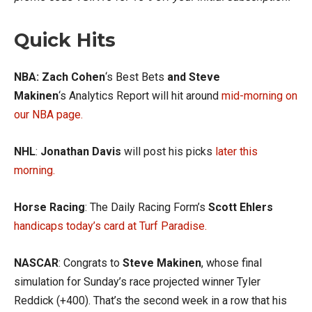
Quick Hits
NBA: Zach Cohen
‘s Best Bets
and Steve
Makinen
‘s Analytics Report will hit around
mid-morning on
our NBA page.
NHL
:
Jonathan Davis
will post his picks
later this
morning.
Horse Racing
: The Daily Racing Form’s
Scott Ehlers
handicaps today’s card at Turf Paradise.
NASCAR
: Congrats to
Steve Makinen
, whose final
simulation for Sunday’s race projected winner Tyler
Reddick (+400). That’s the second week in a row that his