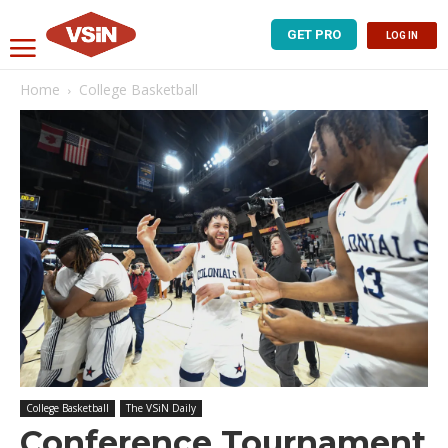
GET PRO
LOG IN
Home
College Basketball
College Basketball
The VSiN Daily
Conference Tournament