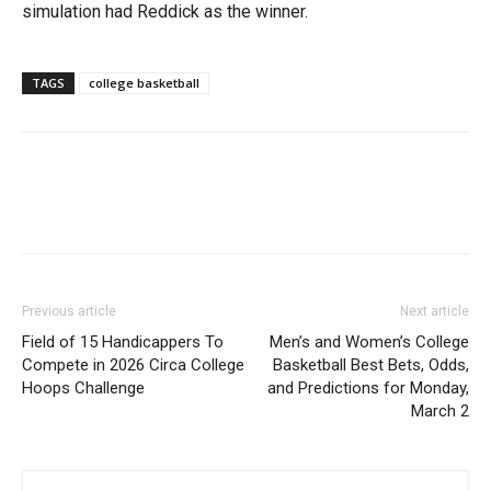
simulation had Reddick as the winner.
TAGS
college basketball
Previous article
Next article
Field of 15 Handicappers To
Men’s and Women’s College
Compete in 2026 Circa College
Basketball Best Bets, Odds,
Hoops Challenge
and Predictions for Monday,
March 2