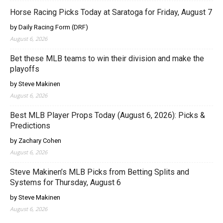
Horse Racing Picks Today at Saratoga for Friday, August 7
by Daily Racing Form (DRF)
August 6, 2026
Bet these MLB teams to win their division and make the
playoffs
by Steve Makinen
August 6, 2026
Best MLB Player Props Today (August 6, 2026): Picks &
Predictions
by Zachary Cohen
August 6, 2026
Steve Makinen’s MLB Picks from Betting Splits and
Systems for Thursday, August 6
by Steve Makinen
August 6, 2026