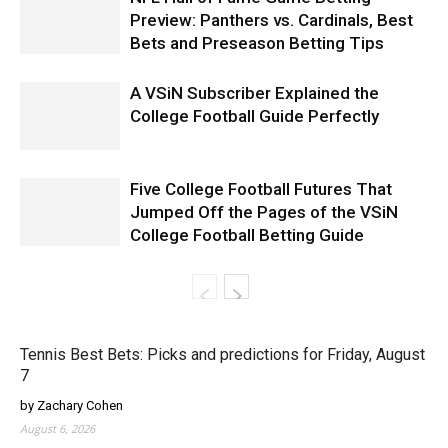
Preview: Panthers vs. Cardinals, Best
Bets and Preseason Betting Tips
A VSiN Subscriber Explained the
College Football Guide Perfectly
Five College Football Futures That
Jumped Off the Pages of the VSiN
College Football Betting Guide
Tennis Best Bets: Picks and predictions for Friday, August
7
by Zachary Cohen
August 6, 2026