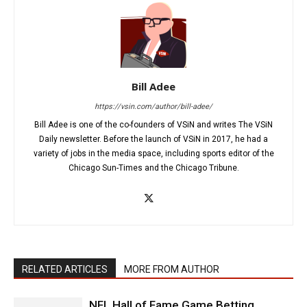
Bill Adee
https://vsin.com/author/bill-adee/
Bill Adee is one of the co-founders of VSiN and writes The VSiN
Daily newsletter. Before the launch of VSiN in 2017, he had a
variety of jobs in the media space, including sports editor of the
Chicago Sun-Times and the Chicago Tribune.
RELATED ARTICLES
MORE FROM AUTHOR
NFL Hall of Fame Game Betting