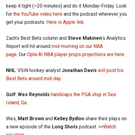
keep it tight (~20 minutes) and do it Monday-Friday. Look
for
the YouTube video here
and the podcast wherever you
get your podcasts.
Here is Apple link.
Zach’s Best Bets column and
Steve Makinen
‘s Analytics
Report will hit around
mid-morning on our NBA
page.
Our
Opta AI NBA player props projections are here.
NHL
: VSiN hockey analyst
Jonathan Davis
will post his
Best Bets around mid-day.
Golf
:
Wes Reynolds
handicaps the PGA stop in Sea
Island, Ga.
Wes,
Matt Brown
and
Kelley Bydlon
share their plays on
a new episode of the
Long Shots
podcast. >>
Watch
.
>>
Listen.