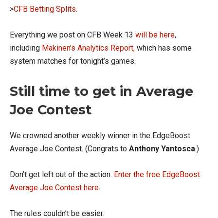
>
CFB Betting Splits.
Everything we post on CFB Week 13
will be here
,
including
Makinen’s Analytics Report,
which has some
system matches for tonight’s games.
Still time to get in Average
Joe Contest
We crowned another weekly winner in the EdgeBoost
Average Joe Contest. (Congrats to
Anthony Yantosca
.)
Don’t get left out of the action.
Enter the free EdgeBoost
Average Joe Contest here
.
The rules couldn’t be easier: