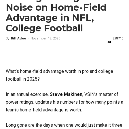
Noise on Home-Field
Advantage in NFL,
College Football
By
Bill Adee
-
November 18, 2025
298716
X
Facebook
Email
What’s home-field advantage worth in pro and college
football in 2025?
In an annual exercise,
Steve Makinen
, VSiN’s master of
power ratings, updates his numbers for how many points a
team’s home-field advantage is worth.
Long gone are the days when one would just make it three