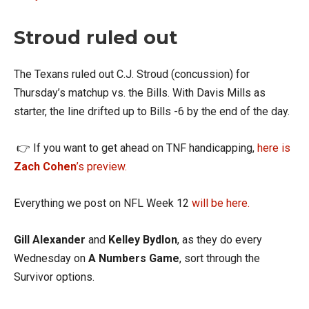
Stroud ruled out
The Texans ruled out C.J. Stroud (concussion) for
Thursday’s matchup vs. the Bills. With Davis Mills as
starter, the line drifted up to Bills -6 by the end of the day.
👉 If you want to get ahead on TNF handicapping,
here is
Zach Cohen
’s preview.
Everything we post on NFL Week 12
will be here.
Gill Alexander
and
Kelley Bydlon
, as they do every
Wednesday on
A Numbers Game
, sort through the
Survivor options.