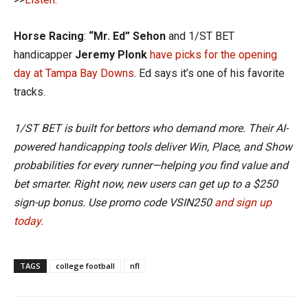
Horse Racing
:
“Mr. Ed” Sehon
and 1/ST BET
handicapper
Jeremy Plonk
have picks for the opening
day at Tampa Bay Downs
. Ed says it’s one of his favorite
tracks.
1/ST BET is built for bettors who demand more. Their AI-
powered handicapping tools deliver Win, Place, and Show
probabilities for every runner—helping you find value and
bet smarter. Right now, new users can get up to a $250
sign-up bonus. Use promo code VSIN250
and sign up
today.
TAGS
college football
nfl