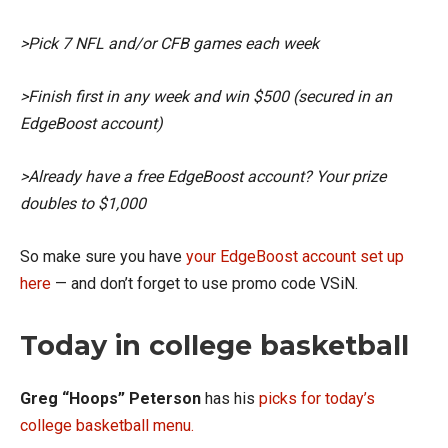
>Pick 7 NFL and/or CFB games each week
>Finish first in any week and win $500 (secured in an
EdgeBoost account)
>Already have a free EdgeBoost account? Your prize
doubles to $1,000
So make sure you have
your EdgeBoost account set up
here
— and don’t forget to use promo code VSiN.
Today in college basketball
Greg “Hoops” Peterson
has his
picks for today’s
college basketball menu.