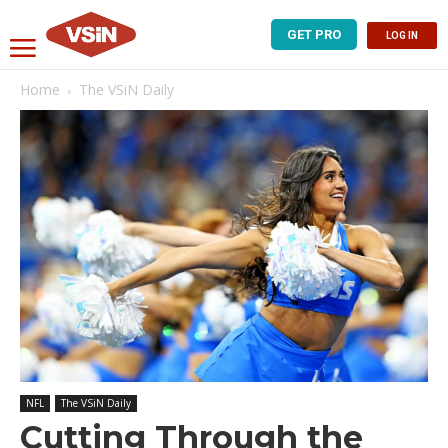
GET PRO
LOG IN
Home
The VSiN Daily
NFL
The VSiN Daily
Cutting Through the