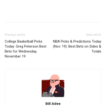
Previous article
Next article
College Basketball Picks
NBA Picks & Predictions Today
Today: Greg Peterson Best
(Nov. 19): Best Bets on Sides &
Bets for Wednesday,
Totals
November 19
Bill Adee