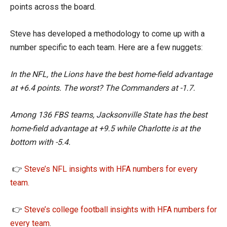
points across the board.
Steve has developed a methodology to come up with a
number specific to each team. Here are a few nuggets:
In the NFL, the Lions have the best home-field advantage
at +6.4 points. The worst? The Commanders at -1.7.
Among 136 FBS teams, Jacksonville State has the best
home-field advantage at +9.5 while Charlotte is at the
bottom with -5.4.
👉
Steve’s NFL insights with HFA numbers for every
team.
👉
Steve’s college football insights with HFA numbers for
every team
.