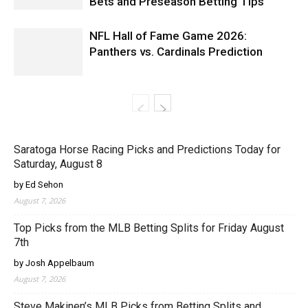
Bets and Preseason Betting Tips
NFL Hall of Fame Game 2026:
Panthers vs. Cardinals Prediction
Saratoga Horse Racing Picks and Predictions Today for
Saturday, August 8
by Ed Sehon
August 7, 2026
Top Picks from the MLB Betting Splits for Friday August
7th
by Josh Appelbaum
August 7, 2026
Steve Makinen’s MLB Picks from Betting Splits and