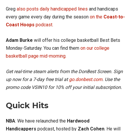
Greg
also posts daily handicapped lines
and handicaps
every game every day during the season
on the
Coast-to-
Coast Hoops
podcast.
Adam Burke
will offer his college basketball Best Bets
Monday-Saturday. You can find them
on our college
basketball page mid-morning.
Get real-time steam alerts from the DonBest Screen. Sign
up now for a 7-day free trial at
go.donbest.com
. Use the
promo code VSIN10 for 10% off your initial subscription.
Quick Hits
NBA
: We have relaunched the
Hardwood
Handicappers
podcast, hosted by
Zach Cohen
. He will