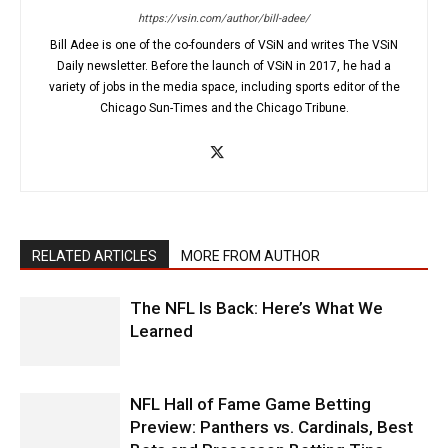
https://vsin.com/author/bill-adee/
Bill Adee is one of the co-founders of VSiN and writes The VSiN
Daily newsletter. Before the launch of VSiN in 2017, he had a
variety of jobs in the media space, including sports editor of the
Chicago Sun-Times and the Chicago Tribune.
RELATED ARTICLES
MORE FROM AUTHOR
The NFL Is Back: Here’s What We
Learned
NFL Hall of Fame Game Betting
Preview: Panthers vs. Cardinals, Best