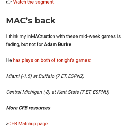
👉
Watch the segment.
MAC’s back
I think my inMACtuation with these mid-week games is
fading, but not for
Adam Burke
.
He
has plays on both of tonight’s games:
Miami (-1.5) at Buffalo (7 ET, ESPN2)
Central Michigan (-8) at Kent State (7 ET, ESPNU)
More CFB resources
>
CFB Matchup page