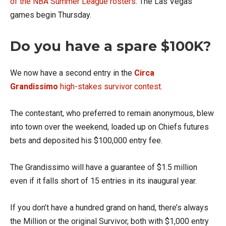
of the NBA Summer League rosters
. The Las Vegas
games begin Thursday.
Do you have a spare $100K?
We now have a second entry in the
Circa
Grandissimo
high-stakes survivor contest.
The contestant, who preferred to remain anonymous, blew
into town over the weekend, loaded up on Chiefs futures
bets and deposited his $100,000 entry fee.
The Grandissimo will have a guarantee of $1.5 million
even if it falls short of 15 entries in its inaugural year.
If you don’t have a hundred grand on hand, there’s always
the Million or the original Survivor, both with $1,000 entry