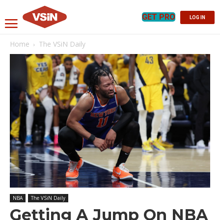
GET PRO
LOG IN
Home
The VSiN Daily
NBA
The VSiN Daily
Getting A Jump On NBA