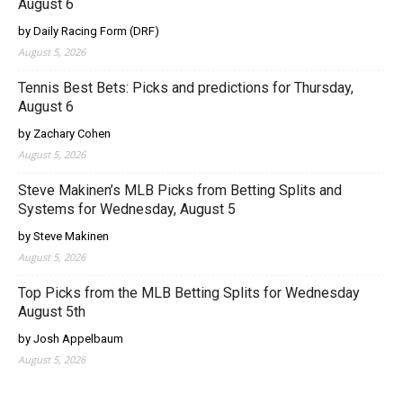
August 6
by Daily Racing Form (DRF)
August 5, 2026
Tennis Best Bets: Picks and predictions for Thursday,
August 6
by Zachary Cohen
August 5, 2026
Steve Makinen’s MLB Picks from Betting Splits and
Systems for Wednesday, August 5
by Steve Makinen
August 5, 2026
Top Picks from the MLB Betting Splits for Wednesday
August 5th
by Josh Appelbaum
August 5, 2026