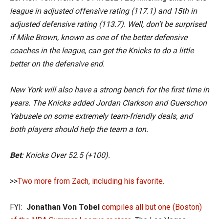
league in adjusted offensive rating (117.1) and 15th in
adjusted defensive rating (113.7). Well, don’t be surprised
if Mike Brown, known as one of the better defensive
coaches in the league, can get the Knicks to do a little
better on the defensive end.
New York will also have a strong bench for the first time in
years. The Knicks added Jordan Clarkson and Guerschon
Yabusele on some extremely team-friendly deals, and
both players should help the team a ton.
Bet
: Knicks Over 52.5 (+100).
>>
Two more from Zach, including his favorite.
FYI:
Jonathan Von Tobel
compiles all but one (Boston)