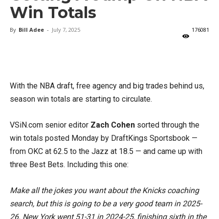
Win Totals
By
Bill Adee
-
July 7, 2025
176081
X
Facebook
Email
With the NBA draft, free agency and big trades behind us,
season win totals are starting to circulate.
VSiN.com senior editor
Zach Cohen
sorted through the
win totals posted Monday by DraftKings Sportsbook —
from OKC at 62.5 to the Jazz at 18.5 — and came up with
three Best Bets. Including this one:
Make all the jokes you want about the Knicks coaching
search, but this is going to be a very good team in 2025-
26. New York went 51-31 in 2024-25, finishing sixth in the