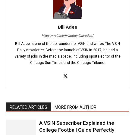
Bill Adee
https://vsin.com/author/bill-adee/
Bill Adee is one of the co-founders of VSiN and writes The VSiN
Daily newsletter. Before the launch of VSiN in 2017, he had a
variety of jobs in the media space, including sports editor of the
Chicago Sun-Times and the Chicago Tribune.
RELATED ARTICLES
MORE FROM AUTHOR
A VSiN Subscriber Explained the
College Football Guide Perfectly