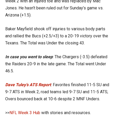
Week 2 with an injured toe and was replaced by Mac
Jones. He hasn’t been ruled out for Sunday’s game vs.
Arizona (+1.5).
Baker Mayfield shook off injuries to various body parts
and rallied the Bucs (+2.5/+3) to a 20-19 victory over the
Texans. The Total was Under the closing 43.
In case you went to sleep
: The Chargers (-3.5) defeated
the Raiders 20-9 in the late game. The Total went Under
46.5.
Dave Tuley’s ATS Report
: Favorites finished 11-5 SU and
9-7 ATS in Week 2; road teams led 9-7 SU and 11-5 ATS;
Overs bounced back at 10-6 despite 2 MNF Unders.
>>
NFL Week 3 Hub
with stories and resources.