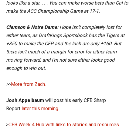
looks like a star. . . . You can make worse bets than Cal to
make the ACC Championship Game at 17-1.
Clemson & Notre Dame
: Hope isn’t completely lost for
either team, as DraftKings Sportsbook has the Tigers at
+350 to make the CFP and the Irish are only +160. But
there isn’t much of a margin for error for either team
moving forward, and I’m not sure either looks good
enough to win out.
>>
More from Zach.
Josh Appelbaum
will post his early CFB Sharp
Report
later this morning.
>
CFB Week 4 Hub with links to stories and resources.