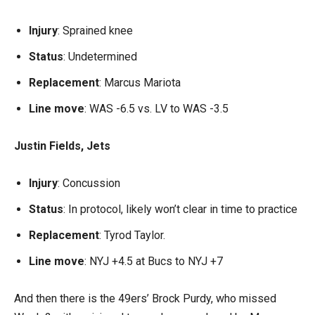
Injury
: Sprained knee
Status
: Undetermined
Replacement
: Marcus Mariota
Line move
: WAS -6.5 vs. LV to WAS -3.5
Justin Fields, Jets
Injury
: Concussion
Status
: In protocol, likely won’t clear in time to practice
Replacement
: Tyrod Taylor.
Line move
: NYJ +4.5 at Bucs to NYJ +7
And then there is the 49ers’ Brock Purdy, who missed