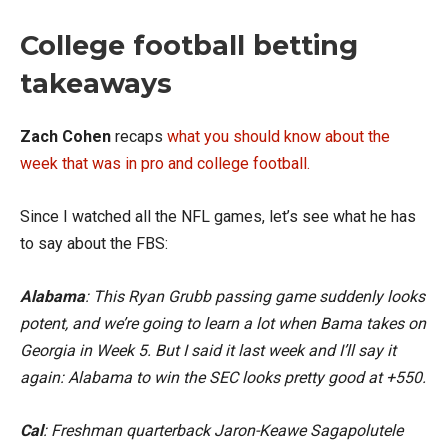
College football betting
takeaways
Zach Cohen
recaps
what you should know about the
week that was in pro and college football.
Since I watched all the NFL games, let’s see what he has
to say about the FBS:
Alabama
: This Ryan Grubb passing game suddenly looks
potent, and we’re going to learn a lot when Bama takes on
Georgia in Week 5. But I said it last week and I’ll say it
again: Alabama to win the SEC looks pretty good at +550.
Cal
: Freshman quarterback Jaron-Keawe Sagapolutele