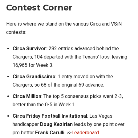
Contest Corner
Here is where we stand on the various Circa and VSiN
contests:
Circa Survivor:
282 entries advanced behind the
Chargers; 104 departed with the Texans’ loss, leaving
16,965 for Week 3.
Circa Grandissimo
: 1 entry moved on with the
Chargers, so 68 of the original 69 advance.
Circa Million
: The top 5 consensus picks went 2-3,
better than the 0-5 in Week 1.
Circa Friday Football Invitational
: Las Vegas
handicapper
Doug Kezirian
leads by one point over
pro bettor
Frank Carulli
. >>
Leaderboard
.