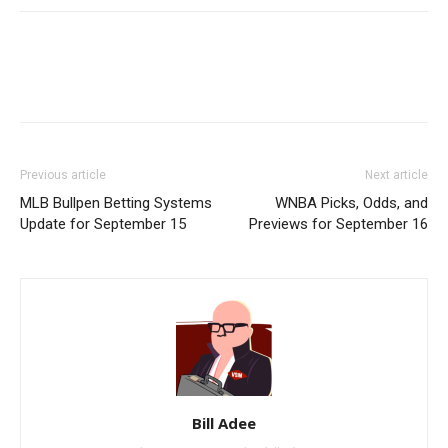
Previous article
Next article
MLB Bullpen Betting Systems
WNBA Picks, Odds, and
Update for September 15
Previews for September 16
Bill Adee