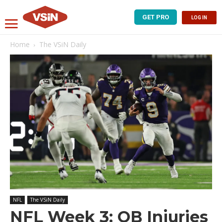
GET PRO
LOG IN
Home
The VSiN Daily
NFL
The VSiN Daily
NFL Week 3: QB Injuries