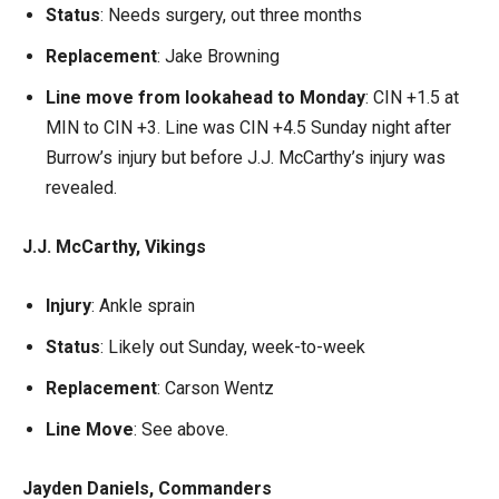
Status
: Needs surgery, out three months
Replacement
: Jake Browning
Line move from lookahead to Monday
: CIN +1.5 at
MIN to CIN +3. Line was CIN +4.5 Sunday night after
Burrow’s injury but before J.J. McCarthy’s injury was
revealed.
J.J. McCarthy, Vikings
Injury
: Ankle sprain
Status
: Likely out Sunday, week-to-week
Replacement
: Carson Wentz
Line Move
: See above.
Jayden Daniels, Commanders