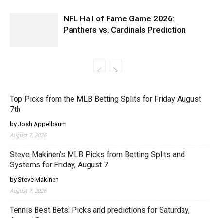
NFL Hall of Fame Game 2026:
Panthers vs. Cardinals Prediction
Top Picks from the MLB Betting Splits for Friday August
7th
by Josh Appelbaum
August 7, 2026
Steve Makinen’s MLB Picks from Betting Splits and
Systems for Friday, August 7
by Steve Makinen
August 7, 2026
Tennis Best Bets: Picks and predictions for Saturday,