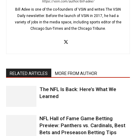
https://vsin.com/author/bill-adee/
Bill Adee is one of the co-founders of VSiN and writes The VSiN
Daily newsletter. Before the launch of VSiN in 2017, he had a
variety of jobs in the media space, including sports editor of the
Chicago Sun-Times and the Chicago Tribune.
RELATED ARTICLES
MORE FROM AUTHOR
The NFL Is Back: Here’s What We
Learned
NFL Hall of Fame Game Betting
Preview: Panthers vs. Cardinals, Best
Bets and Preseason Betting Tips