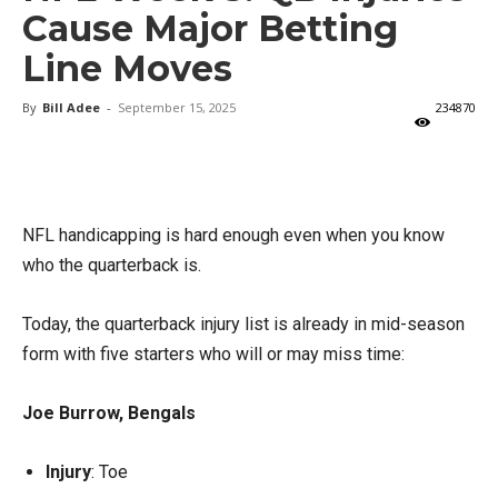
Cause Major Betting
Line Moves
By
Bill Adee
-
September 15, 2025
234870
X
Facebook
Email
NFL handicapping is hard enough even when you know
who the quarterback is.
Today, the quarterback injury list is already in mid-season
form with five starters who will or may miss time:
Joe Burrow, Bengals
Injury
: Toe