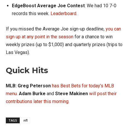
EdgeBoost Average Joe Contest
: We had 10 7-0
records this week.
Leaderboard
.
If you missed the Average Joe sign-up deadline,
you can
sign up at any point in the season
for a chance to win
weekly prizes (up to $1,000) and quarterly prizes (trips to
Las Vegas).
Quick Hits
MLB: Greg Peterson
has Best Bets for today’s MLB
menu
.
Adam Burke
and
Steve Makinen
will post their
contributions later this morning.
TAGS
nfl