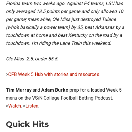
Florida team two weeks ago. Against P4 teams, LSU has
only averaged 18.5 points per game and only allowed 10
per game; meanwhile, Ole Miss just destroyed Tulane
(who’s basically a power team) by 35, beat Arkansas by a
touchdown at home and beat Kentucky on the road by a
touchdown. I’m riding the Lane Train this weekend.
Ole Miss -2.5; Under 55.5.
>
CFB Week 5 Hub with stories and resources.
Tim Murray
and
Adam Burke
prep for a loaded Week 5
menu on the VSiN College Football Betting Podcast.
>
Watch
. >
Listen
.
Quick Hits