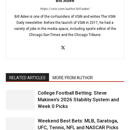
Bill Adee
https://vsin.com/author/bill-adee/
Bill Adee is one of the co-founders of VSiN and writes The VSiN
Daily newsletter. Before the launch of VSiN in 2017, he had a
variety of jobs in the media space, including sports editor of the
Chicago Sun-Times and the Chicago Tribune.
RELATED ARTICLES
MORE FROM AUTHOR
College Football Betting: Steve
Makinen’s 2026 Stability System and
Week 0 Picks
Weekend Best Bets: MLB, Saratoga,
UFC, Tennis, NFL and NASCAR Picks