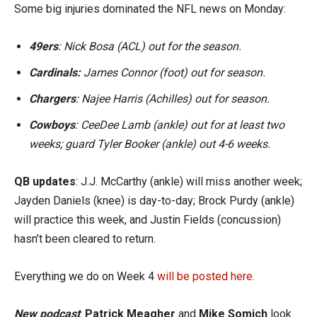
Some big injuries dominated the NFL news on Monday:
49ers
: Nick Bosa (ACL) out for the season.
Cardinals:
James Connor (foot) out for season.
Chargers
: Najee Harris (Achilles) out for season.
Cowboys
: CeeDee Lamb (ankle) out for at least two
weeks; guard Tyler Booker (ankle) out 4-6 weeks.
QB updates
: J.J. McCarthy (ankle) will miss another week;
Jayden Daniels (knee) is day-to-day; Brock Purdy (ankle)
will practice this week, and Justin Fields (concussion)
hasn’t been cleared to return.
Everything we do on Week 4
will be posted here.
New podcast
:
Patrick Meagher
and
Mike Somich
look