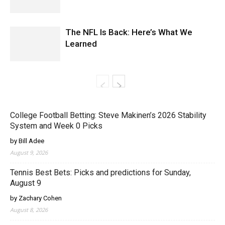
The NFL Is Back: Here’s What We
Learned
College Football Betting: Steve Makinen’s 2026 Stability
System and Week 0 Picks
by Bill Adee
August 9, 2026
Tennis Best Bets: Picks and predictions for Sunday,
August 9
by Zachary Cohen
August 8, 2026