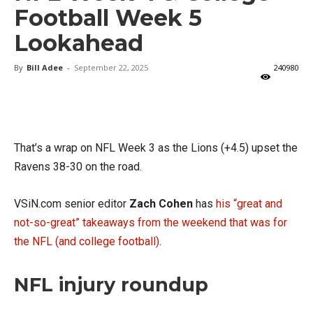
Football Week 5
Lookahead
By
Bill Adee
-
September 22, 2025
240980
X
Facebook
Email
That’s a wrap on NFL Week 3 as the Lions (+4.5) upset the
Ravens 38-30 on the road.
VSiN.com senior editor
Zach Cohen
has
his “great and
not-so-great” takeaways from the weekend that was for
the NFL (and college football)
.
NFL injury roundup