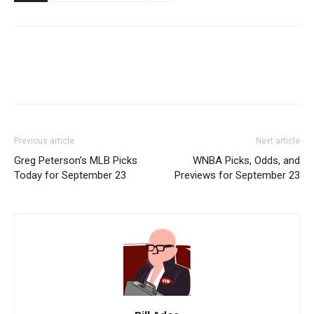
Previous article
Next article
Greg Peterson’s MLB Picks
WNBA Picks, Odds, and
Today for September 23
Previews for September 23