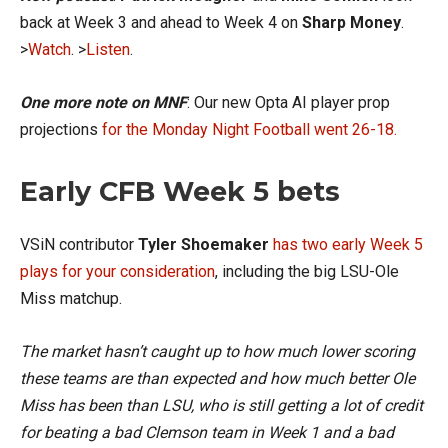
back at Week 3 and ahead to Week 4 on
Sharp Money
.
>
Watch
. >
Listen
.
One more note on MNF
: Our new Opta AI player prop
projections
for the Monday Night Football went 26-18.
Early CFB Week 5 bets
VSiN contributor
Tyler Shoemaker
has two early Week 5
plays for your consideration
, including the big LSU-Ole
Miss matchup.
The market hasn’t caught up to how much lower scoring
these teams are than expected and how much better Ole
Miss has been than LSU, who is still getting a lot of credit
for beating a bad Clemson team in Week 1 and a bad