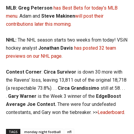
MLB:
Greg Peterson
has Best Bets for today’s MLB
menu
. Adam and
S
teve Makinen
will post their
contributions later this morning.
NHL:
The NHL season starts two weeks from today! VSiN
hockey analyst
Jonathan Davis
has posted 32 team
previews on our NHL page
.
Contest Corner
:
Circa Survivor
is down 30 more with
the Ravens’ loss, leaving 13,811 out of the original 18,718
(a respectable 73.8%). . .
Circa Grandissimo
still at 58. . .
.
Gary Warner
is the Week 3 winner of the
EdgeBoost
Average Joe Contest.
There were four undefeated
contestants, and Gary won the tiebreaker. >>
Leaderboard
.
TAGS
monday night football
nfl