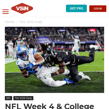
GET PRO
LOG IN
Home
The VSiN Daily
NFL
The VSiN Daily
NFL Week 4 & College