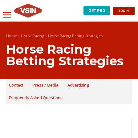
GET PRO
LOG IN
Home
Horse Racing
Horse Racing Betting Strategies
Horse Racing
Betting Strategies
Contact
Press / Media
Advertising
Frequently Asked Questions