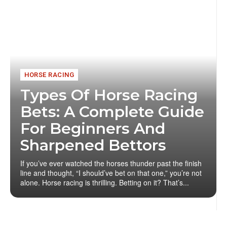
HORSE RACING
Types Of Horse Racing
Bets: A Complete Guide
For Beginners And
Sharpened Bettors
If you’ve ever watched the horses thunder past the finish
line and thought, “I should’ve bet on that one,” you’re not
alone. Horse racing is thrilling. Betting on it? That’s...