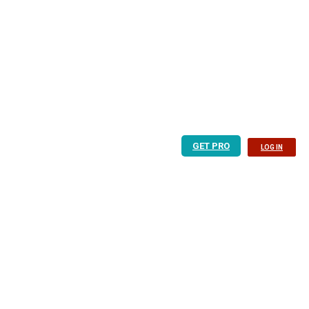
GET PRO
LOG IN
GET PRO
LOG IN