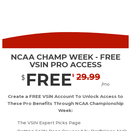
NCAA CHAMP WEEK - FREE
VSIN PRO ACCESS
FREE
29.99
$
$
/mo
Create a FREE VSiN Account To Unlock Access to
These Pro Benefits Through NCAA Championship
Week:
The VSiN Expert Picks Page