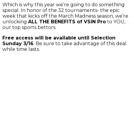
Which is why this year we’re going to do something
special. In honor of the 32 tournaments- the epic
week that kicks off the March Madness season, we’re
unlocking
ALL THE BENEFITS of VSiN Pro
to YOU,
our top sports bettors.
Free access will be available until Selection
Sunday 3/16
. Be sure to take advantage of this deal
while time lasts.