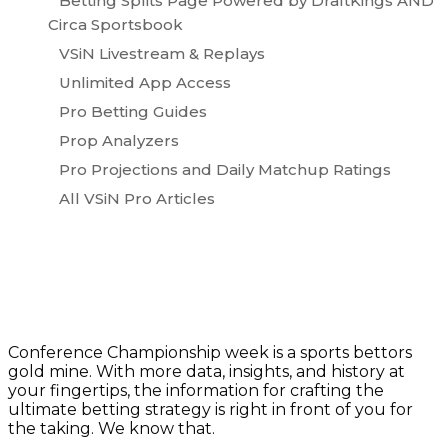
Betting Splits Page Powered by DraftKings AND
Circa Sportsbook
VSiN Livestream & Replays
Unlimited App Access
Pro Betting Guides
Prop Analyzers
Pro Projections and Daily Matchup Ratings
All VSiN Pro Articles
Conference Championship week is a sports bettors
gold mine. With more data, insights, and history at
your fingertips, the information for crafting the
ultimate betting strategy is right in front of you for
the taking. We know that.