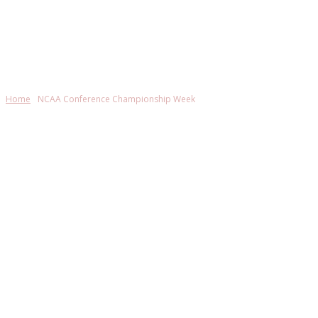
Home
NCAA Conference Championship Week
NCAA Conference
Championship
Week