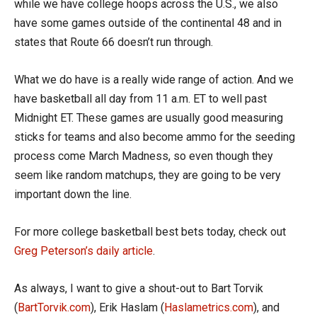
while we have college hoops across the U.S., we also
have some games outside of the continental 48 and in
states that Route 66 doesn’t run through.
What we do have is a really wide range of action. And we
have basketball all day from 11 a.m. ET to well past
Midnight ET. These games are usually good measuring
sticks for teams and also become ammo for the seeding
process come March Madness, so even though they
seem like random matchups, they are going to be very
important down the line.
For more college basketball best bets today, check out
Greg Peterson’s daily article
.
As always, I want to give a shout-out to Bart Torvik
(
BartTorvik.com
), Erik Haslam (
Haslametrics.com
), and