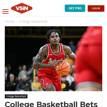
GET PRO
LOG IN
Home
College Basketball
College Basketball
College Basketball Bets