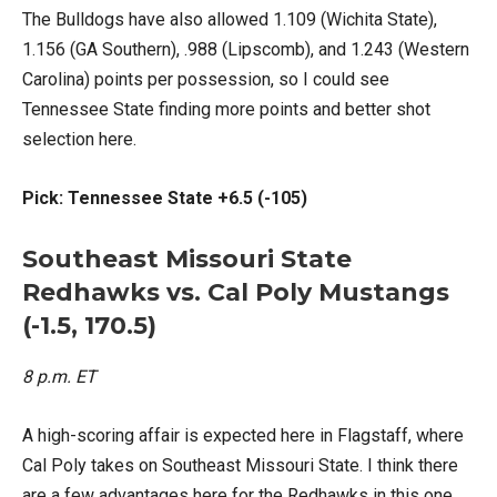
The Bulldogs have also allowed 1.109 (Wichita State),
1.156 (GA Southern), .988 (Lipscomb), and 1.243 (Western
Carolina) points per possession, so I could see
Tennessee State finding more points and better shot
selection here.
Pick: Tennessee State +6.5 (-105)
Southeast Missouri State
Redhawks vs. Cal Poly Mustangs
(-1.5, 170.5)
8 p.m. ET
A high-scoring affair is expected here in Flagstaff, where
Cal Poly takes on Southeast Missouri State. I think there
are a few advantages here for the Redhawks in this one.