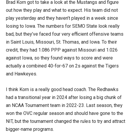
Brad Korn got to take a look at the Mustangs and figure
out how they play and what to expect. His team did not
play yesterday and they haven’t played in a week since
losing to Iowa. The numbers for SEMO State look really
bad, but they’ve faced four very efficient offensive teams
in Saint Louis, Missouri, St. Thomas, and Iowa. To their
credit, they had 1.086 PPP against Missouri and 1.026
against Iowa, so they found ways to score and were
actually a combined 40-for-67 on 2s against the Tigers
and Hawkeyes.
I think Korn is a really good head coach. The Redhawks
had a transitional year in 2024 after losing a big chunk of
an NCAA Tournament team in 2022-23. Last season, they
won the OVC regular season and should have gone to the
NIT, but the tournament changed the rules to try and attract
bigger-name programs.