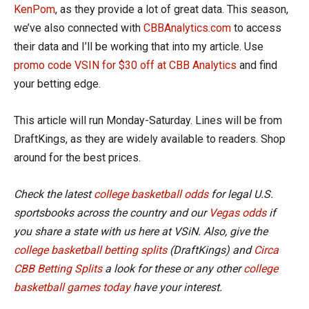
KenPom
, as they provide a lot of great data. This season,
we’ve also connected with
CBBAnalytics.com
to access
their data and I’ll be working that into my article. Use
promo code VSIN for $30 off at CBB Analytics
and find
your betting edge.
This article will run Monday-Saturday. Lines will be from
DraftKings, as they are widely available to readers. Shop
around for the best prices.
Check the latest
college basketball odds
for legal U.S.
sportsbooks across the country and our
Vegas odds
if
you share a state with us here at VSiN. Also, give the
college basketball betting splits
(DraftKings) and
Circa
CBB Betting Splits
a look for these or any other
college
basketball games today
have your interest.