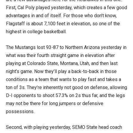
First, Cal Poly played yesterday, which creates a few good
advantages in and of itself. For those who don’t know,
Flagstaff is about 7,100 feet in elevation, so one of the
highest in college basketball.
The Mustangs lost 93-87 to Northern Arizona yesterday in
what was their fourth straight game in elevation after
playing at Colorado State, Montana, Utah, and then last
night’s game. Now they’ll play a back-to-back in those
conditions as a team that wants to play fast and takes a
ton of 3s. They’re inherently not good on defense, allowing
D-I opponents to shoot 57.3% on 2s thus far, and the legs
may not be there for long jumpers or defensive
possessions.
Second, with playing yesterday, SEMO State head coach