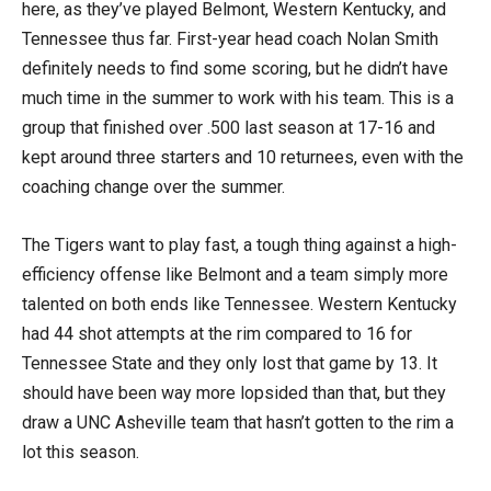
here, as they’ve played Belmont, Western Kentucky, and
Tennessee thus far. First-year head coach Nolan Smith
definitely needs to find some scoring, but he didn’t have
much time in the summer to work with his team. This is a
group that finished over .500 last season at 17-16 and
kept around three starters and 10 returnees, even with the
coaching change over the summer.
The Tigers want to play fast, a tough thing against a high-
efficiency offense like Belmont and a team simply more
talented on both ends like Tennessee. Western Kentucky
had 44 shot attempts at the rim compared to 16 for
Tennessee State and they only lost that game by 13. It
should have been way more lopsided than that, but they
draw a UNC Asheville team that hasn’t gotten to the rim a
lot this season.