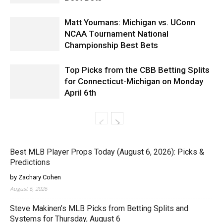
Matt Youmans: Michigan vs. UConn
NCAA Tournament National
Championship Best Bets
Top Picks from the CBB Betting Splits
for Connecticut-Michigan on Monday
April 6th
Best MLB Player Props Today (August 6, 2026): Picks &
Predictions
by Zachary Cohen
August 6, 2026
Steve Makinen’s MLB Picks from Betting Splits and
Systems for Thursday, August 6