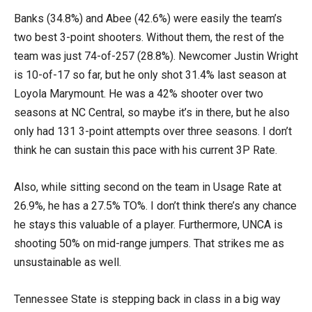
Banks (34.8%) and Abee (42.6%) were easily the team’s
two best 3-point shooters. Without them, the rest of the
team was just 74-of-257 (28.8%). Newcomer Justin Wright
is 10-of-17 so far, but he only shot 31.4% last season at
Loyola Marymount. He was a 42% shooter over two
seasons at NC Central, so maybe it’s in there, but he also
only had 131 3-point attempts over three seasons. I don’t
think he can sustain this pace with his current 3P Rate.
Also, while sitting second on the team in Usage Rate at
26.9%, he has a 27.5% TO%. I don’t think there’s any chance
he stays this valuable of a player. Furthermore, UNCA is
shooting 50% on mid-range jumpers. That strikes me as
unsustainable as well.
Tennessee State is stepping back in class in a big way