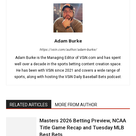
Adam Burke
https://vsin.com/author/adam-burke/
Adam Burke is the Managing Editor of VSiN.com and has spent
well over a decade in the sports betting content creation space.
He has been with VSiN since 2021 and covers a wide range of
sports, along with hosting the VSiN Daily Baseball Bets podcast.
RELATED ARTICLES
MORE FROM AUTHOR
Masters 2026 Betting Preview, NCAA
Title Game Recap and Tuesday MLB
Best Bets