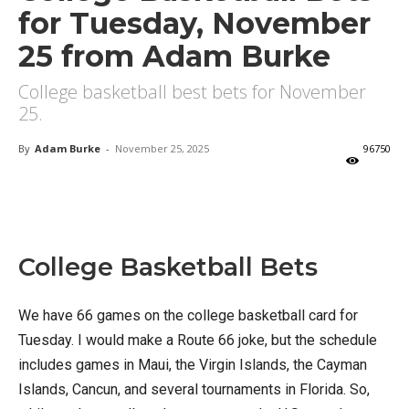
for Tuesday, November
25 from Adam Burke
College basketball best bets for November
25.
By
Adam Burke
-
November 25, 2025
96750
X
Facebook
Email
College Basketball Bets
We have 66 games on the college basketball card for
Tuesday. I would make a Route 66 joke, but the schedule
includes games in Maui, the Virgin Islands, the Cayman
Islands, Cancun, and several tournaments in Florida. So,