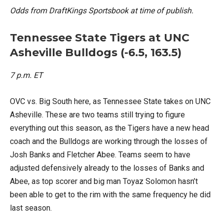
Odds from DraftKings Sportsbook at time of publish.
Tennessee State Tigers at UNC
Asheville Bulldogs (-6.5, 163.5)
7 p.m. ET
OVC vs. Big South here, as Tennessee State takes on UNC
Asheville. These are two teams still trying to figure
everything out this season, as the Tigers have a new head
coach and the Bulldogs are working through the losses of
Josh Banks and Fletcher Abee. Teams seem to have
adjusted defensively already to the losses of Banks and
Abee, as top scorer and big man Toyaz Solomon hasn’t
been able to get to the rim with the same frequency he did
last season.