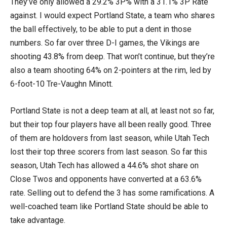
They’ve only allowed a 29.2% 3P% with a 31.1% 3P Rate
against. I would expect Portland State, a team who shares
the ball effectively, to be able to put a dent in those
numbers. So far over three D-I games, the Vikings are
shooting 43.8% from deep. That won’t continue, but they’re
also a team shooting 64% on 2-pointers at the rim, led by
6-foot-10 Tre-Vaughn Minott.
Portland State is not a deep team at all, at least not so far,
but their top four players have all been really good. Three
of them are holdovers from last season, while Utah Tech
lost their top three scorers from last season. So far this
season, Utah Tech has allowed a 44.6% shot share on
Close Twos and opponents have converted at a 63.6%
rate. Selling out to defend the 3 has some ramifications. A
well-coached team like Portland State should be able to
take advantage.