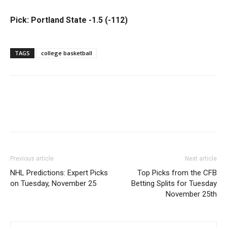
Pick: Portland State -1.5 (-112)
TAGS
college basketball
Previous article
Next article
NHL Predictions: Expert Picks
Top Picks from the CFB
on Tuesday, November 25
Betting Splits for Tuesday
November 25th