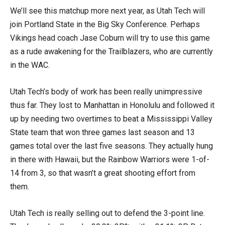
We’ll see this matchup more next year, as Utah Tech will
join Portland State in the Big Sky Conference. Perhaps
Vikings head coach Jase Coburn will try to use this game
as a rude awakening for the Trailblazers, who are currently
in the WAC.
Utah Tech’s body of work has been really unimpressive
thus far. They lost to Manhattan in Honolulu and followed it
up by needing two overtimes to beat a Mississippi Valley
State team that won three games last season and 13
games total over the last five seasons. They actually hung
in there with Hawaii, but the Rainbow Warriors were 1-of-
14 from 3, so that wasn’t a great shooting effort from
them.
Utah Tech is really selling out to defend the 3-point line.