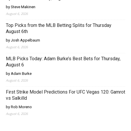
by Steve Makinen
August 6, 2026
Top Picks from the MLB Betting Splits for Thursday
August 6th
by Josh Appelbaum
August 6, 2026
MLB Picks Today: Adam Burke’s Best Bets for Thursday,
August 6
by Adam Burke
August 6, 2026
First Strike Model Predictions For UFC Vegas 120: Gamrot
vs Salkilld
by Rob Moreno
August 6, 2026