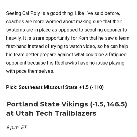
Seeing Cal Poly is a good thing. Like I’ve said before,
coaches are more worried about making sure that their
systems are in place as opposed to scouting opponents
heavily. It is a rare opportunity for Korn that he saw a team
first-hand instead of trying to watch video, so he can help
his team better prepare against what could be a fatigued
opponent because his Redhawks have no issue playing
with pace themselves.
Pick: Southeast Missouri State +1.5 (-110)
Portland State Vikings (-1.5, 146.5)
at Utah Tech Trailblazers
9 p.m. ET