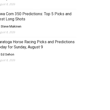
gust 8, 2026
owa Corn 350 Predictions: Top 5 Picks and
est Long Shots
 Steve Makinen
gust 8, 2026
aratoga Horse Racing Picks and Predictions
oday for Sunday, August 9
 Ed Sehon
gust 8, 2026