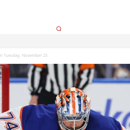
cks
Betting Splits
How To Bet
Tools
Watch
L
MLB PROP PROJECTIONS
BEST BETS TODAY
CONTEST
 on Tuesday, November 25