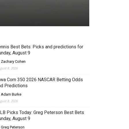
ennis Best Bets: Picks and predictions for
unday, August 9
 Zachary Cohen
gust 8, 2026
owa Corn 350 2026 NASCAR Betting Odds
nd Predictions
 Adam Burke
gust 8, 2026
LB Picks Today: Greg Peterson Best Bets
unday, August 9
 Greg Peterson