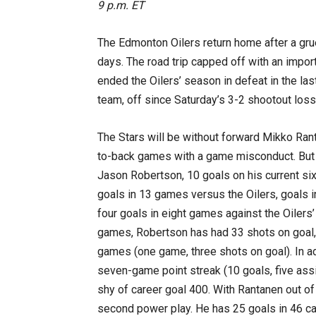
9 p.m. ET
The Edmonton Oilers return home after a gru
days. The road trip capped off with an import
ended the Oilers’ season in defeat in the la
team, off since Saturday’s 3-2 shootout los
The Stars will be without forward Mikko Ran
to-back games with a game misconduct. But t
Jason Robertson, 10 goals on his current six
goals in 13 games versus the Oilers, goals i
four goals in eight games against the Oilers’ 
games, Robertson has had 33 shots on goal, i
games (one game, three shots on goal). In ad
seven-game point streak (10 goals, five ass
shy of career goal 400. With Rantanen out of
second power play. He has 25 goals in 46 ca