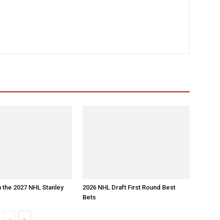
n the 2027 NHL Stanley
2026 NHL Draft First Round Best
Bets