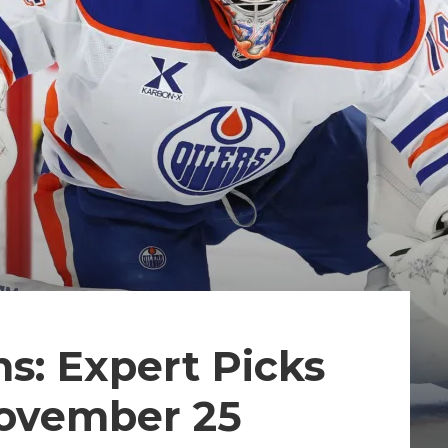
s: Expert Picks
November 25