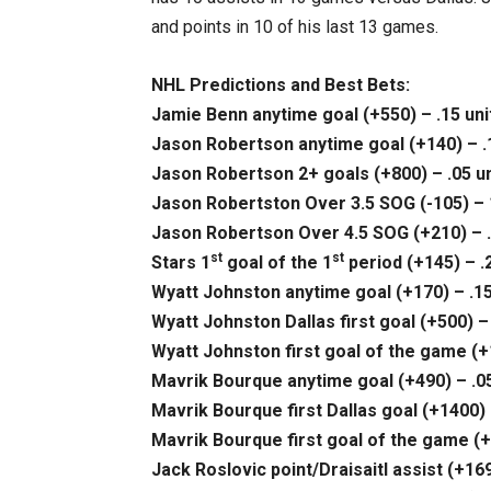
and points in 10 of his last 13 games.
NHL Predictions and Best Bets:
Jamie Benn anytime goal (+550) – .15 uni
Jason Robertson anytime goal (+140) – .
Jason Robertson 2+ goals (+800) – .05 un
Jason Robertston Over 3.5 SOG (-105) – 1
Jason Robertson Over 4.5 SOG (+210) – .
st
st
Stars 1
goal of the 1
period (+145) – .
Wyatt Johnston anytime goal (+170) – .15
Wyatt Johnston Dallas first goal (+500) – 
Wyatt Johnston first goal of the game (+
Mavrik Bourque anytime goal (+490) – .05
Mavrik Bourque first Dallas goal (+1400) 
Mavrik Bourque first goal of the game (+
Jack Roslovic point/Draisaitl assist (+169