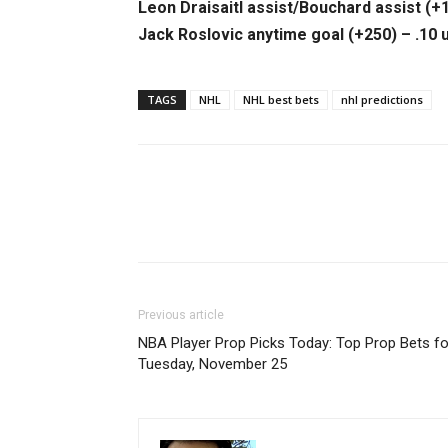
Leon Draisaitl assist/Bouchard assist (+1
Jack Roslovic anytime goal (+250) – .10 u
TAGS
NHL
NHL best bets
nhl predictions
Share
Previous article
NBA Player Prop Picks Today: Top Prop Bets fo
Tuesday, November 25