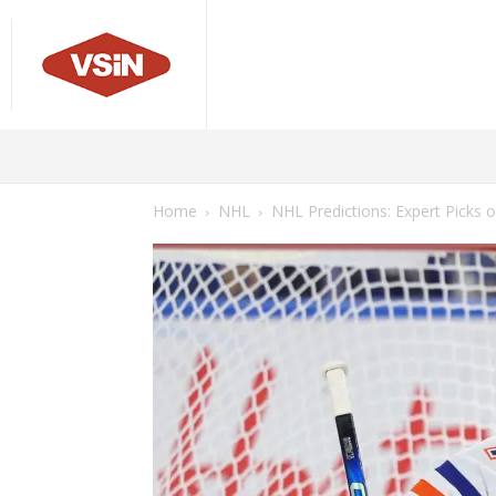
Sports
Odds
Betting Pi
GREG PETERSON MLB LINES
MLB GAME PROJECTIONS
Home
NHL
NHL Predictions: Expert Picks