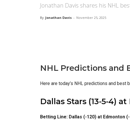
Jonathan Davis shares his NHL bes
By
Jonathan Davis
-
November 25, 2025
X
Facebook
Email
NHL Predictions and B
Here are today’s NHL predictions and best b
Dallas Stars (13-5-4) a
Betting Line: Dallas (-120) at Edmonton (-