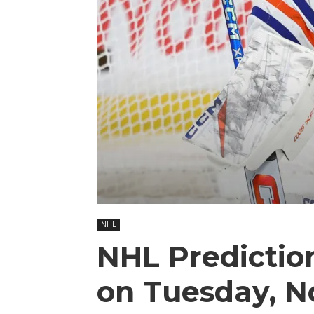
NHL
NHL Prediction
on Tuesday, 