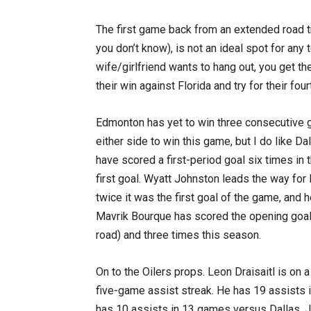
The first game back from an extended road tri
you don’t know), is not an ideal spot for any
wife/girlfriend wants to hang out, you get the 
their win against Florida and try for their f
Edmonton has yet to win three consecutive g
either side to win this game, but I do like Dal
have scored a first-period goal six times in
first goal. Wyatt Johnston leads the way for 
twice it was the first goal of the game, and 
Mavrik Bourque has scored the opening goal f
road) and three times this season.
On to the Oilers props. Leon Draisaitl is on 
five-game assist streak. He has 19 assists 
has 10 assists in 13 games versus Dallas. Ja