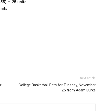
55) – .25 units
nits
Next article
r
College Basketball Bets for Tuesday, November
25 from Adam Burke