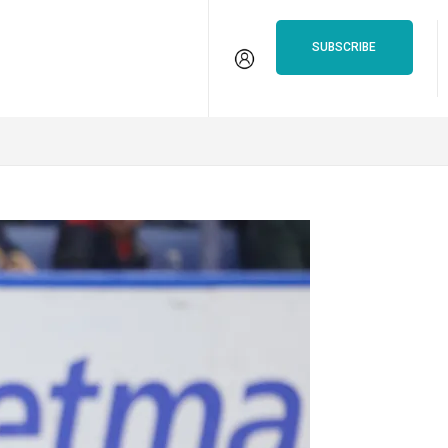
isten
VSiN Pro
SUBSCRIBE
S
PARLAY CALCULATOR
BETTING GUIDES
SURVIVOR G