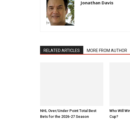
Jonathan Davis
RELATED ARTICLES
MORE FROM AUTHOR
NHL Over/Under Point Total Best
Who Will Wi
Bets for the 2026-27 Season
Cup?