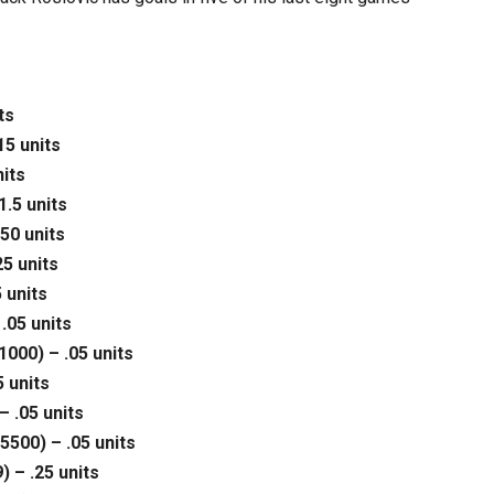
ts
15 units
its
.5 units
50 units
25 units
 units
.05 units
1000) – .05 units
 units
– .05 units
5500) – .05 units
) – .25 units