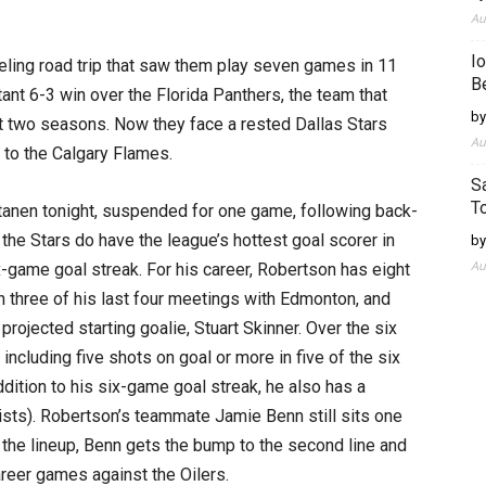
Au
I
eling road trip that saw them play seven games in 11
B
ant 6-3 win over the Florida Panthers, the team that
by
st two seasons. Now they face a rested Dallas Stars
Au
s to the Calgary Flames.
S
T
tanen tonight, suspended for one game, following back-
he Stars do have the league’s hottest goal scorer in
by
Au
-game goal streak. For his career, Robertson has eight
n three of his last four meetings with Edmonton, and
projected starting goalie, Stuart Skinner. Over the six
ncluding five shots on goal or more in five of the six
dition to his six-game goal streak, he also has a
ists). Robertson’s teammate Jamie Benn still sits one
 the lineup, Benn gets the bump to the second line and
reer games against the Oilers.