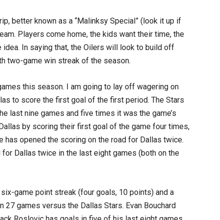
p, better known as a “Malinksy Special” (look it up if
 team. Players come home, the kids want their time, the
idea. In saying that, the Oilers will look to build off
ourth two-game win streak of the season.
ames this season. I am going to lay off wagering on
las to score the first goal of the first period. The Stars
 the last nine games and five times it was the game’s
Dallas by scoring their first goal of the game four times,
he has opened the scoring on the road for Dallas twice.
or Dallas twice in the last eight games (both on the
a six-game point streak (four goals, 10 points) and a
in 27 games versus the Dallas Stars. Evan Bouchard
ck Roslovic has goals in five of his last eight games