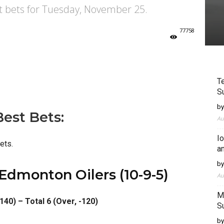
t bets for Tuesday, November 25.
77758
T
S
by
est Bets:
Au
I
ets.
a
by
t Edmonton Oilers (10-9-5)
Au
M
140) – Total 6 (Over, -120)
S
by