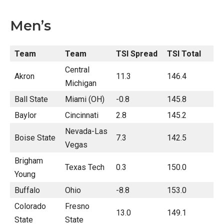
Men’s
Team
Team
TSI Spread
TSI Total
Central
Akron
11.3
146.4
Michigan
Ball State
Miami (OH)
-0.8
145.8
Baylor
Cincinnati
2.8
145.2
Nevada-Las
Boise State
7.3
142.5
Vegas
Brigham
Texas Tech
0.3
150.0
Young
Buffalo
Ohio
-8.8
153.0
Colorado
Fresno
13.0
149.1
State
State