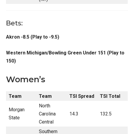
Bets:
Akron -8.5 (Play to -9.5)
Western Michigan/Bowling Green Under 151 (Play to
150)
Women’s
Team
Team
TSI Spread
TSI Total
North
Morgan
Carolina
14.3
132.5
State
Central
Southern