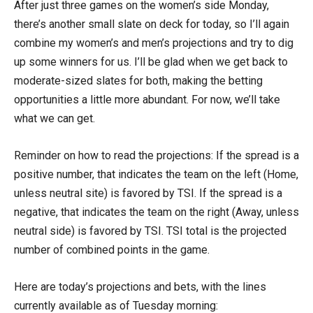
After just three games on the women’s side Monday,
there’s another small slate on deck for today, so I’ll again
combine my women’s and men’s projections and try to dig
up some winners for us. I’ll be glad when we get back to
moderate-sized slates for both, making the betting
opportunities a little more abundant. For now, we’ll take
what we can get.
Reminder on how to read the projections: If the spread is a
positive number, that indicates the team on the left (Home,
unless neutral site) is favored by TSI. If the spread is a
negative, that indicates the team on the right (Away, unless
neutral side) is favored by TSI. TSI total is the projected
number of combined points in the game.
Here are today’s projections and bets, with the lines
currently available as of Tuesday morning: