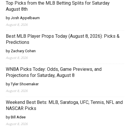
Top Picks from the MLB Betting Splits for Saturday
August 8th
by Josh Appelbaum
August 8, 2026
Best MLB Player Props Today (August 8, 2026): Picks &
Predictions
by Zachary Cohen
August 8, 2026
WNBA Picks Today: Odds, Game Previews, and
Projections for Saturday, August 8
by Tyler Shoemaker
August 8, 2026
Weekend Best Bets: MLB, Saratoga, UFC, Tennis, NFL and
NASCAR Picks
by Bill Adee
August 8, 2026