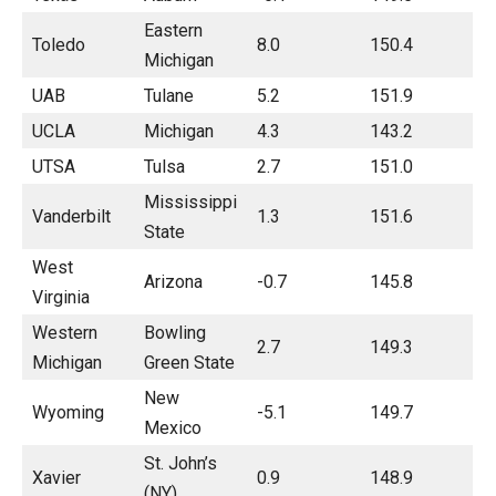
Eastern
Toledo
8.0
150.4
Michigan
UAB
Tulane
5.2
151.9
UCLA
Michigan
4.3
143.2
UTSA
Tulsa
2.7
151.0
Mississippi
Vanderbilt
1.3
151.6
State
West
Arizona
-0.7
145.8
Virginia
Western
Bowling
2.7
149.3
Michigan
Green State
New
Wyoming
-5.1
149.7
Mexico
St. John’s
Xavier
0.9
148.9
(NY)