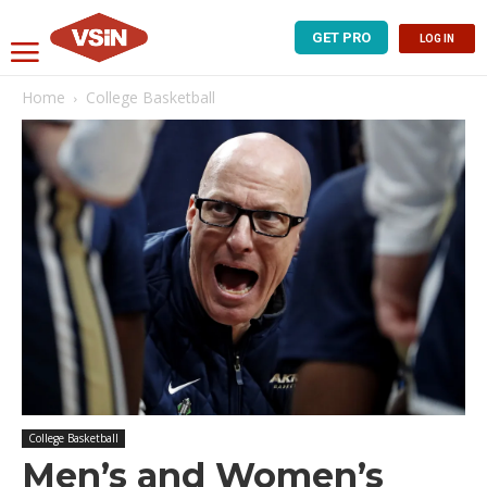
GET PRO
LOG IN
Home
College Basketball
College Basketball
Men’s and Women’s