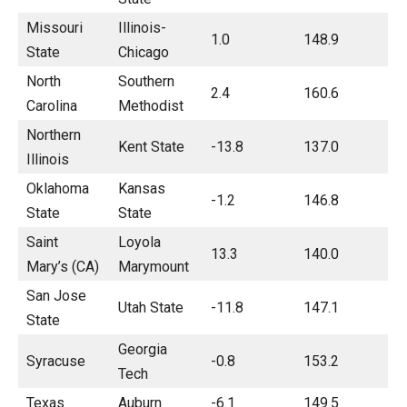
Missouri
Illinois-
1.0
148.9
State
Chicago
North
Southern
2.4
160.6
Carolina
Methodist
Northern
Kent State
-13.8
137.0
Illinois
Oklahoma
Kansas
-1.2
146.8
State
State
Saint
Loyola
13.3
140.0
Mary’s (CA)
Marymount
San Jose
Utah State
-11.8
147.1
State
Georgia
Syracuse
-0.8
153.2
Tech
Texas
Auburn
-6.1
149.5