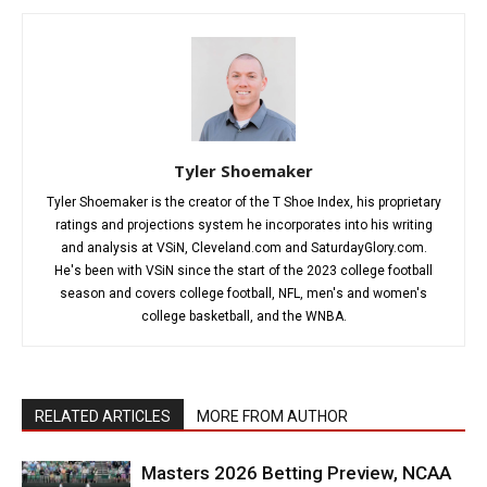
Tyler Shoemaker
Tyler Shoemaker is the creator of the T Shoe Index, his proprietary
ratings and projections system he incorporates into his writing
and analysis at VSiN, Cleveland.com and SaturdayGlory.com.
He's been with VSiN since the start of the 2023 college football
season and covers college football, NFL, men's and women's
college basketball, and the WNBA.
RELATED ARTICLES
MORE FROM AUTHOR
Masters 2026 Betting Preview, NCAA