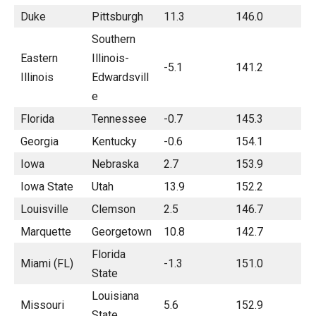
Duke
Pittsburgh
11.3
146.0
Southern
Eastern
Illinois-
-5.1
141.2
Illinois
Edwardsvill
e
Florida
Tennessee
-0.7
145.3
Georgia
Kentucky
-0.6
154.1
Iowa
Nebraska
2.7
153.9
Iowa State
Utah
13.9
152.2
Louisville
Clemson
2.5
146.7
Marquette
Georgetown
10.8
142.7
Florida
Miami (FL)
-1.3
151.0
State
Louisiana
Missouri
5.6
152.9
State