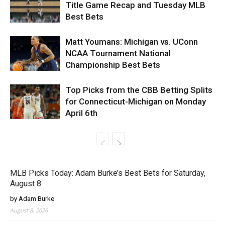
Title Game Recap and Tuesday MLB
Best Bets
Matt Youmans: Michigan vs. UConn
NCAA Tournament National
Championship Best Bets
Top Picks from the CBB Betting Splits
for Connecticut-Michigan on Monday
April 6th
MLB Picks Today: Adam Burke’s Best Bets for Saturday,
August 8
by Adam Burke
August 8, 2026