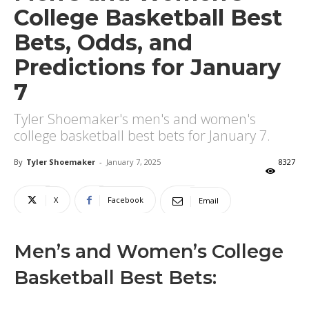
College Basketball Best
Bets, Odds, and
Predictions for January
7
Tyler Shoemaker's men's and women's
college basketball best bets for January 7.
By
Tyler Shoemaker
-
January 7, 2025
8327
X
Facebook
Email
Men’s and Women’s College
Basketball Best Bets: