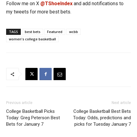
Follow me on X
@TShoeIndex
and add notifications to
my tweets for more best bets.
TAGS
best bets
Featured
wcbb
women's college basketball
Previous article
Next article
College Basketball Picks
College Basketball Best Bets
Today: Greg Peterson Best
Today: Odds, predictions and
Bets for January 7
picks for Tuesday January 7