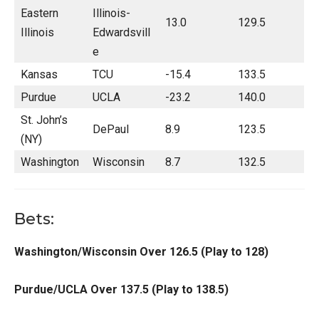
Eastern
Illinois-
13.0
129.5
Illinois
Edwardsvill
e
Kansas
TCU
-15.4
133.5
Purdue
UCLA
-23.2
140.0
St. John’s
DePaul
8.9
123.5
(NY)
Washington
Wisconsin
8.7
132.5
Bets:
Washington/Wisconsin Over 126.5 (Play to 128)
Purdue/UCLA Over 137.5 (Play to 138.5)