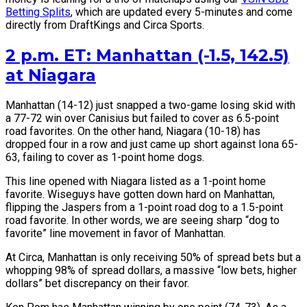
Betting Splits
, which are updated every 5-minutes and come
directly from DraftKings and Circa Sports.
2 p.m. ET: Manhattan (-1.5, 142.5)
at Niagara
Manhattan (14-12) just snapped a two-game losing skid with
a 77-72 win over Canisius but failed to cover as 6.5-point
road favorites. On the other hand, Niagara (10-18) has
dropped four in a row and just came up short against Iona 65-
63, failing to cover as 1-point home dogs.
This line opened with Niagara listed as a 1-point home
favorite. Wiseguys have gotten down hard on Manhattan,
flipping the Jaspers from a 1-point road dog to a 1.5-point
road favorite. In other words, we are seeing sharp “dog to
favorite” line movement in favor of Manhattan.
At Circa, Manhattan is only receiving 50% of spread bets but a
whopping 98% of spread dollars, a massive “low bets, higher
dollars” bet discrepancy on their favor.