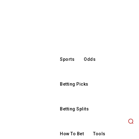
Sports
Odds
Betting Picks
Betting Splits
How To Bet
Tools