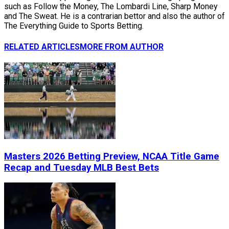
such as Follow the Money, The Lombardi Line, Sharp Money
and The Sweat. He is a contrarian bettor and also the author of
The Everything Guide to Sports Betting.
RELATED ARTICLES
MORE FROM AUTHOR
Masters 2026 Betting Preview, NCAA Title Game
Recap and Tuesday MLB Best Bets