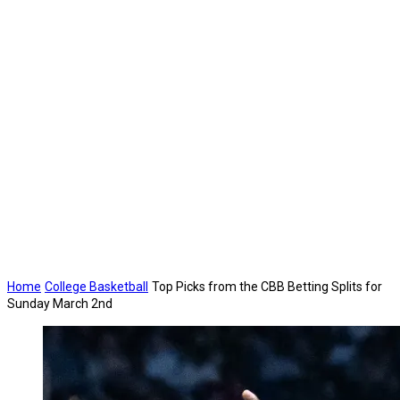
Home
College Basketball
Top Picks from the CBB Betting Splits for
Sunday March 2nd