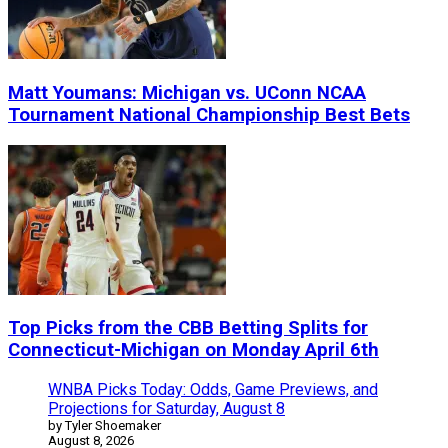
Matt Youmans: Michigan vs. UConn NCAA
Tournament National Championship Best Bets
Top Picks from the CBB Betting Splits for
Connecticut-Michigan on Monday April 6th
WNBA Picks Today: Odds, Game Previews, and
Projections for Saturday, August 8
by Tyler Shoemaker
August 8, 2026