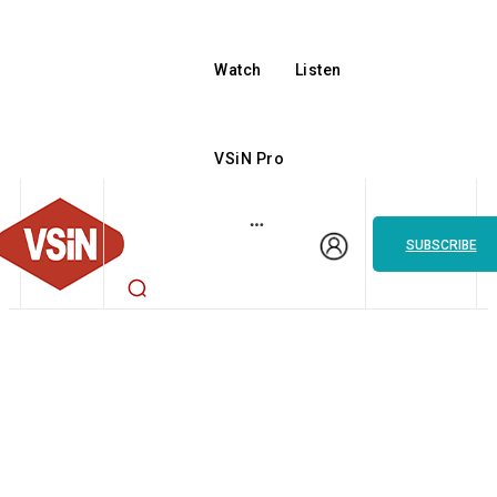
Watch
Listen
VSiN Pro
SUBSCRIBE