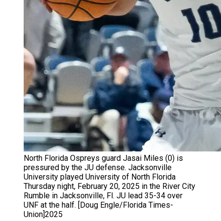
North Florida Ospreys guard Jasai Miles (0) is
pressured by the JU defense. Jacksonville
University played University of North Florida
Thursday night, February 20, 2025 in the River City
Rumble in Jacksonville, Fl. JU lead 35-34 over
UNF at the half. [Doug Engle/Florida Times-
Union]2025