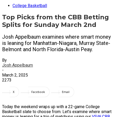
College Basketball
Top Picks from the CBB Betting
Splits for Sunday March 2nd
Josh Appelbaum examines where smart money
is leaning for Manhattan-Niagara, Murray State-
Belmont and North Florida-Austin Peay.
By
Josh Appelbaum
-
March 2, 2025
2273
X
Facebook
Email
Today the weekend wraps up with a 22-game College
Basketball slate to choose from. Let’s examine where smart
money is leaning for a trio of matchups using our
VSiN CBB