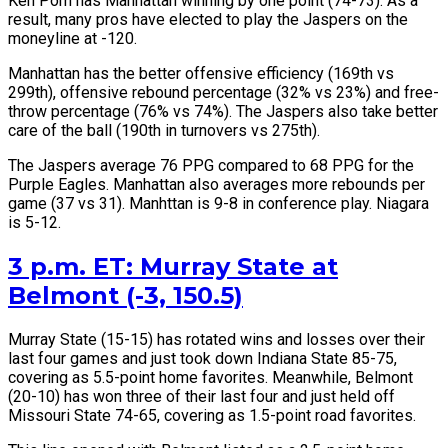
Ken Pom has Manhattan winning by one point (74-73). As a
result, many pros have elected to play the Jaspers on the
moneyline at -120.
Manhattan has the better offensive efficiency (169th vs
299th), offensive rebound percentage (32% vs 23%) and free-
throw percentage (76% vs 74%). The Jaspers also take better
care of the ball (190th in turnovers vs 275th).
The Jaspers average 76 PPG compared to 68 PPG for the
Purple Eagles. Manhattan also averages more rebounds per
game (37 vs 31). Manhttan is 9-8 in conference play. Niagara
is 5-12.
3 p.m. ET: Murray State at
Belmont (-3, 150.5)
Murray State (15-15) has rotated wins and losses over their
last four games and just took down Indiana State 85-75,
covering as 5.5-point home favorites. Meanwhile, Belmont
(20-10) has won three of their last four and just held off
Missouri State 74-65, covering as 1.5-point road favorites.