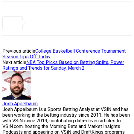
Previous article
College Basketball Conference Tournament
Season Tips Off Today
Next article
NBA Top Picks Based on Betting Splits, Power
Ratings and Trends for Sunday, March 2
Josh Appelbaum
Josh Appelbaum is a Sports Betting Analyst at VSiN and has
been working in the betting industry since 2011. He has been
with VSiN since 2019, contributing data-driven articles to
VSiN.com, hosting the Morning Bets and Market Insights
Podcasts and appearing on VSiN and DraftKings programs