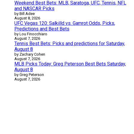
Weekend Best Bets: MLB, Saratoga, UFC, Tennis, NFL
and NASCAR Picks
by Bill Adee
August 8, 2026
UFC Vegas 120: Salkilld vs. Gamrot Odds, Picks,
Predictions and Best Bets
by Lou Finocchiaro
August 7, 2026
Tennis Best Bets: Picks and predictions for Saturday,
August 8
by Zachary Cohen
August 7, 2026
MLB Picks Today: Greg Peterson Best Bets Saturday,
August 8
by Greg Peterson
August 7, 2026