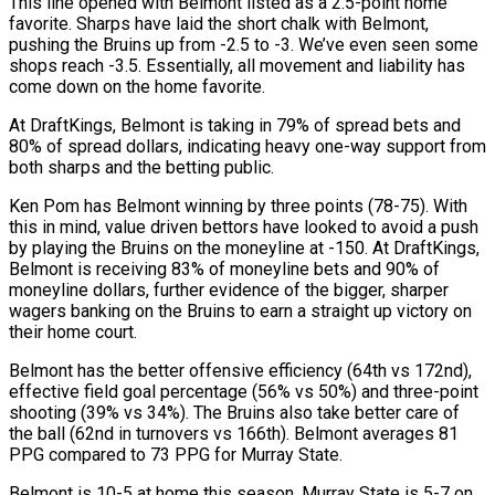
This line opened with Belmont listed as a 2.5-point home
favorite. Sharps have laid the short chalk with Belmont,
pushing the Bruins up from -2.5 to -3. We’ve even seen some
shops reach -3.5. Essentially, all movement and liability has
come down on the home favorite.
At DraftKings, Belmont is taking in 79% of spread bets and
80% of spread dollars, indicating heavy one-way support from
both sharps and the betting public.
Ken Pom has Belmont winning by three points (78-75). With
this in mind, value driven bettors have looked to avoid a push
by playing the Bruins on the moneyline at -150. At DraftKings,
Belmont is receiving 83% of moneyline bets and 90% of
moneyline dollars, further evidence of the bigger, sharper
wagers banking on the Bruins to earn a straight up victory on
their home court.
Belmont has the better offensive efficiency (64th vs 172nd),
effective field goal percentage (56% vs 50%) and three-point
shooting (39% vs 34%). The Bruins also take better care of
the ball (62nd in turnovers vs 166th). Belmont averages 81
PPG compared to 73 PPG for Murray State.
Belmont is 10-5 at home this season. Murray State is 5-7 on