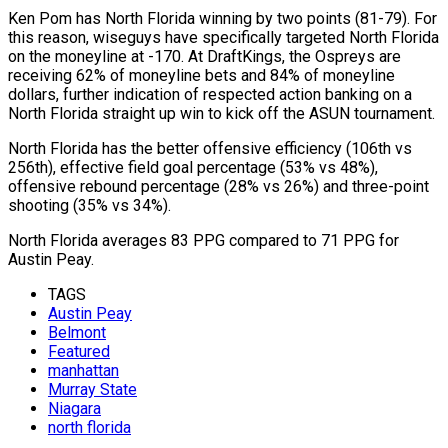
Ken Pom has North Florida winning by two points (81-79). For
this reason, wiseguys have specifically targeted North Florida
on the moneyline at -170. At DraftKings, the Ospreys are
receiving 62% of moneyline bets and 84% of moneyline
dollars, further indication of respected action banking on a
North Florida straight up win to kick off the ASUN tournament.
North Florida has the better offensive efficiency (106th vs
256th), effective field goal percentage (53% vs 48%),
offensive rebound percentage (28% vs 26%) and three-point
shooting (35% vs 34%).
North Florida averages 83 PPG compared to 71 PPG for
Austin Peay.
TAGS
Austin Peay
Belmont
Featured
manhattan
Murray State
Niagara
north florida