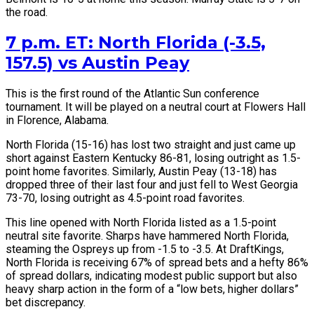
the road.
7 p.m. ET: North Florida (-3.5,
157.5) vs Austin Peay
This is the first round of the Atlantic Sun conference
tournament. It will be played on a neutral court at Flowers Hall
in Florence, Alabama.
North Florida (15-16) has lost two straight and just came up
short against Eastern Kentucky 86-81, losing outright as 1.5-
point home favorites. Similarly, Austin Peay (13-18) has
dropped three of their last four and just fell to West Georgia
73-70, losing outright as 4.5-point road favorites.
This line opened with North Florida listed as a 1.5-point
neutral site favorite. Sharps have hammered North Florida,
steaming the Ospreys up from -1.5 to -3.5. At DraftKings,
North Florida is receiving 67% of spread bets and a hefty 86%
of spread dollars, indicating modest public support but also
heavy sharp action in the form of a “low bets, higher dollars”
bet discrepancy.