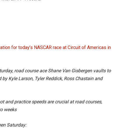
lation for today’s NASCAR race at Circuit of Americas in
turday, road course ace Shane Van Gisbergen vaults to
ed by Kyle Larson, Tyler Reddick, Ross Chastain and
pot and practice speeds are crucial at road courses,
wo weeks
een Saturday: