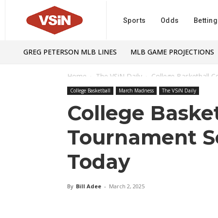
Sports
Odds
Betting
GREG PETERSON MLB LINES
MLB GAME PROJECTIONS
Home
The VSiN Daily
College Basketball 
College Basketball
March Madness
The VSiN Daily
College Baske
Tournament Se
Today
By
Bill Adee
-
March 2, 2025