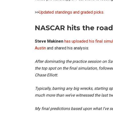
>>
Updated standings and graded picks.
NASCAR hits the road
Steve Makinen
has uploaded his final simu
Austin
and shared his analysis:
After dominating the practice session on Sa
the top spot on the final simulation, follow
Chase Elliott.
Typically, barring any big wrecks, starting s
much more than we’ve witnessed the last t
My final predictions based upon what I’ve s