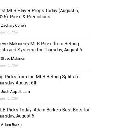
est MLB Player Props Today (August 6,
026): Picks & Predictions
 Zachary Cohen
gust 6, 2026
teve Makinen’s MLB Picks from Betting
plits and Systems for Thursday, August 6
 Steve Makinen
gust 6, 2026
op Picks from the MLB Betting Splits for
hursday August 6th
 Josh Appelbaum
gust 6, 2026
LB Picks Today: Adam Burke’s Best Bets for
hursday, August 6
 Adam Burke