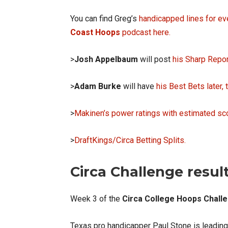
You can find Greg’s
handicapped lines for e
Coast Hoops
podcast here.
>
Josh Appelbaum
will post
his Sharp Report
>
Adam Burke
will have
his Best Bets later, 
>
Makinen’s power ratings with estimated sc
>
DraftKings/Circa Betting Splits.
Circa Challenge resul
Week 3 of the
Circa College Hoops Chall
Texas pro handicapper Paul Stone is leading