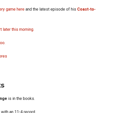
very game here
and the latest episode of his
Coast-to-
 later this morning.
too.
ores
ts
enge
is in the books.
 with an 11-4 record.