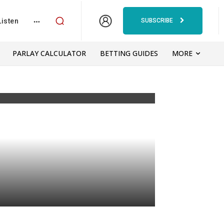
SUBSCRIBE
Listen
PARLAY CALCULATOR
BETTING GUIDES
MORE