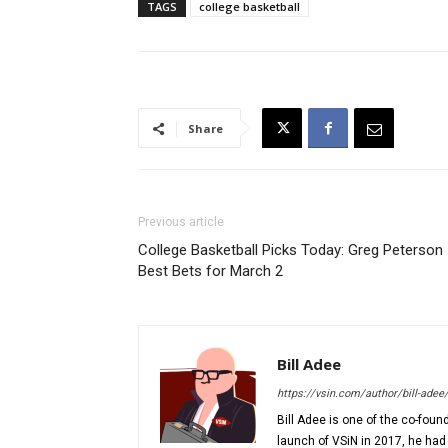
TAGS
college basketball
Share
Previous article
College Basketball Picks Today: Greg Peterson
Best Bets for March 2
Bill Adee
https://vsin.com/author/bill-adee
Bill Adee is one of the co-foun
launch of VSiN in 2017, he had 