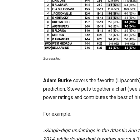
Screenshot
Adam Burke
covers the favorite (Lipscomb)
prediction. Steve puts together a chart (see 
power ratings and contributes the best of hi
For example:
>Single-digit underdogs in the Atlantic Sun
2014, while double-digit favorites are on a