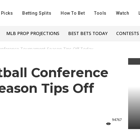
 Picks
Betting Splits
How To Bet
Tools
Watch
MLB PROP PROJECTIONS
BEST BETS TODAY
CONTESTS
Conference Tournament Season Tips Off Today
tball Conference
ason Tips Off
94767