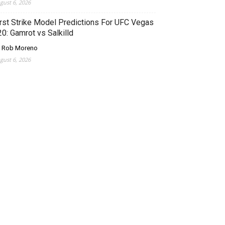
gust 6, 2026
irst Strike Model Predictions For UFC Vegas
0: Gamrot vs Salkilld
 Rob Moreno
gust 6, 2026