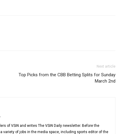
Next article
Top Picks from the CBB Betting Splits for Sunday
March 2nd
/
ders of VSiN and writes The VSiN Daily newsletter. Before the
a variety of jobs in the media space, including sports editor of the