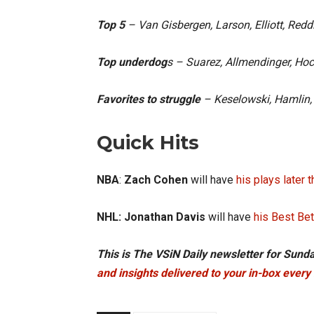
Top 5
– Van Gisbergen, Larson, Elliott, Redd
Top underdog
s – Suarez, Allmendinger, Hoce
Favorites to struggle
– Keselowski, Hamlin,
Quick Hits
NBA
:
Zach Cohen
will have
his plays later 
NHL:
Jonathan Davis
will have
his Best Bet
This is The VSiN Daily newsletter for Sund
and insights delivered to your in-box every