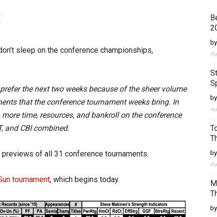
B
2
by
 don’t sleep on the conference championships,
Au
S
S
 prefer the next two weeks because of the sheer volume
by
onents that the conference tournament weeks bring. In
Au
 more time, resources, and bankroll on the conference
T, and CBI combined.
T
T
g previews of all 31 conference tournaments.
by
Au
 Sun tournament
, which begins today.
M
T
by