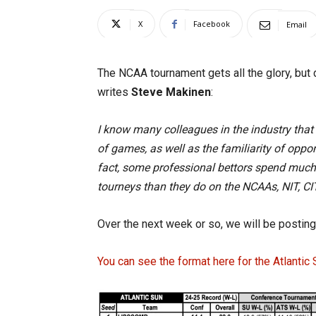
X
Facebook
Email
The NCAA tournament gets all the glory, but
writes
Steve Makinen
:
I know many colleagues in the industry that
of games, as well as the familiarity of opp
fact, some professional bettors spend much
tourneys than they do on the NCAAs, NIT, CI
Over the next week or so, we will be postin
You can see the format here for the Atlantic