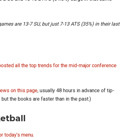
ames are 13-7 SU, but just 7-13 ATS (35%) in their last
posted all the top trends for the mid-major conference
views on this page
, usually 48 hours in advance of tip-
, but the books are faster than in the past.)
etball
or today’s menu.