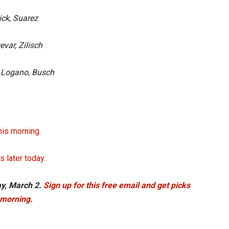
ick, Suarez
var, Zilisch
 Logano, Busch
this morning.
s later today.
ay, March 2.
Sign up for this free email and get picks
 morning.