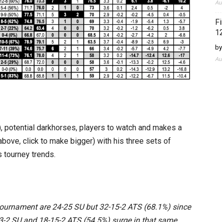
Au
F
12
by
Au
, potential darkhorses, players to watch and makes a
above, click to make bigger) with his three sets of
s tourney trends.
 tournament are 24-25 SU but 32-15-2 ATS (68.1%) since
 33-2 SU and 18-15-2 ATS (54.5%) surge in that same