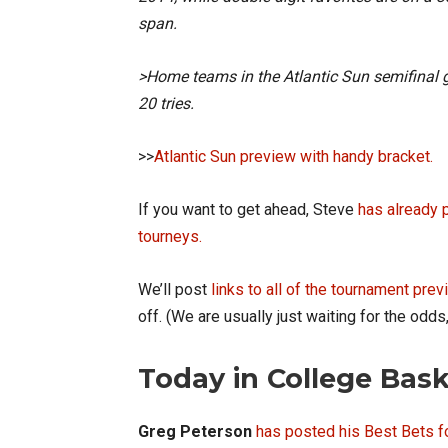
span.
>Home teams in the Atlantic Sun semifinal g
20 tries.
>>
Atlantic Sun preview with handy bracket.
If you want to get ahead, Steve
has already 
tourneys.
We’ll post
links to all of the tournament pre
off. (We are usually just waiting for the odds
Today in College Bask
Greg Peterson
has posted his Best Bets f