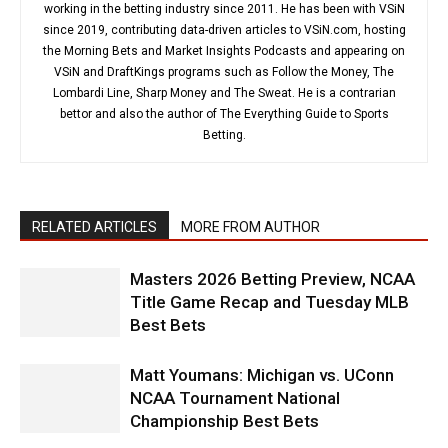
working in the betting industry since 2011. He has been with VSiN
since 2019, contributing data-driven articles to VSiN.com, hosting
the Morning Bets and Market Insights Podcasts and appearing on
VSiN and DraftKings programs such as Follow the Money, The
Lombardi Line, Sharp Money and The Sweat. He is a contrarian
bettor and also the author of The Everything Guide to Sports
Betting.
RELATED ARTICLES
MORE FROM AUTHOR
Masters 2026 Betting Preview, NCAA
Title Game Recap and Tuesday MLB
Best Bets
Matt Youmans: Michigan vs. UConn
NCAA Tournament National
Championship Best Bets