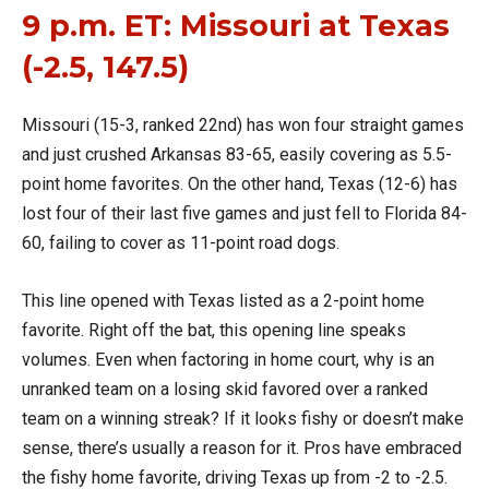
9 p.m. ET: Missouri at Texas
(-2.5, 147.5)
Missouri (15-3, ranked 22nd) has won four straight games
and just crushed Arkansas 83-65, easily covering as 5.5-
point home favorites. On the other hand, Texas (12-6) has
lost four of their last five games and just fell to Florida 84-
60, failing to cover as 11-point road dogs.
This line opened with Texas listed as a 2-point home
favorite. Right off the bat, this opening line speaks
volumes. Even when factoring in home court, why is an
unranked team on a losing skid favored over a ranked
team on a winning streak? If it looks fishy or doesn’t make
sense, there’s usually a reason for it. Pros have embraced
the fishy home favorite, driving Texas up from -2 to -2.5.