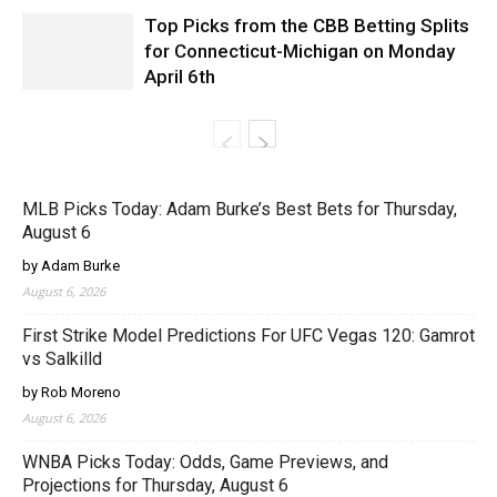
Top Picks from the CBB Betting Splits
for Connecticut-Michigan on Monday
April 6th
MLB Picks Today: Adam Burke’s Best Bets for Thursday,
August 6
by Adam Burke
August 6, 2026
First Strike Model Predictions For UFC Vegas 120: Gamrot
vs Salkilld
by Rob Moreno
August 6, 2026
WNBA Picks Today: Odds, Game Previews, and
Projections for Thursday, August 6