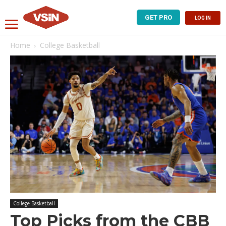
GET PRO
LOG IN
Home
College Basketball
College Basketball
Top Picks from the CBB