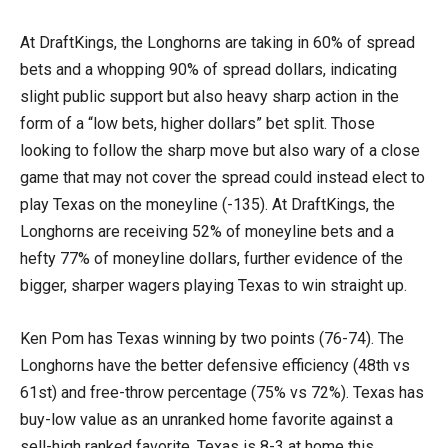
At DraftKings, the Longhorns are taking in 60% of spread
bets and a whopping 90% of spread dollars, indicating
slight public support but also heavy sharp action in the
form of a “low bets, higher dollars” bet split. Those
looking to follow the sharp move but also wary of a close
game that may not cover the spread could instead elect to
play Texas on the moneyline (-135). At DraftKings, the
Longhorns are receiving 52% of moneyline bets and a
hefty 77% of moneyline dollars, further evidence of the
bigger, sharper wagers playing Texas to win straight up.
Ken Pom has Texas winning by two points (76-74). The
Longhorns have the better defensive efficiency (48th vs
61st) and free-throw percentage (75% vs 72%). Texas has
buy-low value as an unranked home favorite against a
sell-high ranked favorite. Texas is 8-3 at home this