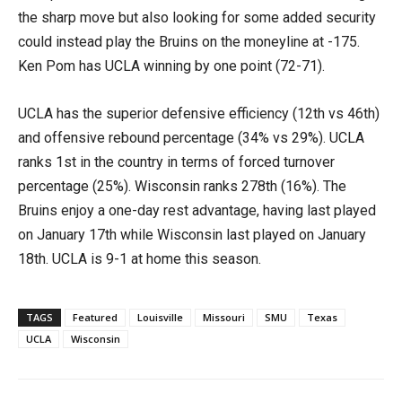
the sharp move but also looking for some added security
could instead play the Bruins on the moneyline at -175.
Ken Pom has UCLA winning by one point (72-71).
UCLA has the superior defensive efficiency (12th vs 46th)
and offensive rebound percentage (34% vs 29%). UCLA
ranks 1st in the country in terms of forced turnover
percentage (25%). Wisconsin ranks 278th (16%). The
Bruins enjoy a one-day rest advantage, having last played
on January 17th while Wisconsin last played on January
18th. UCLA is 9-1 at home this season.
TAGS
Featured
Louisville
Missouri
SMU
Texas
UCLA
Wisconsin