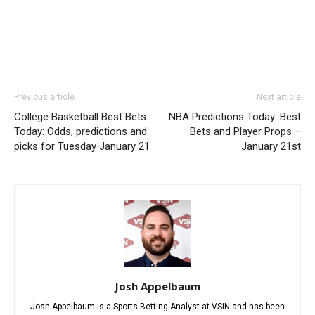
Previous article
Next article
College Basketball Best Bets
NBA Predictions Today: Best
Today: Odds, predictions and
Bets and Player Props –
picks for Tuesday January 21
January 21st
Josh Appelbaum
Josh Appelbaum is a Sports Betting Analyst at VSiN and has been