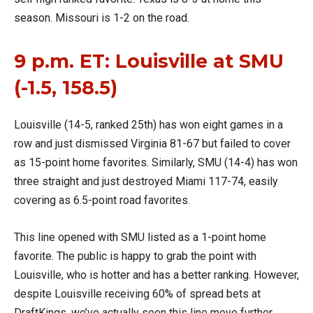
season. Missouri is 1-2 on the road.
9 p.m. ET: Louisville at SMU
(-1.5, 158.5)
Louisville (14-5, ranked 25th) has won eight games in a
row and just dismissed Virginia 81-67 but failed to cover
as 15-point home favorites. Similarly, SMU (14-4) has won
three straight and just destroyed Miami 117-74, easily
covering as 6.5-point road favorites.
This line opened with SMU listed as a 1-point home
favorite. The public is happy to grab the point with
Louisville, who is hotter and has a better ranking. However,
despite Louisville receiving 60% of spread bets at
DraftKings, we’ve actually seen this line move further