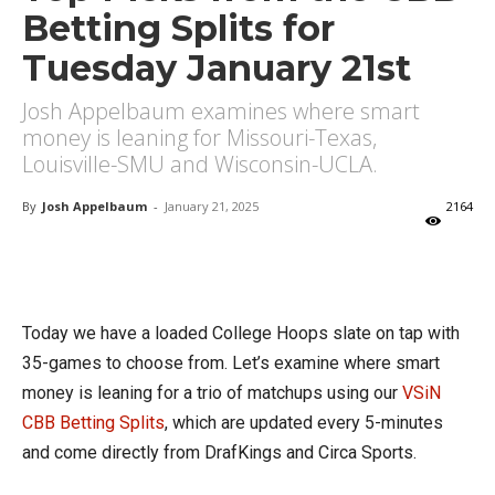
Betting Splits for
Tuesday January 21st
Josh Appelbaum examines where smart
money is leaning for Missouri-Texas,
Louisville-SMU and Wisconsin-UCLA.
By
Josh Appelbaum
-
January 21, 2025
2164
X
Facebook
Email
Today we have a loaded College Hoops slate on tap with
35-games to choose from. Let’s examine where smart
money is leaning for a trio of matchups using our
VSiN
CBB Betting Splits
, which are updated every 5-minutes
and come directly from DrafKings and Circa Sports.