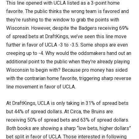
This line opened with UCLA listed as a 3-point home
favorite. The public thinks the wrong team is favored and
they’re rushing to the window to grab the points with
Wisconsin. However, despite the Badgers receiving 69%
of spread bets at DraftKings, we’ve seen this line move
further in favor of UCLA -3 to -3.5. Some shops are even
creeping up to -4. Why would the oddsmakers hand out an
additional point to the public when they’re already playing
Wisconsin to begin with? Because pro money has sided
with the contrarian home favorite, triggering sharp reverse
line movement in favor of UCLA.
At DraftKings, UCLA is only taking in 31% of spread bets
but 44% of spread dollars. At Circa, the Bruins are
receiving 50% of spread bets and 63% of spread dollars.
Both books are showing a sharp “low bets, higher dollars”
bet split in favor of UCLA. Those interested in following