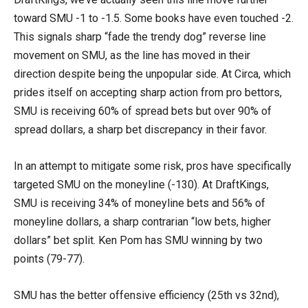
toward SMU -1 to -1.5. Some books have even touched -2.
This signals sharp “fade the trendy dog” reverse line
movement on SMU, as the line has moved in their
direction despite being the unpopular side. At Circa, which
prides itself on accepting sharp action from pro bettors,
SMU is receiving 60% of spread bets but over 90% of
spread dollars, a sharp bet discrepancy in their favor.
In an attempt to mitigate some risk, pros have specifically
targeted SMU on the moneyline (-130). At DraftKings,
SMU is receiving 34% of moneyline bets and 56% of
moneyline dollars, a sharp contrarian “low bets, higher
dollars” bet split. Ken Pom has SMU winning by two
points (79-77).
SMU has the better offensive efficiency (25th vs 32nd),