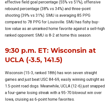
effective field goal percentage (55% vs 51%), offensive
rebound percentage (38% vs 34%) and three-point
shooting (39% vs 31%). SMU is averaging 85 PPG
compared to 78 PPG for Louisville. SMU has fishy buy-
low value as an unranked home favorite against a sell-high
ranked opponent. SMU is 8-2 at home this season.
9:30 p.m. ET: Wisconsin at
UCLA (-3.5, 141.5)
Wisconsin (15-3, ranked 18th) has won seven straight
games and just beat USC 84-69, easily winning outright as
1.5-point road dogs. Meanwhile, UCLA (12-6) just snapped
a four-game losing streak with a 95-70 blowout win over
Iowa, cruising as 6-point home favorites.