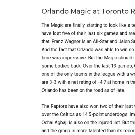
Orlando Magic at Toronto R
The Magic are finally starting to look like a 
have lost five of their last six games and are
that. Franz Wagner is an All-Star and Jalen 
And the fact that Orlando was able to win 
time was impressive. But the Magic should n
some bodies back. Over the last 13 games, Or
one of the only teams in the league with a w
are 3-3 with a net rating of -4.7 at home in 
Orlando has been on the road as of late.
The Raptors have also won two of their last
over the Celtics as 14.5-point underdogs. I
Ochai Agbaji is also on the injured list. But thi
and the group is more talented than its reco