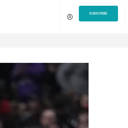
isten
VSiN Pro
SUBSCRIBE
S
PARLAY CALCULATOR
BETTING GUIDES
SURVIVOR G