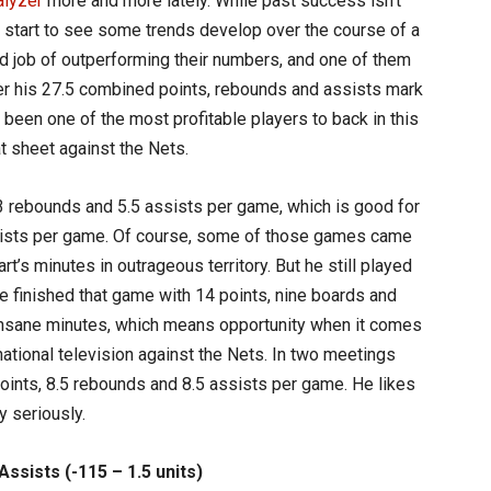
alyzer
more and more lately. While past success isn’t
o start to see some trends develop over the course of a
d job of outperforming their numbers, and one of them
er his 27.5 combined points, rebounds and assists mark
been one of the most profitable players to back in this
at sheet against the Nets.
2.3 rebounds and 5.5 assists per game, which is good for
sists per game. Of course, some of those games came
’s minutes in outrageous territory. But he still played
e finished that game with 14 points, nine boards and
g insane minutes, which means opportunity when it comes
national television against the Nets. In two meetings
 points, 8.5 rebounds and 8.5 assists per game. He likes
y seriously.
ssists (-115 – 1.5 units)