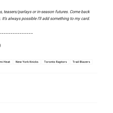
ays, teasers/parlays or in-season futures. Come back
. It’s always possible I’ll add something to my card.
_______________
)
mi Heat
New York Knicks
Toronto Raptors
Trail Blazers