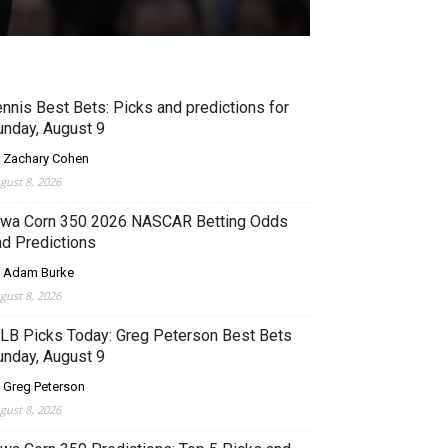
ennis Best Bets: Picks and predictions for
unday, August 9
 Zachary Cohen
gust 8, 2026
owa Corn 350 2026 NASCAR Betting Odds
nd Predictions
 Adam Burke
gust 8, 2026
LB Picks Today: Greg Peterson Best Bets
unday, August 9
 Greg Peterson
gust 8, 2026