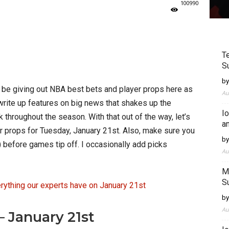
100990
T
S
by
l be giving out NBA best bets and player props here as
Au
 write up features on big news that shakes up the
I
throughout the season. With that out of the way, let’s
a
 props for Tuesday, January 21st. Also, make sure you
by
) before games tip off. I occasionally add picks
Au
M
S
rything our experts have on January 21st
by
Au
 January 21st