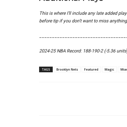
This is where I’ll include any late added pl
before tip if you don’t want to miss anything
__________________________________
2024-25 NBA Record: 188-190-2 (-5.36 units
TAGS
Brooklyn Nets
Featured
Magic
Mia
Share