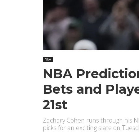
NBA
NBA Predictio
Bets and Play
21st
Zachary Cohen runs through his NB
picks for an exciting slate on Tuesd