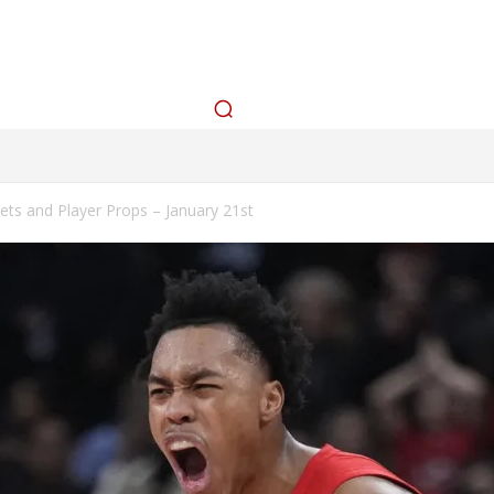
cks
Betting Splits
How To Bet
Tools
Watch
L
MLB PROP PROJECTIONS
BEST BETS TODAY
CONTEST
ets and Player Props – January 21st