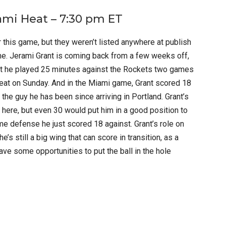
iami Heat – 7:30 pm ET
this game, but they weren’t listed anywhere at publish
me. Jerami Grant is coming back from a few weeks off,
But he played 25 minutes against the Rockets two games
eat on Sunday. And in the Miami game, Grant scored 18
e the guy he has been since arriving in Portland. Grant’s
 here, but even 30 would put him in a good position to
me defense he just scored 18 against. Grant’s role on
e’s still a big wing that can score in transition, as a
ave some opportunities to put the ball in the hole