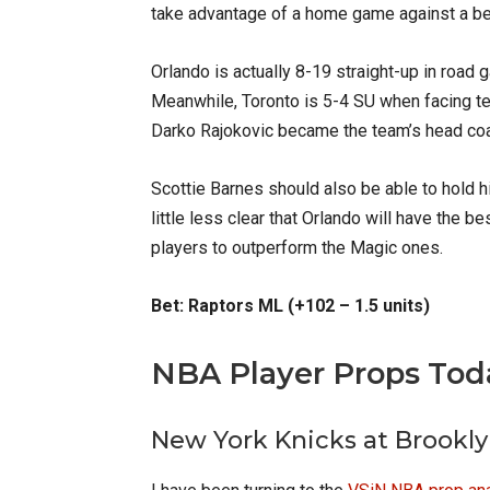
take advantage of a home game against a b
Orlando is actually 8-19 straight-up in road
Meanwhile, Toronto is 5-4 SU when facing t
Darko Rajokovic became the team’s head co
Scottie Barnes should also be able to hold h
little less clear that Orlando will have the b
players to outperform the Magic ones.
Bet: Raptors ML (+102 – 1.5 units)
NBA Player Props Toda
New York Knicks at Brookly