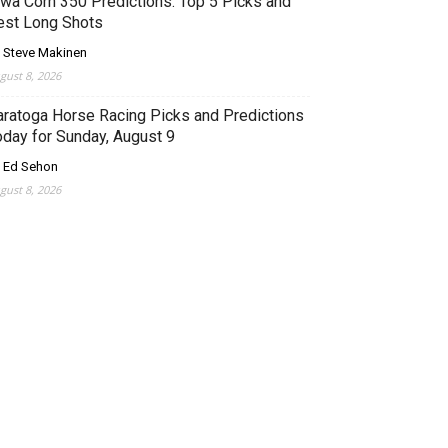
owa Corn 350 Predictions: Top 5 Picks and
est Long Shots
 Steve Makinen
gust 8, 2026
aratoga Horse Racing Picks and Predictions
oday for Sunday, August 9
 Ed Sehon
gust 8, 2026