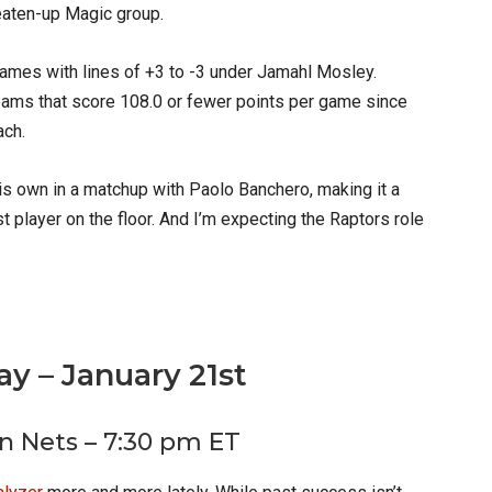
eaten-up Magic group.
 games with lines of +3 to -3 under Jamahl Mosley.
eams that score 108.0 or fewer points per game since
ach.
is own in a matchup with Paolo Banchero, making it a
est player on the floor. And I’m expecting the Raptors role
y – January 21st
n Nets – 7:30 pm ET