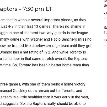
I
B
aptors – 7:30 pm ET
by
Au
team that is without several important pieces, as they
 just 4-9 in their last 13 games. There’s no shame in
S
T
Suggs is one of the best two-way guards in the league.
so many games with Wagner and Paolo Banchero missing
by
ow be treated like a below-average team until they get
Au
lando has a net rating of -9.2. And while Toronto is
orse number in that same stretch overall, the Raptors
that time. So, Toronto has been a better home team than
 three games, with one of them being a home victory
mmanuel Quickley does remain out for Toronto, and
s team is a little healthier than it was early in the year,
rd suggests. So, the Raptors really should be able to