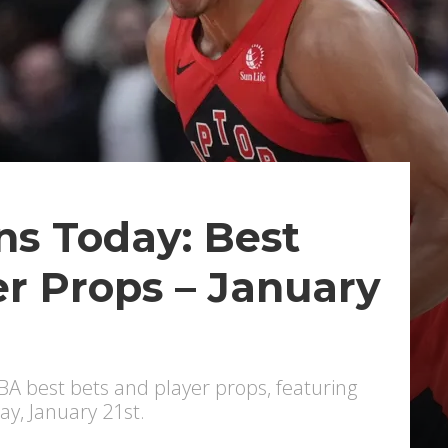
ns Today: Best
er Props – January
A best bets and player props, featuring
ay, January 21st.