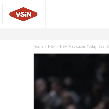
Sports
Odds
Betting Pi
GREG PETERSON MLB LINES
MLB GAME PROJECTIONS
Home
NBA
NBA Predictions Today: Best B