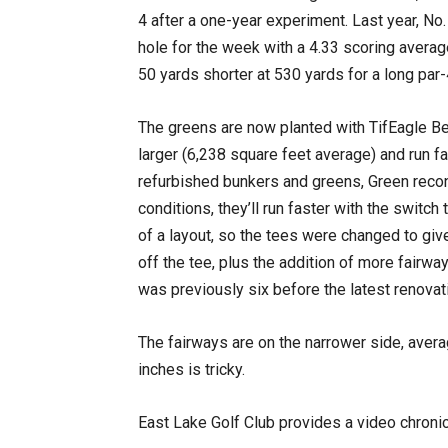
4 after a one-year experiment. Last year, No.
hole for the week with a 4.33 scoring average
50 yards shorter at 530 yards for a long par-
The greens are now planted with TifEagle Be
larger (6,238 square feet average) and run fa
refurbished bunkers and greens, Green reco
conditions, they’ll run faster with the switch
of a layout, so the tees were changed to give
off the tee, plus the addition of more fairwa
was previously six before the latest renovat
The fairways are on the narrower side, avera
inches is tricky.
East Lake Golf Club provides a video chroni