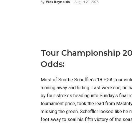
By
Wes Reynolds
-
August 20, 2025
X
Facebook
Email
Tour Championship 202
Odds:
Most of Scottie Scheffler’s 18 PGA Tour victo
running away and hiding. Last weekend, he h
by four strokes heading into Sunday’s final
tournament price, took the lead from MacInty
missing the green, Scheffler looked like he 
feet away to seal his fifth victory of the se