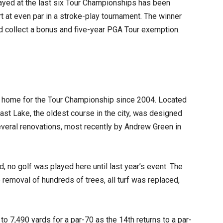
layed at the last six Tour Championships has been
tart at even par in a stroke-play tournament. The winner
nd collect a bonus and five-year PGA Tour exemption.
 home for the Tour Championship since 2004. Located
ast Lake, the oldest course in the city, was designed
veral renovations, most recently by Andrew Green in
 no golf was played here until last year’s event. The
removal of hundreds of trees, all turf was replaced,
 7,490 yards for a par-70 as the 14th returns to a par-