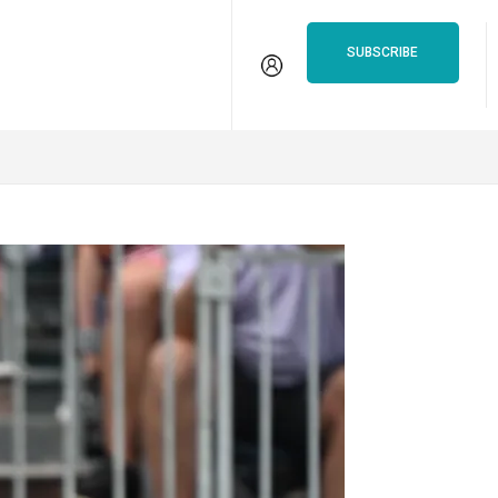
isten
VSiN Pro
SUBSCRIBE
S
PARLAY CALCULATOR
BETTING GUIDES
SURVIVOR G