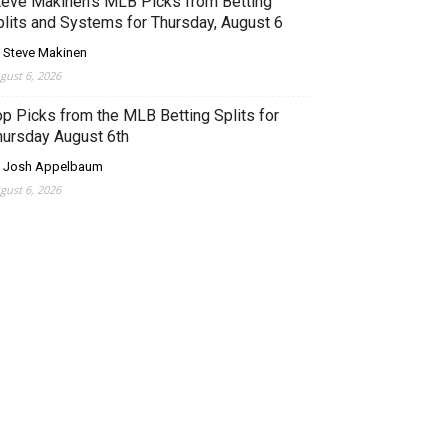
teve Makinen’s MLB Picks from Betting
plits and Systems for Thursday, August 6
 Steve Makinen
gust 6, 2026
op Picks from the MLB Betting Splits for
hursday August 6th
 Josh Appelbaum
gust 6, 2026