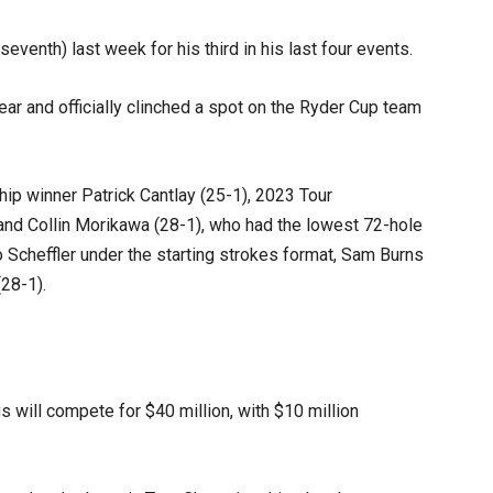
eventh) last week for his third in his last four events.
ear and officially clinched a spot on the Ryder Cup team
ip winner Patrick Cantlay (25-1), 2023 Tour
and Collin Morikawa (28-1), who had the lowest 72-hole
o Scheffler under the starting strokes format, Sam Burns
(28-1).
 will compete for $40 million, with $10 million