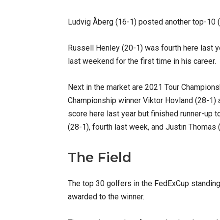
Ludvig Åberg (16-1) posted another top-10 (s
Russell Henley (20-1) was fourth here last y
last weekend for the first time in his career.
Next in the market are 2021 Tour Championsh
Championship winner Viktor Hovland (28-1) 
score here last year but finished runner-up t
(28-1), fourth last week, and Justin Thomas 
The Field
The top 30 golfers in the FedExCup standings
awarded to the winner.