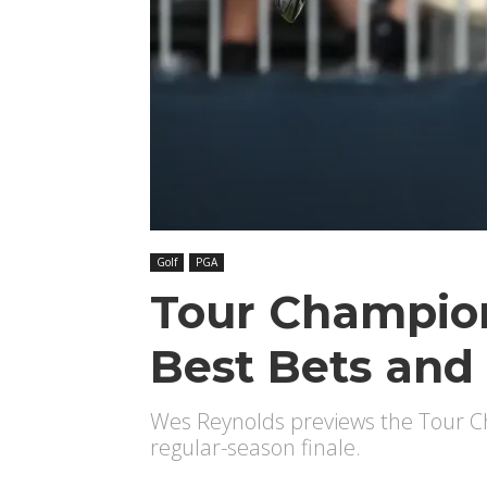
Golf
PGA
Tour Champion
Best Bets and
Wes Reynolds previews the Tour C
regular-season finale.