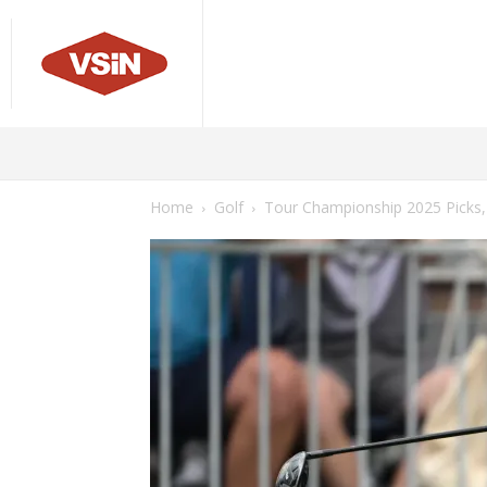
Sports
Odds
Betting Pi
GREG PETERSON MLB LINES
MLB GAME PROJECTIONS
Home
Golf
Tour Championship 2025 Picks,