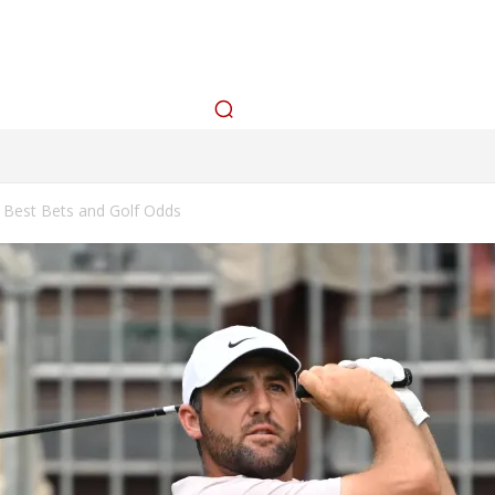
cks
Betting Splits
How To Bet
Tools
Watch
L
MLB PROP PROJECTIONS
BEST BETS TODAY
CONTEST
 Best Bets and Golf Odds