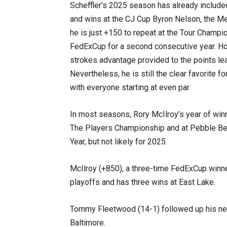
Scheffler’s 2025 season has already include
and wins at the CJ Cup Byron Nelson, the M
he is just +150 to repeat at the Tour Champio
FedExCup for a second consecutive year. Howe
strokes advantage provided to the points lead
Nevertheless, he is still the clear favorite 
with everyone starting at even par.
In most seasons, Rory McIlroy’s year of win
The Players Championship and at Pebble Be
Year, but not likely for 2025.
McIlroy (+850), a three-time FedExCup winne
playoffs and has three wins at East Lake.
Tommy Fleetwood (14-1) followed up his nea
Baltimore.