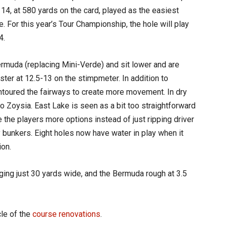
 14, at 580 yards on the card, played as the easiest
. For this year’s Tour Championship, the hole will play
4.
rmuda (replacing Mini-Verde) and sit lower and are
ster at 12.5-13 on the stimpmeter. In addition to
ntoured the fairways to create more movement. In dry
 to Zoysia. East Lake is seen as a bit too straightforward
 the players more options instead of just ripping driver
y bunkers. Eight holes now have water in play when it
ion.
ging just 30 yards wide, and the Bermuda rough at 3.5
cle of the
course renovations
.