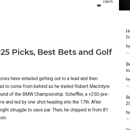
159879
H
Fr
by
5 Picks, Best Bets and Golf
Au
B
m
ries have entailed getting out to a lead and then
by
ad to come from behind as he trailed Robert MacIntyre
Au
 round of the BMW Championship. Scheffler, a +250-pre-
B
re and led by one shot heading into the 17th. After
2
might struggle to save par. Then, he chipped in from 81
by
ason.
Au