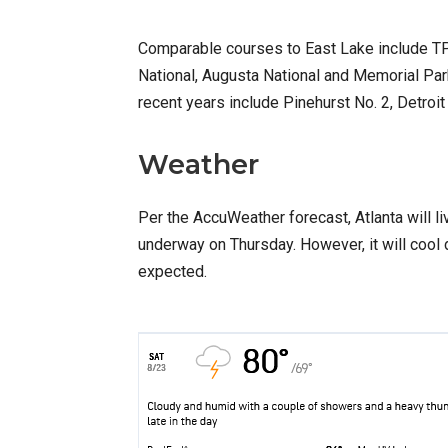
Comparable courses to East Lake include TP
National, Augusta National and Memorial Par
recent years include Pinehurst No. 2, Detroit
Weather
Per the AccuWeather
forecast, Atlanta will 
underway on Thursday. However, it will cool d
expected.