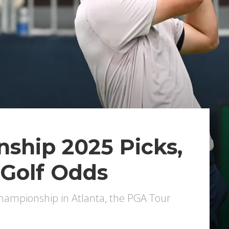
ship 2025 Picks,
 Golf Odds
hampionship in Atlanta, the PGA Tour