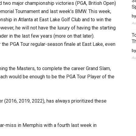
S
d two major championship victories (PGA, British Open)
S
emorial Tournament and last week’s BMW. This week,
by
nship in Atlanta at East Lake Golf Club and to win the
Au
ver, he will not have the luxury of having the starting
T
er in the last few years (more on that later).
T
for the PGA Tour regular-season finale at East Lake, even
by
Au
ning the Masters, to complete the career Grand Slam,
ach would be enough to be the PGA Tour Player of the
r (2016, 2019, 2022), has always prioritized these
r-miss in Memphis with a fourth last week in