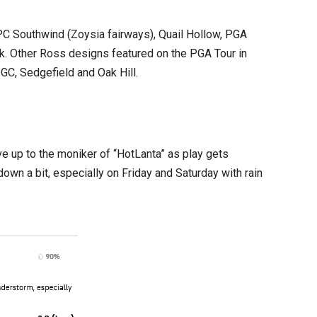
C Southwind (Zoysia fairways), Quail Hollow, PGA
k. Other Ross designs featured on the PGA Tour in
 GC, Sedgefield and Oak Hill.
live up to the moniker of “HotLanta” as play gets
own a bit, especially on Friday and Saturday with rain