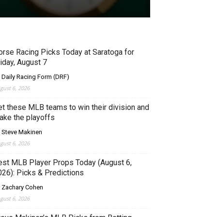
orse Racing Picks Today at Saratoga for
iday, August 7
 Daily Racing Form (DRF)
gust 6, 2026
et these MLB teams to win their division and
ake the playoffs
 Steve Makinen
gust 6, 2026
est MLB Player Props Today (August 6,
026): Picks & Predictions
 Zachary Cohen
gust 6, 2026