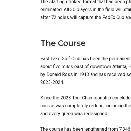
The starting strokes format that has been p
eliminated. All 30 players in the field will s
after 72 holes will capture the FedEx Cup a
The Course
East Lake Golf Club has been the permanent
about five miles east of downtown Atlanta, E
by Donald Ross in 1913 and has received se
2023-2024.
Since the 2023 Tour Championship concluded,
course was completely redone, including the 
and every green was redesigned.
The course has been lengthened from 7,346 to