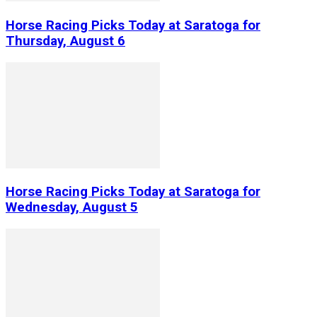
Horse Racing Picks Today at Saratoga for
Thursday, August 6
Horse Racing Picks Today at Saratoga for
Wednesday, August 5