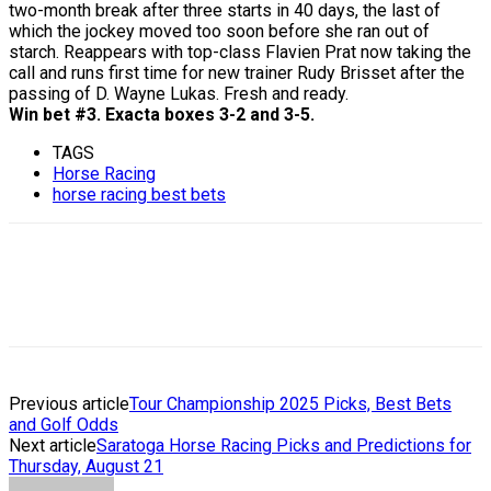
two-month break after three starts in 40 days, the last of
which the jockey moved too soon before she ran out of
starch. Reappears with top-class Flavien Prat now taking the
call and runs first time for new trainer Rudy Brisset after the
passing of D. Wayne Lukas. Fresh and ready.
Win bet #3. Exacta boxes 3-2 and 3-5.
TAGS
Horse Racing
horse racing best bets
Previous article
Tour Championship 2025 Picks, Best Bets
and Golf Odds
Next article
Saratoga Horse Racing Picks and Predictions for
Thursday, August 21