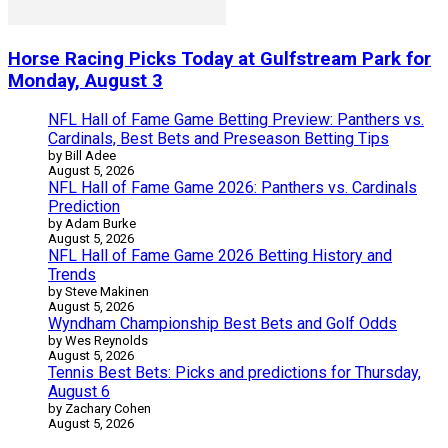
Horse Racing Picks Today at Gulfstream Park for
Monday, August 3
NFL Hall of Fame Game Betting Preview: Panthers vs.
Cardinals, Best Bets and Preseason Betting Tips
by Bill Adee
August 5, 2026
NFL Hall of Fame Game 2026: Panthers vs. Cardinals
Prediction
by Adam Burke
August 5, 2026
NFL Hall of Fame Game 2026 Betting History and
Trends
by Steve Makinen
August 5, 2026
Wyndham Championship Best Bets and Golf Odds
by Wes Reynolds
August 5, 2026
Tennis Best Bets: Picks and predictions for Thursday,
August 6
by Zachary Cohen
August 5, 2026