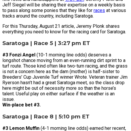
Jeff Siegel will be sharing their expertise on a weekly basis
to pass along some ponies that they like for
races
at various
tracks around the country, including Saratoga.
For this Thursday, August 21 article, Jeremy Plonk shares
everything you need to know for the racing card for Saratoga.
Saratoga | Race 5 | 3:27 pm ET
#3 Fonzi Angel
(10-1 morning line odds) deserves a
longshot chance moving from an even-running dirt sprint to a
turf route. Those kind often like two-turn racing, and the grass
is not a concern here as the dam (mother) is half-sister to
Breeders’ Cup Juvenile Turf winner Wrote. Veteran trainer Jim
Ryerson hasn’t had a great Saratoga meet, so the class drop
here might be out of necessity more so than the horse’s
talent. Useful play on either surface if the weather is an
issue.
Win-place bet #3.
Saratoga | Race 8 | 5:10 pm ET
#3 Lemon Muffin
(4-1 morning line odds) earned her recent,