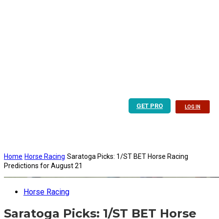
GET PRO
LOG IN
Home
Horse Racing
Saratoga Picks: 1/ST BET Horse Racing
Predictions for August 21
Horse Racing
Saratoga Picks: 1/ST BET Horse