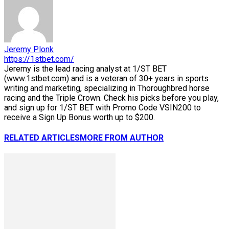
Jeremy Plonk
https://1stbet.com/
Jeremy is the lead racing analyst at 1/ST BET
(www.1stbet.com) and is a veteran of 30+ years in sports
writing and marketing, specializing in Thoroughbred horse
racing and the Triple Crown. Check his picks before you play,
and sign up for 1/ST BET with Promo Code VSIN200 to
receive a Sign Up Bonus worth up to $200.
RELATED ARTICLES
MORE FROM AUTHOR