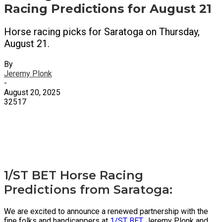
Racing Predictions for August 21
Horse racing picks for Saratoga on Thursday,
August 21.
By
Jeremy Plonk
-
August 20, 2025
32517
X
Facebook
Email
1/ST BET Horse Racing
Predictions from Saratoga:
We are excited to announce a renewed partnership with the
fine folks and handicappers at
1/ST BET
. Jeremy Plonk and