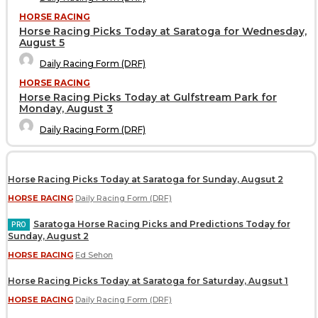
HORSE RACING
Horse Racing Picks Today at Saratoga for Wednesday,
August 5
Daily Racing Form (DRF)
HORSE RACING
Horse Racing Picks Today at Gulfstream Park for
Monday, August 3
Daily Racing Form (DRF)
Horse Racing Picks Today at Saratoga for Sunday, Augsut 2
HORSE RACING
Daily Racing Form (DRF)
Saratoga Horse Racing Picks and Predictions Today for
Sunday, August 2
HORSE RACING
Ed Sehon
Horse Racing Picks Today at Saratoga for Saturday, Augsut 1
HORSE RACING
Daily Racing Form (DRF)