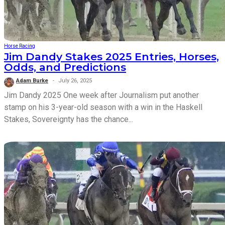
Horse Racing
Jim Dandy Stakes 2025 Entries, Horses,
Odds, and Predictions
Adam Burke
July 26, 2025
Jim Dandy 2025 One week after Journalism put another
stamp on his 3-year-old season with a win in the Haskell
Stakes, Sovereignty has the chance...