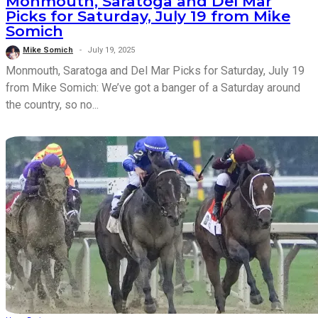
Monmouth, Saratoga and Del Mar
Picks for Saturday, July 19 from Mike
Somich
Mike Somich
July 19, 2025
Monmouth, Saratoga and Del Mar Picks for Saturday, July 19
from Mike Somich: We’ve got a banger of a Saturday around
the country, so no...