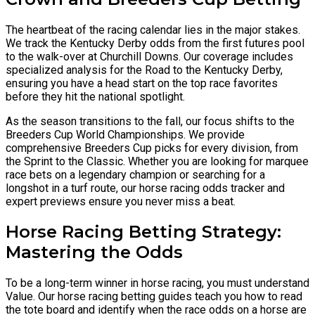
The heartbeat of the racing calendar lies in the major stakes.
We track the Kentucky Derby odds from the first futures pool
to the walk-over at Churchill Downs. Our coverage includes
specialized analysis for the Road to the Kentucky Derby,
ensuring you have a head start on the top race favorites
before they hit the national spotlight.
As the season transitions to the fall, our focus shifts to the
Breeders Cup World Championships. We provide
comprehensive Breeders Cup picks for every division, from
the Sprint to the Classic. Whether you are looking for marquee
race bets on a legendary champion or searching for a
longshot in a turf route, our horse racing odds tracker and
expert previews ensure you never miss a beat.
Horse Racing Betting Strategy:
Mastering the Odds
To be a long-term winner in horse racing, you must understand
Value. Our horse racing betting guides teach you how to read
the tote board and identify when the race odds on a horse are