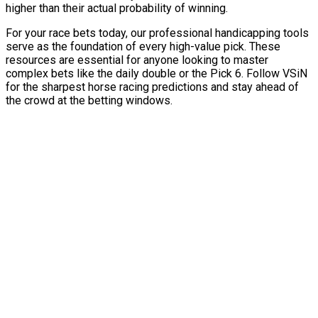
higher than their actual probability of winning.
For your race bets today, our professional handicapping tools
serve as the foundation of every high-value pick. These
resources are essential for anyone looking to master
complex bets like the daily double or the Pick 6. Follow VSiN
for the sharpest horse racing predictions and stay ahead of
the crowd at the betting windows.