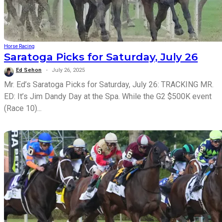
Horse Racing
Saratoga Picks for Saturday, July 26
Ed Sehon
July 26, 2025
Mr. Ed’s Saratoga Picks for Saturday, July 26: TRACKING MR.
ED: It’s Jim Dandy Day at the Spa. While the G2 $500K event
(Race 10)...