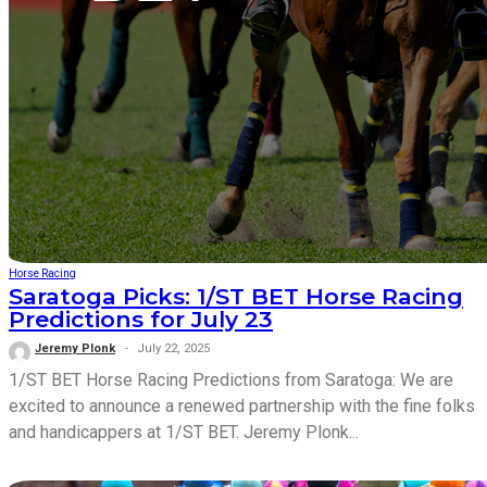
Horse Racing
Saratoga Picks: 1/ST BET Horse Racing
Predictions for July 23
Jeremy Plonk
July 22, 2025
1/ST BET Horse Racing Predictions from Saratoga: We are
excited to announce a renewed partnership with the fine folks
and handicappers at 1/ST BET. Jeremy Plonk...