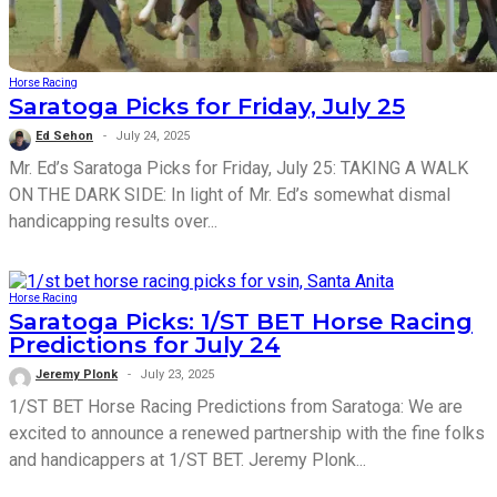
Horse Racing
Saratoga Picks for Friday, July 25
Ed Sehon
July 24, 2025
Mr. Ed’s Saratoga Picks for Friday, July 25: TAKING A WALK
ON THE DARK SIDE: In light of Mr. Ed’s somewhat dismal
handicapping results over...
Horse Racing
Saratoga Picks: 1/ST BET Horse Racing
Predictions for July 24
Jeremy Plonk
July 23, 2025
1/ST BET Horse Racing Predictions from Saratoga: We are
excited to announce a renewed partnership with the fine folks
and handicappers at 1/ST BET. Jeremy Plonk...