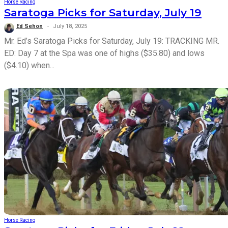
Horse Racing
Saratoga Picks for Saturday, July 19
Ed Sehon
July 18, 2025
Mr. Ed’s Saratoga Picks for Saturday, July 19: TRACKING MR.
ED: Day 7 at the Spa was one of highs ($35.80) and lows
($4.10) when...
Horse Racing