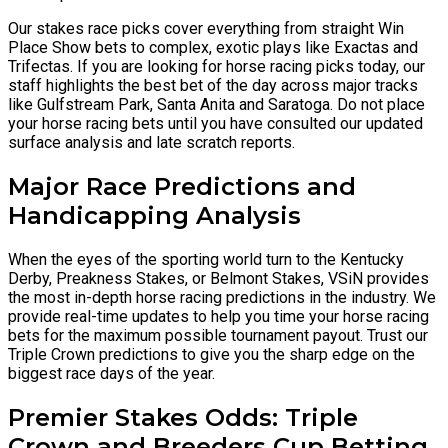
Our stakes race picks cover everything from straight Win
Place Show bets to complex, exotic plays like Exactas and
Trifectas. If you are looking for horse racing picks today, our
staff highlights the best bet of the day across major tracks
like Gulfstream Park, Santa Anita and Saratoga. Do not place
your horse racing bets until you have consulted our updated
surface analysis and late scratch reports.
Major Race Predictions and
Handicapping Analysis
When the eyes of the sporting world turn to the Kentucky
Derby, Preakness Stakes, or Belmont Stakes, VSiN provides
the most in-depth horse racing predictions in the industry. We
provide real-time updates to help you time your horse racing
bets for the maximum possible tournament payout. Trust our
Triple Crown predictions to give you the sharp edge on the
biggest race days of the year.
Premier Stakes Odds: Triple
Crown and Breeders Cup Betting