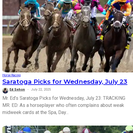
Horse Racing
Saratoga Picks for Wednesday, July 23
Ed Sehon
July 22, 2025
Mr. Ed’s Saratoga Picks for Wednesday, July 23: TRACKING
MR. ED: As a horseplayer who often complains about weak
midweek cards at the Spa, Day...