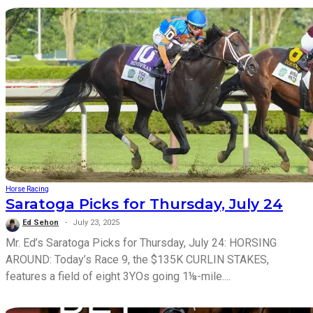
Horse Racing
Saratoga Picks for Thursday, July 24
Ed Sehon
July 23, 2025
Mr. Ed’s Saratoga Picks for Thursday, July 24: HORSING
AROUND: Today’s Race 9, the $135K CURLIN STAKES,
features a field of eight 3YOs going 1⅛-mile....