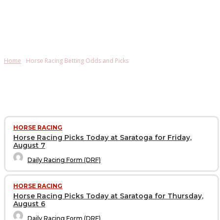
Home
Horse Racing Betting Odds and Picks
Horse Racing Betting Odds And
Picks
HORSE RACING
Horse Racing Picks Today at Saratoga for Friday,
August 7
Daily Racing Form (DRF)
HORSE RACING
Horse Racing Picks Today at Saratoga for Thursday,
August 6
Daily Racing Form (DRF)