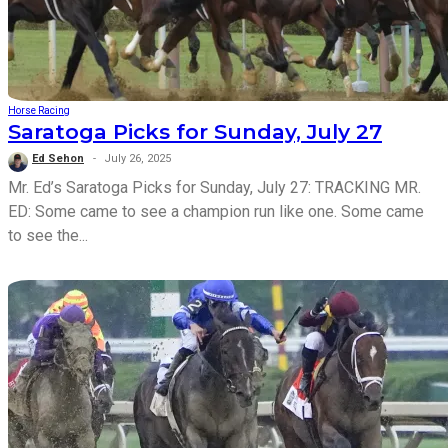
Horse Racing
Saratoga Picks for Sunday, July 27
Ed Sehon
July 26, 2025
Mr. Ed’s Saratoga Picks for Sunday, July 27: TRACKING MR.
ED: Some came to see a champion run like one. Some came
to see the...