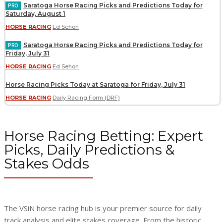
Saratoga Horse Racing Picks and Predictions Today for
Saturday, August 1
HORSE RACING
Ed Sehon
Saratoga Horse Racing Picks and Predictions Today for
Friday, July 31
HORSE RACING
Ed Sehon
Horse Racing Picks Today at Saratoga for Friday, July 31
HORSE RACING
Daily Racing Form (DRF)
Horse Racing Betting: Expert
Picks, Daily Predictions &
Stakes Odds
The VSiN horse racing hub is your premier source for daily
track analysis and elite stakes coverage. From the historic