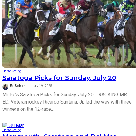
Horse Racing
Saratoga Picks for Sunday, July 20
Ed Sehon
July 19, 2025
Mr. Ed’s Saratoga Picks for Sunday, July 20: TRACKING MR.
ED: Veteran jockey Ricardo Santana, Jr. led the way with three
winners on the 12-race...
Horse Racing