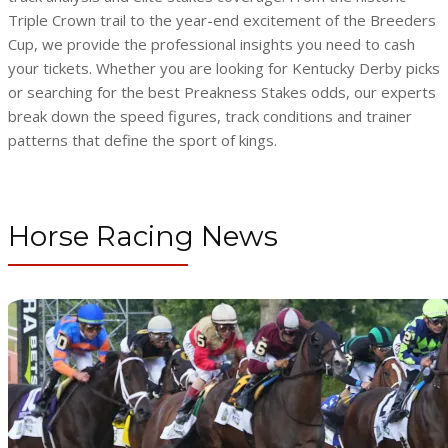
Triple Crown trail to the year-end excitement of the Breeders
Cup, we provide the professional insights you need to cash
your tickets. Whether you are looking for Kentucky Derby picks
or searching for the best Preakness Stakes odds, our experts
break down the speed figures, track conditions and trainer
patterns that define the sport of kings.
Horse Racing News