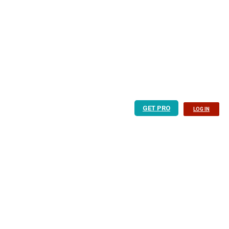
GET PRO
LOG IN
GET PRO
LOG IN