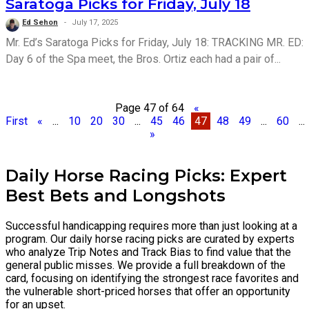
Saratoga Picks for Friday, July 18
Ed Sehon
July 17, 2025
Mr. Ed’s Saratoga Picks for Friday, July 18: TRACKING MR. ED:
Day 6 of the Spa meet, the Bros. Ortiz each had a pair of...
Page 47 of 64
«
First
«
...
10
20
30
...
45
46
47
48
49
...
60
...
»
Daily Horse Racing Picks: Expert
Best Bets and Longshots
Successful handicapping requires more than just looking at a
program. Our daily horse racing picks are curated by experts
who analyze Trip Notes and Track Bias to find value that the
general public misses. We provide a full breakdown of the
card, focusing on identifying the strongest race favorites and
the vulnerable short-priced horses that offer an opportunity
for an upset.