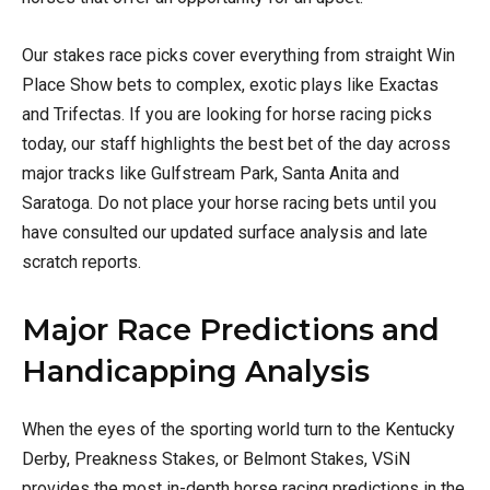
Our stakes race picks cover everything from straight Win
Place Show bets to complex, exotic plays like Exactas
and Trifectas. If you are looking for horse racing picks
today, our staff highlights the best bet of the day across
major tracks like Gulfstream Park, Santa Anita and
Saratoga. Do not place your horse racing bets until you
have consulted our updated surface analysis and late
scratch reports.
Major Race Predictions and
Handicapping Analysis
When the eyes of the sporting world turn to the Kentucky
Derby, Preakness Stakes, or Belmont Stakes, VSiN
provides the most in-depth horse racing predictions in the