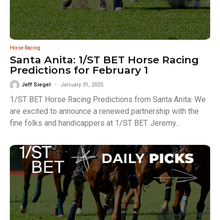
Horse Racing
Santa Anita: 1/ST BET Horse Racing
Predictions for February 1
Jeff Siegel
January 31, 2025
1/ST BET Horse Racing Predictions from Santa Anita: We
are excited to announce a renewed partnership with the
fine folks and handicappers at 1/ST BET. Jeremy...