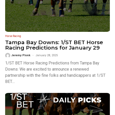
Horse Racing
Tampa Bay Downs: 1/ST BET Horse
Racing Predictions for January 29
Jeremy Plonk
January 28, 2025
1/ST BET Horse Racing Predictions from Tampa Bay
Downs: We are excited to announce a renewed
partnership with the fine folks and handicappers at 1/ST
BET....