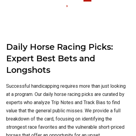
»
Daily Horse Racing Picks:
Expert Best Bets and
Longshots
Successful handicapping requires more than just looking
at a program. Our daily horse racing picks are curated by
experts who analyze Trip Notes and Track Bias to find
value that the general public misses. We provide a full
breakdown of the card, focusing on identifying the
strongest race favorites and the vulnerable short-priced
horses that offer an opportunity for an upset.