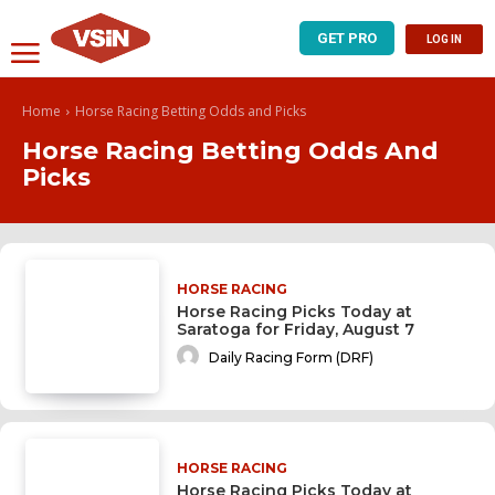
GET PRO
LOG IN
Home
Horse Racing Betting Odds and Picks
Horse Racing Betting Odds And
Picks
HORSE RACING
Horse Racing Picks Today at
Saratoga for Friday, August 7
Daily Racing Form (DRF)
HORSE RACING
Horse Racing Picks Today at