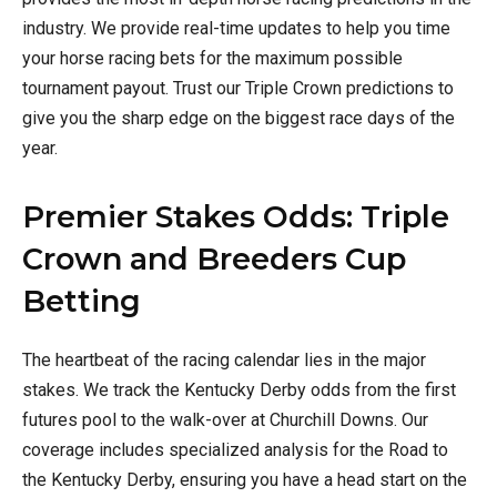
industry. We provide real-time updates to help you time
your horse racing bets for the maximum possible
tournament payout. Trust our Triple Crown predictions to
give you the sharp edge on the biggest race days of the
year.
Premier Stakes Odds: Triple
Crown and Breeders Cup
Betting
The heartbeat of the racing calendar lies in the major
stakes. We track the Kentucky Derby odds from the first
futures pool to the walk-over at Churchill Downs. Our
coverage includes specialized analysis for the Road to
the Kentucky Derby, ensuring you have a head start on the