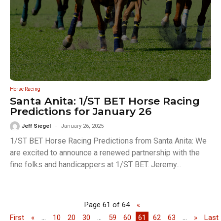
Horse Racing
Santa Anita: 1/ST BET Horse Racing
Predictions for January 26
Jeff Siegel
January 26, 2025
1/ST BET Horse Racing Predictions from Santa Anita: We
are excited to announce a renewed partnership with the
fine folks and handicappers at 1/ST BET. Jeremy...
Page 61 of 64
«
First
«
...
10
20
30
...
59
60
61
62
63
...
»
Last