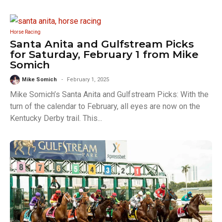
Horse Racing
Santa Anita and Gulfstream Picks
for Saturday, February 1 from Mike
Somich
Mike Somich
February 1, 2025
Mike Somich’s Santa Anita and Gulfstream Picks: With the
turn of the calendar to February, all eyes are now on the
Kentucky Derby trail. This...