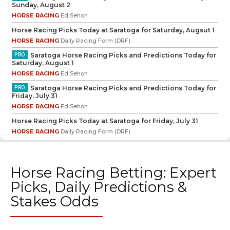
Sunday, August 2
HORSE RACING
Ed Sehon
Horse Racing Picks Today at Saratoga for Saturday, Augsut 1
HORSE RACING
Daily Racing Form (DRF)
Saratoga Horse Racing Picks and Predictions Today for
Saturday, August 1
HORSE RACING
Ed Sehon
Saratoga Horse Racing Picks and Predictions Today for
Friday, July 31
HORSE RACING
Ed Sehon
Horse Racing Picks Today at Saratoga for Friday, July 31
HORSE RACING
Daily Racing Form (DRF)
Horse Racing Betting: Expert
Picks, Daily Predictions &
Stakes Odds