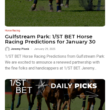
Horse Racing
Gulfstream Park: 1/ST BET Horse
Racing Predictions for January 30
Jeremy Plonk
January 29, 2025
1/ST BET Horse Racing Predictions from Gulfstream Park:
We are excited to announce a renewed partnership with
the fine folks and handicappers at 1/ST BET. Jeremy...