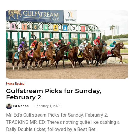
Horse Racing
Gulfstream Picks for Sunday,
February 2
Ed Sehon
February 1, 2025
Mr. Ed’s Gulfstream Picks for Sunday, February 2:
TRACKING MR. ED: There’s nothing quite like cashing a
Daily Double ticket, followed by a Best Bet...