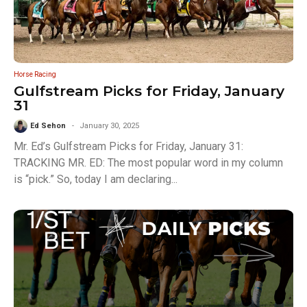
Horse Racing
Gulfstream Picks for Friday, January
31
Ed Sehon
January 30, 2025
Mr. Ed’s Gulfstream Picks for Friday, January 31:
TRACKING MR. ED: The most popular word in my column
is “pick.” So, today I am declaring...