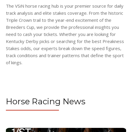
The VSiN horse racing hub is your premier source for daily
track analysis and elite stakes coverage. From the historic
Triple Crown trail to the year-end excitement of the
Breeders Cup, we provide the professional insights you
need to cash your tickets. Whether you are looking for
Kentucky Derby picks or searching for the best Preakness
Stakes odds, our experts break down the speed figures,
track conditions and trainer patterns that define the sport
of kings.
Horse Racing News