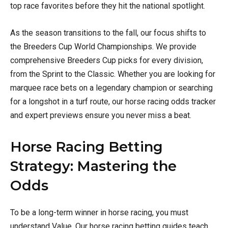
top race favorites before they hit the national spotlight.
As the season transitions to the fall, our focus shifts to
the Breeders Cup World Championships. We provide
comprehensive Breeders Cup picks for every division,
from the Sprint to the Classic. Whether you are looking for
marquee race bets on a legendary champion or searching
for a longshot in a turf route, our horse racing odds tracker
and expert previews ensure you never miss a beat.
Horse Racing Betting
Strategy: Mastering the
Odds
To be a long-term winner in horse racing, you must
understand Value. Our horse racing betting guides teach