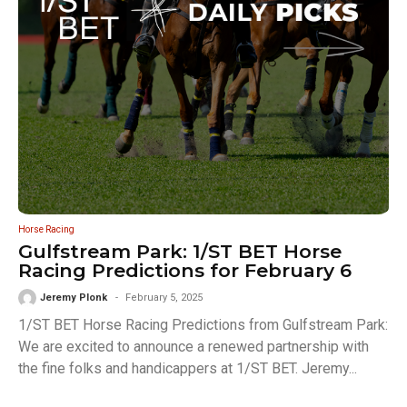
Horse Racing
Gulfstream Park: 1/ST BET Horse
Racing Predictions for February 6
Jeremy Plonk
February 5, 2025
1/ST BET Horse Racing Predictions from Gulfstream Park:
We are excited to announce a renewed partnership with
the fine folks and handicappers at 1/ST BET. Jeremy...