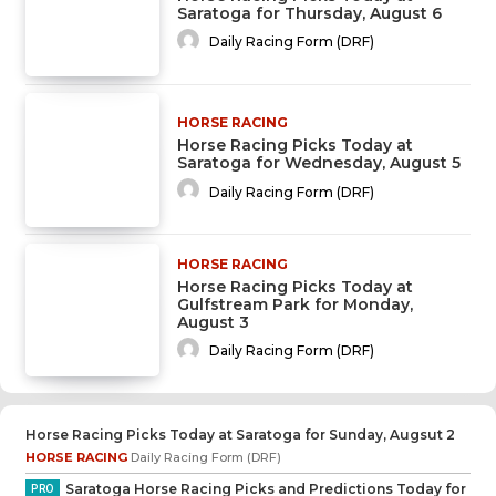
Saratoga for Thursday, August 6
Daily Racing Form (DRF)
HORSE RACING
Horse Racing Picks Today at
Saratoga for Wednesday, August 5
Daily Racing Form (DRF)
HORSE RACING
Horse Racing Picks Today at
Gulfstream Park for Monday,
August 3
Daily Racing Form (DRF)
Horse Racing Picks Today at Saratoga for Sunday, Augsut 2
HORSE RACING
Daily Racing Form (DRF)
Saratoga Horse Racing Picks and Predictions Today for