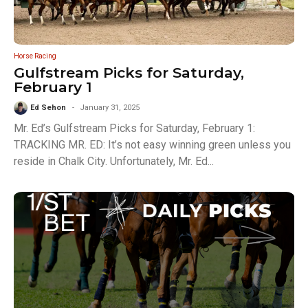
Horse Racing
Gulfstream Picks for Saturday,
February 1
Ed Sehon
January 31, 2025
Mr. Ed’s Gulfstream Picks for Saturday, February 1:
TRACKING MR. ED: It’s not easy winning green unless you
reside in Chalk City. Unfortunately, Mr. Ed...