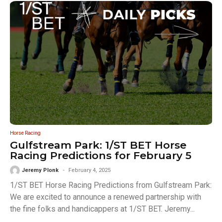
Horse Racing
Gulfstream Park: 1/ST BET Horse
Racing Predictions for February 5
Jeremy Plonk
February 4, 2025
1/ST BET Horse Racing Predictions from Gulfstream Park:
We are excited to announce a renewed partnership with
the fine folks and handicappers at 1/ST BET. Jeremy...