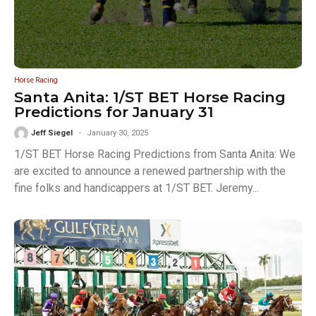
Horse Racing
Santa Anita: 1/ST BET Horse Racing
Predictions for January 31
Jeff Siegel
January 30, 2025
1/ST BET Horse Racing Predictions from Santa Anita: We
are excited to announce a renewed partnership with the
fine folks and handicappers at 1/ST BET. Jeremy...