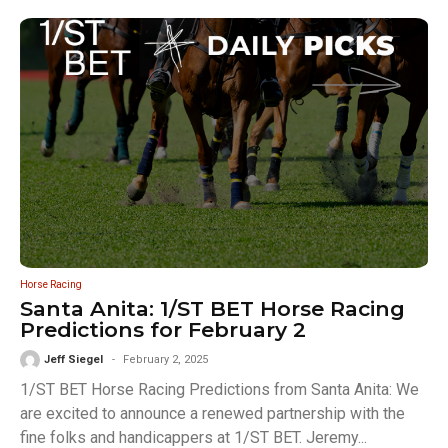
Horse Racing
Santa Anita: 1/ST BET Horse Racing
Predictions for February 2
Jeff Siegel
February 2, 2025
1/ST BET Horse Racing Predictions from Santa Anita: We
are excited to announce a renewed partnership with the
fine folks and handicappers at 1/ST BET. Jeremy...