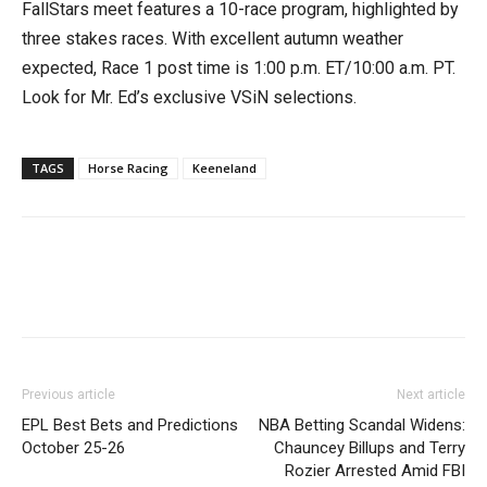
FallStars meet features a 10-race program, highlighted by
three stakes races. With excellent autumn weather
expected, Race 1 post time is 1:00 p.m. ET/10:00 a.m. PT.
Look for Mr. Ed’s exclusive VSiN selections.
TAGS
Horse Racing
Keeneland
Previous article
Next article
EPL Best Bets and Predictions
NBA Betting Scandal Widens:
October 25-26
Chauncey Billups and Terry
Rozier Arrested Amid FBI