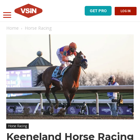
GET PRO
LOG IN
Home
Horse Racing
Horse Racing
Keeneland Horse Racing