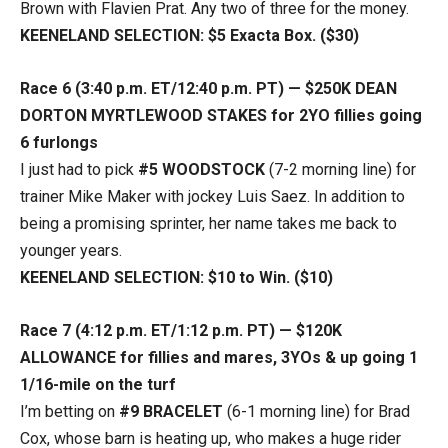
Brown with Flavien Prat. Any two of three for the money.
KEENELAND SELECTION: $5 Exacta Box. ($30)
Race 6 (3:40 p.m. ET/12:40 p.m. PT) — $250K DEAN
DORTON MYRTLEWOOD STAKES for 2YO fillies going
6 furlongs
I just had to pick
#5 WOODSTOCK
(7-2 morning line) for
trainer Mike Maker with jockey Luis Saez. In addition to
being a promising sprinter, her name takes me back to
younger years.
KEENELAND SELECTION: $10 to Win. ($10)
Race 7 (4:12 p.m. ET/1:12 p.m. PT) — $120K
ALLOWANCE for fillies and mares, 3YOs & up going 1
1/16-mile on the turf
I’m betting on
#9 BRACELET
(6-1 morning line) for Brad
Cox, whose barn is heating up, who makes a huge rider