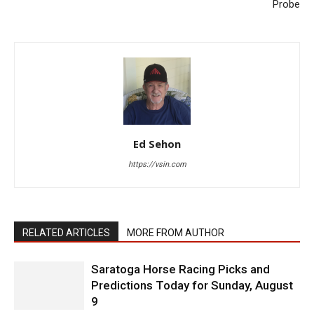
Probe
Ed Sehon
https://vsin.com
RELATED ARTICLES
MORE FROM AUTHOR
Saratoga Horse Racing Picks and
Predictions Today for Sunday, August
9