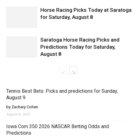
Horse Racing Picks Today at Saratoga
for Saturday, August 8
Saratoga Horse Racing Picks and
Predictions Today for Saturday,
August 8
Tennis Best Bets: Picks and predictions for Sunday,
August 9
by Zachary Cohen
August 8, 2026
Iowa Corn 350 2026 NASCAR Betting Odds and
Predictions