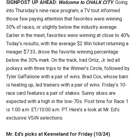
SIGNPOST UP AHEAD:
Welcome to CHALK CITY
. Going
into Thursday’s nine-race program, a TV tout informed
those few paying attention that favorites were winning
30% of races, or slightly below the industry average.
Earlier in the meet, favorites were winning at close to 40%.
Today’s results, with the average $2 Win ticket returning a
meager $7.33, drove the favorite winning percentage
below the 30% mark. On the track, Irad Ortiz, Jr. led all
jockeys with three trips to the Winner’s Circle, followed by
Tyler Gaffalione with a pair of wins. Brad Cox, whose barn
is heating up, led trainers with a pair of wins. Friday’s 10-
race card features a pair of stakes. Sunny skies are
expected with a high in the low-70s. Post time for Race 1
is 1:00 a.m. ET/10:00 a.m. PT. Here’s a look at Mr. Ed’s
exclusive VSiN selections.
Mr. Ed’s picks at Keeneland for Friday (10/24)