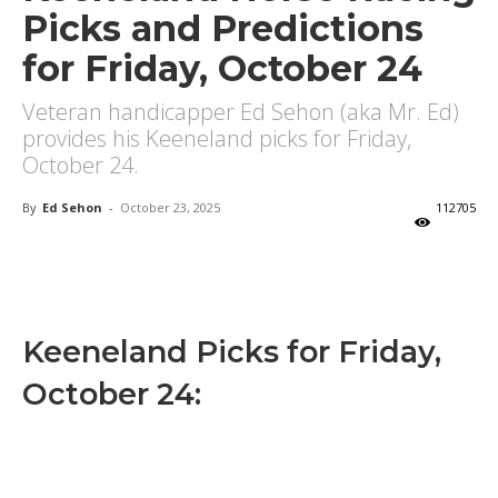
Picks and Predictions
for Friday, October 24
Veteran handicapper Ed Sehon (aka Mr. Ed)
provides his Keeneland picks for Friday,
October 24.
By
Ed Sehon
-
October 23, 2025
112705
X
Facebook
Email
Keeneland Picks for Friday,
October 24: