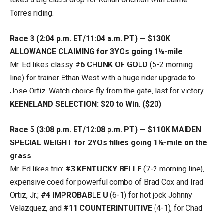
Torres riding.
Race 3 (2:04 p.m. ET/11:04 a.m. PT) — $130K
ALLOWANCE CLAIMING for 3YOs going 1⅛-mile
Mr. Ed likes classy
#6
CHUNK OF GOLD
(5-2 morning
line) for trainer Ethan West with a huge rider upgrade to
Jose Ortiz. Watch choice fly from the gate, last for victory.
KEENELAND SELECTION: $20 to Win. ($20)
Race 5 (3:08 p.m. ET/12:08 p.m. PT) — $110K MAIDEN
SPECIAL WEIGHT for 2YOs fillies going 1⅛-mile on the
grass
Mr. Ed likes trio:
#3 KENTUCKY BELLE
(7-2 morning line),
expensive coed for powerful combo of Brad Cox and Irad
Ortiz, Jr.;
#4 IMPROBABLE U
(6-1) for hot jock Johnny
Velazquez, and
#11 COUNTERINTUITIVE
(4-1), for Chad