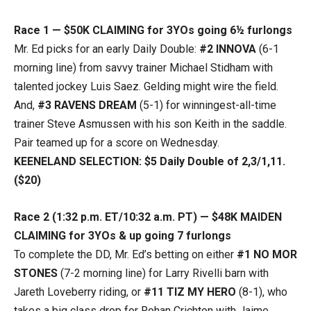
Race 1 — $50K CLAIMING for 3YOs going 6½ furlongs
Mr. Ed picks for an early Daily Double:
#2 INNOVA
(6-1
morning line) from savvy trainer Michael Stidham with
talented jockey Luis Saez. Gelding might wire the field.
And,
#3 RAVENS DREAM
(5-1) for winningest-all-time
trainer Steve Asmussen with his son Keith in the saddle.
Pair teamed up for a score on Wednesday.
KEENELAND SELECTION: $5 Daily Double of 2,3/1,11.
($20)
Race 2 (1:32 p.m. ET/10:32 a.m. PT) — $48K MAIDEN
CLAIMING for 3YOs & up going 7 furlongs
To complete the DD, Mr. Ed’s betting on either
#1 NO MOR
STONES
(7-2 morning line) for Larry Rivelli barn with
Jareth Loveberry riding, or
#11 TIZ MY HERO
(8-1), who
takes a big class drop for Rohan Crichton with Jaime