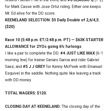
for Mark Casse with Jose Ortiz riding. Either one keeps
Mr. Ed alive for the DD score.
KEENELAND SELECTION: $5 Daily Double of 2,6/4,5.
($20)
Race 10 (5:48 p.m. ET/2:48 p.m. PT) — $63K STARTER
ALLOWANCE for 2YOs going 6½ furlongs
I like a pair to complete the DD:
#4 JUST LIKE MAX
(6-1
morning line) for trainer Genaro Garcia and rider Gabriel
Saez, and
#5 J J GREY
for Kenny McPeek with Emanuel
Esquivel in the saddle. Nothing quite like leaving a track
with DD money.
TOTAL WAGERS: $120.
CLOSING DAY AT KEENELAND:
The closing day of the