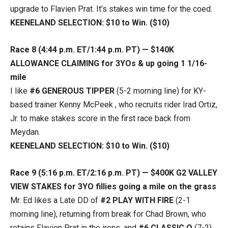
upgrade to Flavien Prat. It’s stakes win time for the coed.
KEENELAND SELECTION: $10 to Win. ($10)
Race 8 (4:44 p.m. ET/1:44 p.m. PT) — $140K
ALLOWANCE CLAIMING for 3YOs & up going 1 1/16-
mile
I like
#6 GENEROUS TIPPER
(5-2 morning line) for KY-
based trainer Kenny McPeek , who recruits rider Irad Ortiz,
Jr. to make stakes score in the first race back from
Meydan.
KEENELAND SELECTION: $10 to Win. ($10)
Race 9 (5:16 p.m. ET/2:16 p.m. PT) — $400K G2 VALLEY
VIEW STAKES for 3YO fillies going a mile on the grass
Mr. Ed likes a Late DD of
#2 PLAY WITH FIRE
(2-1
morning line), returning from break for Chad Brown, who
retains Flavien Prat in the irons, and
#6 CLASSIC Q
(7-2)