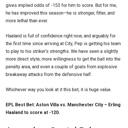
gives implied odds of -153 for him to score. But for me,
he has improved this season—he is stronger, fitter, and
more lethal than ever.
Haaland is full of confidence right now, and arguably for
the first time since arriving at City, Pep is getting his team
to play to his striker’s strengths. We have seen a slightly
more direct style, more willingness to get the ball into the
penalty area, and even a couple of goals from explosive
breakaway attacks from the defensive half.
Whichever way you look at it this bet, it is huge value.
EPL Best Bet: Aston Villa vs. Manchester City – Erling
Haaland to score at -120.