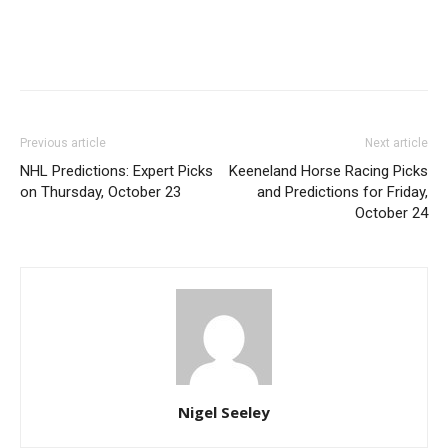
Previous article
Next article
NHL Predictions: Expert Picks
Keeneland Horse Racing Picks
on Thursday, October 23
and Predictions for Friday,
October 24
Nigel Seeley