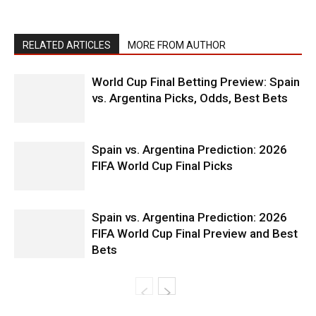
RELATED ARTICLES
MORE FROM AUTHOR
World Cup Final Betting Preview: Spain
vs. Argentina Picks, Odds, Best Bets
Spain vs. Argentina Prediction: 2026
FIFA World Cup Final Picks
Spain vs. Argentina Prediction: 2026
FIFA World Cup Final Preview and Best
Bets