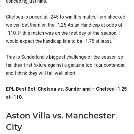
conceding just nine.
Chelsea is priced at -245 to win this match. I am shocked
we can bet them on the -1.25 Asian Handicap at odds of
-110. If this match was on the first day of the season, I
would expect the handicap line to be -1.75 at least.
This is Sunderland’s biggest challenge of the season so
far, their first fixture against a genuine top-four contender,
and I think they will fall well short.
EPL Best Bet: Chelsea vs. Sunderland – Chelsea -1.25
at -110.
Aston Villa vs. Manchester
City