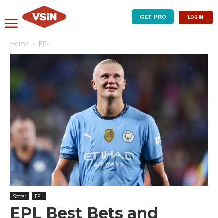
GET PRO
LOG IN
Home
EPL
Soccer
EPL
EPL Best Bets and