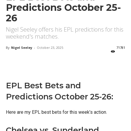
Predictions October 25-
26
Nigel Seeley offers his EPL predictions for this
weekend's matches.
By
Nigel Seeley
-
October 23, 2025
71781
X
Facebook
Email
EPL Best Bets and
Predictions October 25-26:
Here are my EPL best bets for this week’s action.
Chelsea vs. Sunderland