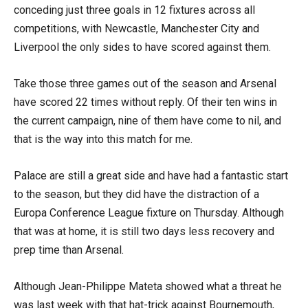
conceding just three goals in 12 fixtures across all
competitions, with Newcastle, Manchester City and
Liverpool the only sides to have scored against them.
Take those three games out of the season and Arsenal
have scored 22 times without reply. Of their ten wins in
the current campaign, nine of them have come to nil, and
that is the way into this match for me.
Palace are still a great side and have had a fantastic start
to the season, but they did have the distraction of a
Europa Conference League fixture on Thursday. Although
that was at home, it is still two days less recovery and
prep time than Arsenal.
Although Jean-Philippe Mateta showed what a threat he
was last week with that hat-trick against Bournemouth,