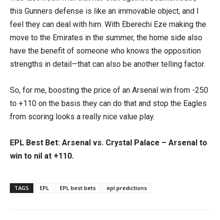
this Gunners defense is like an immovable object, and I
feel they can deal with him. With Eberechi Eze making the
move to the Emirates in the summer, the home side also
have the benefit of someone who knows the opposition
strengths in detail—that can also be another telling factor.
So, for me, boosting the price of an Arsenal win from -250
to +110 on the basis they can do that and stop the Eagles
from scoring looks a really nice value play.
EPL Best Bet: Arsenal vs. Crystal Palace – Arsenal to
win to nil at +110.
TAGS
EPL
EPL best bets
epl predictions