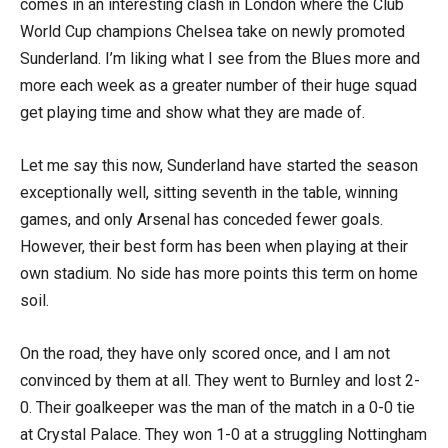
comes in an interesting clash in London where the Club
World Cup champions Chelsea take on newly promoted
Sunderland. I’m liking what I see from the Blues more and
more each week as a greater number of their huge squad
get playing time and show what they are made of.
Let me say this now, Sunderland have started the season
exceptionally well, sitting seventh in the table, winning
games, and only Arsenal has conceded fewer goals.
However, their best form has been when playing at their
own stadium. No side has more points this term on home
soil.
On the road, they have only scored once, and I am not
convinced by them at all. They went to Burnley and lost 2-
0. Their goalkeeper was the man of the match in a 0-0 tie
at Crystal Palace. They won 1-0 at a struggling Nottingham