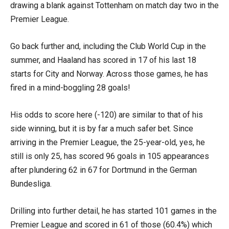
drawing a blank against Tottenham on match day two in the
Premier League.
Go back further and, including the Club World Cup in the
summer, and Haaland has scored in 17 of his last 18
starts for City and Norway. Across those games, he has
fired in a mind-boggling 28 goals!
His odds to score here (-120) are similar to that of his
side winning, but it is by far a much safer bet. Since
arriving in the Premier League, the 25-year-old, yes, he
still is only 25, has scored 96 goals in 105 appearances
after plundering 62 in 67 for Dortmund in the German
Bundesliga.
Drilling into further detail, he has started 101 games in the
Premier League and scored in 61 of those (60.4%) which