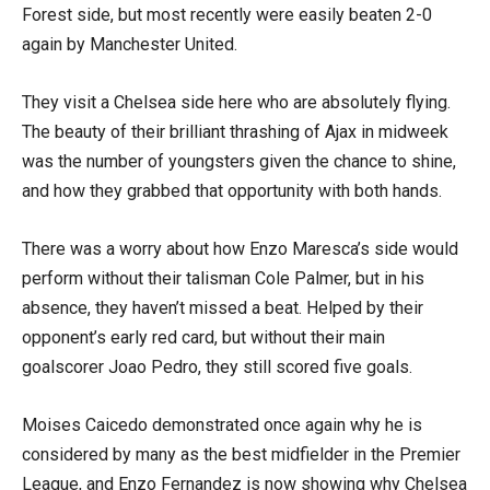
Forest side, but most recently were easily beaten 2-0
again by Manchester United.
They visit a Chelsea side here who are absolutely flying.
The beauty of their brilliant thrashing of Ajax in midweek
was the number of youngsters given the chance to shine,
and how they grabbed that opportunity with both hands.
There was a worry about how Enzo Maresca’s side would
perform without their talisman Cole Palmer, but in his
absence, they haven’t missed a beat. Helped by their
opponent’s early red card, but without their main
goalscorer Joao Pedro, they still scored five goals.
Moises Caicedo demonstrated once again why he is
considered by many as the best midfielder in the Premier
League, and Enzo Fernandez is now showing why Chelsea