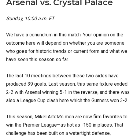
Arsenal vs. Crystal Palace
Sunday, 10:00
a.m. ET
We have a conundrum in this match. Your opinion on the
outcome here will depend on whether you are someone
who goes for historic trends or current form and what we
have seen this season so far.
The last 10 meetings between these two sides have
produced 39 goals. Last season, this same fixture ended
2-2 with Arsenal winning 5-1 in the reverse, and there was
also a League Cup clash here which the Gunners won 3-2.
This season, Mikel Arteta’s men are now firm favorites to
win the Premier League—as hot as -150 in places. That
challenge has been built on a watertight defense,