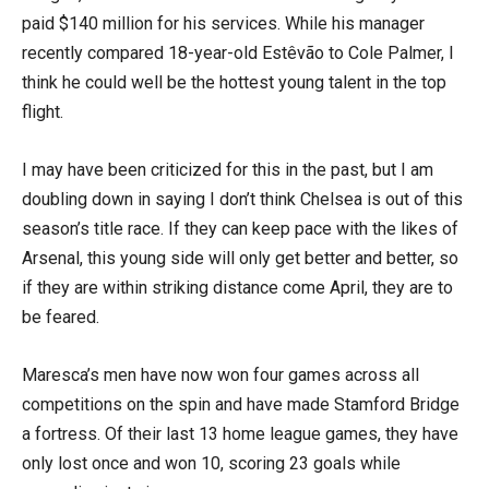
paid $140 million for his services. While his manager
recently compared 18-year-old Estêvão to Cole Palmer, I
think he could well be the hottest young talent in the top
flight.
I may have been criticized for this in the past, but I am
doubling down in saying I don’t think Chelsea is out of this
season’s title race. If they can keep pace with the likes of
Arsenal, this young side will only get better and better, so
if they are within striking distance come April, they are to
be feared.
Maresca’s men have now won four games across all
competitions on the spin and have made Stamford Bridge
a fortress. Of their last 13 home league games, they have
only lost once and won 10, scoring 23 goals while