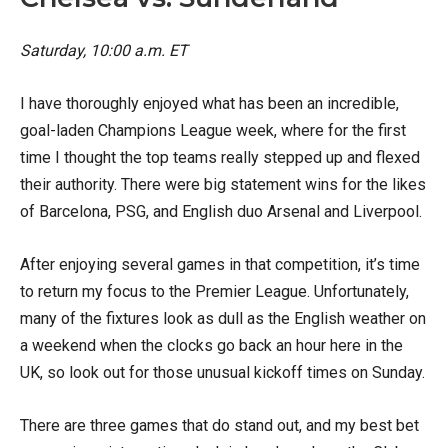
Saturday, 10:00 a.m. ET
I have thoroughly enjoyed what has been an incredible,
goal-laden Champions League week, where for the first
time I thought the top teams really stepped up and flexed
their authority. There were big statement wins for the likes
of Barcelona, PSG, and English duo Arsenal and Liverpool.
After enjoying several games in that competition, it’s time
to return my focus to the Premier League. Unfortunately,
many of the fixtures look as dull as the English weather on
a weekend when the clocks go back an hour here in the
UK, so look out for those unusual kickoff times on Sunday.
There are three games that do stand out, and my best bet