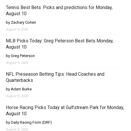
Tennis Best Bets: Picks and predictions for Monday,
August 10
by Zachary Cohen
August 9, 2026
MLB Picks Today: Greg Peterson Best Bets Monday,
August 10
by Greg Peterson
August 9, 2026
NFL Preseason Betting Tips: Head Coaches and
Quarterbacks
by Adam Burke
August 9, 2026
Horse Racing Picks Today at Gulfstream Park for Monday,
August 10
by Daily Racing Form (DRF)
August 9, 2026