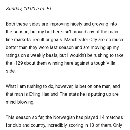
Sunday, 10:00
a.m. ET
Both these sides are improving nicely and growing into
the season, but my bet here isn’t around any of the main
line markets, result or goals. Manchester City are so much
better than they were last season and are moving up my
ratings on a weekly basis, but I wouldn’t be rushing to take
the -129 about them winning here against a tough Villa
side.
What I am rushing to do, however, is bet on one man, and
that man is Erling Haaland. The stats he is putting up are
mind-blowing.
This season so far, the Norwegian has played 14 matches
for club and country, incredibly scoring in 13 of them. Only