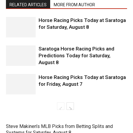
RELATED ARTICLES
MORE FROM AUTHOR
Horse Racing Picks Today at Saratoga
for Saturday, August 8
Saratoga Horse Racing Picks and
Predictions Today for Saturday,
August 8
Horse Racing Picks Today at Saratoga
for Friday, August 7
Steve Makinen’s MLB Picks from Betting Splits and
Systems for Saturday, August 8