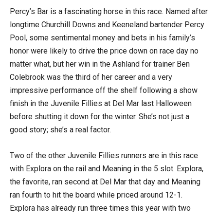
Percy’s Bar is a fascinating horse in this race. Named after
longtime Churchill Downs and Keeneland bartender Percy
Pool, some sentimental money and bets in his family’s
honor were likely to drive the price down on race day no
matter what, but her win in the Ashland for trainer Ben
Colebrook was the third of her career and a very
impressive performance off the shelf following a show
finish in the Juvenile Fillies at Del Mar last Halloween
before shutting it down for the winter. She’s not just a
good story; she’s a real factor.
Two of the other Juvenile Fillies runners are in this race
with Explora on the rail and Meaning in the 5 slot. Explora,
the favorite, ran second at Del Mar that day and Meaning
ran fourth to hit the board while priced around 12-1.
Explora has already run three times this year with two