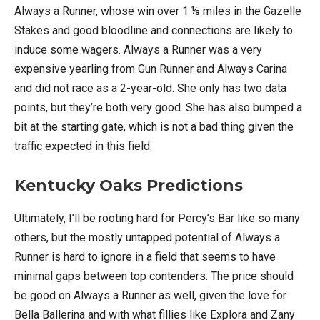
Always a Runner, whose win over 1 ⅛ miles in the Gazelle
Stakes and good bloodline and connections are likely to
induce some wagers. Always a Runner was a very
expensive yearling from Gun Runner and Always Carina
and did not race as a 2-year-old. She only has two data
points, but they’re both very good. She has also bumped a
bit at the starting gate, which is not a bad thing given the
traffic expected in this field.
Kentucky Oaks Predictions
Ultimately, I’ll be rooting hard for Percy’s Bar like so many
others, but the mostly untapped potential of Always a
Runner is hard to ignore in a field that seems to have
minimal gaps between top contenders. The price should
be good on Always a Runner as well, given the love for
Bella Ballerina and with what fillies like Explora and Zany