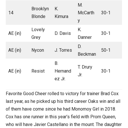
M.
Brooklyn
K.
14
McCarth
30-1
Blonde
Kimura
y
Lovely
K.
AE (in)
D. Davis
30-1
Grey
Danner
D.
AE (in)
Nycon
J. Torres
50-1
Beckman
B.
T. Drury
AE (in)
Resist
Hernand
30-1
Jr.
ez Jr.
Favorite Good Cheer rolled to victory for trainer Brad Cox
last year, as he picked up his third career Oaks win and all
of them have come since he had Monomoy Girl in 2018.
Cox has one runner in this year’s field with Prom Queen,
who will have Javier Castellano in the mount. The daughter