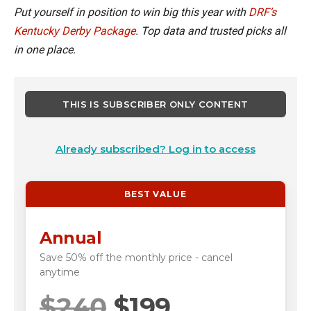
Put yourself in position to win big this year with
DRF’s
Kentucky Derby Package
. Top data and trusted picks all
in one place.