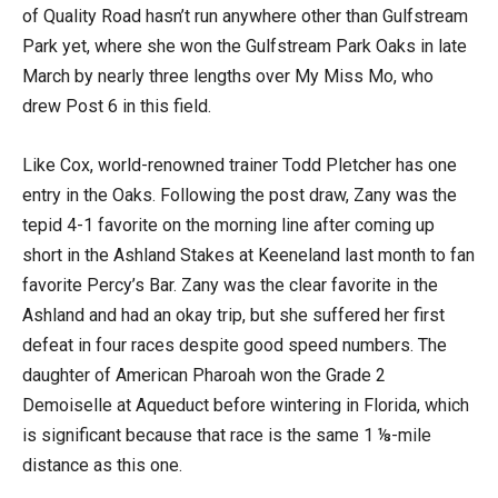
of Quality Road hasn’t run anywhere other than Gulfstream
Park yet, where she won the Gulfstream Park Oaks in late
March by nearly three lengths over My Miss Mo, who
drew Post 6 in this field.
Like Cox, world-renowned trainer Todd Pletcher has one
entry in the Oaks. Following the post draw, Zany was the
tepid 4-1 favorite on the morning line after coming up
short in the Ashland Stakes at Keeneland last month to fan
favorite Percy’s Bar. Zany was the clear favorite in the
Ashland and had an okay trip, but she suffered her first
defeat in four races despite good speed numbers. The
daughter of American Pharoah won the Grade 2
Demoiselle at Aqueduct before wintering in Florida, which
is significant because that race is the same 1 ⅛-mile
distance as this one.