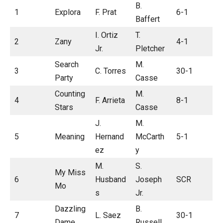
B.
1
Explora
F. Prat
6-1
Baffert
I. Ortiz
T.
2
Zany
4-1
Jr.
Pletcher
Search
M.
3
C. Torres
30-1
Party
Casse
Counting
M.
4
F. Arrieta
8-1
Stars
Casse
J.
M.
5
Meaning
Hernand
McCarth
5-1
ez
y
M.
S.
My Miss
6
Husband
Joseph
SCR
Mo
s
Jr.
Dazzling
B.
7
L. Saez
30-1
Dame
Russell