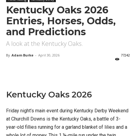
Kentucky Oaks 2026
Entries, Horses, Odds,
and Predictions
A look at the Kentucky Oaks.
By
Adam Burke
-
April 30, 2026
77242
X
Facebook
Email
Kentucky Oaks 2026
Friday night’s main event during Kentucky Derby Weekend
at Churchill Downs is the Kentucky Oaks, a battle of 3-
year-old fillies running for a garland blanket of lilies and a
whole lot of money. This 1 ⅛-mile run under the twin