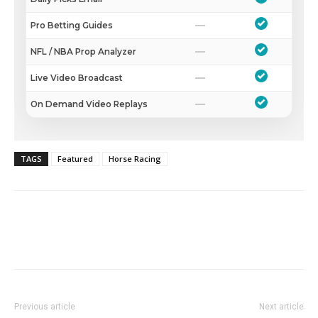
TAGS
Featured
Horse Racing
Previous article
Next article