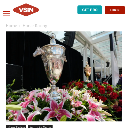
GET PRO
LOG IN
Home
Horse Racing
Horse Racing
Kentucky Derby