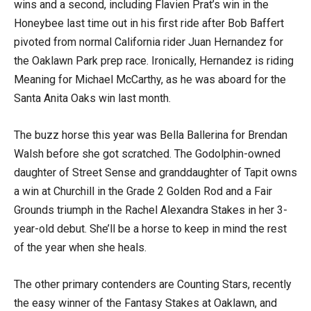
wins and a second, including Flavien Prat’s win in the
Honeybee last time out in his first ride after Bob Baffert
pivoted from normal California rider Juan Hernandez for
the Oaklawn Park prep race. Ironically, Hernandez is riding
Meaning for Michael McCarthy, as he was aboard for the
Santa Anita Oaks win last month.
The buzz horse this year was Bella Ballerina for Brendan
Walsh before she got scratched. The Godolphin-owned
daughter of Street Sense and granddaughter of Tapit owns
a win at Churchill in the Grade 2 Golden Rod and a Fair
Grounds triumph in the Rachel Alexandra Stakes in her 3-
year-old debut. She’ll be a horse to keep in mind the rest
of the year when she heals.
The other primary contenders are Counting Stars, recently
the easy winner of the Fantasy Stakes at Oaklawn, and