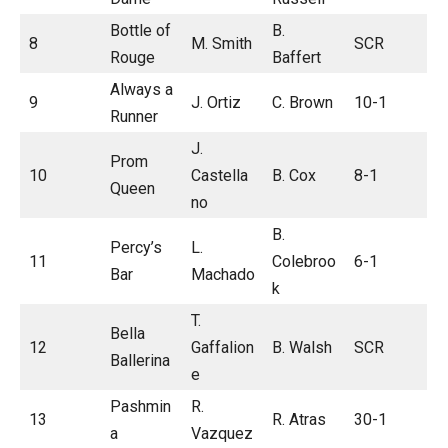
Bottle of
B.
8
M. Smith
SCR
Rouge
Baffert
Always a
9
J. Ortiz
C. Brown
10-1
Runner
J.
Prom
10
Castella
B. Cox
8-1
Queen
no
B.
Percy’s
L.
11
Colebroo
6-1
Bar
Machado
k
T.
Bella
12
Gaffalion
B. Walsh
SCR
Ballerina
e
Pashmin
R.
13
R. Atras
30-1
a
Vazquez