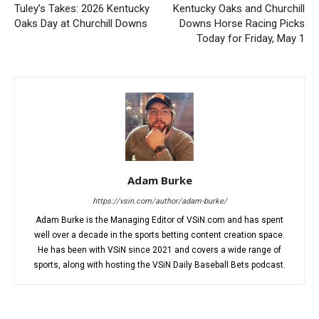
Tuley’s Takes: 2026 Kentucky
Kentucky Oaks and Churchill
Oaks Day at Churchill Downs
Downs Horse Racing Picks
Today for Friday, May 1
Adam Burke
https://vsin.com/author/adam-burke/
Adam Burke is the Managing Editor of VSiN.com and has spent
well over a decade in the sports betting content creation space.
He has been with VSiN since 2021 and covers a wide range of
sports, along with hosting the VSiN Daily Baseball Bets podcast.