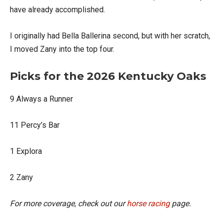
have already accomplished.
I originally had Bella Ballerina second, but with her scratch,
I moved Zany into the top four.
Picks for the 2026 Kentucky Oaks
9 Always a Runner
11 Percy’s Bar
1 Explora
2 Zany
For more coverage, check out our
horse racing
page.