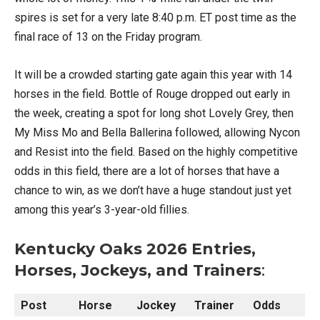
spires is set for a very late 8:40 p.m. ET post time as the
final race of 13 on the Friday program.
It will be a crowded starting gate again this year with 14
horses in the field. Bottle of Rouge dropped out early in
the week, creating a spot for long shot Lovely Grey, then
My Miss Mo and Bella Ballerina followed, allowing Nycon
and Resist into the field. Based on the highly competitive
odds in this field, there are a lot of horses that have a
chance to win, as we don’t have a huge standout just yet
among this year’s 3-year-old fillies.
Kentucky Oaks 2026 Entries,
Horses, Jockeys, and Trainers
:
Post
Horse
Jockey
Trainer
Odds