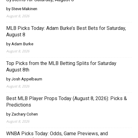
by Steve Makinen
August 8, 2026
MLB Picks Today: Adam Burke’s Best Bets for Saturday,
August 8
by Adam Burke
August 8, 2026
Top Picks from the MLB Betting Splits for Saturday
August 8th
by Josh Appelbaum
August 8, 2026
Best MLB Player Props Today (August 8, 2026): Picks &
Predictions
by Zachary Cohen
August 8, 2026
WNBA Picks Today: Odds, Game Previews, and