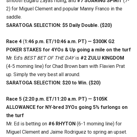
smooth Edgard Zayas riding, and
#7 SOARING SPIRIT
(7-
2) for Miguel Clement and popular Manny Franco in the
saddle.
SARATOGA SELECTION: $5 Daily Double. ($20)
Race 4
(
1:46 p.m. ET/10:46 a.m. PT) — $300K G2
POKER STAKES for 4YOs & Up going a mile on the turf
Mr. Ed’s
BEST BET OF THE DAY
is
#2 ZULU KINGDOM
(4-5 morning line) for Chad Brown barn with Flavien Prat
up. Simply the very best all around.
SARATOGA SELECTION: $20 to Win. ($20)
Race 5 (2:20 p.m. ET/11:20 a.m. PT) — $105K
ALLOWANCE for NY-bred 3YOs going 5½ furlongs on
the turf
Mr. Ed is betting on
#6 RHYTON
(6-1 morning line) for
Miguel Clement and Jaime Rodriguez to spring an upset.