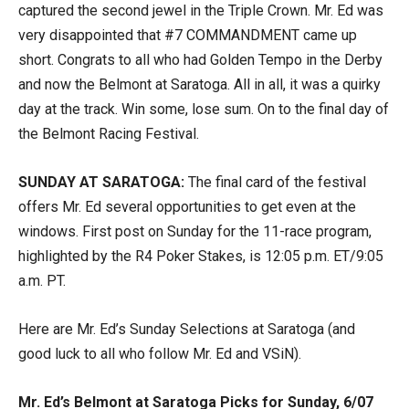
captured the second jewel in the Triple Crown. Mr. Ed was
very disappointed that #7 COMMANDMENT came up
short. Congrats to all who had Golden Tempo in the Derby
and now the Belmont at Saratoga. All in all, it was a quirky
day at the track. Win some, lose sum. On to the final day of
the Belmont Racing Festival.
SUNDAY AT SARATOGA:
The final card of the festival
offers Mr. Ed several opportunities to get even at the
windows. First post on Sunday for the 11-race program,
highlighted by the R4 Poker Stakes, is 12:05 p.m. ET/9:05
a.m. PT.
Here are Mr. Ed’s Sunday Selections at Saratoga (and
good luck to all who follow Mr. Ed and VSiN).
Mr. Ed’s Belmont at Saratoga Picks for Sunday, 6/07