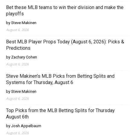
Bet these MLB teams to win their division and make the
playoffs
by Steve Makinen
August 6, 2026
Best MLB Player Props Today (August 6, 2026): Picks &
Predictions
by Zachary Cohen
August 6, 2026
Steve Makinen’s MLB Picks from Betting Splits and
Systems for Thursday, August 6
by Steve Makinen
August 6, 2026
Top Picks from the MLB Betting Splits for Thursday
August 6th
by Josh Appelbaum
August 6, 2026