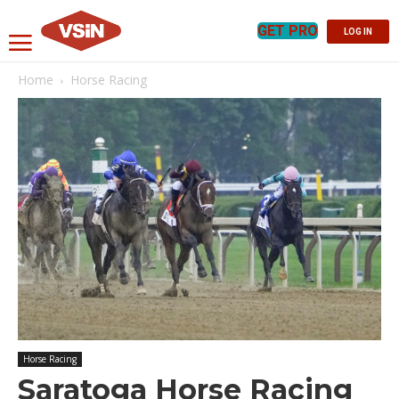
GET PRO
LOG IN
Home
Horse Racing
Horse Racing
Saratoga Horse Racing