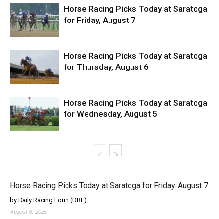
Horse Racing Picks Today at Saratoga
for Friday, August 7
Horse Racing Picks Today at Saratoga
for Thursday, August 6
Horse Racing Picks Today at Saratoga
for Wednesday, August 5
Horse Racing Picks Today at Saratoga for Friday, August 7
by Daily Racing Form (DRF)
August 6, 2026