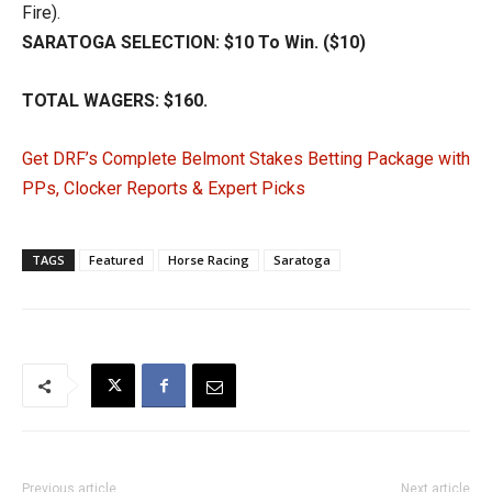
Fire).
SARATOGA SELECTION: $10 To Win. ($10)
TOTAL WAGERS: $160.
Get DRF’s Complete Belmont Stakes Betting Package with
PPs, Clocker Reports & Expert Picks
TAGS
Featured
Horse Racing
Saratoga
Previous article
Next article