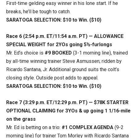
First-time gelding easy winner in his lone start. If he
breaks, he’ll be tough to catch.
SARATOGA SELECTION: $10 to Win. ($10)
Race 6 (2:54 p.m. ET/11:54 a.m. PT) — ALLOWANCE
SPECIAL WEIGHT for 2YOs going 5½-furlongs
Mr. Ed’s choice is
#9 BOOKED
(3-1 morning line), trained
by all-time winning trainer Steve Asmussen; ridden by
Ricardo Santana, Jr. Additional ground suits the colt’s
closing style. Outside post adds to appeal.
SARATOGA SELECTION: $10 to Win. ($10)
Race 7 (3:29 p.m. ET/12:29 p.m. PT) — $78K STARTER
OPTIONAL CLAIMING for 3YOs & up going 1 1/16-mile
on the grass
Mr. Ed is betting on a trio:
#1 COMPLEX AGENDA
(9-2
morning line) for trainer Tom Morley with Ricardo Santana