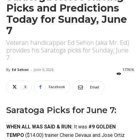
Picks and Predictions
Today for Sunday, June
7
Veteran handicapper Ed Sehon (aka Mr. Ed)
provides his Saratoga picks for Sunday, June
7.
By
Ed Sehon
-
June 6, 2026
177616
X
Facebook
Email
Saratoga Picks for June 7:
WHEN ALL WAS SAID & RUN:
It was
#9 GOLDEN
TEMPO
($14.00) trainer Cherie Devaux and Jose Ortiz