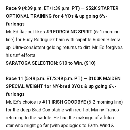
Race 9 (4:39 p.m. ET/1:39 p.m. PT) — $52K STARTER
OPTIONAL TRAINING for 4 YOs & up going 6½-
furlongs
Mr. Ed flat-out likes
#9 FORGIVING SPIRIT
(6-1 morning
line) for Rudy Rodriguez barn with capable Ruben Silvera
up. Ultra-consistent gelding returns to dirt. Mr. Ed forgives
his turf efforts.
SARATOGA SELECTION: $10 to Win. ($10)
Race 11 (5:49 p.m. ET/2:49 p.m. PT) — $100K MAIDEN
SPECIAL WEIGHT for NY-bred 3YOs & up going 6½-
furlongs
Mr. Ed’s choice is
#11 IRISH GOODBYE
(5-2 morning line)
for the deep Brad Cox stable with red-hot Manny Franco
returning to the saddle. He has the makings of a future
star who might go far (with apologies to Earth, Wind &