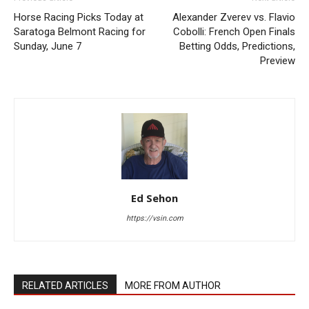
Horse Racing Picks Today at
Alexander Zverev vs. Flavio
Saratoga Belmont Racing for
Cobolli: French Open Finals
Sunday, June 7
Betting Odds, Predictions,
Preview
Ed Sehon
https://vsin.com
RELATED ARTICLES
MORE FROM AUTHOR