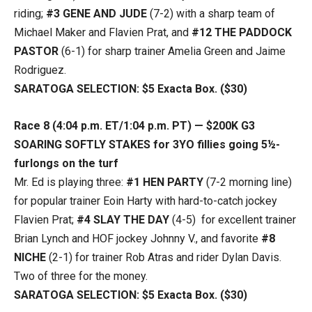
riding;
#3 GENE AND JUDE
(7-2) with a sharp team of
Michael Maker and Flavien Prat, and
#12 THE PADDOCK
PASTOR
(6-1) for sharp trainer Amelia Green and Jaime
Rodriguez.
SARATOGA SELECTION: $5 Exacta Box. ($30)
Race 8 (4:04 p.m. ET/1:04 p.m. PT) — $200K G3
SOARING SOFTLY STAKES for 3YO fillies going 5½-
furlongs on the turf
Mr. Ed is playing three:
#1 HEN PARTY
(7-2 morning line)
for popular trainer Eoin Harty with hard-to-catch jockey
Flavien Prat;
#4 SLAY THE DAY
(4-5) for excellent trainer
Brian Lynch and HOF jockey Johnny V., and favorite
#8
NICHE
(2-1) for trainer Rob Atras and rider Dylan Davis.
Two of three for the money.
SARATOGA SELECTION: $5 Exacta Box. ($30)