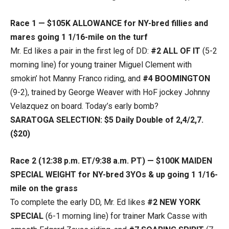
Race 1 — $105K ALLOWANCE for NY-bred fillies and
mares going 1 1/16-mile on the turf
Mr. Ed likes a pair in the first leg of DD:
#2 ALL OF IT
(5-2
morning line) for young trainer Miguel Clement with
smokin’ hot Manny Franco riding, and
#4 BOOMINGTON
(9-2), trained by George Weaver with HoF jockey Johnny
Velazquez on board. Today’s early bomb?
SARATOGA SELECTION: $5 Daily Double of 2,4/2,7.
($20)
Race 2 (12:38 p.m. ET/9:38 a.m. PT) — $100K MAIDEN
SPECIAL WEIGHT for NY-bred 3YOs & up going 1 1/16-
mile on the grass
To complete the early DD, Mr. Ed likes
#2 NEW YORK
SPECIAL
(6-1 morning line) for trainer Mark Casse with