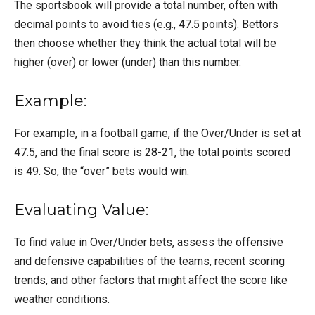
The sportsbook will provide a total number, often with
decimal points to avoid ties (e.g., 47.5 points). Bettors
then choose whether they think the actual total will be
higher (over) or lower (under) than this number.
Example:
For example, in a football game, if the Over/Under is set at
47.5, and the final score is 28-21, the total points scored
is 49. So, the “over” bets would win.
Evaluating Value:
To find value in Over/Under bets, assess the offensive
and defensive capabilities of the teams, recent scoring
trends, and other factors that might affect the score like
weather conditions.