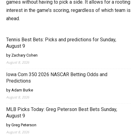
games without having to pick a side. It allows for a rooting
interest in the game’s scoring, regardless of which team is
ahead.
Tennis Best Bets: Picks and predictions for Sunday,
August 9
by Zachary Cohen
August 8, 2026
Iowa Corn 350 2026 NASCAR Betting Odds and
Predictions
by Adam Burke
August 8, 2026
MLB Picks Today: Greg Peterson Best Bets Sunday,
August 9
by Greg Peterson
August 8, 2026