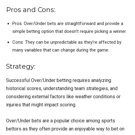
Pros and Cons:
Pros: Over/Under bets are straightforward and provide a
simple betting option that doesn’t require picking a winner.
Cons: They can be unpredictable as they’re affected by
many variables that can change during the game.
Strategy:
Successful Over/Under betting requires analyzing
historical scores, understanding team strategies, and
considering external factors like weather conditions or
injuries that might impact scoring.
Over/Under bets are a popular choice among sports
bettors as they often provide an enjoyable way to bet on