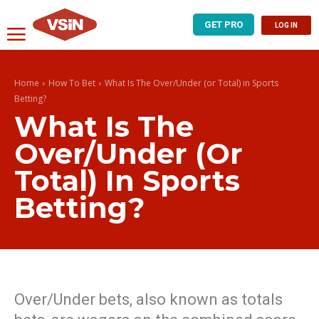
GET PRO
LOG IN
Home
How To Bet
What Is The Over/Under (or Total) in Sports
Betting?
What Is The
Over/Under (or
Total) In Sports
Betting?
Over/Under bets, also known as totals