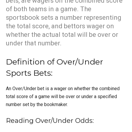
bets, are wagers on the combined score
of both teams in a game. The
sportsbook sets a number representing
the total score, and bettors wager on
whether the actual total will be over or
under that number.
Definition of Over/Under
Sports Bets:
An Over/Under bet is a wager on whether the combined
total score of a game will be over or under a specified
number set by the bookmaker.
Reading Over/Under Odds: