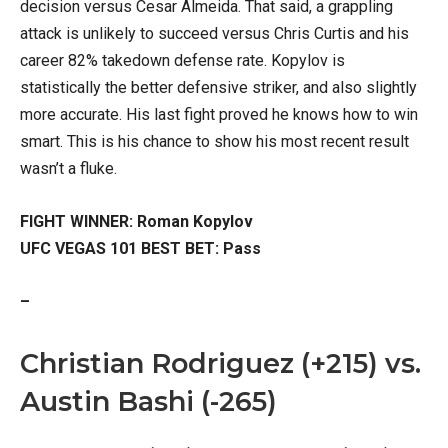
decision versus Cesar Almeida. That said, a grappling
attack is unlikely to succeed versus Chris Curtis and his
career 82% takedown defense rate. Kopylov is
statistically the better defensive striker, and also slightly
more accurate. His last fight proved he knows how to win
smart. This is his chance to show his most recent result
wasn’t a fluke.
FIGHT WINNER: Roman Kopylov
UFC VEGAS 101 BEST BET: Pass
–
Christian Rodriguez (+215) vs.
Austin Bashi (-265)