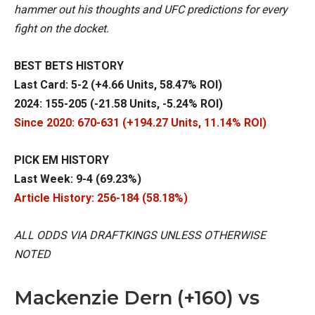
hammer out his thoughts and UFC predictions for every
fight on the docket.
BEST BETS HISTORY
Last Card: 5-2 (+4.66 Units, 58.47% ROI)
2024: 155-205 (-21.58 Units, -5.24% ROI)
Since 2020: 670-631 (+194.27 Units, 11.14% ROI)
PICK EM HISTORY
Last Week: 9-4 (69.23%)
Article History: 256-184 (58.18%)
ALL ODDS VIA DRAFTKINGS UNLESS OTHERWISE
NOTED
Mackenzie Dern (+160) vs