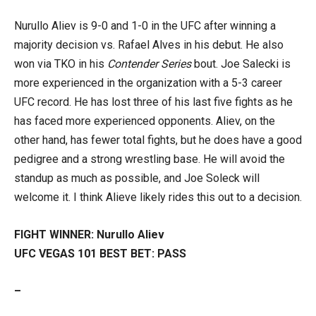
Nurullo Aliev is 9-0 and 1-0 in the UFC after winning a
majority decision vs. Rafael Alves in his debut. He also
won via TKO in his
Contender Series
bout. Joe Salecki is
more experienced in the organization with a 5-3 career
UFC record. He has lost three of his last five fights as he
has faced more experienced opponents. Aliev, on the
other hand, has fewer total fights, but he does have a good
pedigree and a strong wrestling base. He will avoid the
standup as much as possible, and Joe Soleck will
welcome it. I think Alieve likely rides this out to a decision.
FIGHT WINNER: Nurullo Aliev
UFC VEGAS 101 BEST BET: PASS
–