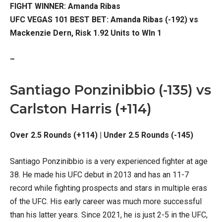
FIGHT WINNER: Amanda Ribas
UFC VEGAS 101 BEST BET: Amanda Ribas (-192) vs
Mackenzie Dern, Risk 1.92 Units to WIn 1
–
Santiago Ponzinibbio (-135) vs
Carlston Harris (+114)
Over 2.5 Rounds (+114) | Under 2.5 Rounds (-145)
Santiago Ponzinibbio is a very experienced fighter at age
38. He made his UFC debut in 2013 and has an 11-7
record while fighting prospects and stars in multiple eras
of the UFC. His early career was much more successful
than his latter years. Since 2021, he is just 2-5 in the UFC,