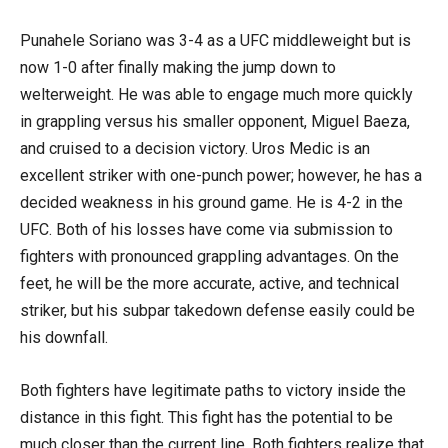
Punahele Soriano was 3-4 as a UFC middleweight but is
now 1-0 after finally making the jump down to
welterweight. He was able to engage much more quickly
in grappling versus his smaller opponent, Miguel Baeza,
and cruised to a decision victory. Uros Medic is an
excellent striker with one-punch power; however, he has a
decided weakness in his ground game. He is 4-2 in the
UFC. Both of his losses have come via submission to
fighters with pronounced grappling advantages. On the
feet, he will be the more accurate, active, and technical
striker, but his subpar takedown defense easily could be
his downfall.
Both fighters have legitimate paths to victory inside the
distance in this fight. This fight has the potential to be
much closer than the current line. Both fighters realize that