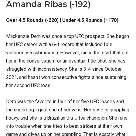
Amanda Ribas (-192)
Over 4.5 Rounds (-220) | Under 4.5 Rounds (+170)
Mackenzie Dern was once a top UFC prospect. She began
her UFC career with a 6-1 record that included four
victories via submission. However, since the start that got
her in the conversation for an eventual title shot, she has
struggled with inconsistency. She is 3-4 since October
2021, and hasn’t won consecutive fights since sustaining
her second UFC loss.
Dern was the favorite in four of her five UFC losses and
the underdog in just one of her wins. Her style is grappling
heavy, and she is a Brazilian Jiu-Jitsu champion. She runs
into trouble when she tries to beat strikers at their own
game and gives up on her grappling. That is exactly what