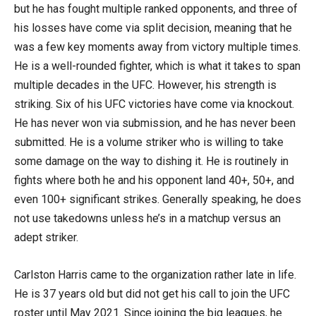
but he has fought multiple ranked opponents, and three of
his losses have come via split decision, meaning that he
was a few key moments away from victory multiple times.
He is a well-rounded fighter, which is what it takes to span
multiple decades in the UFC. However, his strength is
striking. Six of his UFC victories have come via knockout.
He has never won via submission, and he has never been
submitted. He is a volume striker who is willing to take
some damage on the way to dishing it. He is routinely in
fights where both he and his opponent land 40+, 50+, and
even 100+ significant strikes. Generally speaking, he does
not use takedowns unless he’s in a matchup versus an
adept striker.
Carlston Harris came to the organization rather late in life.
He is 37 years old but did not get his call to join the UFC
roster until May 2021. Since joining the big leagues, he