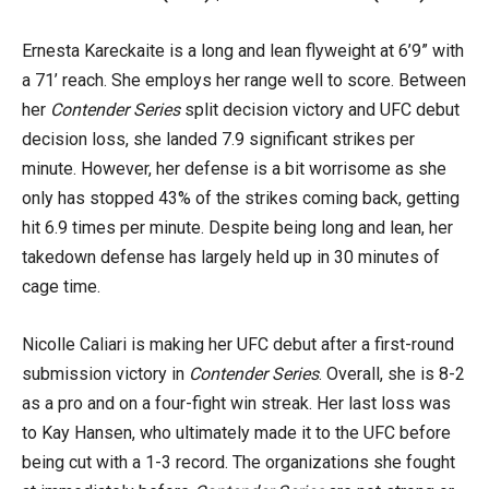
Ernesta Kareckaite is a long and lean flyweight at 6’9” with
a 71’ reach. She employs her range well to score. Between
her
Contender Series
split decision victory and UFC debut
decision loss, she landed 7.9 significant strikes per
minute. However, her defense is a bit worrisome as she
only has stopped 43% of the strikes coming back, getting
hit 6.9 times per minute. Despite being long and lean, her
takedown defense has largely held up in 30 minutes of
cage time.
Nicolle Caliari is making her UFC debut after a first-round
submission victory in
Contender Series
. Overall, she is 8-2
as a pro and on a four-fight win streak. Her last loss was
to Kay Hansen, who ultimately made it to the UFC before
being cut with a 1-3 record. The organizations she fought