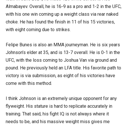
Almabayev. Overall, he is 16-9 as a pro and 1-2 in the UFC,
with his one win coming up a weight class via rear naked
choke. He has found the finish in 11 of his 15 victories,
with eight coming due to strikes.
Felipe Bunes is also an MMA journeyman. He is six years
Johnson’s elder at 35, and is 13-7 overall. He is 0-1 in the
UFC, with the loss coming to Joshua Van via ground and
pound. He previously held an LFA title. His favorite path to
victory is via submission, as eight of his victories have
come with this method.
I think Johnson is an extremely unique opponent for any
flyweight. His stature is hard to replicate accurately in
training. That said, his fight IQ is not always where it
needs to be, and his massive weight miss gives me