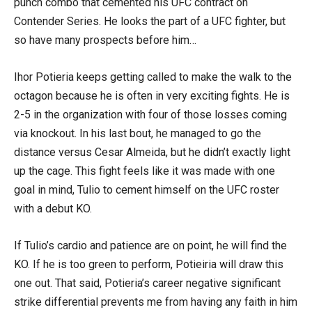
punch combo that cemented his UFC contract on
Contender Series. He looks the part of a UFC fighter, but
so have many prospects before him…
Ihor Potieria keeps getting called to make the walk to the
octagon because he is often in very exciting fights. He is
2-5 in the organization with four of those losses coming
via knockout. In his last bout, he managed to go the
distance versus Cesar Almeida, but he didn’t exactly light
up the cage. This fight feels like it was made with one
goal in mind, Tulio to cement himself on the UFC roster
with a debut KO.
If Tulio’s cardio and patience are on point, he will find the
KO. If he is too green to perform, Potieiria will draw this
one out. That said, Potieria’s career negative significant
strike differential prevents me from having any faith in him