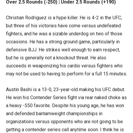
Over 2.5 Rounds (-250) | Under 2.5 Rounds (+190)
Christian Rodriguez is a hype killer. He is 4-2 in the UFC,
but three of his victories have come versus undefeated
fighters, and he was a sizable underdog on two of those
occasions. He has a strong ground game, particularly in
defensive BJJ. He strikes well enough to earn respect,
but he is generally not a knockout threat. He also
succeeds in weaponizing his cardio versus fighters who
may not be used to having to perform for a full 15 minutes.
Austin Bashi is a 13-0, 23-year-old making his UFC debut.
He won his Contender Series fight via rear naked choke as
a heavy -550 favorite. Despite his young age, he has won
and defended bantamweight championships in
organizations versus opponents who are not going to be
getting a contender series call anytime soon. I think he is