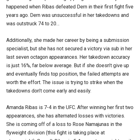
happened when Ribas defeated Dern in their first fight five
years ago. Dern was unsuccessful in her takedowns and
was outstruck 74 to 20…
Additionally, she made her career by being a submission
specialist, but she has not secured a victory via sub in her
last seven octagon appearances. Her takedown accuracy
is just 16%, far below average. But if she doesn’t give up
and eventually finds top position, the failed attempts are
worth the effort. The issue is trying to strike when the
takedowns don’t come early and easily.
Amanda Ribas is 7-4 in the UFC. After winning her first two
appearances, she has alternated losses with victories.
She is coming off of a loss to Rose Namajunas in the
flyweight division (this fight is taking place at