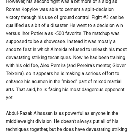
However, his second fight was a bit more of a slog as
Roman Kopylov was able to cement a split-decision
victory through his use of ground control. Fight #3 can be
qualified as a bit of a disaster. He went to a decision win
versus Ihor Potieria as -500 favorite. The matchup was
supposed to be a showcase. Instead it was mostly a
snooze fest in which Almeida refused to unleash his most
devastating striking techniques. Now he has been training
with his old foe, Alex Pereira (and Pereira’s mentor, Glover
Teixeira), so it appears he is making a serious effort to
enhance his acumen in the “mixed” part of mixed martial
arts. That said, he is facing his most dangerous opponent
yet.
Abdul-Razak Alhassan is as powerful as anyone in the
middleweight division. He doesn’t always put all of his
techniques together, but he does have devastating striking