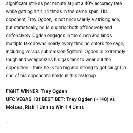
significant strikes per minute at just a 40% accuracy rate
while getting hit 4.14 times in the same span. His
opponent, Trey Ogden, is not necessarily a striking ace,
but statistically, he is superior both offensively and
defensively. Ogden engages in the clinch and lands
multiple takedowns nearly every time he enters the cage,
including versus submission fighters. Ogden is extremely
tough and weaponizes his gas tank to wear out the
opposition. I think he is too big and strong to get caught in
one of his opponent’s holds in this matchup.
FIGHT WINNER: Trey Ogden
UFC VEGAS 101 BEST BET: Trey Ogden (+140) vs
Moises, Risk 1 Unit to Win 1.4 Units
–