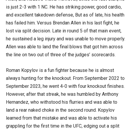
is just 2-3 with 1 NC. He has striking power, good cardio,
and excellent takedown defense, But as of late, his health
has failed him. Versus Brendan Allen in his last fight, he
lost via split decision. Late in round 5 of that main event,
he sustained a leg injury and was unable to move properly.
Allen was able to land the final blows that got him across
the line on two out of three of the judges’ scorecards.
Roman Kopylov is a fun fighter because he is almost
always hunting for the knockout. From September 2022 to
September 2023, he went 4-0 with four knockout finishes.
However, after that streak, he was humbled by Anthony
Hernandez, who withstood his flurries and was able to
land a rear naked choke in the second round. Kopylov
learned from that mistake and was able to activate his
grappling for the first time in the UFC, edging out a split