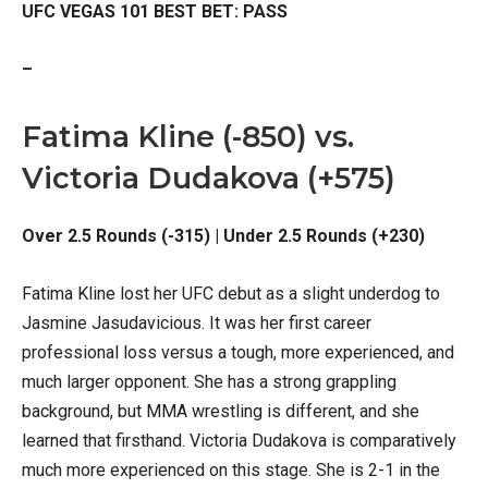
UFC VEGAS 101 BEST BET: PASS
–
Fatima Kline (-850) vs.
Victoria Dudakova (+575)
Over 2.5 Rounds (-315) | Under 2.5 Rounds (+230)
Fatima Kline lost her UFC debut as a slight underdog to
Jasmine Jasudavicious. It was her first career
professional loss versus a tough, more experienced, and
much larger opponent. She has a strong grappling
background, but MMA wrestling is different, and she
learned that firsthand. Victoria Dudakova is comparatively
much more experienced on this stage. She is 2-1 in the