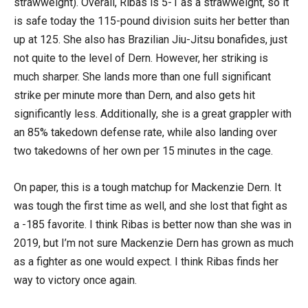
strawweight). Overall, Ribas is 5-1 as a strawweight, so it
is safe today the 115-pound division suits her better than
up at 125. She also has Brazilian Jiu-Jitsu bonafides, just
not quite to the level of Dern. However, her striking is
much sharper. She lands more than one full significant
strike per minute more than Dern, and also gets hit
significantly less. Additionally, she is a great grappler with
an 85% takedown defense rate, while also landing over
two takedowns of her own per 15 minutes in the cage.
On paper, this is a tough matchup for Mackenzie Dern. It
was tough the first time as well, and she lost that fight as
a -185 favorite. I think Ribas is better now than she was in
2019, but I’m not sure Mackenzie Dern has grown as much
as a fighter as one would expect. I think Ribas finds her
way to victory once again.