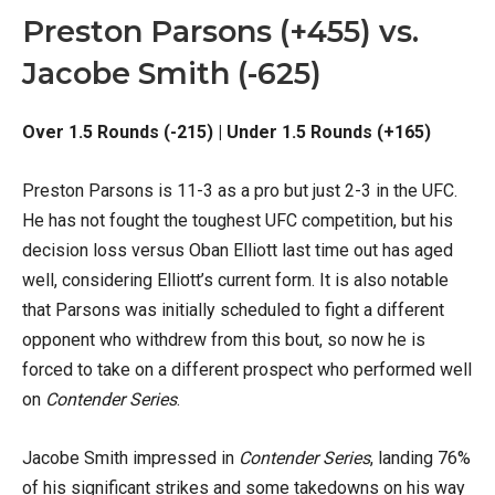
Preston Parsons (+455) vs.
Jacobe Smith (-625)
Over 1.5 Rounds (-215) | Under 1.5 Rounds (+165)
Preston Parsons is 11-3 as a pro but just 2-3 in the UFC.
He has not fought the toughest UFC competition, but his
decision loss versus Oban Elliott last time out has aged
well, considering Elliott’s current form. It is also notable
that Parsons was initially scheduled to fight a different
opponent who withdrew from this bout, so now he is
forced to take on a different prospect who performed well
on
Contender Series
.
Jacobe Smith impressed in
Contender Series
, landing 76%
of his significant strikes and some takedowns on his way