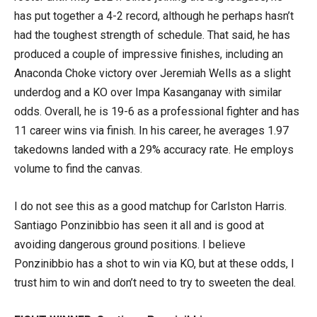
has put together a 4-2 record, although he perhaps hasn’t
had the toughest strength of schedule. That said, he has
produced a couple of impressive finishes, including an
Anaconda Choke victory over Jeremiah Wells as a slight
underdog and a KO over Impa Kasanganay with similar
odds. Overall, he is 19-6 as a professional fighter and has
11 career wins via finish. In his career, he averages 1.97
takedowns landed with a 29% accuracy rate. He employs
volume to find the canvas.
I do not see this as a good matchup for Carlston Harris.
Santiago Ponzinibbio has seen it all and is good at
avoiding dangerous ground positions. I believe
Ponzinibbio has a shot to win via KO, but at these odds, I
trust him to win and don’t need to try to sweeten the deal.