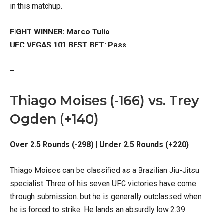
in this matchup.
FIGHT WINNER: Marco Tulio
UFC VEGAS 101 BEST BET: Pass
–
Thiago Moises (-166) vs. Trey
Ogden (+140)
Over 2.5 Rounds (-298) | Under 2.5 Rounds (+220)
Thiago Moises can be classified as a Brazilian Jiu-Jitsu
specialist. Three of his seven UFC victories have come
through submission, but he is generally outclassed when
he is forced to strike. He lands an absurdly low 2.39