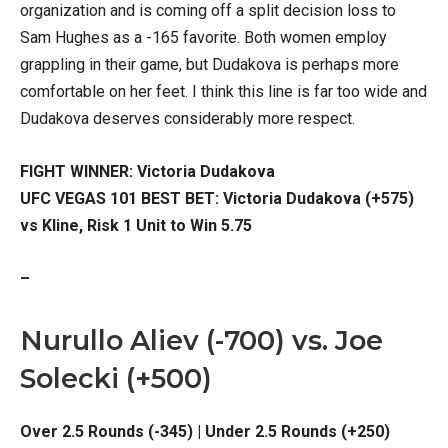
organization and is coming off a split decision loss to
Sam Hughes as a -165 favorite. Both women employ
grappling in their game, but Dudakova is perhaps more
comfortable on her feet. I think this line is far too wide and
Dudakova deserves considerably more respect.
FIGHT WINNER: Victoria Dudakova
UFC VEGAS 101 BEST BET: Victoria Dudakova (+575)
vs Kline, Risk 1 Unit to Win 5.75
–
Nurullo Aliev (-700) vs. Joe
Solecki (+500)
Over 2.5 Rounds (-345) | Under 2.5 Rounds (+250)