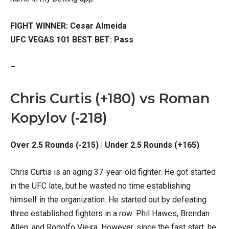
FIGHT WINNER: Cesar Almeida
UFC VEGAS 101 BEST BET: Pass
–
Chris Curtis (+180) vs Roman
Kopylov (-218)
Over 2.5 Rounds (-215) | Under 2.5 Rounds (+165)
Chris Curtis is an aging 37-year-old fighter. He got started
in the UFC late, but he wasted no time establishing
himself in the organization. He started out by defeating
three established fighters in a row: Phil Hawes, Brendan
Allen, and Rodolfo Vieira. However, since the fast start, he