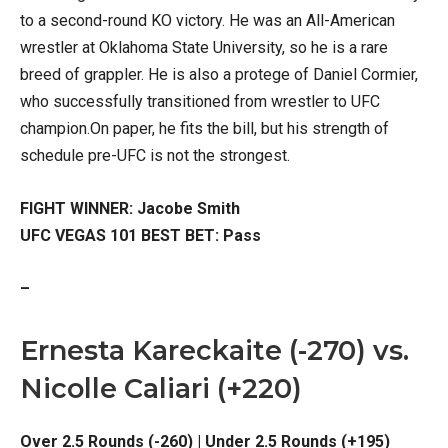
to a second-round KO victory. He was an All-American
wrestler at Oklahoma State University, so he is a rare
breed of grappler. He is also a protege of Daniel Cormier,
who successfully transitioned from wrestler to UFC
champion.On paper, he fits the bill, but his strength of
schedule pre-UFC is not the strongest.
FIGHT WINNER: Jacobe Smith
UFC VEGAS 101 BEST BET: Pass
–
Ernesta Kareckaite (-270) vs.
Nicolle Caliari (+220)
Over 2.5 Rounds (-260) | Under 2.5 Rounds (+195)