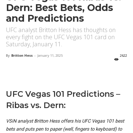
Dern: Best Bets, Odds
and Predictions
UFC analyst Britton Hess has thoughts on
every fight on the UFC Vegas 101 card on
Saturday, January 11.
By
Britton Hess
-
January 11, 2025
2622
X
Facebook
Email
UFC Vegas 101 Predictions –
Ribas vs. Dern:
VSiN analyst Britton Hess offers his UFC Vegas 101 best
bets and puts pen to paper (well, fingers to keyboard) to