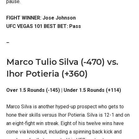
pause.
FIGHT WINNER: Jose Johnson
UFC VEGAS 101 BEST BET: Pass
–
Marco Tulio Silva (-470) vs.
Ihor Potieria (+360)
Over 1.5 Rounds (-145) | Under 1.5 Rounds (+114)
Marco Silva is another hyped-up prospect who gets to
hone their skills versus Ihor Potieria. Silva is 12-1 and on
an eight-fight win streak. Eight of his twelve wins have
come via knockout, including a spinning back kick and