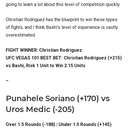
going to learn a lot about this level of competition quickly.
Christian Rodriguez has the blueprint to win these types
of fights, and I think Bashi’s level of experience is vastly
overestimated.
FIGHT WINNER: Christian Rodriguez
UFC VEGAS 101 BEST BET: Christian Rodriguez (+215)
vs Bashi, Risk 1 Unit to Win 2.15 Units
–
Punahele Soriano (+170) vs
Uros Medic (-205)
Over 1.5 Rounds (-188) | Under 1.5 Rounds (+145)