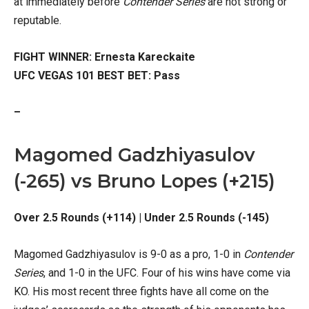
at immediately before
Contender Series
are not strong or
reputable.
FIGHT WINNER: Ernesta Kareckaite
UFC VEGAS 101 BEST BET: Pass
–
Magomed Gadzhiyasulov
(-265) vs Bruno Lopes (+215)
Over 2.5 Rounds (+114) | Under 2.5 Rounds (-145)
Magomed Gadzhiyasulov is 9-0 as a pro, 1-0 in
Contender
Series
, and 1-0 in the UFC. Four of his wins have come via
KO. His most recent three fights have all come on the