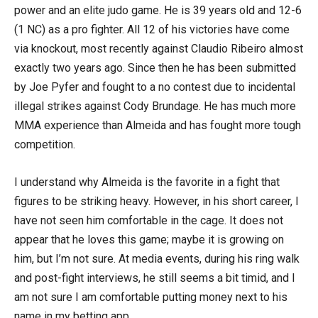
power and an elite judo game. He is 39 years old and 12-6
(1 NC) as a pro fighter. All 12 of his victories have come
via knockout, most recently against Claudio Ribeiro almost
exactly two years ago. Since then he has been submitted
by Joe Pyfer and fought to a no contest due to incidental
illegal strikes against Cody Brundage. He has much more
MMA experience than Almeida and has fought more tough
competition.
I understand why Almeida is the favorite in a fight that
figures to be striking heavy. However, in his short career, I
have not seen him comfortable in the cage. It does not
appear that he loves this game; maybe it is growing on
him, but I’m not sure. At media events, during his ring walk
and post-fight interviews, he still seems a bit timid, and I
am not sure I am comfortable putting money next to his
name in my betting app.