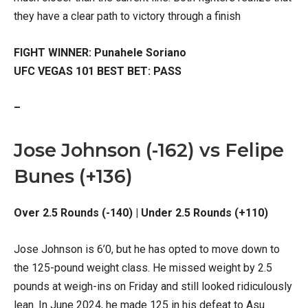
they have a clear path to victory through a finish
FIGHT WINNER: Punahele Soriano
UFC VEGAS 101 BEST BET: PASS
–
Jose Johnson (-162) vs Felipe
Bunes (+136)
Over 2.5 Rounds (-140) | Under 2.5 Rounds (+110)
Jose Johnson is 6’0, but he has opted to move down to
the 125-pound weight class. He missed weight by 2.5
pounds at weigh-ins on Friday and still looked ridiculously
lean. In June 2024, he made 125 in his defeat to Asu