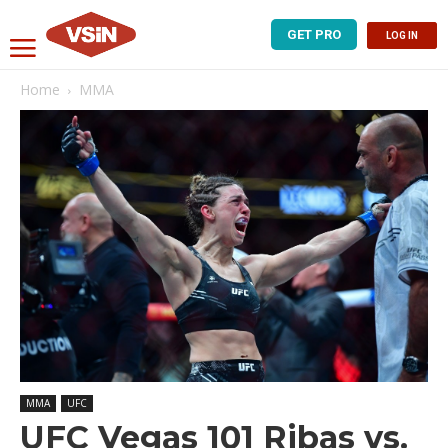
GET PRO
LOG IN
Home
MMA
MMA
UFC
UFC Vegas 101 Ribas vs.