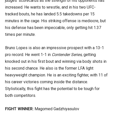
judges’ scorecards as the strength of his opponents has
increased. He wants to wrestle, and in his two UFC-
tracked bouts, he has landed 5.5 takedowns per 15
minutes in the cage. His striking offense is mediocre, but
his defense has been impeccable, only getting hit 1.37
times per minute.
Bruno Lopes is also an impressive prospect with a 13-1
pro record. He went 1-1 in
Contender Series
, getting
knocked out in his first bout and winning via body shots in
his second chance. He also is the former LFA light
heavyweight champion. He is an exciting fighter, with 11 of
his career victories coming inside the distance.
Stylistically, this fight has the potential to be tough for
both competitors.
FIGHT WINNER:
Magomed Gadzhiyasulov