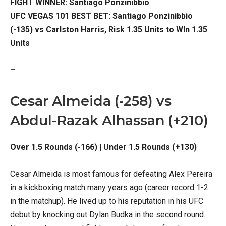
FIGHT WINNER: Santiago Ponzinibbio
UFC VEGAS 101 BEST BET: Santiago Ponzinibbio
(-135) vs Carlston Harris, Risk 1.35 Units to WIn 1.35
Units
–
Cesar Almeida (-258) vs
Abdul-Razak Alhassan (+210)
Over 1.5 Rounds (-166) | Under 1.5 Rounds (+130)
Cesar Almeida is most famous for defeating Alex Pereira
in a kickboxing match many years ago (career record 1-2
in the matchup). He lived up to his reputation in his UFC
debut by knocking out Dylan Budka in the second round.