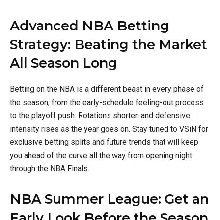
Advanced NBA Betting
Strategy: Beating the Market
All Season Long
Betting on the NBA is a different beast in every phase of
the season, from the early-schedule feeling-out process
to the playoff push. Rotations shorten and defensive
intensity rises as the year goes on. Stay tuned to VSiN for
exclusive betting splits and future trends that will keep
you ahead of the curve all the way from opening night
through the NBA Finals.
NBA Summer League: Get an
Early Look Before the Season