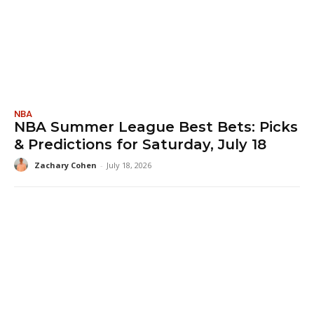
NBA
NBA Summer League Best Bets: Picks
& Predictions for Saturday, July 18
Zachary Cohen
-
July 18, 2026