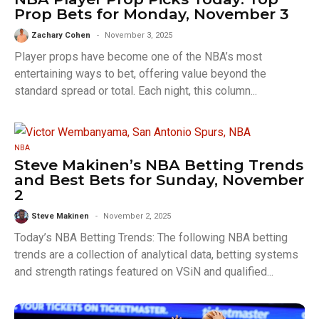
Prop Bets for Monday, November 3
Zachary Cohen
November 3, 2025
Player props have become one of the NBA’s most
entertaining ways to bet, offering value beyond the
standard spread or total. Each night, this column...
NBA
Steve Makinen’s NBA Betting Trends
and Best Bets for Sunday, November
2
Steve Makinen
November 2, 2025
Today’s NBA Betting Trends: The following NBA betting
trends are a collection of analytical data, betting systems
and strength ratings featured on VSiN and qualified...