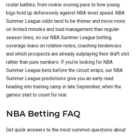
roster battles, from rookie scoring pace to how young
bigs hold up defensively against NBA-level speed. NBA
Summer League odds tend to be thinner and move more
on limited minutes and load management than regular-
season lines, so our NBA Summer League betting
coverage leans on rotation notes, coaching tendencies
and which prospects are already outplaying their draft slot
rather than pure numbers. If you’re looking for NBA
Summer League bets before the circuit wraps, our NBA
Summer League predictions give you an early read
heading into training camp in late September, when the
games start to count for real.
NBA Betting FAQ
Get quick answers to the most common questions about