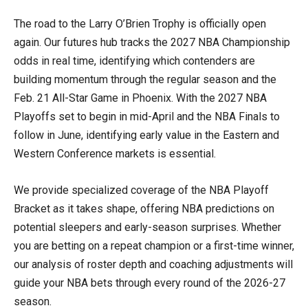
The road to the Larry O’Brien Trophy is officially open
again. Our futures hub tracks the 2027 NBA Championship
odds in real time, identifying which contenders are
building momentum through the regular season and the
Feb. 21 All-Star Game in Phoenix. With the 2027 NBA
Playoffs set to begin in mid-April and the NBA Finals to
follow in June, identifying early value in the Eastern and
Western Conference markets is essential.
We provide specialized coverage of the NBA Playoff
Bracket as it takes shape, offering NBA predictions on
potential sleepers and early-season surprises. Whether
you are betting on a repeat champion or a first-time winner,
our analysis of roster depth and coaching adjustments will
guide your NBA bets through every round of the 2026-27
season.