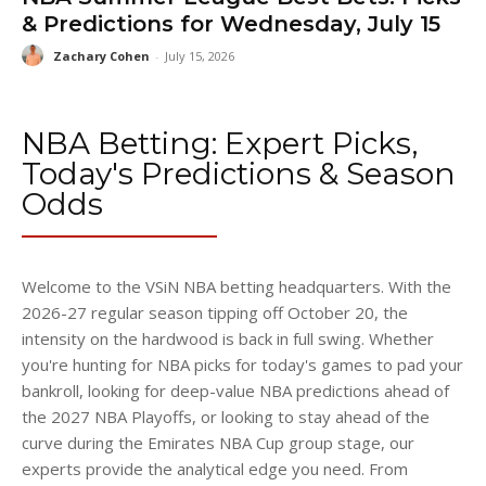
& Predictions for Wednesday, July 15
Zachary Cohen
-
July 15, 2026
NBA Betting: Expert Picks,
Today's Predictions & Season
Odds
Welcome to the VSiN NBA betting headquarters. With the
2026-27 regular season tipping off October 20, the
intensity on the hardwood is back in full swing. Whether
you're hunting for NBA picks for today's games to pad your
bankroll, looking for deep-value NBA predictions ahead of
the 2027 NBA Playoffs, or looking to stay ahead of the
curve during the Emirates NBA Cup group stage, our
experts provide the analytical edge you need. From