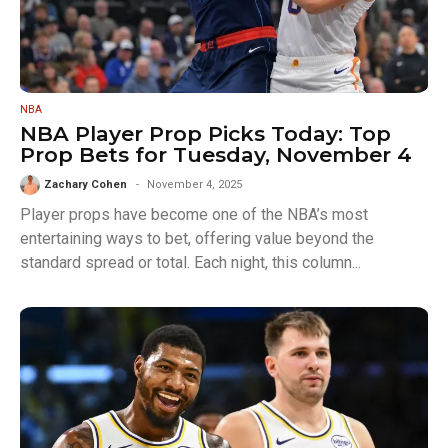
NBA
NBA Player Prop Picks Today: Top
Prop Bets for Tuesday, November 4
Zachary Cohen
November 4, 2025
Player props have become one of the NBA’s most
entertaining ways to bet, offering value beyond the
standard spread or total. Each night, this column...