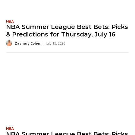
NBA
NBA Summer League Best Bets: Picks
& Predictions for Thursday, July 16
Zachary Cohen
-
July 15, 2026
NBA
NBA Summer League Best Bets: Picks