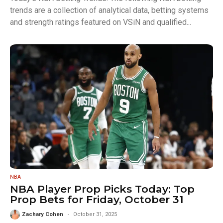
trends are a collection of analytical data, betting systems
and strength ratings featured on VSiN and qualified...
NBA
NBA Player Prop Picks Today: Top
Prop Bets for Friday, October 31
Zachary Cohen
October 31, 2025