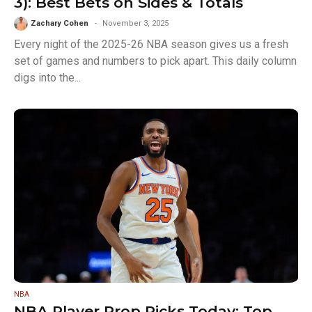
3): Best Bets on Sides & Totals
Zachary Cohen
November 3, 2025
Every night of the 2025-26 NBA season gives us a fresh
set of games and numbers to pick apart. This daily column
digs into the...
NBA
NBA Player Prop Picks Today: Top