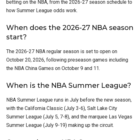
betting on the NBA, from the 2026-27 season schedule to
how Summer League odds work.
When does the 2026-27 NBA season
start?
The 2026-27 NBA regular season is set to open on
October 20, 2026, following preseason games including
the NBA China Games on October 9 and 11.
When is the NBA Summer League?
NBA Summer League runs in July before the new season,
with the California Classic (July 3-6), Salt Lake City
Summer League (July 5, 7-8), and the marquee Las Vegas
Summer League (July 9-19) making up the circuit.