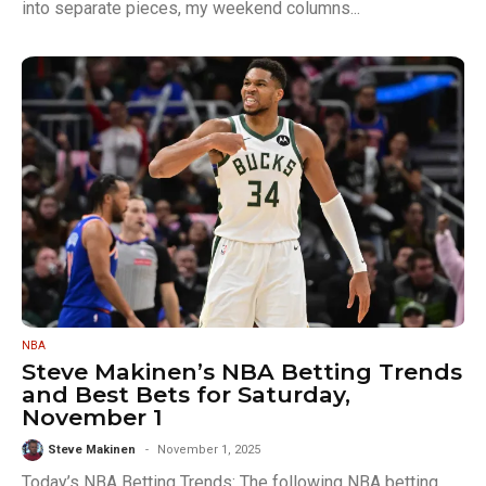
into separate pieces, my weekend columns...
NBA
Steve Makinen’s NBA Betting Trends
and Best Bets for Saturday,
November 1
Steve Makinen
November 1, 2025
Today’s NBA Betting Trends: The following NBA betting