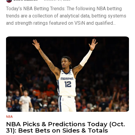
Today’s NBA Betting Trends: The following NBA betting
trends are a collection of analytical data, betting systems
and strength ratings featured on VSiN and qualified...
NBA
NBA Picks & Predictions Today (Oct.
31): Best Bets on Sides & Totals