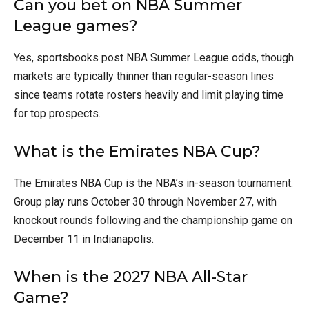
Can you bet on NBA Summer
League games?
Yes, sportsbooks post NBA Summer League odds, though
markets are typically thinner than regular-season lines
since teams rotate rosters heavily and limit playing time
for top prospects.
What is the Emirates NBA Cup?
The Emirates NBA Cup is the NBA’s in-season tournament.
Group play runs October 30 through November 27, with
knockout rounds following and the championship game on
December 11 in Indianapolis.
When is the 2027 NBA All-Star
Game?