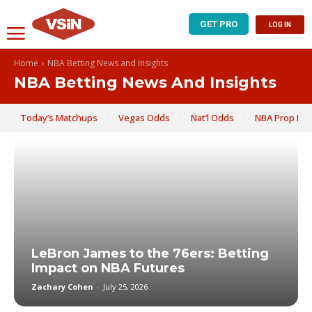
GET PRO
LOG IN
Home
NBA Betting News and Insights
NBA Betting News And Insights
Today’s Matchups
Vegas Odds
Nat’l Odds
NBA Prop Pro
LeBron James to the 76ers: Betting
Impact on NBA Futures
Zachary Cohen
-
July 25, 2026