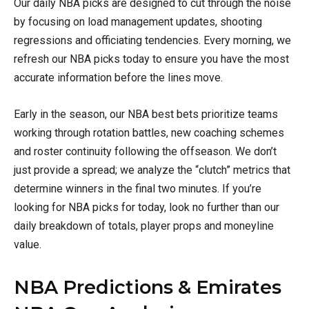
Our daily NBA picks are designed to cut through the noise
by focusing on load management updates, shooting
regressions and officiating tendencies. Every morning, we
refresh our NBA picks today to ensure you have the most
accurate information before the lines move.
Early in the season, our NBA best bets prioritize teams
working through rotation battles, new coaching schemes
and roster continuity following the offseason. We don’t
just provide a spread; we analyze the “clutch” metrics that
determine winners in the final two minutes. If you’re
looking for NBA picks for today, look no further than our
daily breakdown of totals, player props and moneyline
value.
NBA Predictions & Emirates