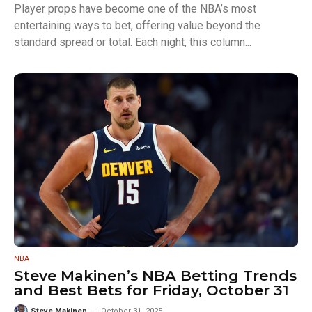
Player props have become one of the NBA’s most
entertaining ways to bet, offering value beyond the
standard spread or total. Each night, this column...
NBA
Steve Makinen’s NBA Betting Trends
and Best Bets for Friday, October 31
Steve Makinen
October 31, 2025