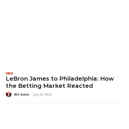
NBA
LeBron James to Philadelphia: How
the Betting Market Reacted
Bill Adee
-
July 24, 2026