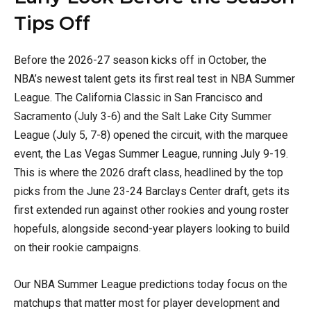
Tips Off
Before the 2026-27 season kicks off in October, the
NBA’s newest talent gets its first real test in NBA Summer
League. The California Classic in San Francisco and
Sacramento (July 3-6) and the Salt Lake City Summer
League (July 5, 7-8) opened the circuit, with the marquee
event, the Las Vegas Summer League, running July 9-19.
This is where the 2026 draft class, headlined by the top
picks from the June 23-24 Barclays Center draft, gets its
first extended run against other rookies and young roster
hopefuls, alongside second-year players looking to build
on their rookie campaigns.
Our NBA Summer League predictions today focus on the
matchups that matter most for player development and