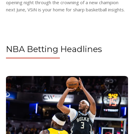
opening night through the crowning of a new champion
next June, VSiN is your home for sharp basketball insights.
NBA Betting Headlines