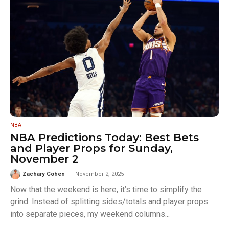
NBA
NBA Predictions Today: Best Bets
and Player Props for Sunday,
November 2
Zachary Cohen
November 2, 2025
Now that the weekend is here, it’s time to simplify the
grind. Instead of splitting sides/totals and player props
into separate pieces, my weekend columns...