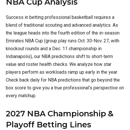
NBA Cup Analysis
Success in betting professional basketball requires a
blend of traditional scouting and advanced analytics. As
the league heads into the fourth edition of the in-season
Emirates NBA Cup (group play runs Oct. 30-Nov. 27, with
knockout rounds and a Dec. 11 championship in
Indianapolis), our NBA predictions shift to short-term
value and roster health checks. We analyze how star
players perform as workloads ramp up early in the year.
Check back daily for NBA predictions that go beyond the
box score to give you a true professional’s perspective on
every matchup.
2027 NBA Championship &
Playoff Betting Lines