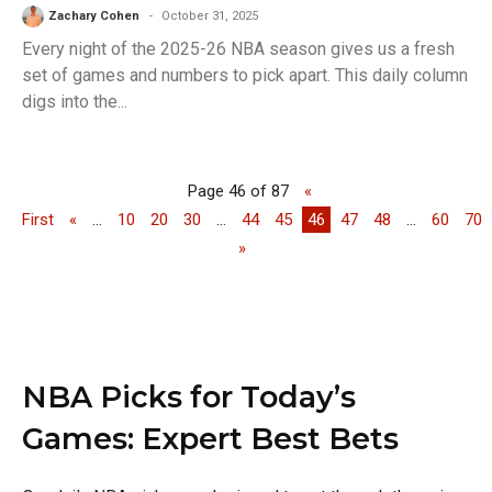
Zachary Cohen
October 31, 2025
Every night of the 2025-26 NBA season gives us a fresh
set of games and numbers to pick apart. This daily column
digs into the...
Page 46 of 87
«
First
«
...
10
20
30
...
44
45
46
47
48
...
60
70
»
NBA Picks for Today’s
Games: Expert Best Bets