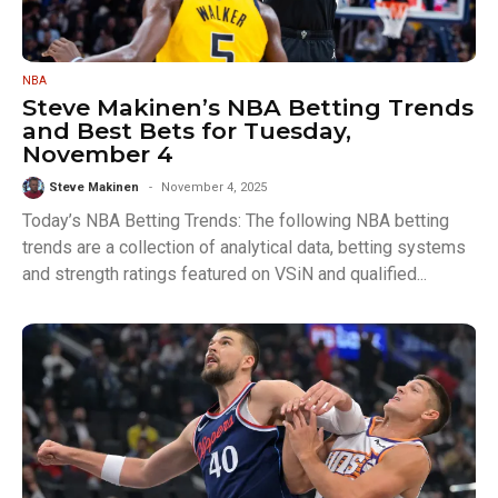
NBA
Steve Makinen’s NBA Betting Trends
and Best Bets for Tuesday,
November 4
Steve Makinen
November 4, 2025
Today’s NBA Betting Trends: The following NBA betting
trends are a collection of analytical data, betting systems
and strength ratings featured on VSiN and qualified...