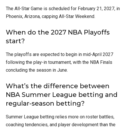
The All-Star Game is scheduled for February 21, 2027, in
Phoenix, Arizona, capping All-Star Weekend.
When do the 2027 NBA Playoffs
start?
The playoffs are expected to begin in mid-April 2027
following the play-in tournament, with the NBA Finals
concluding the season in June.
What’s the difference between
NBA Summer League betting and
regular-season betting?
Summer League betting relies more on roster battles,
coaching tendencies, and player development than the