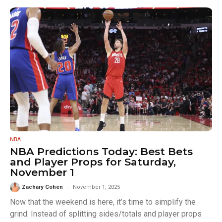
NBA
NBA Predictions Today: Best Bets
and Player Props for Saturday,
November 1
Zachary Cohen
November 1, 2025
Now that the weekend is here, it’s time to simplify the
grind. Instead of splitting sides/totals and player props