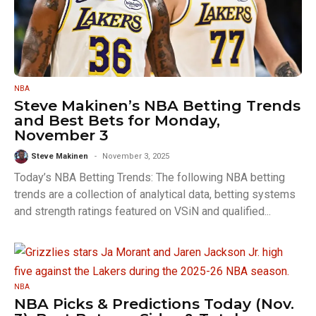
NBA
Steve Makinen’s NBA Betting Trends
and Best Bets for Monday,
November 3
Steve Makinen
November 3, 2025
Today’s NBA Betting Trends: The following NBA betting
trends are a collection of analytical data, betting systems
and strength ratings featured on VSiN and qualified...
NBA
NBA Picks & Predictions Today (Nov.