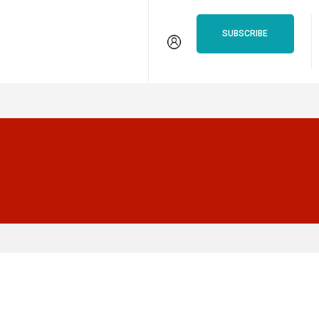
isten
VSiN Pro
SUBSCRIBE
S
PARLAY CALCULATOR
BETTING GUIDES
MORE