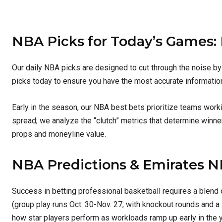
NBA Picks for Today’s Games: 
Our daily NBA picks are designed to cut through the noise b
picks today to ensure you have the most accurate informatio
Early in the season, our NBA best bets prioritize teams work
spread; we analyze the “clutch” metrics that determine winners
props and moneyline value.
NBA Predictions & Emirates N
Success in betting professional basketball requires a blend 
(group play runs Oct. 30-Nov. 27, with knockout rounds and a
how star players perform as workloads ramp up early in the y