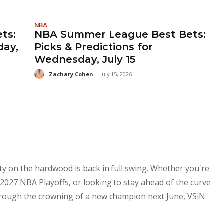
NBA
ts:
NBA Summer League Best Bets:
day,
Picks & Predictions for
Wednesday, July 15
Zachary Cohen
-
July 15, 2026
y on the hardwood is back in full swing. Whether you're
2027 NBA Playoffs, or looking to stay ahead of the curve
hrough the crowning of a new champion next June, VSiN