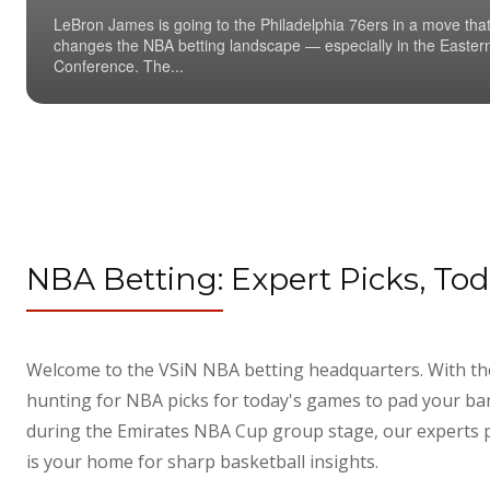
LeBron James is going to the Philadelphia 76ers in a move that 
changes the NBA betting landscape — especially in the Easter
Conference. The...
NBA Betting: Expert Picks, To
Welcome to the VSiN NBA betting headquarters. With the 
hunting for NBA picks for today's games to pad your ban
during the Emirates NBA Cup group stage, our experts p
is your home for sharp basketball insights.