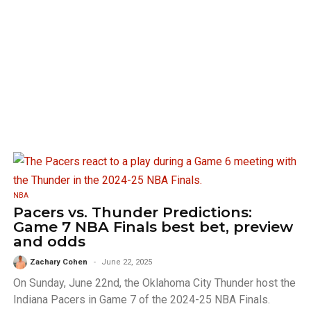
NBA
Pacers vs. Thunder Predictions:
Game 7 NBA Finals best bet, preview
and odds
Zachary Cohen
June 22, 2025
On Sunday, June 22nd, the Oklahoma City Thunder host the
Indiana Pacers in Game 7 of the 2024-25 NBA Finals.