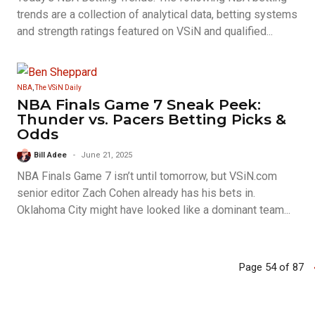
trends are a collection of analytical data, betting systems
and strength ratings featured on VSiN and qualified...
NBA
,
The VSiN Daily
NBA Finals Game 7 Sneak Peek:
Thunder vs. Pacers Betting Picks &
Odds
Bill Adee
June 21, 2025
NBA Finals Game 7 isn’t until tomorrow, but VSiN.com
senior editor Zach Cohen already has his bets in.
Oklahoma City might have looked like a dominant team...
Page 54 of 87