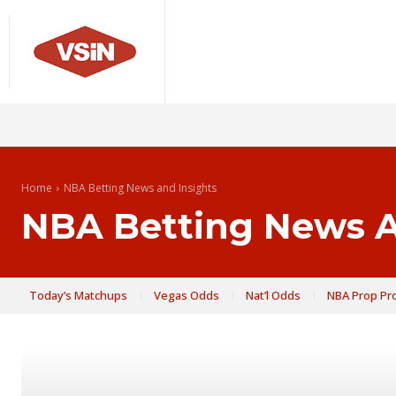
Sports
Odds
Betting Pi
GREG PETERSON MLB LINES
MLB GAME PROJECTIONS
Home
NBA Betting News and Insights
NBA Betting News A
Today’s Matchups
Vegas Odds
Nat’l Odds
NBA Prop Pro