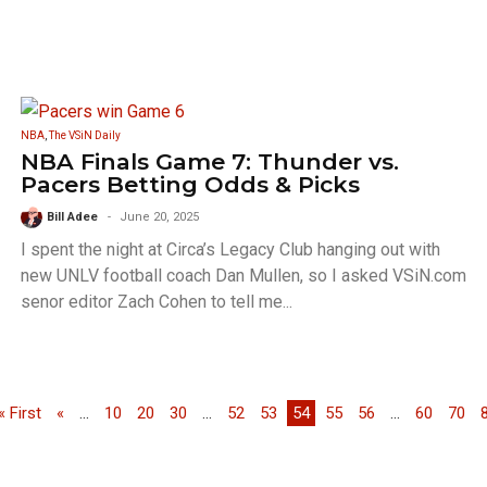
NBA
,
The VSiN Daily
NBA Finals Game 7: Thunder vs.
Pacers Betting Odds & Picks
Bill Adee
June 20, 2025
I spent the night at Circa’s Legacy Club hanging out with
new UNLV football coach Dan Mullen, so I asked VSiN.com
senor editor Zach Cohen to tell me...
« First
«
...
10
20
30
...
52
53
54
55
56
...
60
70