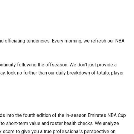
d officiating tendencies. Every morning, we refresh our NBA
tinuity following the offseason. We don’t just provide a
ay, look no further than our daily breakdown of totals, player
ads into the fourth edition of the in-season Emirates NBA Cup
t to short-term value and roster health checks. We analyze
 score to give you a true professional’s perspective on