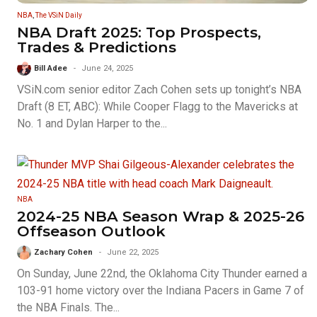
NBA
,
The VSiN Daily
NBA Draft 2025: Top Prospects,
Trades & Predictions
Bill Adee
June 24, 2025
VSiN.com senior editor Zach Cohen sets up tonight’s NBA
Draft (8 ET, ABC): While Cooper Flagg to the Mavericks at
No. 1 and Dylan Harper to the...
NBA
2024-25 NBA Season Wrap & 2025-26
Offseason Outlook
Zachary Cohen
June 22, 2025
On Sunday, June 22nd, the Oklahoma City Thunder earned a
103-91 home victory over the Indiana Pacers in Game 7 of
the NBA Finals. The...