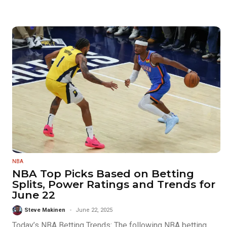
NBA
NBA Top Picks Based on Betting
Splits, Power Ratings and Trends for
June 22
Steve Makinen
June 22, 2025
Today’s NBA Betting Trends: The following NBA betting