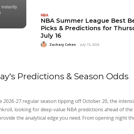
instantly
n
NBA
NBA Summer League Best Be
Picks & Predictions for Thurs
July 16
Zachary Cohen
-
July 15, 2026
day's Predictions & Season Odds
2026-27 regular season tipping off October 20, the intensit
kroll, looking for deep-value NBA predictions ahead of the 
rovide the analytical edge you need. From opening night t