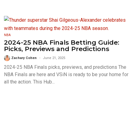
NBA
2024-25 NBA Finals Betting Guide:
Picks, Previews and Predictions
Zachary Cohen
June 21, 2025
2024-25 NBA Finals picks, previews, and predictions The
NBA Finals are here and VSiN is ready to be your home for
all the action. This Hub...