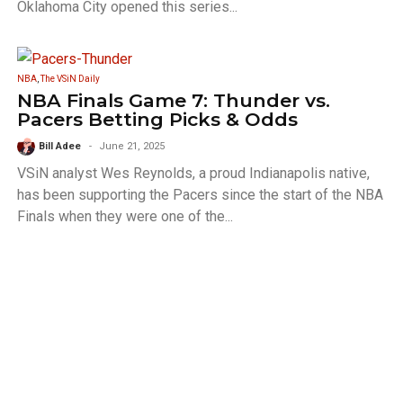
Oklahoma City opened this series...
NBA
,
The VSiN Daily
NBA Finals Game 7: Thunder vs.
Pacers Betting Picks & Odds
Bill Adee
June 21, 2025
VSiN analyst Wes Reynolds, a proud Indianapolis native,
has been supporting the Pacers since the start of the NBA
Finals when they were one of the...