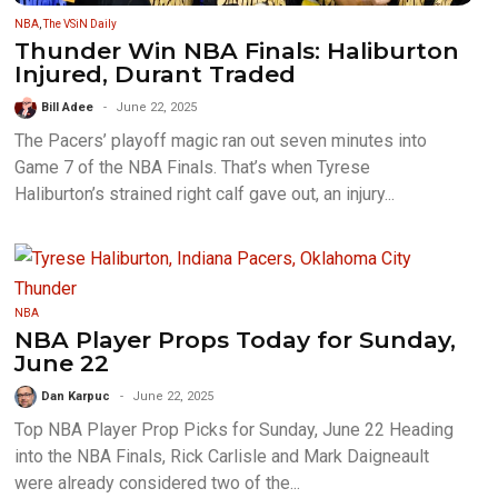
NBA
,
The VSiN Daily
Thunder Win NBA Finals: Haliburton
Injured, Durant Traded
Bill Adee
June 22, 2025
The Pacers’ playoff magic ran out seven minutes into
Game 7 of the NBA Finals. That’s when Tyrese
Haliburton’s strained right calf gave out, an injury...
NBA
NBA Player Props Today for Sunday,
June 22
Dan Karpuc
June 22, 2025
Top NBA Player Prop Picks for Sunday, June 22 Heading
into the NBA Finals, Rick Carlisle and Mark Daigneault
were already considered two of the...