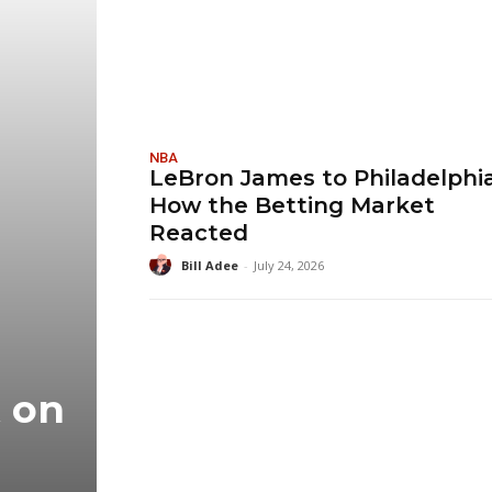
NBA
LeBron James to Philadelphia
How the Betting Market
Reacted
Bill Adee
-
July 24, 2026
t on