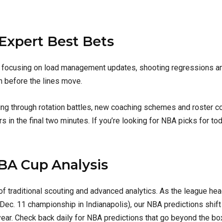
Expert Best Bets
y focusing on load management updates, shooting regressions an
n before the lines move.
ing through rotation battles, new coaching schemes and roster con
 in the final two minutes. If you’re looking for NBA picks for tod
BA Cup Analysis
of traditional scouting and advanced analytics. As the league he
 Dec. 11 championship in Indianapolis), our NBA predictions shif
ear. Check back daily for NBA predictions that go beyond the box