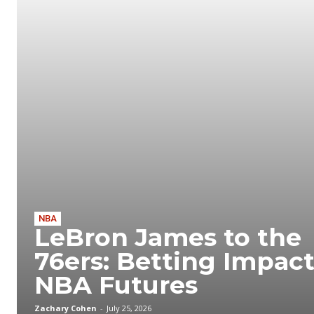
NBA
LeBron James to the
76ers: Betting Impac
NBA Futures
Zachary Cohen
-
July 25, 2026