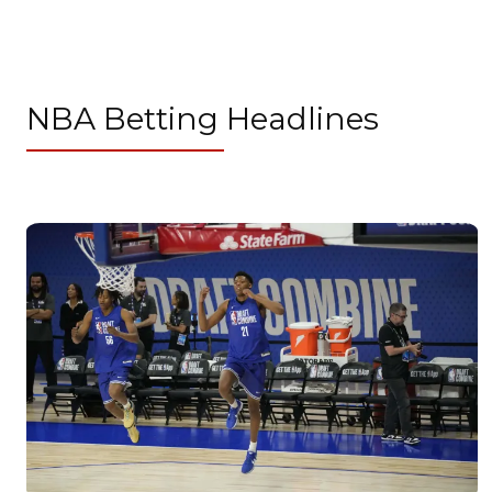
NBA Betting Headlines