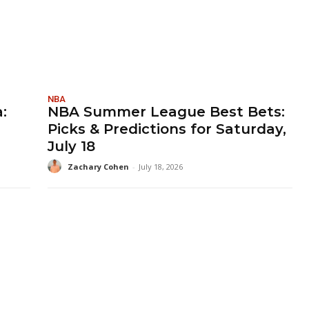
NBA
:
NBA Summer League Best Bets:
Picks & Predictions for Saturday,
July 18
Zachary Cohen
-
July 18, 2026