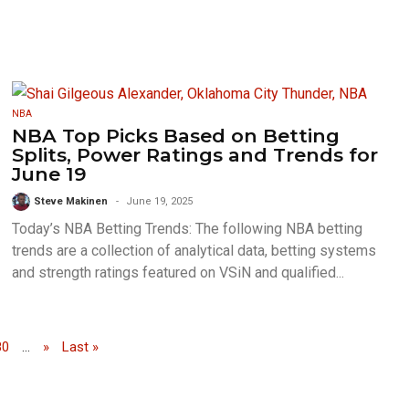
NBA
NBA Top Picks Based on Betting
Splits, Power Ratings and Trends for
June 19
Steve Makinen
June 19, 2025
Today’s NBA Betting Trends: The following NBA betting
trends are a collection of analytical data, betting systems
and strength ratings featured on VSiN and qualified...
80
...
»
Last »