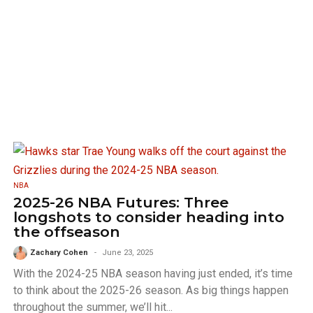
NBA
2025-26 NBA Futures: Three
longshots to consider heading into
the offseason
Zachary Cohen
June 23, 2025
With the 2024-25 NBA season having just ended, it’s time
to think about the 2025-26 season. As big things happen
throughout the summer, we’ll hit...