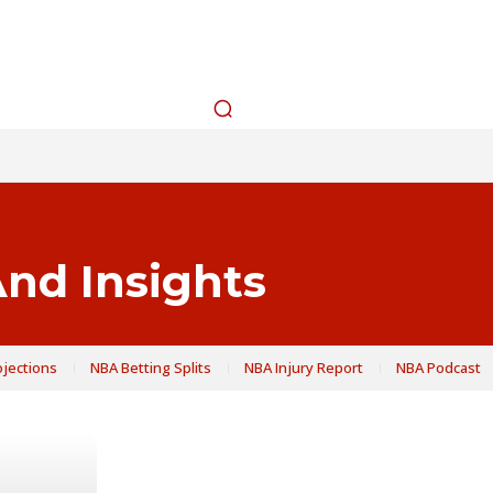
cks
Betting Splits
How To Bet
Tools
Watch
L
MLB PROP PROJECTIONS
BEST BETS TODAY
CONTEST
nd Insights
jections
NBA Betting Splits
NBA Injury Report
NBA Podcast