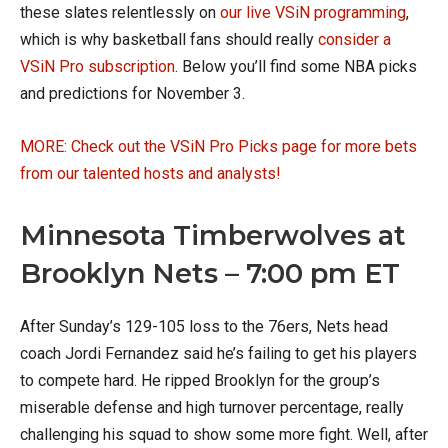
these slates relentlessly on
our live VSiN programming
,
which is why basketball fans should really
consider a
VSiN Pro subscription
. Below you’ll find some NBA picks
and predictions for November 3.
MORE: Check out the VSiN Pro Picks page for more bets
from our talented hosts and analysts!
Minnesota Timberwolves at
Brooklyn Nets – 7:00 pm ET
After Sunday’s 129-105 loss to the 76ers, Nets head
coach Jordi Fernandez said he’s failing to get his players
to compete hard. He ripped Brooklyn for the group’s
miserable defense and high turnover percentage, really
challenging his squad to show some more fight. Well, after