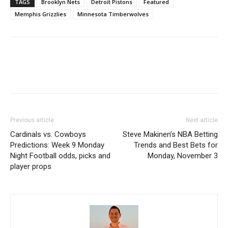
TAGS
Brooklyn Nets
Detroit Pistons
Featured
Memphis Grizzlies
Minnesota Timberwolves
Previous article
Next article
Cardinals vs. Cowboys
Steve Makinen’s NBA Betting
Predictions: Week 9 Monday
Trends and Best Bets for
Night Football odds, picks and
Monday, November 3
player props