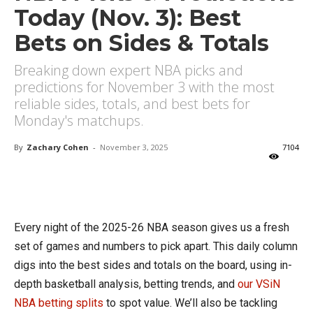
Today (Nov. 3): Best
Bets on Sides & Totals
Breaking down expert NBA picks and
predictions for November 3 with the most
reliable sides, totals, and best bets for
Monday's matchups.
By
Zachary Cohen
-
November 3, 2025
7104
X
Facebook
Email
Every night of the 2025-26 NBA season gives us a fresh
set of games and numbers to pick apart. This daily column
digs into the best sides and totals on the board, using in-
depth basketball analysis, betting trends, and
our VSiN
NBA betting splits
to spot value. We’ll also be tackling