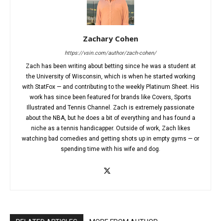
Zachary Cohen
https://vsin.com/author/zach-cohen/
Zach has been writing about betting since he was a student at
the University of Wisconsin, which is when he started working
with StatFox — and contributing to the weekly Platinum Sheet. His
work has since been featured for brands like Covers, Sports
Illustrated and Tennis Channel. Zach is extremely passionate
about the NBA, but he does a bit of everything and has found a
niche as a tennis handicapper. Outside of work, Zach likes
watching bad comedies and getting shots up in empty gyms — or
spending time with his wife and dog.