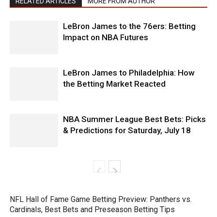
RELATED ARTICLES
MORE FROM AUTHOR
LeBron James to the 76ers: Betting
Impact on NBA Futures
LeBron James to Philadelphia: How
the Betting Market Reacted
NBA Summer League Best Bets: Picks
& Predictions for Saturday, July 18
NFL Hall of Fame Game Betting Preview: Panthers vs.
Cardinals, Best Bets and Preseason Betting Tips