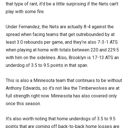
that type of rant, it’d be a little surprising if the Nets can’t
play with some fire.
Under Fernandez, the Nets are actually 8-4 against the
spread when facing teams that get outrebounded by at
least 3.0 rebounds per game, and they’re also 7-3-1 ATS
when playing at home with totals between 220 and 229.5
with him on the sidelines. Also, Brooklyn is 17-13 ATS an
underdog of 3.5 to 9.5 points in that span.
This is also a Minnesota team that continues to be without
Anthony Edwards, so it’s not like the Timberwolves are at
full strength right now. Minnesota has also covered only
once this season.
It’s also worth noting that home underdogs of 3.5 to 9.5
points that are coming off back-to-back home losses are