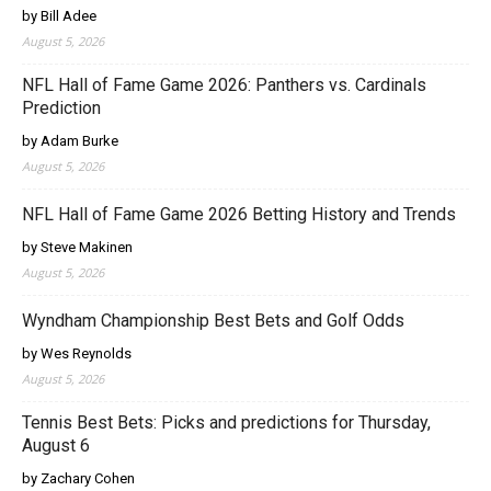
by Bill Adee
August 5, 2026
NFL Hall of Fame Game 2026: Panthers vs. Cardinals
Prediction
by Adam Burke
August 5, 2026
NFL Hall of Fame Game 2026 Betting History and Trends
by Steve Makinen
August 5, 2026
Wyndham Championship Best Bets and Golf Odds
by Wes Reynolds
August 5, 2026
Tennis Best Bets: Picks and predictions for Thursday,
August 6
by Zachary Cohen