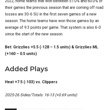
2022, home teams that won between 51.0% and 60.0% of
their games the previous season that are coming off road
losses are 30-6 SU in the first seven games of a new
season. The home teams have won those games by an
average of 9.3 points per game. That system is also 6-0
since the start of the new season.
Bet: Grizzlies +5.5 (-128 – 1.5 units) & Grizzlies ML
(+160 – 0.5 units)
Added Plays
Heat +7.5 (-103) vs. Clippers
2025-26 Sides/Totals: 16-13 (+0.69 units)