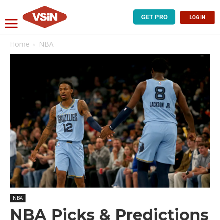
GET PRO
LOG IN
Home
NBA
NBA
NBA Picks & Predictions