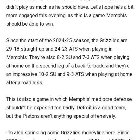
didn’t play as much as he should have. Let’s hope he’s a bit
more engaged this evening, as this is a game Memphis
should be able to win.
Since the start of the 2024-25 season, the Grizzlies are
29-18 straight-up and 24-23 ATS when playing in
Memphis. They’re also 8-2 SU and 7-3 ATS when playing
at home on the second leg of a back-to-back, and they’re
an impressive 10-2 SU and 9-3 ATS when playing at home
after a road loss.
This is also a game in which Memphis’ mediocre defense
shouldn’t be exposed too badly. Detroit is a good team,
but the Pistons aren’t anything special offensively.
I’m also sprinkling some Grizzlies moneyline here. Since