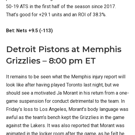
50-19 ATS in the first half of the season since 2017.
That’s good for +29.1 units and an ROI of 38.3%.
Bet: Nets +9.5 (-113)
Detroit Pistons at Memphis
Grizzlies – 8:00 pm ET
It remains to be seen what the Memphis injury report will
look like after having played Toronto last night, but we
should see a motivated Ja Morant in his return from a one-
game suspension for conduct detrimental to the team. In
Friday’s loss to Los Angeles, Morant’s body language was
awful as the team’s bench kept the Grizzlies in the game
against the Lakers. It was also reported that Morant was
animated in the locker room after the game, as he felt he