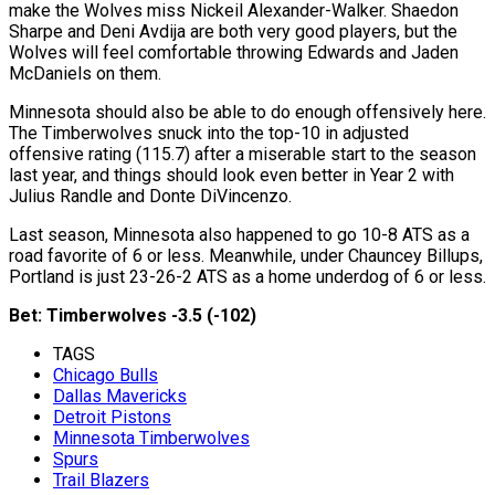
make the Wolves miss Nickeil Alexander-Walker. Shaedon
Sharpe and Deni Avdija are both very good players, but the
Wolves will feel comfortable throwing Edwards and Jaden
McDaniels on them.
Minnesota should also be able to do enough offensively here.
The Timberwolves snuck into the top-10 in adjusted
offensive rating (115.7) after a miserable start to the season
last year, and things should look even better in Year 2 with
Julius Randle and Donte DiVincenzo.
Last season, Minnesota also happened to go 10-8 ATS as a
road favorite of 6 or less. Meanwhile, under Chauncey Billups,
Portland is just 23-26-2 ATS as a home underdog of 6 or less.
Bet: Timberwolves -3.5 (-102)
TAGS
Chicago Bulls
Dallas Mavericks
Detroit Pistons
Minnesota Timberwolves
Spurs
Trail Blazers