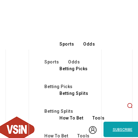
Sports
Odds
Sports
Odds
Betting Picks
Betting Picks
Betting Splits
Betting Splits
How To Bet
Tools
SUBSCRIBE
How To Bet
Tools