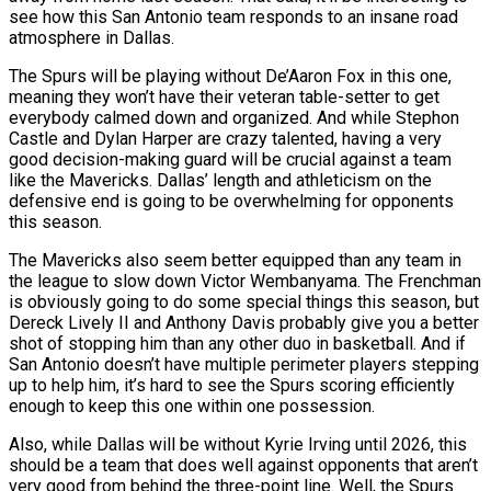
see how this San Antonio team responds to an insane road
atmosphere in Dallas.
The Spurs will be playing without De’Aaron Fox in this one,
meaning they won’t have their veteran table-setter to get
everybody calmed down and organized. And while Stephon
Castle and Dylan Harper are crazy talented, having a very
good decision-making guard will be crucial against a team
like the Mavericks. Dallas’ length and athleticism on the
defensive end is going to be overwhelming for opponents
this season.
The Mavericks also seem better equipped than any team in
the league to slow down Victor Wembanyama. The Frenchman
is obviously going to do some special things this season, but
Dereck Lively II and Anthony Davis probably give you a better
shot of stopping him than any other duo in basketball. And if
San Antonio doesn’t have multiple perimeter players stepping
up to help him, it’s hard to see the Spurs scoring efficiently
enough to keep this one within one possession.
Also, while Dallas will be without Kyrie Irving until 2026, this
should be a team that does well against opponents that aren’t
very good from behind the three-point line. Well, the Spurs