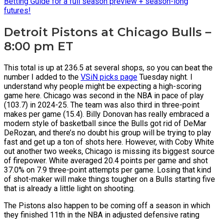
Betting Guide for a full season preview + season-long
futures!
Detroit Pistons at Chicago Bulls –
8:00 pm ET
This total is up at 236.5 at several shops, so you can beat the
number I added to the
VSiN picks page
Tuesday night. I
understand why people might be expecting a high-scoring
game here. Chicago was second in the NBA in pace of play
(103.7) in 2024-25. The team was also third in three-point
makes per game (15.4). Billy Donovan has really embraced a
modern style of basketball since the Bulls got rid of DeMar
DeRozan, and there’s no doubt his group will be trying to play
fast and get up a ton of shots here. However, with Coby White
out another two weeks, Chicago is missing its biggest source
of firepower. White averaged 20.4 points per game and shot
37.0% on 7.9 three-point attempts per game. Losing that kind
of shot-maker will make things tougher on a Bulls starting five
that is already a little light on shooting.
The Pistons also happen to be coming off a season in which
they finished 11th in the NBA in adjusted defensive rating