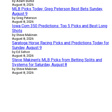
by Adam Burke
August 8, 2026
MLB Picks Today: Greg Peterson Best Bets Sunday,
August 9
by Greg Peterson
August 8, 2026
Iowa Corn 350 Predictions: Top 5 Picks and Best Long
Shots
by Steve Makinen
August 8, 2026
Saratoga Horse Racing Picks and Predictions Today for
Sunday, August 9
by Ed Sehon
August 8, 2026
Steve Makinen’s MLB Picks from Betting Splits and
Systems for Saturday, August 8
by Steve Makinen
August 8, 2026