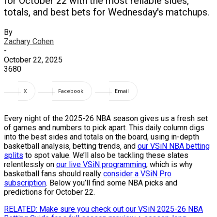
for October 22 with the most reliable sides,
totals, and best bets for Wednesday's matchups.
By
Zachary Cohen
-
October 22, 2025
3680
X
Facebook
Email
Every night of the 2025-26 NBA season gives us a fresh set
of games and numbers to pick apart. This daily column digs
into the best sides and totals on the board, using in-depth
basketball analysis, betting trends, and
our VSiN NBA betting
splits
to spot value. We’ll also be tackling these slates
relentlessly on
our live VSiN programming
, which is why
basketball fans should really
consider a VSiN Pro
subscription
. Below you’ll find some NBA picks and
predictions for October 22.
RELATED: Make sure you check out our VSiN 2025-26 NBA