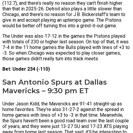
(112.7), and there’s really no reason they can’t finish higher
than that in 2025-26. Detroit also plays a little slower than
Chicago, and there’s no reason for J.B. Bickerstaff’s team to
give in and accept playing an uptempo game. The Pistons
would be better off turning this into a grind-it-out game.
The Under was also 17-12 in the games the Pistons played
with totals of 230 or higher last season. On top of that, it was
7-4 in the 11 home games the Bulls played with lines of +3 to
-3. So when Chicago was expected to play closer games,
those games didn’t really turn into track meets.
Bet: Under 234 (-110)
San Antonio Spurs at Dallas
Mavericks – 9:30 pm ET
Under Jason Kidd, the Mavericks are 91-41 straight-up as
home favorites. They’re also 31-27-2 against the spread in
home games with lines of +3 to -3 in that time. Meanwhile,
the Spurs haven’t been a good road team over the last couple
of years, and they were just 13-27 SU and 17-23 ATS playing
away from home last season. That said, it’ll be interesting to