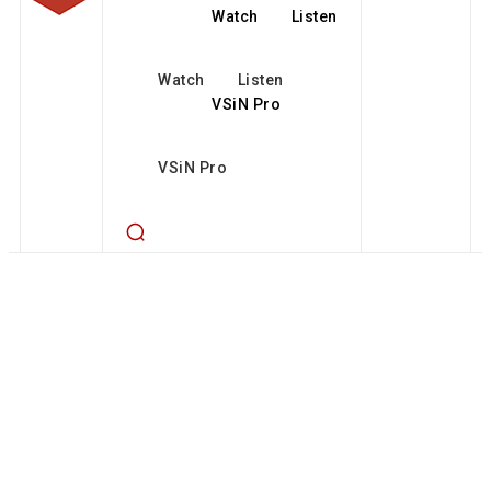
Watch
Listen
Watch
Listen
VSiN Pro
VSiN Pro