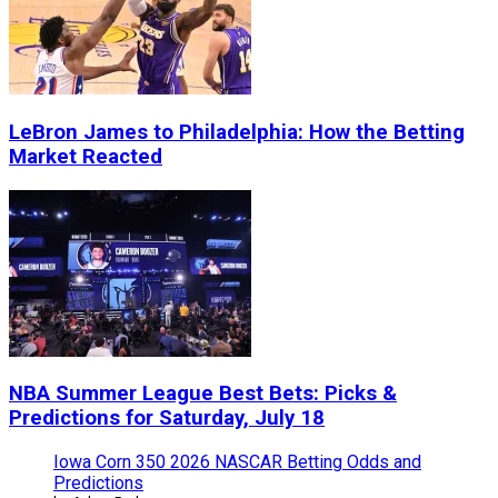
LeBron James to Philadelphia: How the Betting
Market Reacted
NBA Summer League Best Bets: Picks &
Predictions for Saturday, July 18
Iowa Corn 350 2026 NASCAR Betting Odds and
Predictions