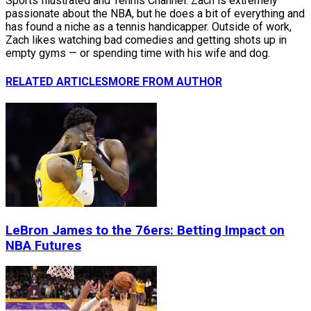
Sports Illustrated and Tennis Channel. Zach is extremely
passionate about the NBA, but he does a bit of everything and
has found a niche as a tennis handicapper. Outside of work,
Zach likes watching bad comedies and getting shots up in
empty gyms — or spending time with his wife and dog.
RELATED ARTICLES
MORE FROM AUTHOR
LeBron James to the 76ers: Betting Impact on
NBA Futures