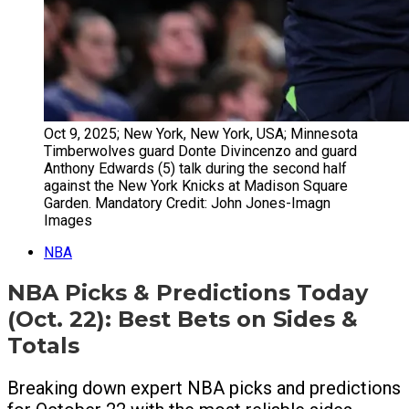
Oct 9, 2025; New York, New York, USA; Minnesota
Timberwolves guard Donte Divincenzo and guard
Anthony Edwards (5) talk during the second half
against the New York Knicks at Madison Square
Garden. Mandatory Credit: John Jones-Imagn
Images
NBA
NBA Picks & Predictions Today
(Oct. 22): Best Bets on Sides &
Totals
Breaking down expert NBA picks and predictions