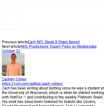
Previous article
Early NFL Week 8 Sharp Report
Next article
NHL Predictions: Expert Picks on Wednesday,
October 22
Zachary Cohen
https://vsin.com/author/zach-cohen/
Zach has been writing about betting since he was a student at
the University of Wisconsin, which is when he started working
with StatFox — and contributing to the weekly Platinum Sheet.
His work has since been featured for brands like Covers,