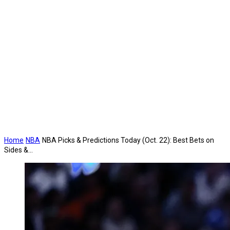
Home
NBA
NBA Picks & Predictions Today (Oct. 22): Best Bets on
Sides &...