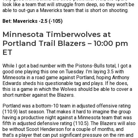
look like a team that will struggle from deep, so they won’t be
able to out-gun a Mavericks team that is short on shooting.
Bet: Mavericks -2.5 (-105)
Minnesota Timberwolves at
Portland Trail Blazers – 10:00 pm
ET
While I got a bad number with the Pistons-Bulls total, I got a
good one playing this one on Tuesday. I’m laying 3.5 with
Minnesota in a road game against Portland, hoping Anthony
Edwards sheds his questionable tag and plays. If he does,
this is a game in which the Wolves should be able to cover a
short number against the Blazers.
Portland was a bottom-10 team in adjusted offensive rating
(110.9) last season. That makes it hard to imagine the group
having a productive night against a Minnesota team that was
fifth in adjusted defensive rating (110.5). The Blazers will also
be without Scoot Henderson for a couple of months, and
that’s a player that can put significant pressure on the rim and