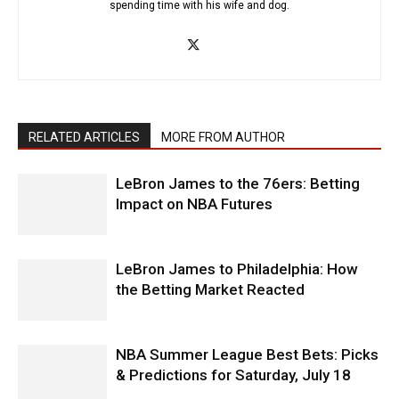
spending time with his wife and dog.
RELATED ARTICLES
MORE FROM AUTHOR
LeBron James to the 76ers: Betting
Impact on NBA Futures
LeBron James to Philadelphia: How
the Betting Market Reacted
NBA Summer League Best Bets: Picks
& Predictions for Saturday, July 18