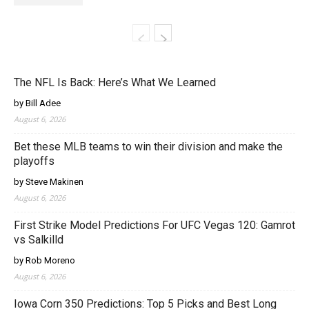
The NFL Is Back: Here’s What We Learned
by Bill Adee
August 6, 2026
Bet these MLB teams to win their division and make the
playoffs
by Steve Makinen
August 6, 2026
First Strike Model Predictions For UFC Vegas 120: Gamrot
vs Salkilld
by Rob Moreno
August 6, 2026
Iowa Corn 350 Predictions: Top 5 Picks and Best Long