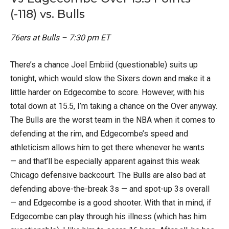
(-118) vs. Bulls
76ers at Bulls – 7:30 pm ET
There’s a chance Joel Embiid (questionable) suits up
tonight, which would slow the Sixers down and make it a
little harder on Edgecombe to score. However, with his
total down at 15.5, I’m taking a chance on the Over anyway.
The Bulls are the worst team in the NBA when it comes to
defending at the rim, and Edgecombe’s speed and
athleticism allows him to get there whenever he wants
— and that’ll be especially apparent against this weak
Chicago defensive backcourt. The Bulls are also bad at
defending above-the-break 3s — and spot-up 3s overall
— and Edgecombe is a good shooter. With that in mind, if
Edgecombe can play through his illness (which has him