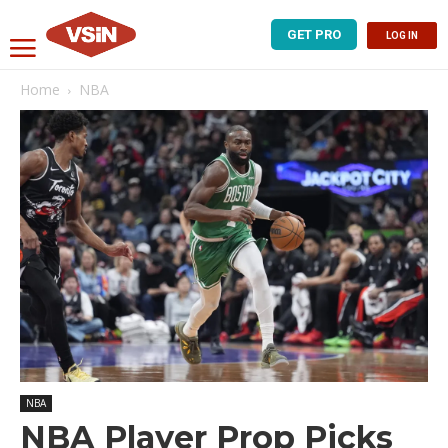
GET PRO
LOG IN
Home
NBA
NBA
NBA Player Prop Picks