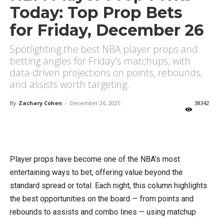
Today: Top Prop Bets
for Friday, December 26
Spotlighting the best NBA player props and
betting angles for Friday's matchups, with
data-driven projections on points, rebounds,
and assists worth targeting.
By
Zachary Cohen
-
December 26, 2025
38342
X
Facebook
Email
Player props have become one of the NBA’s most
entertaining ways to bet, offering value beyond the
standard spread or total. Each night, this column highlights
the best opportunities on the board — from points and
rebounds to assists and combo lines — using matchup