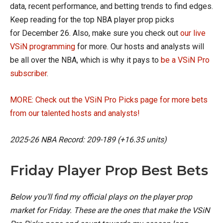
data, recent performance, and betting trends to find edges.
Keep reading for the top NBA player prop picks
for December 26. Also, make sure you check out
our live
VSiN programming
for more. Our hosts and analysts will
be all over the NBA, which is why it pays to
be a VSiN Pro
subscriber
.
MORE: Check out the VSiN Pro Picks page for more bets
from our talented hosts and analysts!
2025-26 NBA Record: 209-189 (+16.35 units)
Friday Player Prop Best Bets
Below you’ll find my official plays on the player prop
market for Friday. These are the ones that make the VSiN