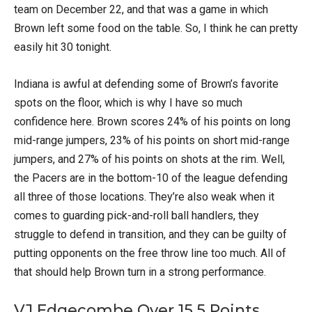
team on December 22, and that was a game in which
Brown left some food on the table. So, I think he can pretty
easily hit 30 tonight.
Indiana is awful at defending some of Brown’s favorite
spots on the floor, which is why I have so much
confidence here. Brown scores 24% of his points on long
mid-range jumpers, 23% of his points on short mid-range
jumpers, and 27% of his points on shots at the rim. Well,
the Pacers are in the bottom-10 of the league defending
all three of those locations. They’re also weak when it
comes to guarding pick-and-roll ball handlers, they
struggle to defend in transition, and they can be guilty of
putting opponents on the free throw line too much. All of
that should help Brown turn in a strong performance.
VJ Edgecombe Over 15.5 Points