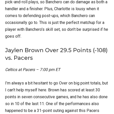
pick-and-roll plays, so Banchero can do damage as both a
handler and a finisher. Plus, Charlotte is lousy when it
comes to defending post-ups, which Banchero can
occasionally go to. This is just the perfect matchup for a
player with Banchero’s skill set, so don’t be surprised if he
goes off.
Jaylen Brown Over 29.5 Points (-108)
vs. Pacers
Celtics at Pacers – 7:00 pm ET
I’m always a bit hesitant to go Over on big point totals, but
I can’t help myself here. Brown has scored at least 30
points in seven consecutive games, and he has also done
so in 10 of the last 11. One of the performances also
happened to be a 31-point outing against this Pacers