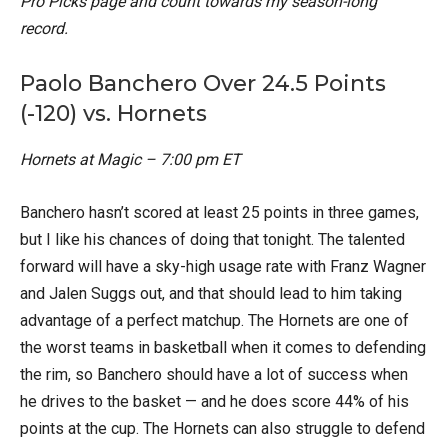
Pro Picks page and count towards my season-long
record.
Paolo Banchero Over 24.5 Points
(-120) vs. Hornets
Hornets at Magic – 7:00 pm ET
Banchero hasn’t scored at least 25 points in three games,
but I like his chances of doing that tonight. The talented
forward will have a sky-high usage rate with Franz Wagner
and Jalen Suggs out, and that should lead to him taking
advantage of a perfect matchup. The Hornets are one of
the worst teams in basketball when it comes to defending
the rim, so Banchero should have a lot of success when
he drives to the basket — and he does score 44% of his
points at the cup. The Hornets can also struggle to defend