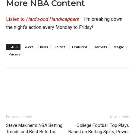
More NBA Content
Listen to
Hardwood Handicappers
– I’m breaking down
the night’s action every Monday to Friday!
TAGS
76ers
Bulls
Celtics
Featured
Hornets
Magic
Pacers
Previous article
Next article
Steve Makinen’s NBA Betting
College Football Top Plays
Trends and Best Bets for
Based on Betting Splits, Power