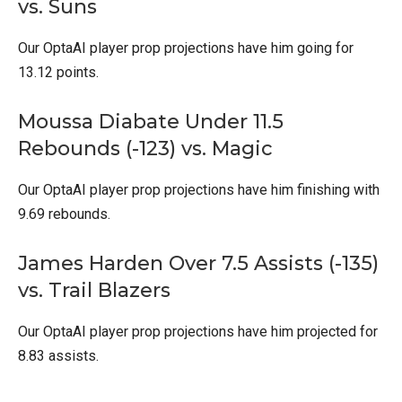
vs. Suns
Our OptaAI player prop projections have him going for
13.12 points.
Moussa Diabate Under 11.5
Rebounds (-123) vs. Magic
Our OptaAI player prop projections have him finishing with
9.69 rebounds.
James Harden Over 7.5 Assists (-135)
vs. Trail Blazers
Our OptaAI player prop projections have him projected for
8.83 assists.