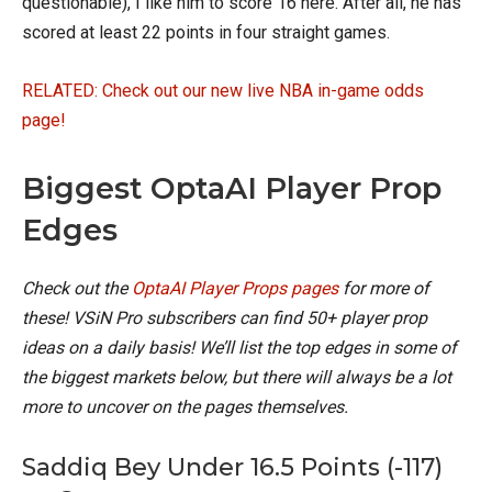
questionable), I like him to score 16 here. After all, he has
scored at least 22 points in four straight games.
RELATED: Check out our new live NBA in-game odds
page!
Biggest OptaAI Player Prop
Edges
Check out the
OptaAI Player Props pages
for more of
these! VSiN Pro subscribers can find 50+ player prop
ideas on a daily basis! We’ll list the top edges in some of
the biggest markets below, but there will always be a lot
more to uncover on the pages themselves.
Saddiq Bey Under 16.5 Points (-117)