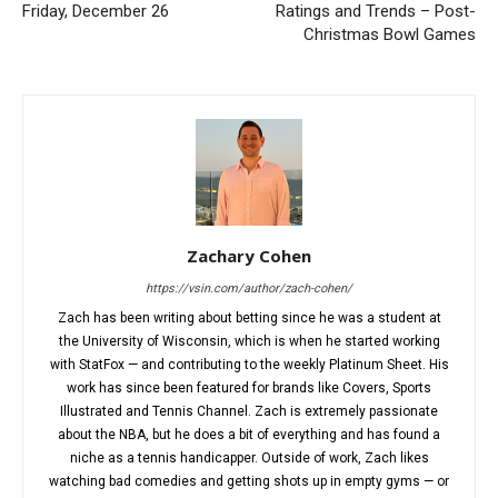
Friday, December 26
Ratings and Trends – Post-
Christmas Bowl Games
Zachary Cohen
https://vsin.com/author/zach-cohen/
Zach has been writing about betting since he was a student at
the University of Wisconsin, which is when he started working
with StatFox — and contributing to the weekly Platinum Sheet. His
work has since been featured for brands like Covers, Sports
Illustrated and Tennis Channel. Zach is extremely passionate
about the NBA, but he does a bit of everything and has found a
niche as a tennis handicapper. Outside of work, Zach likes
watching bad comedies and getting shots up in empty gyms — or