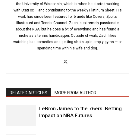
the University of Wisconsin, which is when he started working
with StatFox — and contributing to the weekly Platinum Sheet. His
work has since been featured for brands like Covers, Sports
Illustrated and Tennis Channel. Zach is extremely passionate
about the NBA, but he does a bit of everything and has found a
niche as a tennis handicapper. Outside of work, Zach likes
watching bad comedies and getting shots up in empty gyms — or
spending time with his wife and dog.
RELATED ARTICLES
MORE FROM AUTHOR
LeBron James to the 76ers: Betting
Impact on NBA Futures