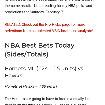
the same results. Keep reading for my NBA picks and
predictions for Saturday, February 7.
RELATED: Check out the Pro Picks page for more
selections from our talented VSiN hosts and analysts!
NBA Best Bets Today
(Sides/Totals)
Hornets ML (-124 – 1.5 units) vs.
Hawks
Hornets at Hawks – 7:30 pm ET
The Hornets are going to have to lose eventually, but I