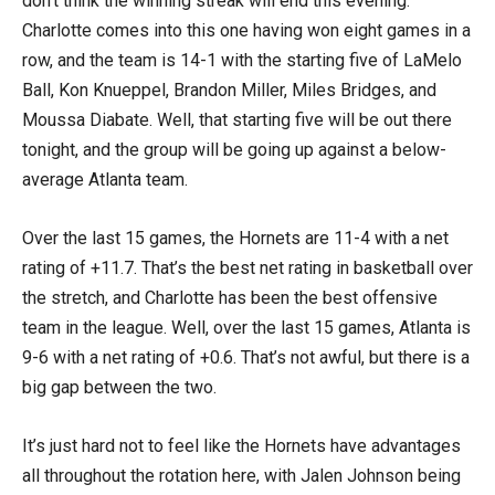
don’t think the winning streak will end this evening.
Charlotte comes into this one having won eight games in a
row, and the team is 14-1 with the starting five of LaMelo
Ball, Kon Knueppel, Brandon Miller, Miles Bridges, and
Moussa Diabate. Well, that starting five will be out there
tonight, and the group will be going up against a below-
average Atlanta team.
Over the last 15 games, the Hornets are 11-4 with a net
rating of +11.7. That’s the best net rating in basketball over
the stretch, and Charlotte has been the best offensive
team in the league. Well, over the last 15 games, Atlanta is
9-6 with a net rating of +0.6. That’s not awful, but there is a
big gap between the two.
It’s just hard not to feel like the Hornets have advantages
all throughout the rotation here, with Jalen Johnson being