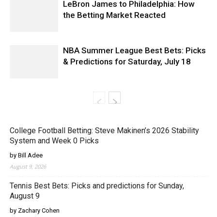
LeBron James to Philadelphia: How
the Betting Market Reacted
NBA Summer League Best Bets: Picks
& Predictions for Saturday, July 18
College Football Betting: Steve Makinen’s 2026 Stability
System and Week 0 Picks
by Bill Adee
August 9, 2026
Tennis Best Bets: Picks and predictions for Sunday,
August 9
by Zachary Cohen