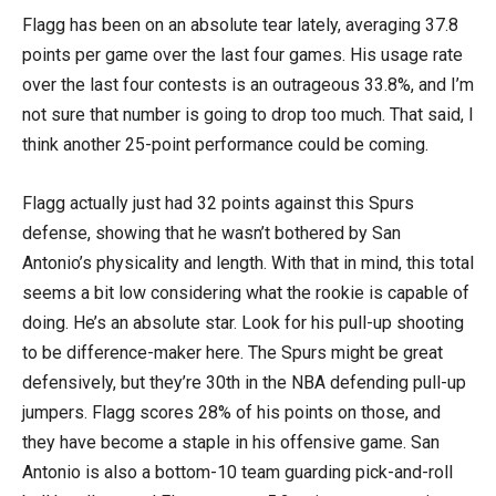
Flagg has been on an absolute tear lately, averaging 37.8
points per game over the last four games. His usage rate
over the last four contests is an outrageous 33.8%, and I’m
not sure that number is going to drop too much. That said, I
think another 25-point performance could be coming.
Flagg actually just had 32 points against this Spurs
defense, showing that he wasn’t bothered by San
Antonio’s physicality and length. With that in mind, this total
seems a bit low considering what the rookie is capable of
doing. He’s an absolute star. Look for his pull-up shooting
to be difference-maker here. The Spurs might be great
defensively, but they’re 30th in the NBA defending pull-up
jumpers. Flagg scores 28% of his points on those, and
they have become a staple in his offensive game. San
Antonio is also a bottom-10 team guarding pick-and-roll