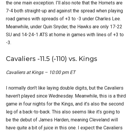
the one main exception. I’ll also note that the Hornets are
7-4 both straight-up and against the spread when playing
road games with spreads of +3 to -3 under Charles Lee.
Meanwhile, under Quin Snyder, the Hawks are only 17-22
SU and 14-24-1 ATS at home in games with lines of +3 to
-3.
Cavaliers -11.5 (-110) vs. Kings
Cavaliers at Kings – 10:00 pm ET
I normally don’t like laying double digits, but the Cavaliers
haven’t played since Wednesday. Meanwhile, this is a third
game in four nights for the Kings, and it’s also the second
leg of a back-to-back. This also seems like it’s going to
be the debut of James Harden, meaning Cleveland will
have quite a bit of juice in this one. I expect the Cavaliers