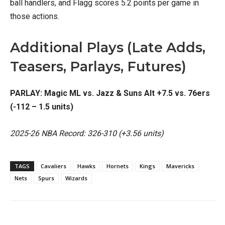
ball handlers, and Flagg scores 5.2 points per game in
those actions.
Additional Plays (Late Adds,
Teasers, Parlays, Futures)
PARLAY: Magic ML vs. Jazz & Suns Alt +7.5 vs. 76ers
(-112 – 1.5 units)
2025-26 NBA Record: 326-310 (+3.56 units)
TAGS
Cavaliers
Hawks
Hornets
Kings
Mavericks
Nets
Spurs
Wizards