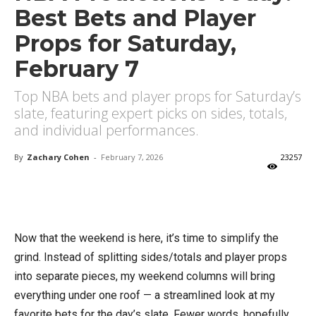
Best Bets and Player
Props for Saturday,
February 7
Top NBA bets and player props for Saturday’s
slate, featuring expert picks on sides, totals,
and individual performances.
By
Zachary Cohen
-
February 7, 2026
23257
X
Facebook
Email
Now that the weekend is here, it’s time to simplify the
grind. Instead of splitting sides/totals and player props
into separate pieces, my weekend columns will bring
everything under one roof — a streamlined look at my
favorite bets for the day’s slate. Fewer words, hopefully