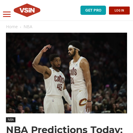
GET PRO
LOG IN
Home
NBA
NBA
NBA Predictions Today: