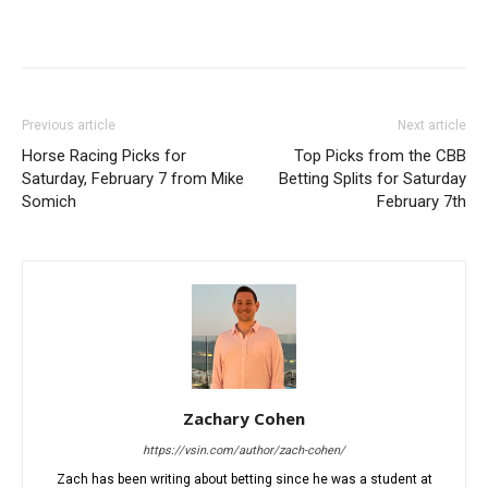
Previous article
Next article
Horse Racing Picks for
Top Picks from the CBB
Saturday, February 7 from Mike
Betting Splits for Saturday
Somich
February 7th
Zachary Cohen
https://vsin.com/author/zach-cohen/
Zach has been writing about betting since he was a student at