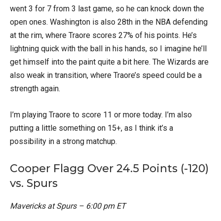
went 3 for 7 from 3 last game, so he can knock down the
open ones. Washington is also 28th in the NBA defending
at the rim, where Traore scores 27% of his points. He’s
lightning quick with the ball in his hands, so I imagine he’ll
get himself into the paint quite a bit here. The Wizards are
also weak in transition, where Traore’s speed could be a
strength again.
I’m playing Traore to score 11 or more today. I’m also
putting a little something on 15+, as I think it’s a
possibility in a strong matchup.
Cooper Flagg Over 24.5 Points (-120)
vs. Spurs
Mavericks at Spurs – 6:00 pm ET