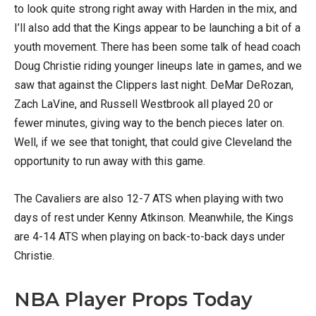
to look quite strong right away with Harden in the mix, and
I’ll also add that the Kings appear to be launching a bit of a
youth movement. There has been some talk of head coach
Doug Christie riding younger lineups late in games, and we
saw that against the Clippers last night. DeMar DeRozan,
Zach LaVine, and Russell Westbrook all played 20 or
fewer minutes, giving way to the bench pieces later on.
Well, if we see that tonight, that could give Cleveland the
opportunity to run away with this game.
The Cavaliers are also 12-7 ATS when playing with two
days of rest under Kenny Atkinson. Meanwhile, the Kings
are 4-14 ATS when playing on back-to-back days under
Christie.
NBA Player Props Today