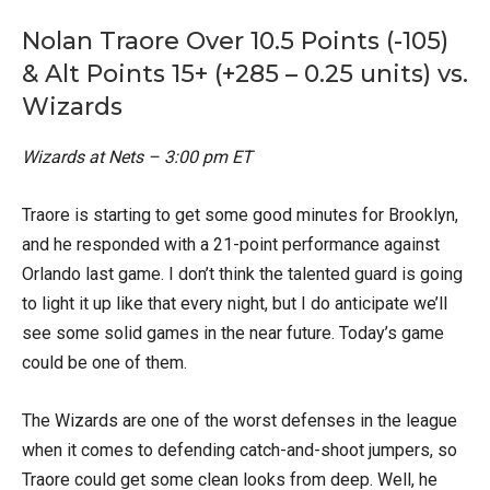
Nolan Traore Over 10.5 Points (-105)
& Alt Points 15+ (+285 – 0.25 units) vs.
Wizards
Wizards at Nets – 3:00 pm ET
Traore is starting to get some good minutes for Brooklyn,
and he responded with a 21-point performance against
Orlando last game. I don’t think the talented guard is going
to light it up like that every night, but I do anticipate we’ll
see some solid games in the near future. Today’s game
could be one of them.
The Wizards are one of the worst defenses in the league
when it comes to defending catch-and-shoot jumpers, so
Traore could get some clean looks from deep. Well, he