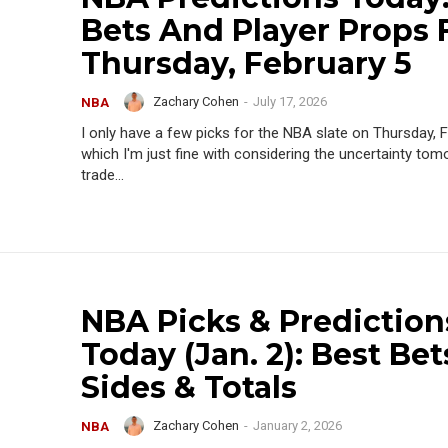
Bets And Player Props 
Thursday, February 5
Zachary Cohen
-
July 17, 2026
NBA
I only have a few picks for the NBA slate on Thursday, F
which I'm just fine with considering the uncertainty tom
trade...
NBA Picks & Prediction
Today (Jan. 2): Best Be
Sides & Totals
Zachary Cohen
-
January 2, 2026
NBA