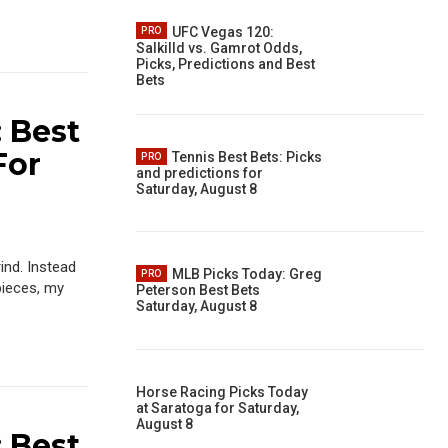
UFC Vegas 120:
Salkilld vs. Gamrot Odds,
Picks, Predictions and Best
Bets
 Best
For
Tennis Best Bets: Picks
and predictions for
Saturday, August 8
rind. Instead
MLB Picks Today: Greg
pieces, my
Peterson Best Bets
Saturday, August 8
Horse Racing Picks Today
at Saratoga for Saturday,
August 8
 Best