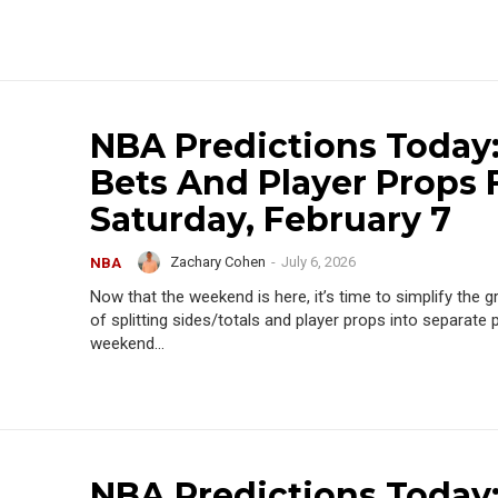
NBA Predictions Today:
Bets And Player Props 
Saturday, February 7
Zachary Cohen
-
July 6, 2026
NBA
Now that the weekend is here, it’s time to simplify the g
of splitting sides/totals and player props into separate 
weekend...
NBA Predictions Today: