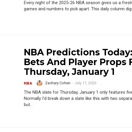
Every night of the 2025-26 NBA season gives us a fresh
games and numbers to pick apart. This daily column digs 
NBA Predictions Today:
Bets And Player Props 
Thursday, January 1
Zachary Cohen
-
July 17, 2026
NBA
The NBA slate for Thursday, January 1 only features fi
Normally I'd break down a slate like this with two separat
but...