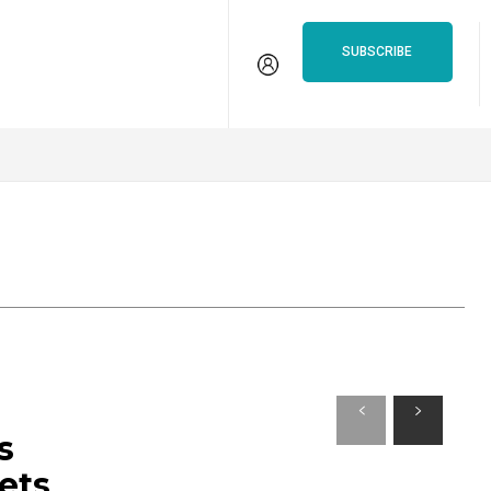
isten
VSiN Pro
SUBSCRIBE
S
PARLAY CALCULATOR
BETTING GUIDES
SURVIVOR G
s
ets