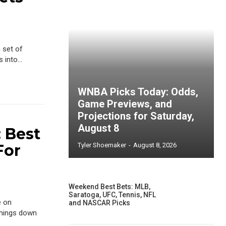
 set of
into...
WNBA Picks Today: Odds,
Game Previews, and
Projections for Saturday,
August 8
 Best
For
Tyler Shoemaker
-
August 8, 2026
Weekend Best Bets: MLB,
Saratoga, UFC, Tennis, NFL
e on
and NASCAR Picks
things down