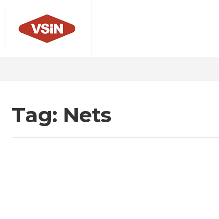
Sports
Odds
Betting Pi
GREG PETERSON MLB LINES
MLB GAME PROJECTIONS
Tag:
Nets