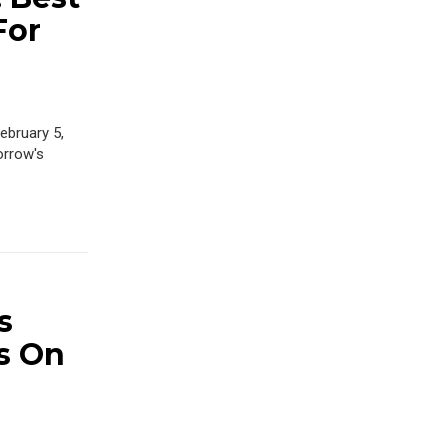
For
ebruary 5,
orrow's
s
ts On