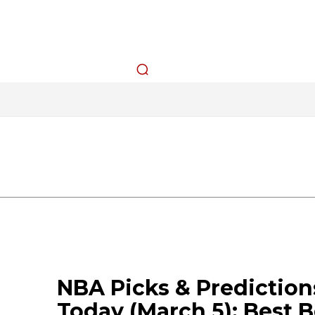
cks
Betting Splits
How To Bet
Tools
Watch
L
MLB PROP PROJECTIONS
BEST BETS TODAY
CONTEST
NBA Picks & Prediction
Today (March 5): Best B