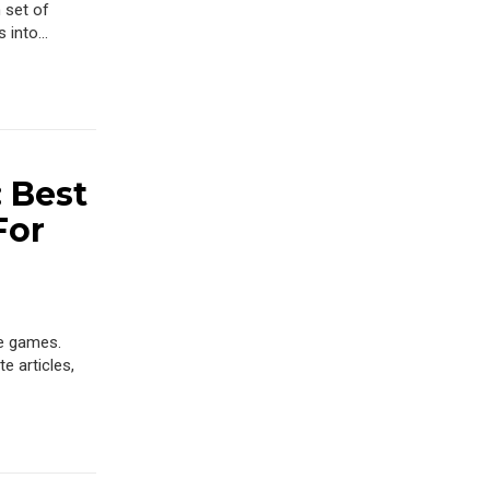
 set of
into...
 Best
For
ve games.
e articles,