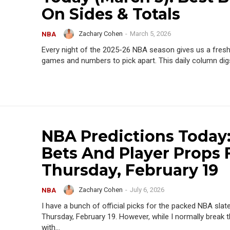
On Sides & Totals
Zachary Cohen
-
March 5, 2026
NBA
Every night of the 2025-26 NBA season gives us a fresh
games and numbers to pick apart. This daily column digs 
NBA Predictions Today:
Bets And Player Props 
Thursday, February 19
Zachary Cohen
-
July 6, 2026
NBA
I have a bunch of official picks for the packed NBA slat
Thursday, February 19. However, while I normally break 
with...