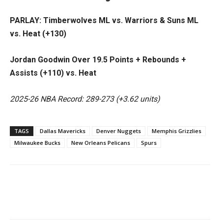
PARLAY: Timberwolves ML vs. Warriors & Suns ML
vs. Heat (+130)
Jordan Goodwin Over 19.5 Points + Rebounds +
Assists (+110) vs. Heat
2025-26 NBA Record: 289-273 (+3.62 units)
TAGS
Dallas Mavericks
Denver Nuggets
Memphis Grizzlies
Milwaukee Bucks
New Orleans Pelicans
Spurs