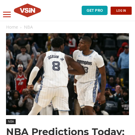
GET PRO
LOG IN
Home
NBA
NBA
NBA Predictions Today: