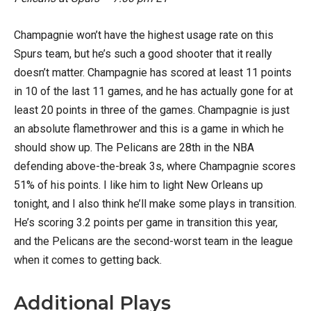
Champagnie won’t have the highest usage rate on this
Spurs team, but he’s such a good shooter that it really
doesn’t matter. Champagnie has scored at least 11 points
in 10 of the last 11 games, and he has actually gone for at
least 20 points in three of the games. Champagnie is just
an absolute flamethrower and this is a game in which he
should show up. The Pelicans are 28th in the NBA
defending above-the-break 3s, where Champagnie scores
51% of his points. I like him to light New Orleans up
tonight, and I also think he’ll make some plays in transition.
He’s scoring 3.2 points per game in transition this year,
and the Pelicans are the second-worst team in the league
when it comes to getting back.
Additional Plays