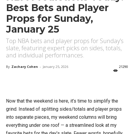
Best Bets and Player
Props for Sunday,
January 25
Top NBA bets and player props for Sunday’s
slate, featuring expert picks on sides, totals,
and individual performances.
By
Zachary Cohen
-
January 25, 2026
21290
X
Facebook
Email
Now that the weekend is here, it’s time to simplify the
grind. Instead of splitting sides/totals and player props
into separate pieces, my weekend columns will bring
everything under one roof — a streamlined look at my
favorite bets for the day’s slate. Fewer words, hopefully