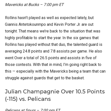
Mavericks at Bucks – 7:00 pm ET
Rollins hasn’t played as well as expected lately, but
Giannis Antetokounmpo and Kevin Porter Jr. are out
tonight. That means we’re back to the situation that was
highly profitable to start the year. In the six games that
Rollins has played without that duo, the talented guard is
averaging 24.8 points and 7.8 assists per game. He also
went Over a total of 26.5 points and assists in five of
those contests. With that in mind, I’m going right back to
this — especially with the Mavericks being a team that can
struggle against guards that get to the basket.
Julian Champagnie Over 10.5 Points
(-115) vs. Pelicans
Pelicans at Spurs – 7:00 pm ET