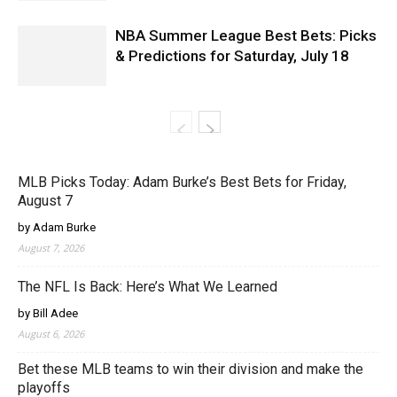
NBA Summer League Best Bets: Picks
& Predictions for Saturday, July 18
MLB Picks Today: Adam Burke’s Best Bets for Friday,
August 7
by Adam Burke
August 7, 2026
The NFL Is Back: Here’s What We Learned
by Bill Adee
August 6, 2026
Bet these MLB teams to win their division and make the
playoffs