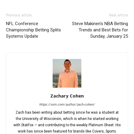
Previous article
Next article
NFL Conference
Steve Makinen’s NBA Betting
Championship Betting Splits
Trends and Best Bets for
Systems Update
Sunday, January 25
Zachary Cohen
https://vsin.com/author/zach-cohen/
Zach has been writing about betting since he was a student at
the University of Wisconsin, which is when he started working
with StatFox — and contributing to the weekly Platinum Sheet. His
work has since been featured for brands like Covers, Sports