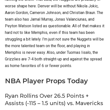
worse shape here. Denver will be without Nikola Jokic,
Aaron Gordon, Cameron Johnson, and Christian Braun. The
team also has Jamal Murray, Jonas Valanciunas, and
Peyton Watson listed as questionable. All of that makes it
hard not to like Memphis, even if this team has been
struggling a bit lately. I’m just not sure the Nuggets will be
the more talented team on the floor, and playing in
Memphis is never easy. Also, under Tuomas Iisalo, the
Grizzlies are 7-4 both straight-up and against the spread
as home favorites of 6 or fewer points.
NBA Player Props Today
Ryan Rollins Over 26.5 Points +
Assists (-115 – 1.5 units) vs. Mavericks