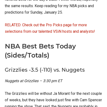
the same results. Keep reading for my NBA picks and
predictions for Sunday, January 25.
RELATED: Check out the Pro Picks page for more
selections from our talented VSiN hosts and analysts!
NBA Best Bets Today
(Sides/Totals)
Grizzlies -3.5 (-110) vs. Nuggets
Nuggets at Grizzlies – 3:30 pm ET
The Grizzlies will be without Ja Morant for the next couple
of weeks, but they have looked just fine with Cam Spencer
running the show. That said, the Nuggets are probably in