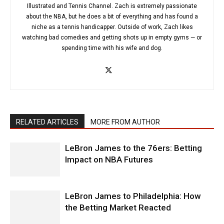
Illustrated and Tennis Channel. Zach is extremely passionate
about the NBA, but he does a bit of everything and has found a
niche as a tennis handicapper. Outside of work, Zach likes
watching bad comedies and getting shots up in empty gyms — or
spending time with his wife and dog.
RELATED ARTICLES
MORE FROM AUTHOR
LeBron James to the 76ers: Betting
Impact on NBA Futures
LeBron James to Philadelphia: How
the Betting Market Reacted