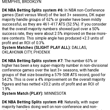
MEMPHIS, BROOKLYN
DK NBA Betting Splits system #6:
In NBA non-Conference
games (East versus West) of the last 3+ seasons, DK super
majority handle groups of 62% or greater have been mildly
successful, as they are 461-417 ATS (52.5%). If you consider
that the overall majority numbers showed just over a 50%
success rate, they were about 2.5% improved on these more-
rare contests. This simple angle has produced +2.3 units of
profit and an ROI of 0.3%.
System Matches (SLIGHT PLAY ALL):
DALLAS,
OKLAHOMA CITY, PHOENIX
DK NBA Betting Splits system #7:
The number 63% or
higher has been a key super-majority number in non-divisional
conference games over the last 3+ seasons, with handle
groups of that size boasting a 579-508 ATS record, good for
54.2%. This is over a 4% improvement on the overall majority
figures and has netted +20.2 units of profit and an ROI of
1.9%.
System Match (PLAY):
MINNESOTA
DK NBA Betting Splits system #8:
Naturally, with super
majority handles doing well on non-conference and non-