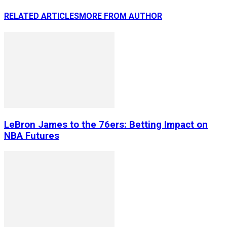
RELATED ARTICLES
MORE FROM AUTHOR
LeBron James to the 76ers: Betting Impact on
NBA Futures