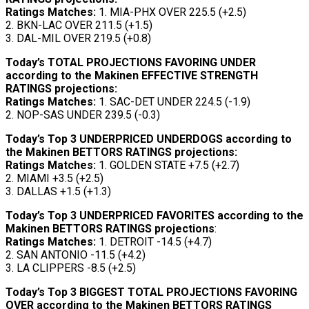
Ratings Matches:
1. MIA-PHX OVER 225.5 (+2.5)
2. BKN-LAC OVER 211.5 (+1.5)
3. DAL-MIL OVER 219.5 (+0.8)
Today’s TOTAL PROJECTIONS FAVORING UNDER
according to the Makinen EFFECTIVE STRENGTH
RATINGS projections:
Ratings Matches:
1. SAC-DET UNDER 224.5 (-1.9)
2. NOP-SAS UNDER 239.5 (-0.3)
Today’s Top 3 UNDERPRICED UNDERDOGS according to
the Makinen BETTORS RATINGS projections:
Ratings Matches:
1. GOLDEN STATE +7.5 (+2.7)
2. MIAMI +3.5 (+2.5)
3. DALLAS +1.5 (+1.3)
Today’s Top 3 UNDERPRICED FAVORITES according to the
Makinen BETTORS RATINGS projections
:
Ratings Matches:
1. DETROIT -14.5 (+4.7)
2. SAN ANTONIO -11.5 (+4.2)
3. LA CLIPPERS -8.5 (+2.5)
Today’s Top 3 BIGGEST TOTAL PROJECTIONS FAVORING
OVER according to the Makinen BETTORS RATINGS