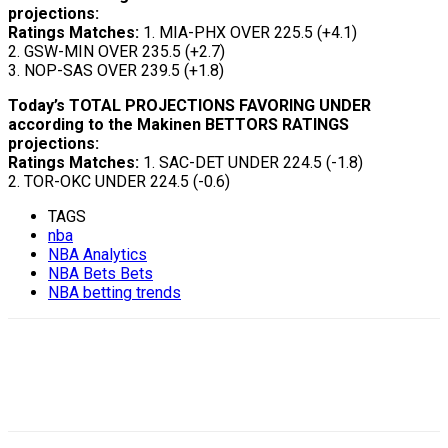
projections:
Ratings Matches:
1. MIA-PHX OVER 225.5 (+4.1)
2. GSW-MIN OVER 235.5 (+2.7)
3. NOP-SAS OVER 239.5 (+1.8)
Today’s TOTAL PROJECTIONS FAVORING UNDER
according to the Makinen BETTORS RATINGS
projections:
Ratings Matches:
1. SAC-DET UNDER 224.5 (-1.8)
2. TOR-OKC UNDER 224.5 (-0.6)
TAGS
nba
NBA Analytics
NBA Bets Bets
NBA betting trends