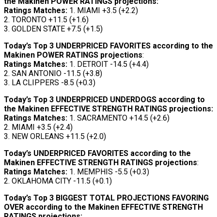
the Makinen POWER RATINGS projections:
Ratings Matches:
1. MIAMI +3.5 (+2.2)
2. TORONTO +11.5 (+1.6)
3. GOLDEN STATE +7.5 (+1.5)
Today’s Top 3 UNDERPRICED FAVORITES according to the
Makinen POWER RATINGS projections
:
Ratings Matches:
1. DETROIT -14.5 (+4.4)
2. SAN ANTONIO -11.5 (+3.8)
3. LA CLIPPERS -8.5 (+0.3)
Today’s Top 3 UNDERPRICED UNDERDOGS according to
the Makinen EFFECTIVE STRENGTH RATINGS projections:
Ratings Matches:
1. SACRAMENTO +14.5 (+2.6)
2. MIAMI +3.5 (+2.4)
3. NEW ORLEANS +11.5 (+2.0)
Today’s UNDERPRICED FAVORITES according to the
Makinen EFFECTIVE STRENGTH RATINGS projections
:
Ratings Matches:
1. MEMPHIS -5.5 (+0.3)
2. OKLAHOMA CITY -11.5 (+0.1)
Today’s Top 3 BIGGEST TOTAL PROJECTIONS FAVORING
OVER according to the Makinen EFFECTIVE STRENGTH
RATINGS projections: