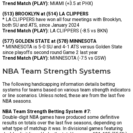
Trend Match (PLAY):
MIAMI (+3.5 at PHX)
(513) BROOKLYN at (514) LA CLIPPERS
* LA CLIPPERS have won all four meetings with Brooklyn,
both SU and ATS, since January 2024
Trend Match (PLAY):
LA CLIPPERS (-8.5 vs BKN)
(577) GOLDEN STATE at (578) MINNESOTA
* MINNESOTA is 5-0 SU and 4-1 ATS versus Golden State
since playoffs second round Game 2 last year
Trend Match (PLAY):
MINNESOTA (-7.5 vs GSW)
NBA Team Strength Systems
The following handicapping information details betting
systems for teams based on various team strength indicators
or line scenarios. Unless noted, these are from the last five
NBA seasons.
NBA Team Strength Betting System #7:
Double-digit NBA games have produced some definitive
results on totals over the last five seasons, depending on
what type of matchup it was. In divisional games featuring