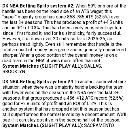
DK NBA Betting Splits system #2:
When 59% or more of the
handle has been on the road side of an ATS wager, this
“super” majority group has gone 868-785 ATS (52.5%) over
the last 3+ seasons. This has produced a profit of +4.5 units
and an ROI of 0.3%. This has been a very consistent system
since I first found it, and for its simplicity, fairly successful.
However, it is down over 20 units so far in 2025-26, so
perhaps tread lightly. Even still, remember that handle is the
total amount of money on a game and is generally considered
sharper. When a good portion of the overall money is on a
road team in the NBA, it wins more often than not.
System Matches (SLIGHT PLAY ALL):
DALLAS,
BROOKLYN
DK NBA Betting Splits system #4
: In another somewhat rare
situation, when there was a majority handle backing the team
with fewer wins on the season in the NBA over the last 3+
seasons, that group produced a 456-412 ATS record (52.5%),
good for +2.8 units of profit and an ROI of 0.3%. This is
another system that has dropped a bit this season but has
still outperformed the normal levels by a decent amount. We’ll
see if it can stay positive in the second half of the season.
System Matches (SLIGHT PLAY ALL):
SACRAMENTO,