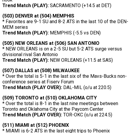
Trend Match (PLAY):
SACRAMENTO (+14.5 at DET)
(503) DENVER at (504) MEMPHIS
* Favorites are 9-1 SU and 8-2 ATS in the last 10 of the DEN-
MEM series
Trend Match (PLAY):
MEMPHIS (-5.5 vs DEN)
(505) NEW ORLEANS at (506) SAN ANTONIO
* NEW ORLEANS is on a 2-5 SU but 5-2 ATS surge versus
divisional rival San Antonio
Trend Match (PLAY):
NEW ORLEANS (+11.5 at SAS)
(507) DALLAS at (508) MILWAUKEE
* Over the total is 5-1 in the last six of the Mavs-Bucks non-
conference series at Fiserv Forum
Trend Match (PLAY OVER):
DAL-MIL (o/u at 220.5)
(509) TORONTO at (510) OKLAHOMA CITY
* Over the total is 8-1 in the last nine meetings between
Toronto and Oklahoma City at the Paycom Center
Trend Match (PLAY OVER):
TOR-OKC (o/u at 224.5)
(511) MIAMI at (512) PHOENIX
* MIAMI is 6-2 ATS in the last eight trips to Phoenix