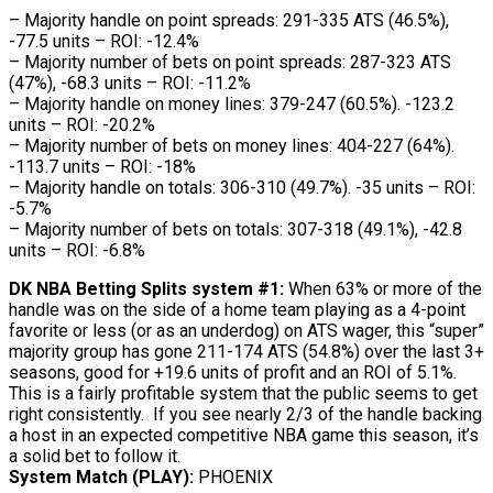
– Majority handle on point spreads: 291-335 ATS (46.5%),
-77.5 units – ROI: -12.4%
– Majority number of bets on point spreads: 287-323 ATS
(47%), -68.3 units – ROI: -11.2%
– Majority handle on money lines: 379-247 (60.5%). -123.2
units – ROI: -20.2%
– Majority number of bets on money lines: 404-227 (64%).
-113.7 units – ROI: -18%
– Majority handle on totals: 306-310 (49.7%). -35 units – ROI:
-5.7%
– Majority number of bets on totals: 307-318 (49.1%), -42.8
units – ROI: -6.8%
DK NBA Betting Splits system #1:
When 63% or more of the
handle was on the side of a home team playing as a 4-point
favorite or less (or as an underdog) on ATS wager, this “super”
majority group has gone 211-174 ATS (54.8%) over the last 3+
seasons, good for +19.6 units of profit and an ROI of 5.1%.
This is a fairly profitable system that the public seems to get
right consistently. If you see nearly 2/3 of the handle backing
a host in an expected competitive NBA game this season, it’s
a solid bet to follow it.
System Match (PLAY):
PHOENIX