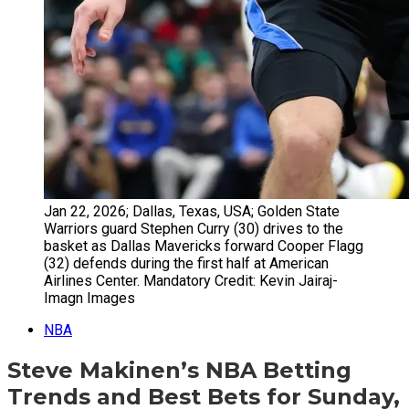
Jan 22, 2026; Dallas, Texas, USA; Golden State
Warriors guard Stephen Curry (30) drives to the
basket as Dallas Mavericks forward Cooper Flagg
(32) defends during the first half at American
Airlines Center. Mandatory Credit: Kevin Jairaj-
Imagn Images
NBA
Steve Makinen’s NBA Betting
Trends and Best Bets for Sunday,