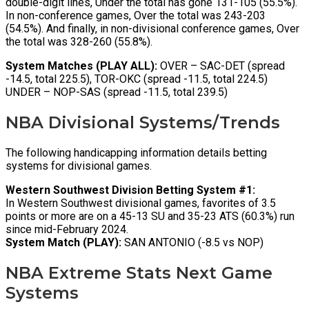
double-digit lines, Under the total has gone 131-105 (55.5%).
In non-conference games, Over the total was 243-203
(54.5%). And finally, in non-divisional conference games, Over
the total was 328-260 (55.8%).
System Matches (PLAY ALL):
OVER – SAC-DET (spread
-14.5, total 225.5), TOR-OKC (spread -11.5, total 224.5)
UNDER – NOP-SAS (spread -11.5, total 239.5)
NBA Divisional Systems/Trends
The following handicapping information details betting
systems for divisional games.
Western Southwest Division Betting System #1:
In Western Southwest divisional games, favorites of 3.5
points or more are on a 45-13 SU and 35-23 ATS (60.3%) run
since mid-February 2024.
System Match (PLAY):
SAN ANTONIO (-8.5 vs NOP)
NBA Extreme Stats Next Game
Systems