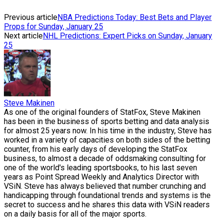
Previous article
NBA Predictions Today: Best Bets and Player
Props for Sunday, January 25
Next article
NHL Predictions: Expert Picks on Sunday, January
25
Steve Makinen
As one of the original founders of StatFox, Steve Makinen
has been in the business of sports betting and data analysis
for almost 25 years now. In his time in the industry, Steve has
worked in a variety of capacities on both sides of the betting
counter, from his early days of developing the StatFox
business, to almost a decade of oddsmaking consulting for
one of the world's leading sportsbooks, to his last seven
years as Point Spread Weekly and Analytics Director with
VSiN. Steve has always believed that number crunching and
handicapping through foundational trends and systems is the
secret to success and he shares this data with VSiN readers
on a daily basis for all of the major sports.