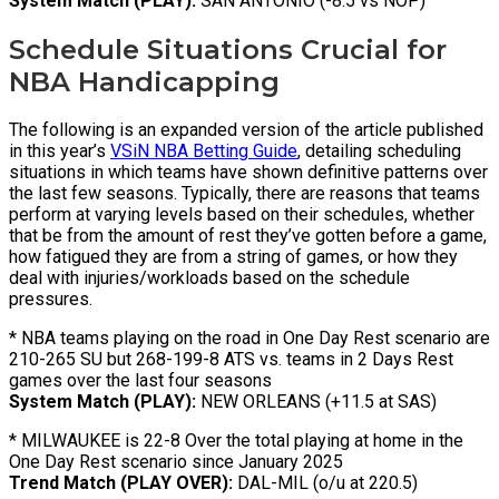
System Match (PLAY):
SAN ANTONIO (-8.5 vs NOP)
Schedule Situations Crucial for
NBA Handicapping
The following is an expanded version of the article published
in this year’s
VSiN NBA Betting Guide
, detailing scheduling
situations in which teams have shown definitive patterns over
the last few seasons. Typically, there are reasons that teams
perform at varying levels based on their schedules, whether
that be from the amount of rest they’ve gotten before a game,
how fatigued they are from a string of games, or how they
deal with injuries/workloads based on the schedule
pressures.
* NBA teams playing on the road in One Day Rest scenario are
210-265 SU but 268-199-8 ATS vs. teams in 2 Days Rest
games over the last four seasons
System Match (PLAY):
NEW ORLEANS (+11.5 at SAS)
* MILWAUKEE is 22-8 Over the total playing at home in the
One Day Rest scenario since January 2025
Trend Match (PLAY OVER):
DAL-MIL (o/u at 220.5)