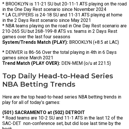
* BROOKLYN is 11-21 SU but 20-11-1 ATS playing on the road
in the One Day Rest scenario since November 2024
* LA CLIPPERS is 24-18 SU and 11-31 ATS playing at home
in the 2 Days Rest scenario since May 2021
* NBA teams playing on the road in One Day Rest scenario are
210-265 SU but 268-199-8 ATS vs. teams in 2 Days Rest
games over the last four seasons
System/Trends Match (PLAY):
BROOKLYN (+8.5 at LAC)
* DENVER is 86-56 Over the total playing in 4th in 6 Days
games since March 2021
Trend Match (PLAY OVER):
DEN-MEM (o/u at 221.5)
Top Daily Head-to-Head Series
NBA Betting Trends
Here are the top head-to-head series NBA betting trends in
play for all of today’s games:
(501) SACRAMENTO at (502) DETROIT
* Road teams are 10-2 SU and 11-1 ATS in the last 12 of the
SAC-DET non-conference set, but did lose last time by the
hook