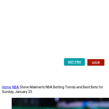
GET PRO
LOG IN
Home
NBA
Steve Makinen’s NBA Betting Trends and Best Bets for
Sunday, January 25