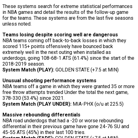
These systems search for extreme statistical performances
in NBA games and detail the results of the follow-up game
for the teams. These systems are from the last five seasons
unless noted.
Teams losing despite scoring well are dangerous
NBA teams coming off back-to-back losses in which they
scored 115+ points offensively have bounced back
extremely well in the next outing when installed as
underdogs, going 108-68-1 ATS (61.4%) since the start of the
2018-2019 season.
System Match (PLAY):
GOLDEN STATE (+7.5 at MIN)
Unusual shooting performance systems
NBA teams off a game in which they were granted 35 or more
free throw attempts trended Under the total the next game,
378-330 (53.4%) since 2021.
System Match (PLAY UNDER):
MIA-PHX (o/u at 225.5)
Massive rebounding differentials
NBA road underdogs that had a -20 or worse rebounding
differential in their previous game have gone 24-76 SU and
45-55 ATS (45%) in their last 100 tries.