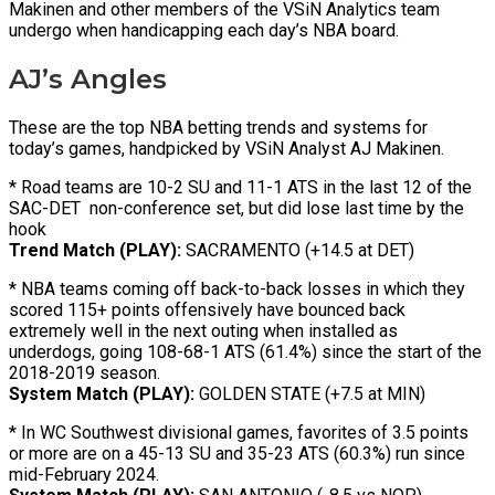
Makinen and other members of the VSiN Analytics team
undergo when handicapping each day’s NBA board.
AJ’s Angles
These are the top NBA betting trends and systems for
today’s games, handpicked by VSiN Analyst AJ Makinen.
* Road teams are 10-2 SU and 11-1 ATS in the last 12 of the
SAC-DET non-conference set, but did lose last time by the
hook
Trend Match (PLAY):
SACRAMENTO (+14.5 at DET)
* NBA teams coming off back-to-back losses in which they
scored 115+ points offensively have bounced back
extremely well in the next outing when installed as
underdogs, going 108-68-1 ATS (61.4%) since the start of the
2018-2019 season.
System Match (PLAY):
GOLDEN STATE (+7.5 at MIN)
* In WC Southwest divisional games, favorites of 3.5 points
or more are on a 45-13 SU and 35-23 ATS (60.3%) run since
mid-February 2024.