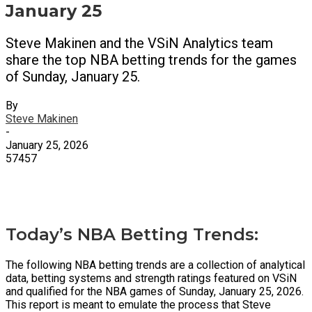
January 25
Steve Makinen and the VSiN Analytics team
share the top NBA betting trends for the games
of Sunday, January 25.
By
Steve Makinen
-
January 25, 2026
57457
X
Facebook
Email
Today’s NBA Betting Trends:
The following NBA betting trends are a collection of analytical
data, betting systems and strength ratings featured on VSiN
and qualified for the NBA games of Sunday, January 25, 2026.
This report is meant to emulate the process that Steve