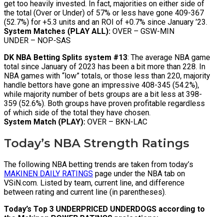
get too heavily invested. In fact, majorities on either side of
the total (Over or Under) of 57% or less have gone 409-367
(52.7%) for +5.3 units and an ROI of +0.7% since January ’23.
System Matches (PLAY ALL):
OVER – GSW-MIN
UNDER – NOP-SAS
DK NBA Betting Splits system #13
: The average NBA game
total since January of 2023 has been a bit more than 228. In
NBA games with “low” totals, or those less than 220, majority
handle bettors have gone an impressive 408-345 (54.2%),
while majority number of bets groups are a bit less at 398-
359 (52.6%). Both groups have proven profitable regardless
of which side of the total they have chosen.
System Match (PLAY):
OVER – BKN-LAC
Today’s NBA Strength Ratings
The following NBA betting trends are taken from today’s
MAKINEN DAILY RATINGS
page under the NBA tab on
VSiN.com. Listed by team, current line, and difference
between rating and current line (in parentheses).
Today’s Top 3 UNDERPRICED UNDERDOGS according to