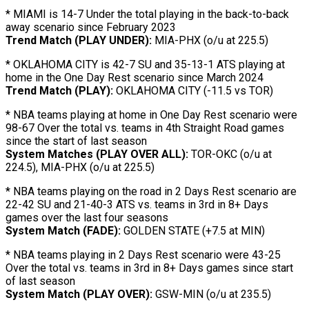
* MIAMI is 14-7 Under the total playing in the back-to-back
away scenario since February 2023
Trend Match (PLAY UNDER):
MIA-PHX (o/u at 225.5)
* OKLAHOMA CITY is 42-7 SU and 35-13-1 ATS playing at
home in the One Day Rest scenario since March 2024
Trend Match (PLAY):
OKLAHOMA CITY (-11.5 vs TOR)
* NBA teams playing at home in One Day Rest scenario were
98-67 Over the total vs. teams in 4th Straight Road games
since the start of last season
System Matches (PLAY OVER ALL):
TOR-OKC (o/u at
224.5), MIA-PHX (o/u at 225.5)
* NBA teams playing on the road in 2 Days Rest scenario are
22-42 SU and 21-40-3 ATS vs. teams in 3rd in 8+ Days
games over the last four seasons
System Match (FADE):
GOLDEN STATE (+7.5 at MIN)
* NBA teams playing in 2 Days Rest scenario were 43-25
Over the total vs. teams in 3rd in 8+ Days games since start
of last season
System Match (PLAY OVER):
GSW-MIN (o/u at 235.5)