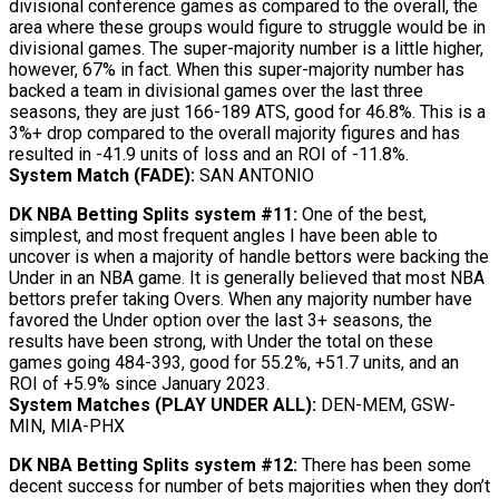
divisional conference games as compared to the overall, the
area where these groups would figure to struggle would be in
divisional games. The super-majority number is a little higher,
however, 67% in fact. When this super-majority number has
backed a team in divisional games over the last three
seasons, they are just 166-189 ATS, good for 46.8%. This is a
3%+ drop compared to the overall majority figures and has
resulted in -41.9 units of loss and an ROI of -11.8%.
System Match (FADE):
SAN ANTONIO
DK NBA Betting Splits system #11:
One of the best,
simplest, and most frequent angles I have been able to
uncover is when a majority of handle bettors were backing the
Under in an NBA game. It is generally believed that most NBA
bettors prefer taking Overs. When any majority number have
favored the Under option over the last 3+ seasons, the
results have been strong, with Under the total on these
games going 484-393, good for 55.2%, +51.7 units, and an
ROI of +5.9% since January 2023.
System Matches (PLAY UNDER ALL):
DEN-MEM, GSW-
MIN, MIA-PHX
DK NBA Betting Splits system #12:
There has been some
decent success for number of bets majorities when they don’t