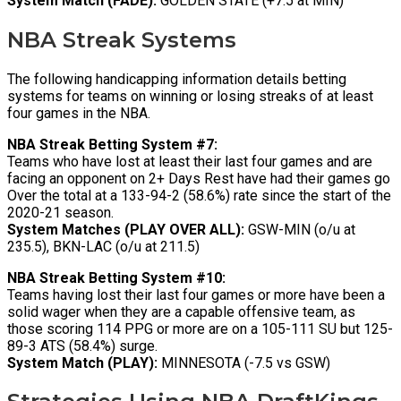
System Match (FADE):
GOLDEN STATE (+7.5 at MIN)
NBA Streak Systems
The following handicapping information details betting
systems for teams on winning or losing streaks of at least
four games in the NBA.
NBA Streak Betting System #7:
Teams who have lost at least their last four games and are
facing an opponent on 2+ Days Rest have had their games go
Over the total at a 133-94-2 (58.6%) rate since the start of the
2020-21 season.
System Matches (PLAY OVER ALL):
GSW-MIN (o/u at
235.5), BKN-LAC (o/u at 211.5)
NBA Streak Betting System #10:
Teams having lost their last four games or more have been a
solid wager when they are a capable offensive team, as
those scoring 114 PPG or more are on a 105-111 SU but 125-
89-3 ATS (58.4%) surge.
System Match (PLAY):
MINNESOTA (-7.5 vs GSW)