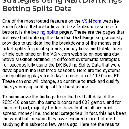
Strategies Using NBA DraftKings
Betting Splits Data
One of the most touted features on the
VSiN.com
website,
and a feature that we believe to be a fantastic resource for
bettors, is the
betting splits
pages. These are the pages that
we have built utilizing the data that DraftKings so graciously
provides to us, detailing the breakdowns of the money and
ticket splits for point spreads, money lines, and totals. In an
article published on the VSiN.com website on opening day,
Steve Makinen outlined 14 different systematic strategies
for successfully using the DK Betting Splits Data that were
developed in the last three seasons. Here are the systems
and qualifying plays for today’s games as of 11:30 a.m. ET.
These can and will change, so continue to track and qualify
the systems up until tip-off for best usage.
To summarize the findings from the first half data of the
2025-26 season, the sample contained 633 games, and for
the most part, majority bettors have lost on all six point
spread, money line, and total categories. In fact, this has been
the worst half-season they have endured since I started
studying this subject a few years ago. Here are the results: