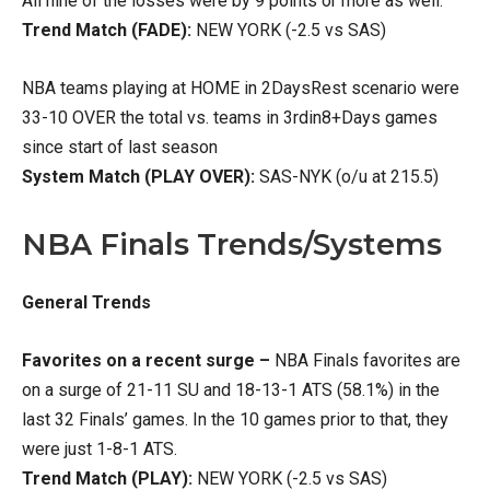
All nine of the losses were by 9 points or more as well.
Trend Match (FADE):
NEW YORK (-2.5 vs SAS)
NBA teams playing at HOME in 2DaysRest scenario were
33-10 OVER the total vs. teams in 3rdin8+Days games
since start of last season
System Match (PLAY OVER):
SAS-NYK (o/u at 215.5)
NBA Finals Trends/Systems
General Trends
Favorites on a recent surge –
NBA Finals favorites are
on a surge of 21-11 SU and 18-13-1 ATS (58.1%) in the
last 32 Finals’ games. In the 10 games prior to that, they
were just 1-8-1 ATS.
Trend Match (PLAY):
NEW YORK (-2.5 vs SAS)