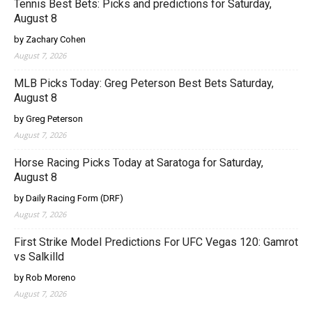
Tennis Best Bets: Picks and predictions for Saturday,
August 8
by Zachary Cohen
August 7, 2026
MLB Picks Today: Greg Peterson Best Bets Saturday,
August 8
by Greg Peterson
August 7, 2026
Horse Racing Picks Today at Saratoga for Saturday,
August 8
by Daily Racing Form (DRF)
August 7, 2026
First Strike Model Predictions For UFC Vegas 120: Gamrot
vs Salkilld
by Rob Moreno
August 7, 2026