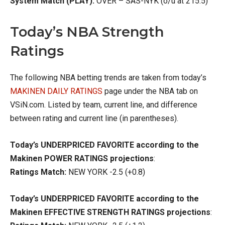
System Match (PLAY):
OVER – SAS-NYK (o/u at 215.5)
Today’s NBA Strength
Ratings
The following NBA betting trends are taken from today’s
MAKINEN DAILY RATINGS
page under the NBA tab on
VSiN.com. Listed by team, current line, and difference
between rating and current line (in parentheses).
Today’s UNDERPRICED FAVORITE according to the
Makinen POWER RATINGS projections
:
Ratings Match:
NEW YORK -2.5 (+0.8)
Today’s UNDERPRICED FAVORITE according to the
Makinen EFFECTIVE STRENGTH RATINGS projections
: