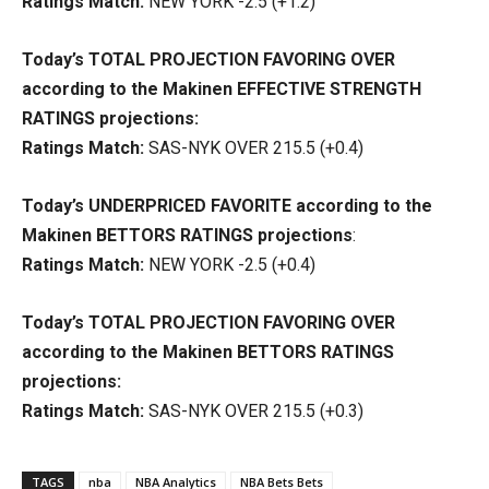
Ratings Match:
NEW YORK -2.5 (+1.2)
Today’s TOTAL PROJECTION FAVORING OVER
according to the Makinen EFFECTIVE STRENGTH
RATINGS projections:
Ratings Match:
SAS-NYK OVER 215.5 (+0.4)
Today’s UNDERPRICED FAVORITE according to the
Makinen BETTORS RATINGS projections
:
Ratings Match:
NEW YORK -2.5 (+0.4)
Today’s TOTAL PROJECTION FAVORING OVER
according to the Makinen BETTORS RATINGS
projections:
Ratings Match:
SAS-NYK OVER 215.5 (+0.3)
TAGS
nba
NBA Analytics
NBA Bets Bets