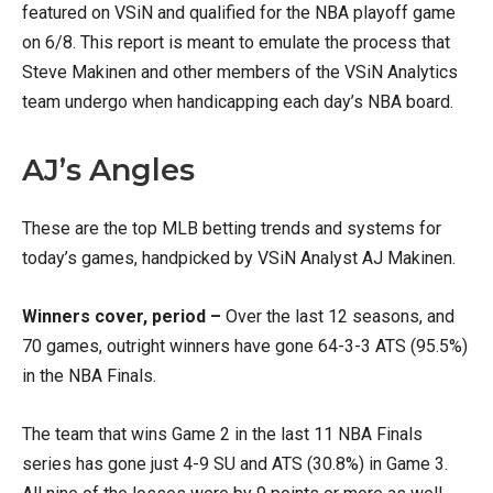
featured on VSiN and qualified for the NBA playoff game
on 6/8. This report is meant to emulate the process that
Steve Makinen and other members of the VSiN Analytics
team undergo when handicapping each day’s NBA board.
AJ’s Angles
These are the top MLB betting trends and systems for
today’s games, handpicked by VSiN Analyst AJ Makinen.
Winners cover, period –
Over the last 12 seasons, and
70 games, outright winners have gone 64-3-3 ATS (95.5%)
in the NBA Finals.
The team that wins Game 2 in the last 11 NBA Finals
series has gone just 4-9 SU and ATS (30.8%) in Game 3.