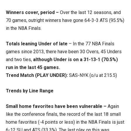
Winners cover, period –
Over the last 12 seasons, and
70 games, outright winners have gone 64-3-3 ATS (95.5%)
in the NBA Finals.
Totals leaning Under of late
– In the 77 NBA Finals
games since 2013, there have been 30 Overs, 45 Unders
and two ties,
although Under is on a 31-13-1 (70.5%)
run in the last 45 games.
Trend Match (PLAY UNDER):
SAS-NYK (o/u at 215.5)
Trends by Line Range
Small home favorites have been vulnerable –
Again
like the conference finals, the record of the last 18 small
home favorites (-4 points or less) in the NBA Finals is just
6-12 SU and ATS (33.3%).
The last play on this was