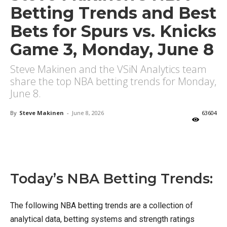
Betting Trends and Best
Bets for Spurs vs. Knicks
Game 3, Monday, June 8
Steve Makinen and the VSiN Analytics team
share the top NBA betting trends for Monday,
June 8.
By
Steve Makinen
-
June 8, 2026
63604
X
Facebook
Email
Today’s NBA Betting Trends:
The following NBA betting trends are a collection of
analytical data, betting systems and strength ratings