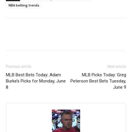
NBA betting trends
Previous article
Next article
MLB Best Bets Today: Adam
MLB Picks Today: Greg
Burke’s Picks for Monday, June
Peterson Best Bets Tuesday,
8
June 9