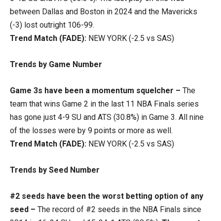
between Dallas and Boston in 2024 and the Mavericks
(-3) lost outright 106-99.
Trend Match (FADE):
NEW YORK (-2.5 vs SAS)
Trends by Game Number
Game 3s have been a momentum squelcher –
The
team that wins Game 2 in the last 11 NBA Finals series
has gone just 4-9 SU and ATS (30.8%) in Game 3. All nine
of the losses were by 9 points or more as well.
Trend Match (FADE):
NEW YORK (-2.5 vs SAS)
Trends by Seed Number
#2 seeds have been the worst betting option of any
seed –
The record of #2 seeds in the NBA Finals since