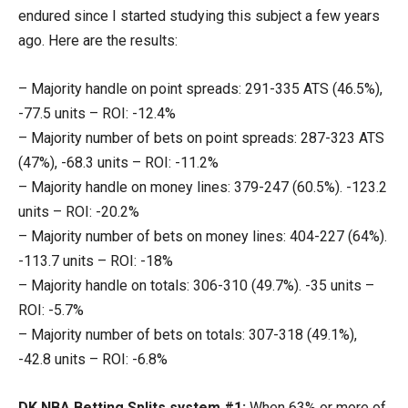
endured since I started studying this subject a few years
ago. Here are the results:
– Majority handle on point spreads: 291-335 ATS (46.5%),
-77.5 units – ROI: -12.4%
– Majority number of bets on point spreads: 287-323 ATS
(47%), -68.3 units – ROI: -11.2%
– Majority handle on money lines: 379-247 (60.5%). -123.2
units – ROI: -20.2%
– Majority number of bets on money lines: 404-227 (64%).
-113.7 units – ROI: -18%
– Majority handle on totals: 306-310 (49.7%). -35 units –
ROI: -5.7%
– Majority number of bets on totals: 307-318 (49.1%),
-42.8 units – ROI: -6.8%
DK NBA Betting Splits system #1:
When 63% or more of