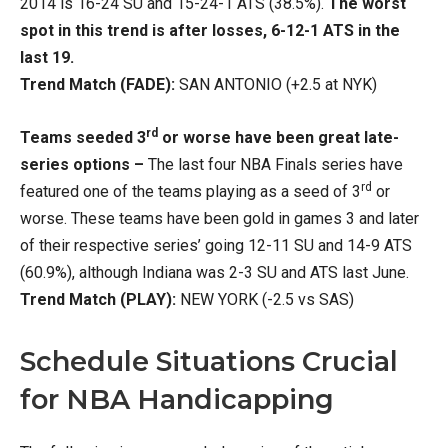
2014 is 16-24 SU and 15-24-1 ATS (38.5%).
The worst
spot in this trend is after losses, 6-12-1 ATS in the
last 19.
Trend Match (FADE):
SAN ANTONIO (+2.5 at NYK)
rd
Teams seeded 3
or worse have been great late-
series options –
The last four NBA Finals series have
rd
featured one of the teams playing as a seed of 3
or
worse. These teams have been gold in games 3 and later
of their respective series’ going 12-11 SU and 14-9 ATS
(60.9%), although Indiana was 2-3 SU and ATS last June.
Trend Match (PLAY):
NEW YORK (-2.5 vs SAS)
Schedule Situations Crucial
for NBA Handicapping