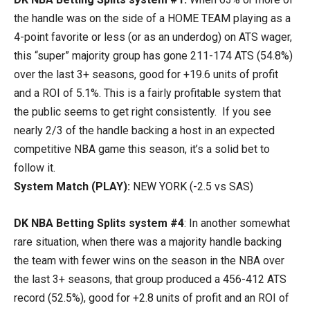
the handle was on the side of a HOME TEAM playing as a
4-point favorite or less (or as an underdog) on ATS wager,
this “super” majority group has gone 211-174 ATS (54.8%)
over the last 3+ seasons, good for +19.6 units of profit
and a ROI of 5.1%. This is a fairly profitable system that
the public seems to get right consistently. If you see
nearly 2/3 of the handle backing a host in an expected
competitive NBA game this season, it’s a solid bet to
follow it.
System Match (PLAY):
NEW YORK (-2.5 vs SAS)
DK NBA Betting Splits system #4
: In another somewhat
rare situation, when there was a majority handle backing
the team with fewer wins on the season in the NBA over
the last 3+ seasons, that group produced a 456-412 ATS
record (52.5%), good for +2.8 units of profit and an ROI of