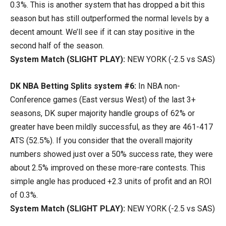
0.3%. This is another system that has dropped a bit this
season but has still outperformed the normal levels by a
decent amount. We’ll see if it can stay positive in the
second half of the season.
System Match (SLIGHT PLAY):
NEW YORK (-2.5 vs SAS)
DK NBA Betting Splits system #6:
In NBA non-
Conference games (East versus West) of the last 3+
seasons, DK super majority handle groups of 62% or
greater have been mildly successful, as they are 461-417
ATS (52.5%). If you consider that the overall majority
numbers showed just over a 50% success rate, they were
about 2.5% improved on these more-rare contests. This
simple angle has produced +2.3 units of profit and an ROI
of 0.3%.
System Match (SLIGHT PLAY):
NEW YORK (-2.5 vs SAS)