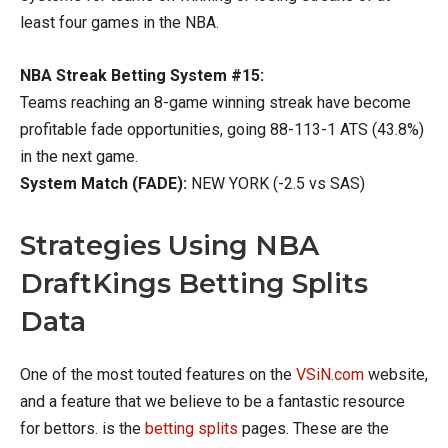
least four games in the NBA.
NBA Streak Betting System #15:
Teams reaching an 8-game winning streak have become
profitable fade opportunities, going 88-113-1 ATS (43.8%)
in the next game.
System Match (FADE):
NEW YORK (-2.5 vs SAS)
Strategies Using NBA
DraftKings Betting Splits
Data
One of the most touted features on the
VSiN.com
website,
and a feature that we believe to be a fantastic resource
for bettors. is the
betting splits
pages. These are the