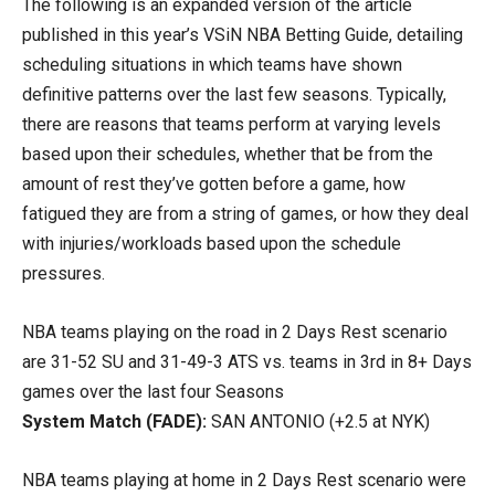
The following is an expanded version of the article
published in this year’s VSiN NBA Betting Guide, detailing
scheduling situations in which teams have shown
definitive patterns over the last few seasons. Typically,
there are reasons that teams perform at varying levels
based upon their schedules, whether that be from the
amount of rest they’ve gotten before a game, how
fatigued they are from a string of games, or how they deal
with injuries/workloads based upon the schedule
pressures.
NBA teams playing on the road in 2 Days Rest scenario
are 31-52 SU and 31-49-3 ATS vs. teams in 3rd in 8+ Days
games over the last four Seasons
System Match (FADE):
SAN ANTONIO (+2.5 at NYK)
NBA teams playing at home in 2 Days Rest scenario were