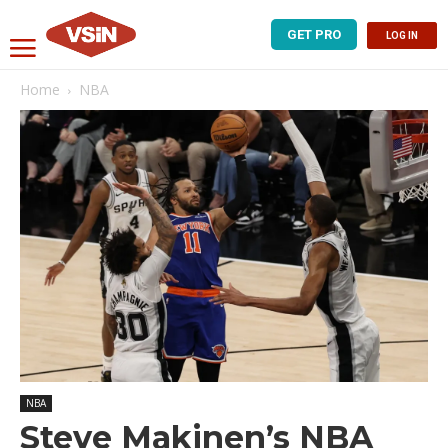
GET PRO
LOG IN
Home
NBA
NBA
Steve Makinen’s NBA