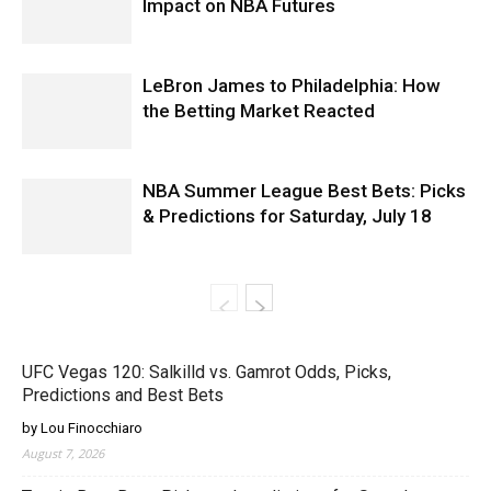
Impact on NBA Futures
LeBron James to Philadelphia: How
the Betting Market Reacted
NBA Summer League Best Bets: Picks
& Predictions for Saturday, July 18
UFC Vegas 120: Salkilld vs. Gamrot Odds, Picks,
Predictions and Best Bets
by Lou Finocchiaro
August 7, 2026