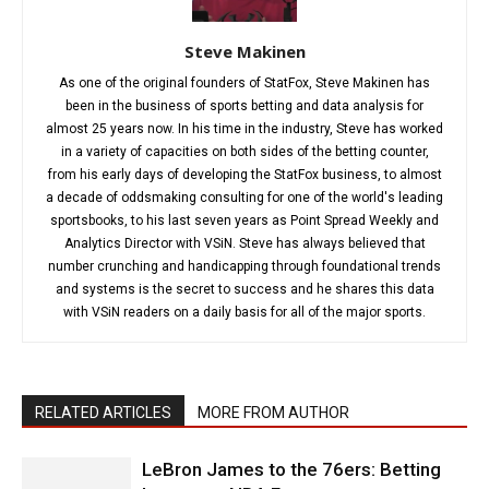
Steve Makinen
As one of the original founders of StatFox, Steve Makinen has
been in the business of sports betting and data analysis for
almost 25 years now. In his time in the industry, Steve has worked
in a variety of capacities on both sides of the betting counter,
from his early days of developing the StatFox business, to almost
a decade of oddsmaking consulting for one of the world's leading
sportsbooks, to his last seven years as Point Spread Weekly and
Analytics Director with VSiN. Steve has always believed that
number crunching and handicapping through foundational trends
and systems is the secret to success and he shares this data
with VSiN readers on a daily basis for all of the major sports.
RELATED ARTICLES
MORE FROM AUTHOR
LeBron James to the 76ers: Betting