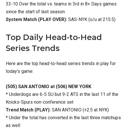
33-10 Over the total vs. teams in 3rd in 8+ Days games
since the start of last season
System Match (PLAY OVER):
SAS-NYK (o/u at 215.5)
Top Daily Head-to-Head
Series Trends
Here are the top head-to-head series trends in play for
today’s game:
(505) SAN ANTONIO at (506) NEW YORK
* Underdogs are 6-5 SU but 9-2 ATS in the last 11 of the
Knicks-Spurs non-conference set
Trend Match (PLAY):
SAN ANTONIO (+2.5 at NYK)
* Under the total has converted in the last three matchups
as well