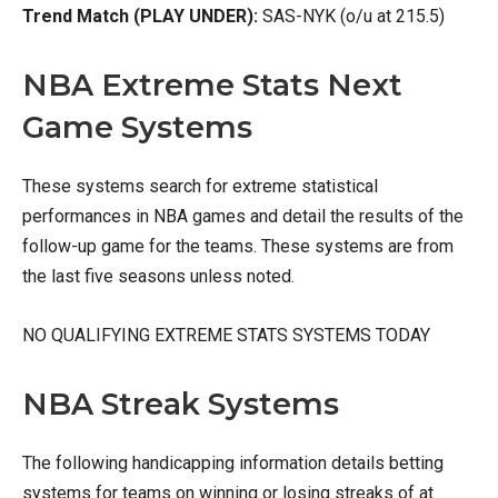
Trend Match (PLAY UNDER):
SAS-NYK (o/u at 215.5)
NBA Extreme Stats Next
Game Systems
These systems search for extreme statistical
performances in NBA games and detail the results of the
follow-up game for the teams. These systems are from
the last five seasons unless noted.
NO QUALIFYING EXTREME STATS SYSTEMS TODAY
NBA Streak Systems
The following handicapping information details betting
systems for teams on winning or losing streaks of at