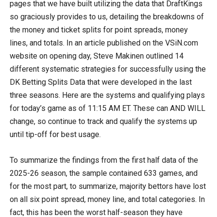
pages that we have built utilizing the data that DraftKings
so graciously provides to us, detailing the breakdowns of
the money and ticket splits for point spreads, money
lines, and totals. In an article published on the VSiN.com
website on opening day, Steve Makinen outlined 14
different systematic strategies for successfully using the
DK Betting Splits Data that were developed in the last
three seasons. Here are the systems and qualifying plays
for today’s game as of 11:15 AM ET. These can AND WILL
change, so continue to track and qualify the systems up
until tip-off for best usage.
To summarize the findings from the first half data of the
2025-26 season, the sample contained 633 games, and
for the most part, to summarize, majority bettors have lost
on all six point spread, money line, and total categories. In
fact, this has been the worst half-season they have