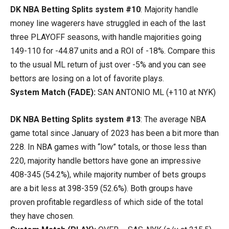
DK NBA Betting Splits system #10
: Majority handle
money line wagerers have struggled in each of the last
three PLAYOFF seasons, with handle majorities going
149-110 for -44.87 units and a ROI of -18%. Compare this
to the usual ML return of just over -5% and you can see
bettors are losing on a lot of favorite plays.
System Match (FADE):
SAN ANTONIO ML (+110 at NYK)
DK NBA Betting Splits system #13
: The average NBA
game total since January of 2023 has been a bit more than
228. In NBA games with “low” totals, or those less than
220, majority handle bettors have gone an impressive
408-345 (54.2%), while majority number of bets groups
are a bit less at 398-359 (52.6%). Both groups have
proven profitable regardless of which side of the total
they have chosen.