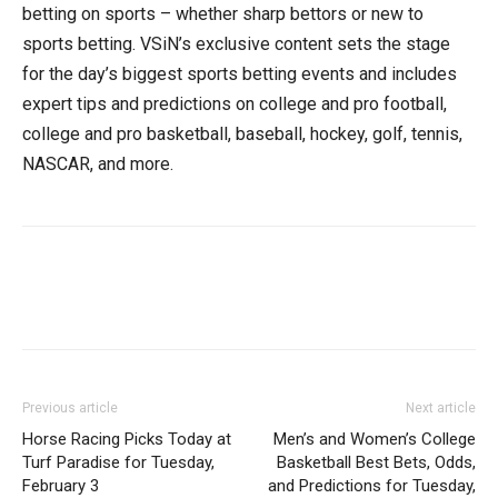
betting on sports – whether sharp bettors or new to
sports betting. VSiN’s exclusive content sets the stage
for the day’s biggest sports betting events and includes
expert tips and predictions on college and pro football,
college and pro basketball, baseball, hockey, golf, tennis,
NASCAR, and more.
Previous article
Next article
Horse Racing Picks Today at
Men’s and Women’s College
Turf Paradise for Tuesday,
Basketball Best Bets, Odds,
February 3
and Predictions for Tuesday,