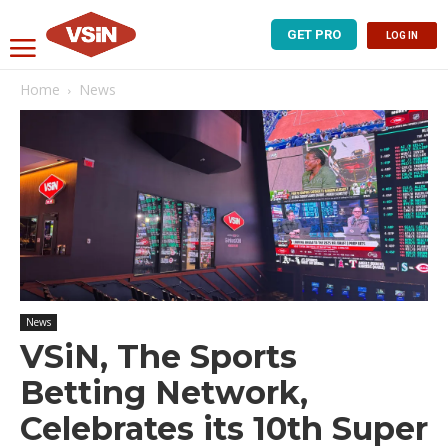
GET PRO
LOG IN
Home
News
News
VSiN, The Sports
Betting Network,
Celebrates its 10th Super