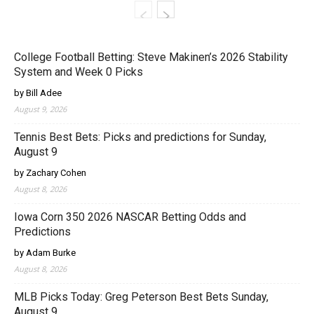
College Football Betting: Steve Makinen’s 2026 Stability
System and Week 0 Picks
by Bill Adee
August 9, 2026
Tennis Best Bets: Picks and predictions for Sunday,
August 9
by Zachary Cohen
August 8, 2026
Iowa Corn 350 2026 NASCAR Betting Odds and
Predictions
by Adam Burke
August 8, 2026
MLB Picks Today: Greg Peterson Best Bets Sunday,
August 9