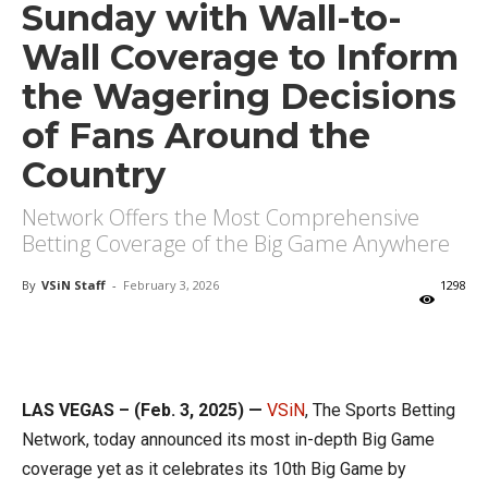
Sunday with Wall-to-
Wall Coverage to Inform
the Wagering Decisions
of Fans Around the
Country
Network Offers the Most Comprehensive
Betting Coverage of the Big Game Anywhere
By
VSiN Staff
-
February 3, 2026
1298
X
Facebook
Email
LAS VEGAS – (Feb. 3, 2025) —
VSiN
, The Sports Betting
Network, today announced its most in-depth Big Game
coverage yet as it celebrates its 10th Big Game by