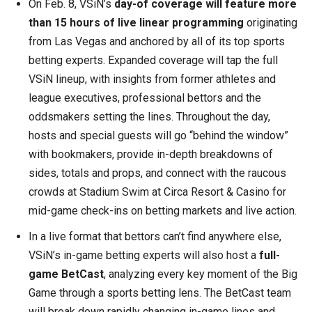
On Feb. 8, VSiN’s
day-of coverage will feature more
than 15 hours of live linear programming
originating
from Las Vegas and anchored by all of its top sports
betting experts. Expanded coverage will tap the full
VSiN lineup, with insights from former athletes and
league executives, professional bettors and the
oddsmakers setting the lines. Throughout the day,
hosts and special guests will go “behind the window”
with bookmakers, provide in-depth breakdowns of
sides, totals and props, and connect with the raucous
crowds at Stadium Swim at Circa Resort & Casino for
mid-game check-ins on betting markets and live action.
In a live format that bettors can’t find anywhere else,
VSiN’s in-game betting experts will also host a
full-
game BetCast
, analyzing every key moment of the Big
Game through a sports betting lens. The BetCast team
will break down rapidly changing in-game lines and