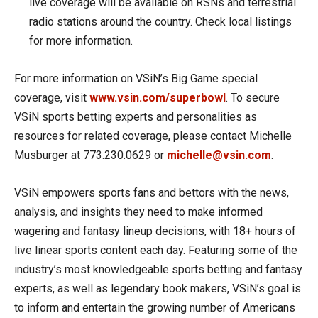
live coverage will be available on RSNs and terrestrial
radio stations around the country. Check local listings
for more information.
For more information on VSiN’s Big Game special
coverage, visit
www.vsin.com/superbowl
. To secure
VSiN sports betting experts and personalities as
resources for related coverage, please contact Michelle
Musburger at 773.230.0629 or
michelle@vsin.com
.
VSiN empowers sports fans and bettors with the news,
analysis, and insights they need to make informed
wagering and fantasy lineup decisions, with 18+ hours of
live linear sports content each day. Featuring some of the
industry’s most knowledgeable sports betting and fantasy
experts, as well as legendary book makers, VSiN’s goal is
to inform and entertain the growing number of Americans