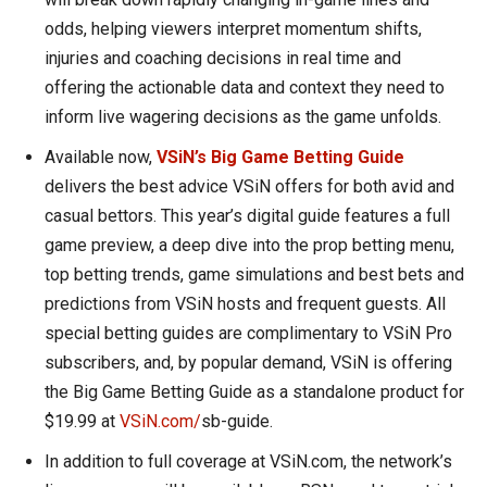
odds, helping viewers interpret momentum shifts,
injuries and coaching decisions in real time and
offering the actionable data and context they need to
inform live wagering decisions as the game unfolds.
Available now,
VSiN’s Big Game Betting Guide
delivers the best advice VSiN offers for both avid and
casual bettors. This year’s digital guide features a full
game preview, a deep dive into the prop betting menu,
top betting trends, game simulations and best bets and
predictions from VSiN hosts and frequent guests. All
special betting guides are complimentary to VSiN Pro
subscribers, and, by popular demand, VSiN is offering
the Big Game Betting Guide as a standalone product for
$19.99 at
VSiN.com/
sb-guide.
In addition to full coverage at VSiN.com, the network’s