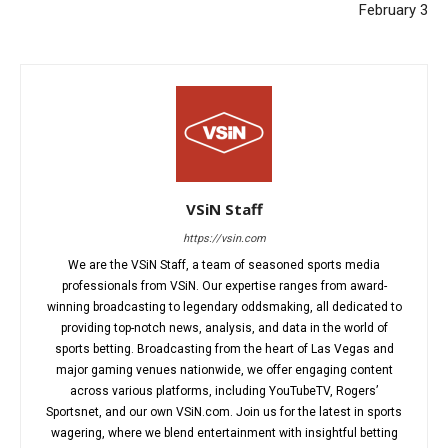
February 3
VSiN Staff
https://vsin.com
We are the VSiN Staff, a team of seasoned sports media
professionals from VSiN. Our expertise ranges from award-
winning broadcasting to legendary oddsmaking, all dedicated to
providing top-notch news, analysis, and data in the world of
sports betting. Broadcasting from the heart of Las Vegas and
major gaming venues nationwide, we offer engaging content
across various platforms, including YouTubeTV, Rogers’
Sportsnet, and our own VSiN.com. Join us for the latest in sports
wagering, where we blend entertainment with insightful betting