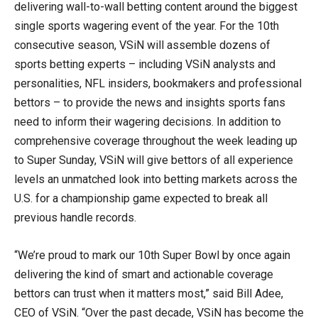
delivering wall-to-wall betting content around the biggest
single sports wagering event of the year. For the 10th
consecutive season, VSiN will assemble dozens of
sports betting experts – including VSiN analysts and
personalities, NFL insiders, bookmakers and professional
bettors – to provide the news and insights sports fans
need to inform their wagering decisions. In addition to
comprehensive coverage throughout the week leading up
to Super Sunday, VSiN will give bettors of all experience
levels an unmatched look into betting markets across the
U.S. for a championship game expected to break all
previous handle records.
“We’re proud to mark our 10th Super Bowl by once again
delivering the kind of smart and actionable coverage
bettors can trust when it matters most,” said Bill Adee,
CEO of VSiN. “Over the past decade, VSiN has become the