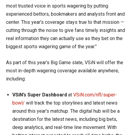
most trusted voice in sports wagering by putting
experienced bettors, bookmakers and analysts front and
center. This year’s coverage stays true to that mission —
cutting through the noise to give fans timely insights and
real information they can actually use as they bet on the
biggest sports wagering game of the year.”
As part of this year’s Big Game slate, VSiN will offer the
most in-depth wagering coverage available anywhere,
including:
VSiN’s Super Dashboard
at
VSiN.com/nfl/super-
bowl/
will track the top storylines and latest news
around this year’s matchup. The digital hub will be a
destination for the latest news, including big bets,
deep analytics, and real-time line movement. With