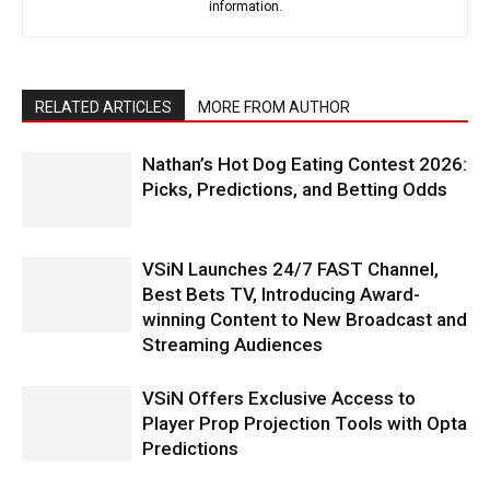
information.
RELATED ARTICLES
MORE FROM AUTHOR
Nathan’s Hot Dog Eating Contest 2026:
Picks, Predictions, and Betting Odds
VSiN Launches 24/7 FAST Channel,
Best Bets TV, Introducing Award-
winning Content to New Broadcast and
Streaming Audiences
VSiN Offers Exclusive Access to
Player Prop Projection Tools with Opta
Predictions