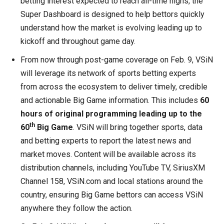
betting interest expected to reach all-time highs, the
Super Dashboard is designed to help bettors quickly
understand how the market is evolving leading up to
kickoff and throughout game day.
From now through post-game coverage on Feb. 9, VSiN
will leverage its network of sports betting experts
from across the ecosystem to deliver timely, credible
and actionable Big Game information. This includes
60
hours of original programming leading up to the
th
60
Big Game
. VSiN will bring together sports, data
and betting experts to report the latest news and
market moves. Content will be available across its
distribution channels, including YouTube TV, SiriusXM
Channel 158, VSiN.com and local stations around the
country, ensuring Big Game bettors can access VSiN
anywhere they follow the action.