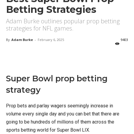
Betting Strategies
Adam Burke outlines popular prop betting
strategies for NFL games.
By
Adam Burke
-
February 6, 2025
9403
X
Facebook
Email
Super Bowl prop betting
strategy
Prop bets and parlay wagers seemingly increase in
volume every single day and you can bet that there are
going to be hundreds of millions of them across the
sports betting world for Super Bowl LIX.