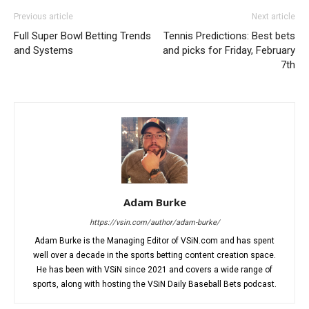
Previous article
Next article
Full Super Bowl Betting Trends
Tennis Predictions: Best bets
and Systems
and picks for Friday, February
7th
Adam Burke
https://vsin.com/author/adam-burke/
Adam Burke is the Managing Editor of VSiN.com and has spent
well over a decade in the sports betting content creation space.
He has been with VSiN since 2021 and covers a wide range of
sports, along with hosting the VSiN Daily Baseball Bets podcast.