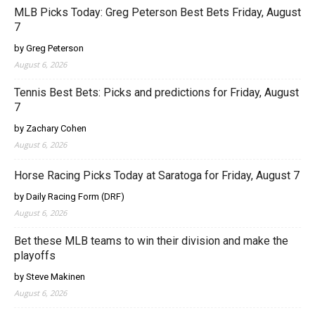
MLB Picks Today: Greg Peterson Best Bets Friday, August
7
by Greg Peterson
August 6, 2026
Tennis Best Bets: Picks and predictions for Friday, August
7
by Zachary Cohen
August 6, 2026
Horse Racing Picks Today at Saratoga for Friday, August 7
by Daily Racing Form (DRF)
August 6, 2026
Bet these MLB teams to win their division and make the
playoffs
by Steve Makinen
August 6, 2026