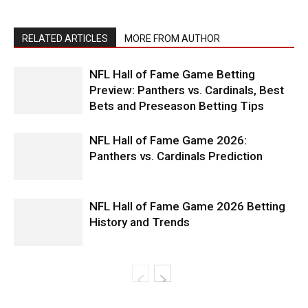
RELATED ARTICLES
MORE FROM AUTHOR
NFL Hall of Fame Game Betting
Preview: Panthers vs. Cardinals, Best
Bets and Preseason Betting Tips
NFL Hall of Fame Game 2026:
Panthers vs. Cardinals Prediction
NFL Hall of Fame Game 2026 Betting
History and Trends