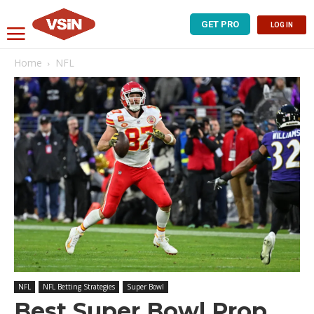
GET PRO
LOG IN
Home
NFL
NFL
NFL Betting Strategies
Super Bowl
Best Super Bowl Prop