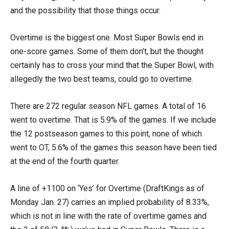
and the possibility that those things occur.
Overtime is the biggest one. Most Super Bowls end in
one-score games. Some of them don’t, but the thought
certainly has to cross your mind that the Super Bowl, with
allegedly the two best teams, could go to overtime.
There are 272 regular season NFL games. A total of 16
went to overtime. That is 5.9% of the games. If we include
the 12 postseason games to this point, none of which
went to OT, 5.6% of the games this season have been tied
at the end of the fourth quarter.
A line of +1100 on ‘Yes’ for Overtime (DraftKings as of
Monday Jan. 27) carries an implied probability of 8.33%,
which is not in line with the rate of overtime games and