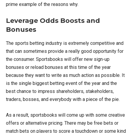
prime example of the reasons why.
Leverage Odds Boosts and
Bonuses
The sports betting industry is extremely competitive and
that can sometimes provide a really good opportunity for
the consumer. Sportsbooks will offer new sign-up
bonuses or reload bonuses at this time of the year
because they want to write as much action as possible. It
is the single biggest betting event of the year and the
best chance to impress shareholders, stakeholders,
traders, bosses, and everybody with a piece of the pie.
As a result, sportsbooks will come up with some creative
offers or alternative pricing. There may be free bets or
match bets on players to score a touchdown or some kind