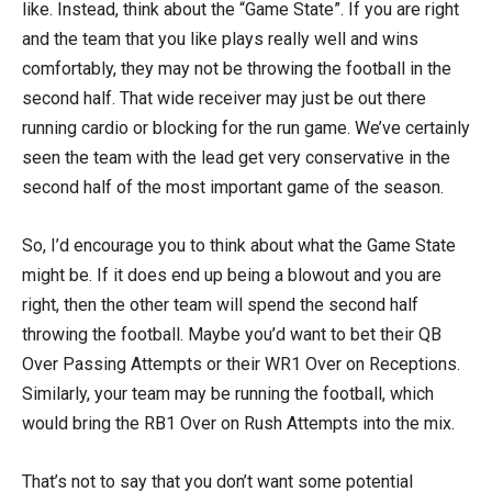
like. Instead, think about the “Game State”. If you are right
and the team that you like plays really well and wins
comfortably, they may not be throwing the football in the
second half. That wide receiver may just be out there
running cardio or blocking for the run game. We’ve certainly
seen the team with the lead get very conservative in the
second half of the most important game of the season.
So, I’d encourage you to think about what the Game State
might be. If it does end up being a blowout and you are
right, then the other team will spend the second half
throwing the football. Maybe you’d want to bet their QB
Over Passing Attempts or their WR1 Over on Receptions.
Similarly, your team may be running the football, which
would bring the RB1 Over on Rush Attempts into the mix.
That’s not to say that you don’t want some potential