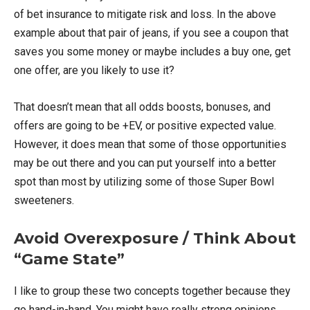
of bet insurance to mitigate risk and loss. In the above
example about that pair of jeans, if you see a coupon that
saves you some money or maybe includes a buy one, get
one offer, are you likely to use it?
That doesn’t mean that all odds boosts, bonuses, and
offers are going to be +EV, or positive expected value.
However, it does mean that some of those opportunities
may be out there and you can put yourself into a better
spot than most by utilizing some of those Super Bowl
sweeteners.
Avoid Overexposure / Think About
“Game State”
I like to group these two concepts together because they
go hand-in-hand. You might have really strong opinions