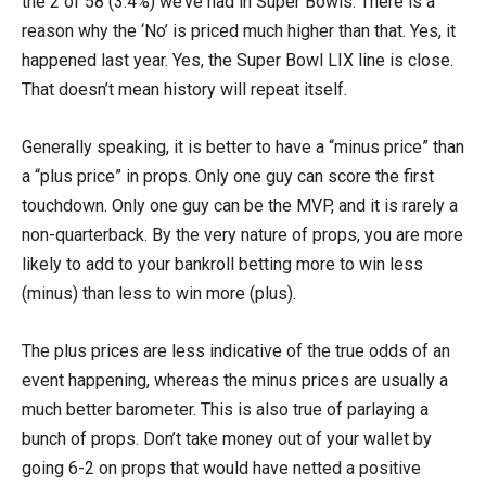
the 2 of 58 (3.4%) we’ve had in Super Bowls. There is a
reason why the ‘No’ is priced much higher than that. Yes, it
happened last year. Yes, the Super Bowl LIX line is close.
That doesn’t mean history will repeat itself.
Generally speaking, it is better to have a “minus price” than
a “plus price” in props. Only one guy can score the first
touchdown. Only one guy can be the MVP, and it is rarely a
non-quarterback. By the very nature of props, you are more
likely to add to your bankroll betting more to win less
(minus) than less to win more (plus).
The plus prices are less indicative of the true odds of an
event happening, whereas the minus prices are usually a
much better barometer. This is also true of parlaying a
bunch of props. Don’t take money out of your wallet by
going 6-2 on props that would have netted a positive