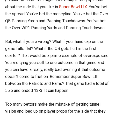
about the side that you like in
Super Bowl LIX
. You’ve bet
the spread. You’ve bet the moneyline. You’ve bet the Over
QB Passing Yards and Passing Touchdowns. You’ve bet
the Over WR1 Passing Yards and Passing Touchdowns.
But, what if you’re wrong? What if your handicap on the
game falls flat? What if the QB gets hurt in the first
quarter? That would be a prime example of overexposure.
You are tying yourself to one outcome in that game and
you can have a really, really bad evening if that outcome
doesn’t come to fruition. Remember Super Bowl LIII
between the Patriots and Rams? That game had a total of
55.5 and ended 13-3. It can happen.
Too many bettors make the mistake of getting tunnel
vision and load up on player props for the side that they