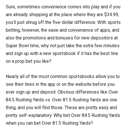
Sure, sometimes convenience comes into play and if you
are already shopping at the place where they are $34.99,
you’ll just shrug off the five-dollar difference. With sports
betting, however, the ease and convenience of apps, and
also the promotions and bonuses for new depositors at
Super Bowl time, why not just take the extra few minutes
and sign up with a new sportsbook if it has the best line
on a prop bet you like?
Nearly all of the most common sportsbooks allow you to
see their lines in the app or on the website before you
ever sign up and deposit. Obvious differences like Over
84.5 Rushing Yards vs. Over 81.5 Rushing Yards are one
thing, and you will find those. These are pretty easy and
pretty self-explanatory. Why bet Over 84.5 Rushing Yards
when you can bet Over 81.5 Rushing Yards?