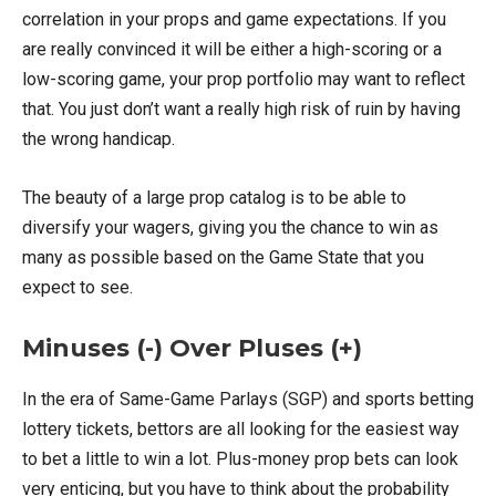
correlation in your props and game expectations. If you
are really convinced it will be either a high-scoring or a
low-scoring game, your prop portfolio may want to reflect
that. You just don’t want a really high risk of ruin by having
the wrong handicap.
The beauty of a large prop catalog is to be able to
diversify your wagers, giving you the chance to win as
many as possible based on the Game State that you
expect to see.
Minuses (-) Over Pluses (+)
In the era of Same-Game Parlays (SGP) and sports betting
lottery tickets, bettors are all looking for the easiest way
to bet a little to win a lot. Plus-money prop bets can look
very enticing, but you have to think about the probability