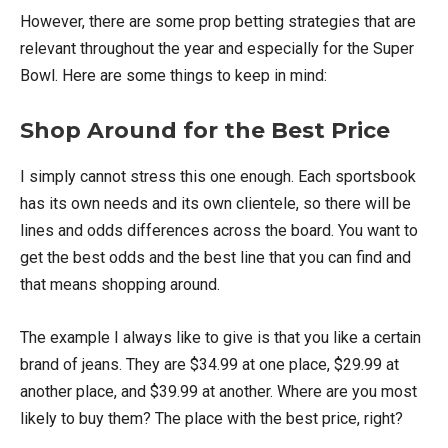
However, there are some prop betting strategies that are
relevant throughout the year and especially for the Super
Bowl. Here are some things to keep in mind:
Shop Around for the Best Price
I simply cannot stress this one enough. Each sportsbook
has its own needs and its own clientele, so there will be
lines and odds differences across the board. You want to
get the best odds and the best line that you can find and
that means shopping around.
The example I always like to give is that you like a certain
brand of jeans. They are $34.99 at one place, $29.99 at
another place, and $39.99 at another. Where are you most
likely to buy them? The place with the best price, right?