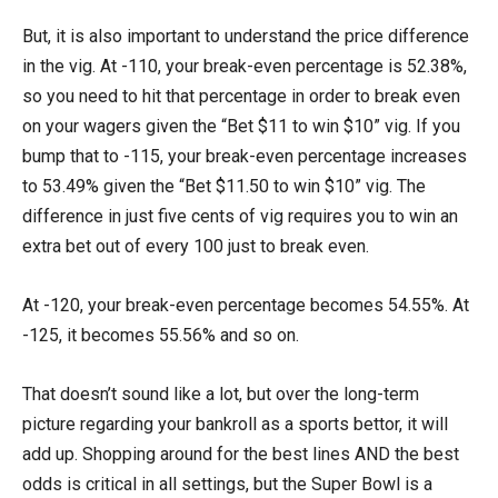
But, it is also important to understand the price difference
in the vig. At -110, your break-even percentage is 52.38%,
so you need to hit that percentage in order to break even
on your wagers given the “Bet $11 to win $10” vig. If you
bump that to -115, your break-even percentage increases
to 53.49% given the “Bet $11.50 to win $10” vig. The
difference in just five cents of vig requires you to win an
extra bet out of every 100 just to break even.
At -120, your break-even percentage becomes 54.55%. At
-125, it becomes 55.56% and so on.
That doesn’t sound like a lot, but over the long-term
picture regarding your bankroll as a sports bettor, it will
add up. Shopping around for the best lines AND the best
odds is critical in all settings, but the Super Bowl is a