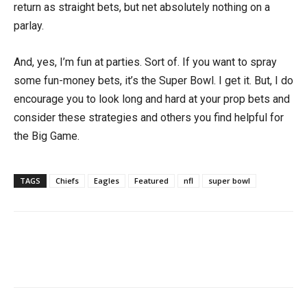
return as straight bets, but net absolutely nothing on a
parlay.
And, yes, I’m fun at parties. Sort of. If you want to spray
some fun-money bets, it’s the Super Bowl. I get it. But, I do
encourage you to look long and hard at your prop bets and
consider these strategies and others you find helpful for
the Big Game.
TAGS
Chiefs
Eagles
Featured
nfl
super bowl