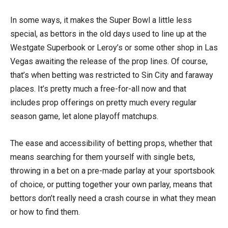
In some ways, it makes the Super Bowl a little less
special, as bettors in the old days used to line up at the
Westgate Superbook or Leroy’s or some other shop in Las
Vegas awaiting the release of the prop lines. Of course,
that’s when betting was restricted to Sin City and faraway
places. It’s pretty much a free-for-all now and that
includes prop offerings on pretty much every regular
season game, let alone playoff matchups.
The ease and accessibility of betting props, whether that
means searching for them yourself with single bets,
throwing in a bet on a pre-made parlay at your sportsbook
of choice, or putting together your own parlay, means that
bettors don’t really need a crash course in what they mean
or how to find them.