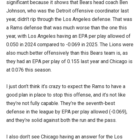
significant because it shows that Bears head coach Ben
Johnson, who was the Detroit offensive coordinator last
year, didn’t rip through the Los Angeles defense. That was
a Rams defense that was much worse than the one this
year, with Los Angeles having an EPA per play allowed of
0.050 in 2024 compared to -0.069 in 2025. The Lions were
also much better offensively than this Bears team is, as
they had an EPA per play of 0.155 last year and Chicago is
at 0.076 this season.
I just don’t think it’s crazy to expect the Rams to have a
good plan in place to stop this offense, and it’s not like
they’re not fully capable. They’re the seventh-best
defense in the league by EPA per play allowed (-0.069),
and they’re solid against both the run and the pass.
I also don’t see Chicago having an answer for the Los