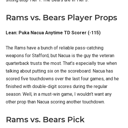
Rams vs. Bears Player Props
Lean: Puka Nacua Anytime TD Scorer (-115)
The Rams have a bunch of reliable pass-catching
weapons for Stafford, but Nacua is the guy the veteran
quarterback trusts the most. That’s especially true when
talking about putting six on the scoreboard. Nacua has
scored five touchdowns over the last four games, and he
finished with double-digit scores during the regular
season. Well, in a must-win game, I wouldn’t want any
other prop than Nacua scoring another touchdown.
Rams vs. Bears Pick