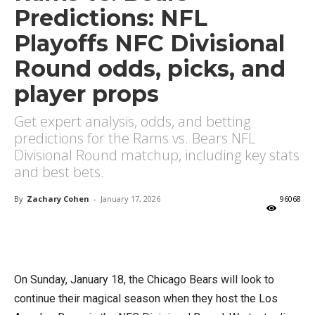
Predictions: NFL
Playoffs NFC Divisional
Round odds, picks, and
player props
Get expert analysis, odds, and betting
predictions for the Rams vs. Bears NFL
Divisional Round matchup, including key stats
and best bets.
By
Zachary Cohen
-
January 17, 2026
96068
X
Facebook
Email
On Sunday, January 18, the Chicago Bears will look to
continue their magical season when they host the Los