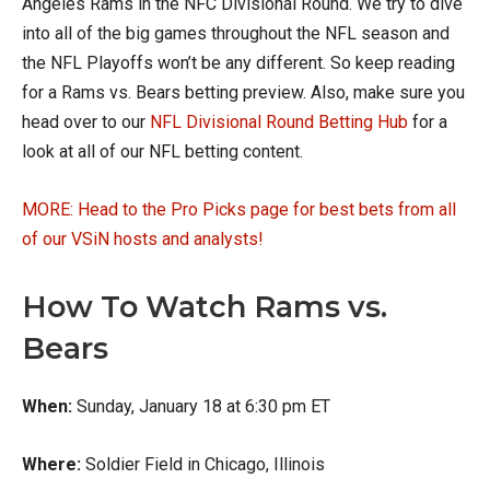
Angeles Rams in the NFC Divisional Round. We try to dive
into all of the big games throughout the NFL season and
the NFL Playoffs won’t be any different. So keep reading
for a Rams vs. Bears betting preview. Also, make sure you
head over to our
NFL Divisional Round Betting Hub
for a
look at all of our NFL betting content.
MORE: Head to the Pro Picks page for best bets from all
of our VSiN hosts and analysts!
How To Watch Rams vs.
Bears
When:
Sunday, January 18 at 6:30 pm ET
Where:
Soldier Field in Chicago, Illinois