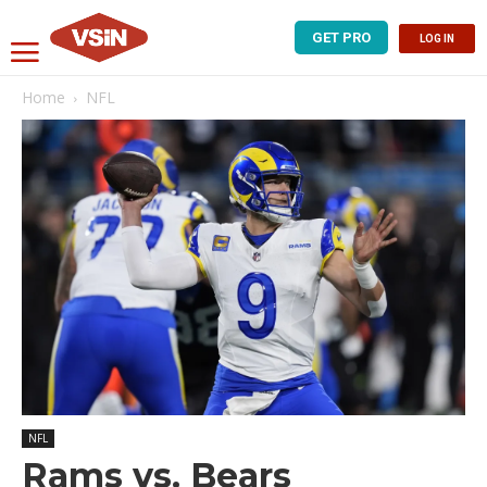
GET PRO
LOG IN
Home
NFL
NFL
Rams vs. Bears