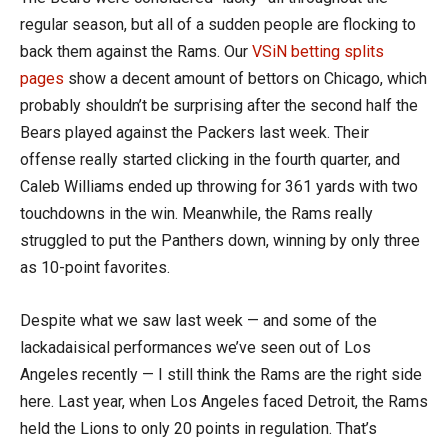
regular season, but all of a sudden people are flocking to
back them against the Rams. Our
VSiN betting splits
pages
show a decent amount of bettors on Chicago, which
probably shouldn’t be surprising after the second half the
Bears played against the Packers last week. Their
offense really started clicking in the fourth quarter, and
Caleb Williams ended up throwing for 361 yards with two
touchdowns in the win. Meanwhile, the Rams really
struggled to put the Panthers down, winning by only three
as 10-point favorites.
Despite what we saw last week — and some of the
lackadaisical performances we’ve seen out of Los
Angeles recently — I still think the Rams are the right side
here. Last year, when Los Angeles faced Detroit, the Rams
held the Lions to only 20 points in regulation. That’s