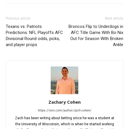
Previous article
Next article
Texans vs. Patriots
Broncos Flip to Underdogs in
Predictions: NFL Playoffs AFC
AFC Title Game With Bo Nix
Divisional Round odds, picks,
Out for Season With Broken
and player props
Ankle
Zachary Cohen
https://vsin.com/author/zach-cohen/
Zach has been writing about betting since he was a student at
the University of Wisconsin, which is when he started working