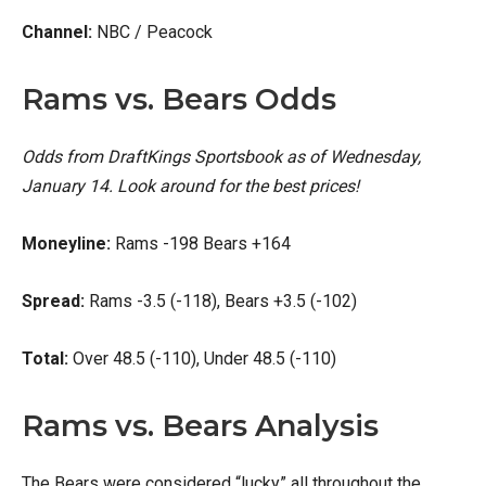
Channel:
NBC / Peacock
Rams vs. Bears Odds
Odds from DraftKings Sportsbook as of Wednesday,
January 14. Look around for the best prices!
Moneyline:
Rams -198 Bears +164
Spread:
Rams -3.5 (-118), Bears +3.5 (-102)
Total:
Over 48.5 (-110), Under 48.5 (-110)
Rams vs. Bears Analysis
The Bears were considered “lucky” all throughout the