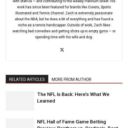
with StatFox — and contributing to the weekly Platinum Sheet. His
work has since been featured for brands like Covers, Sports
Illustrated and Tennis Channel. Zach is extremely passionate
about the NBA, but he does a bit of everything and has found a
niche as a tennis handicapper. Outside of work, Zach likes
watching bad comedies and getting shots up in empty gyms — or
spending time with his wife and dog.
RELATED ARTICLES
MORE FROM AUTHOR
The NFL Is Back: Here’s What We
Learned
NFL Hall of Fame Game Betting