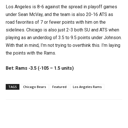
Los Angeles is 8-6 against the spread in playoff games
under Sean McVay, and the team is also 20-16 ATS as
road favorites of 7 or fewer points with him on the
sidelines. Chicago is also just 2-3 both SU and ATS when
playing as an underdog of 3.5 to 9.5 points under Johnson.
With that in mind, I’m not trying to overthink this. I’m laying
the points with the Rams.
Bet: Rams -3.5 (-105 – 1.5 units)
TAGS
Chicago Bears
Featured
Los Angeles Rams