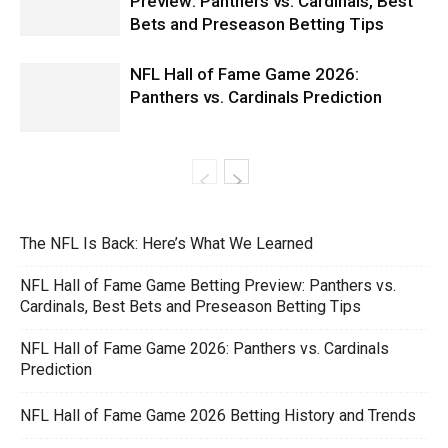
Preview: Panthers vs. Cardinals, Best
Bets and Preseason Betting Tips
NFL Hall of Fame Game 2026:
Panthers vs. Cardinals Prediction
The NFL Is Back: Here’s What We Learned
NFL Hall of Fame Game Betting Preview: Panthers vs.
Cardinals, Best Bets and Preseason Betting Tips
NFL Hall of Fame Game 2026: Panthers vs. Cardinals
Prediction
NFL Hall of Fame Game 2026 Betting History and Trends