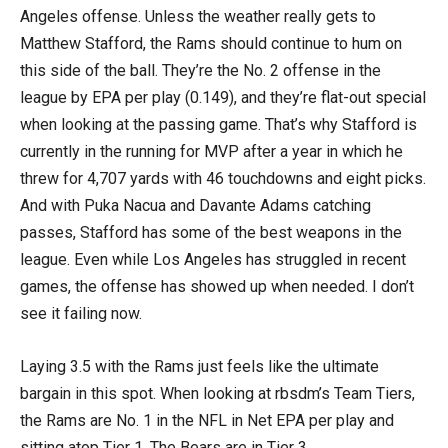
Angeles offense. Unless the weather really gets to
Matthew Stafford, the Rams should continue to hum on
this side of the ball. They’re the No. 2 offense in the
league by EPA per play (0.149), and they’re flat-out special
when looking at the passing game. That’s why Stafford is
currently in the running for MVP after a year in which he
threw for 4,707 yards with 46 touchdowns and eight picks.
And with Puka Nacua and Davante Adams catching
passes, Stafford has some of the best weapons in the
league. Even while Los Angeles has struggled in recent
games, the offense has showed up when needed. I don’t
see it failing now.
Laying 3.5 with the Rams just feels like the ultimate
bargain in this spot. When looking at rbsdm’s Team Tiers,
the Rams are No. 1 in the NFL in Net EPA per play and
sitting atop Tier 1. The Bears are in Tier 3.