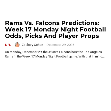
Rams Vs. Falcons Predictions:
Week 17 Monday Night Football
Odds, Picks And Player Props
Zachary Cohen
-
December 29, 2025
NFL
On Monday, December 29, the Atlanta Falcons host the Los Angeles
Rams in the Week 17 Monday Night Football game. With that in mind,...