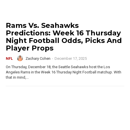
Rams Vs. Seahawks
Predictions: Week 16 Thursday
Night Football Odds, Picks And
Player Props
Zachary Cohen
-
December 17, 2025
NFL
On Thursday, December 18, the Seattle Seahawks host the Los
Angeles Rams in the Week 16 Thursday Night Football matchup. With
that in mind,...