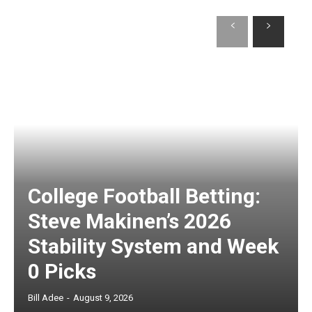
College Football Betting:
Steve Makinen’s 2026
Stability System and Week
0 Picks
Bill Adee
-
August 9, 2026