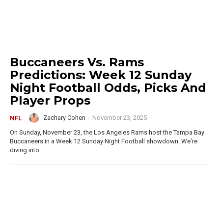
Buccaneers Vs. Rams
Predictions: Week 12 Sunday
Night Football Odds, Picks And
Player Props
Zachary Cohen
-
November 23, 2025
NFL
On Sunday, November 23, the Los Angeles Rams host the Tampa Bay
Buccaneers in a Week 12 Sunday Night Football showdown. We're
diving into...