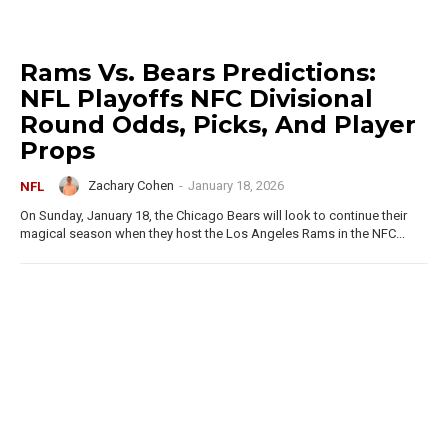
Rams Vs. Bears Predictions:
NFL Playoffs NFC Divisional
Round Odds, Picks, And Player
Props
Zachary Cohen
-
January 18, 2026
NFL
On Sunday, January 18, the Chicago Bears will look to continue their
magical season when they host the Los Angeles Rams in the NFC...