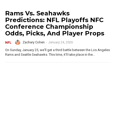
Rams Vs. Seahawks
Predictions: NFL Playoffs NFC
Conference Championship
Odds, Picks, And Player Props
Zachary Cohen
-
January 24, 2026
NFL
On Sunday, January 25, we'll get a third battle between the Los Angeles
Rams and Seattle Seahawks. This time, it'll take place in the...