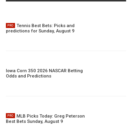
Tennis Best Bets: Picks and
predictions for Sunday, August 9
Iowa Corn 350 2026 NASCAR Betting
Odds and Predictions
MLB Picks Today: Greg Peterson
Best Bets Sunday, August 9