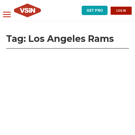
GET PRO
LOG IN
Tag:
Los Angeles Rams