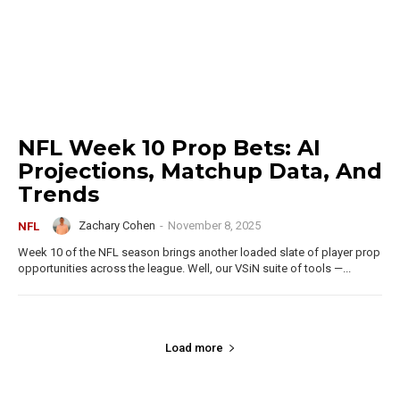
NFL Week 10 Prop Bets: AI
Projections, Matchup Data, And
Trends
Zachary Cohen
-
November 8, 2025
NFL
Week 10 of the NFL season brings another loaded slate of player prop
opportunities across the league. Well, our VSiN suite of tools —...
Load more