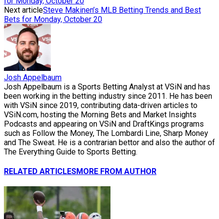
for Monday, October 20
Next article
Steve Makinen’s MLB Betting Trends and Best
Bets for Monday, October 20
Josh Appelbaum
Josh Appelbaum is a Sports Betting Analyst at VSiN and has
been working in the betting industry since 2011. He has been
with VSiN since 2019, contributing data-driven articles to
VSiN.com, hosting the Morning Bets and Market Insights
Podcasts and appearing on VSiN and DraftKings programs
such as Follow the Money, The Lombardi Line, Sharp Money
and The Sweat. He is a contrarian bettor and also the author of
The Everything Guide to Sports Betting.
RELATED ARTICLES
MORE FROM AUTHOR