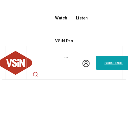
Watch
Listen
VSiN Pro
SUBSCRIBE