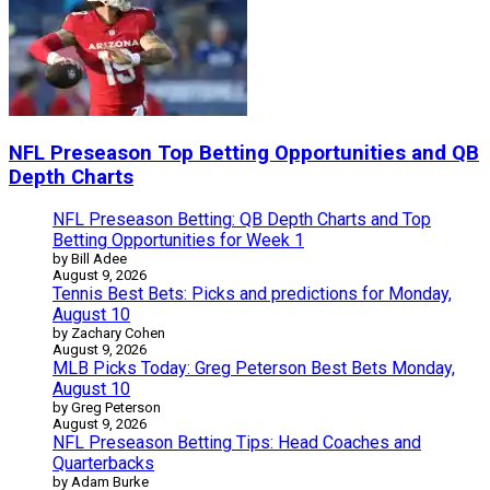
NFL Preseason Top Betting Opportunities and QB
Depth Charts
NFL Preseason Betting: QB Depth Charts and Top
Betting Opportunities for Week 1
by Bill Adee
August 9, 2026
Tennis Best Bets: Picks and predictions for Monday,
August 10
by Zachary Cohen
August 9, 2026
MLB Picks Today: Greg Peterson Best Bets Monday,
August 10
by Greg Peterson
August 9, 2026
NFL Preseason Betting Tips: Head Coaches and
Quarterbacks
by Adam Burke