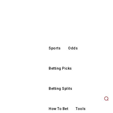
Sports
Odds
Betting Picks
Betting Splits
How To Bet
Tools