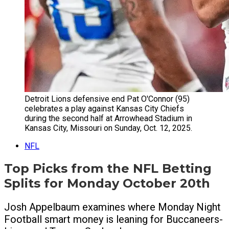
Detroit Lions defensive end Pat O'Connor (95)
celebrates a play against Kansas City Chiefs
during the second half at Arrowhead Stadium in
Kansas City, Missouri on Sunday, Oct. 12, 2025.
NFL
Top Picks from the NFL Betting
Splits for Monday October 20th
Josh Appelbaum examines where Monday Night
Football smart money is leaning for Buccaneers-