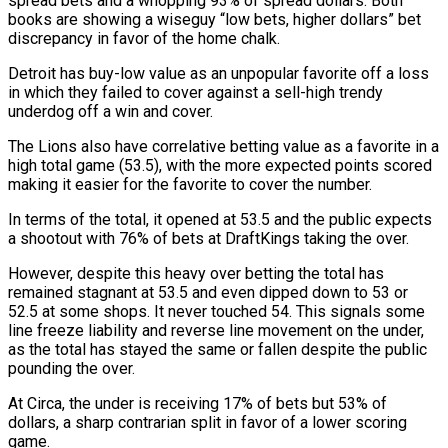
spread bets and a whopping 93% of spread dollars. Both
books are showing a wiseguy “low bets, higher dollars” bet
discrepancy in favor of the home chalk.
Detroit has buy-low value as an unpopular favorite off a loss
in which they failed to cover against a sell-high trendy
underdog off a win and cover.
The Lions also have correlative betting value as a favorite in a
high total game (53.5), with the more expected points scored
making it easier for the favorite to cover the number.
In terms of the total, it opened at 53.5 and the public expects
a shootout with 76% of bets at DraftKings taking the over.
However, despite this heavy over betting the total has
remained stagnant at 53.5 and even dipped down to 53 or
52.5 at some shops. It never touched 54. This signals some
line freeze liability and reverse line movement on the under,
as the total has stayed the same or fallen despite the public
pounding the over.
At Circa, the under is receiving 17% of bets but 53% of
dollars, a sharp contrarian split in favor of a lower scoring
game.