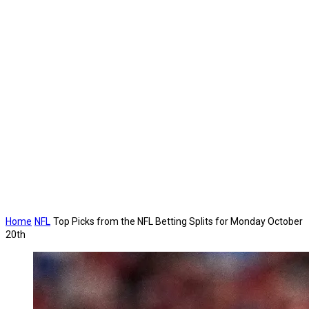
Home
NFL
Top Picks from the NFL Betting Splits for Monday October
20th