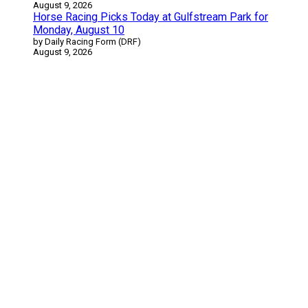
August 9, 2026
Horse Racing Picks Today at Gulfstream Park for
Monday, August 10
by Daily Racing Form (DRF)
August 9, 2026