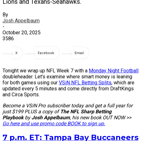
Lions and Texans-Seahawks.
By
Josh Appelbaum
-
October 20, 2025
3586
X
Facebook
Email
Tonight we wrap up NFL Week 7 with a
Monday Night Football
doubleheader. Let’s examine where smart money is leaning
for both games using our
VSiN NFL Betting Splits
, which are
updated every 5 minutes and come directly from DraftKings
and Circa Sports.
Become a VSiN Pro subscriber today and get a full year for
just $199 PLUS a copy of
The NFL Sharp Betting
Playbook
by
Josh Appelbaum
, his new book OUT NOW >>
Go here and use promo code BOOK to sign up.
7 p.m. ET: Tampa Bay Buccaneers