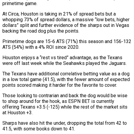
primetime game.
At Circa, Houston is taking in 21% of spread bets but a
whopping 73% of spread dollars, a massive “low bets, higher
dollars” split and further evidence of the sharps out in Vegas
backing the road dog plus the points.
Primetime dogs are 15-6 ATS (71%) this season and 156-132
ATS (54%) with a 4% ROI since 2020.
Houston enjoys a “rest vs tired” advantage, as the Texans
were off last week while the Seahawks played the Jaguars.
The Texans have additional correlative betting value as a dog
in a low total game (41.5), with the fewer amount of expected
points scored making it harder for the favorite to cover.
Those looking to contrarian and back the dog would be wise
to shop around for the hook, as ESPN BET is currently
offering Texans +3.5 (-125) while the rest of the market sits
at Houston +3.
Sharps have also hit the under, dropping the total from 42 to
41.5, with some books down to 41.