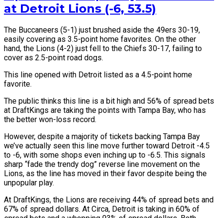
at Detroit Lions (-6, 53.5)
The Buccaneers (5-1) just brushed aside the 49ers 30-19,
easily covering as 3.5-point home favorites. On the other
hand, the Lions (4-2) just fell to the Chiefs 30-17, failing to
cover as 2.5-point road dogs.
This line opened with Detroit listed as a 4.5-point home
favorite.
The public thinks this line is a bit high and 56% of spread bets
at DraftKings are taking the points with Tampa Bay, who has
the better won-loss record.
However, despite a majority of tickets backing Tampa Bay
we’ve actually seen this line move further toward Detroit -4.5
to -6, with some shops even inching up to -6.5. This signals
sharp “fade the trendy dog” reverse line movement on the
Lions, as the line has moved in their favor despite being the
unpopular play.
At DraftKings, the Lions are receiving 44% of spread bets and
67% of spread dollars. At Circa, Detroit is taking in 60% of