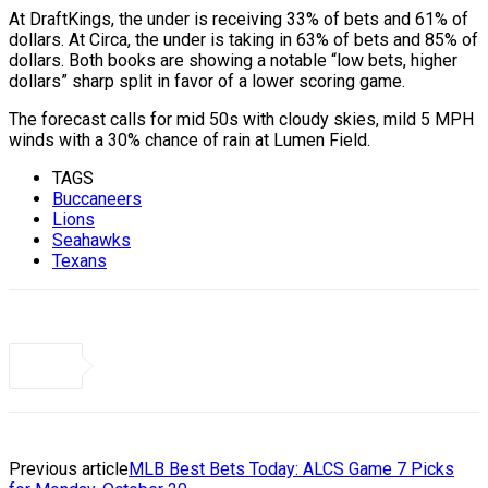
At DraftKings, the under is receiving 33% of bets and 61% of
dollars. At Circa, the under is taking in 63% of bets and 85% of
dollars. Both books are showing a notable “low bets, higher
dollars” sharp split in favor of a lower scoring game.
The forecast calls for mid 50s with cloudy skies, mild 5 MPH
winds with a 30% chance of rain at Lumen Field.
TAGS
Buccaneers
Lions
Seahawks
Texans
Previous article
MLB Best Bets Today: ALCS Game 7 Picks