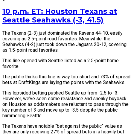
10 p.m. ET: Houston Texans at
Seattle Seahawks (-3, 41.5)
The Texans (2-3) just dominated the Ravens 44-10, easily
covering as 2.5-point road favorites. Meanwhile, the
Seahawks (4-2) just took down the Jaguars 20-12, covering
as 1.5-point road favorites.
This line opened with Seattle listed as a 2.5-point home
favorite.
The public thinks this line is way too short and 73% of spread
bets at DraftKings are laying the points with the Seahawks.
This lopsided betting pushed Seattle up from -2.5 to -3.
However, we’ve seen some resistance and sneaky buyback
on Houston as oddsmakers are reluctant to pass through the
key number of 3 and move up to -3.5 despite the public
hammering Seattle.
The Texans have notable “bet against the public” value as
they are only receiving 27% of spread bets in a heavily bet