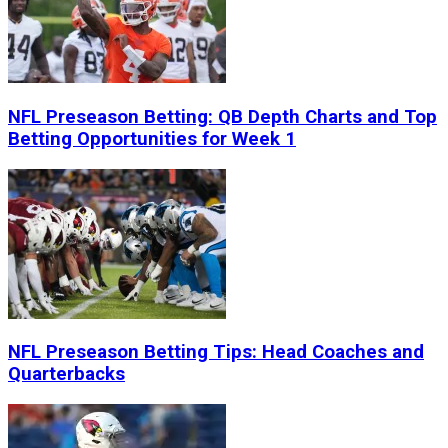
NFL Preseason Betting: QB Depth Charts and Top
Betting Opportunities for Week 1
NFL Preseason Betting Tips: Head Coaches and
Quarterbacks