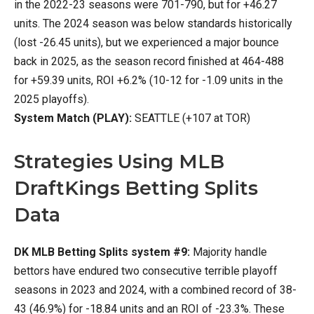
in the 2022-23 seasons were 701-790, but for +46.27
units. The 2024 season was below standards historically
(lost -26.45 units), but we experienced a major bounce
back in 2025, as the season record finished at 464-488
for +59.39 units, ROI +6.2% (10-12 for -1.09 units in the
2025 playoffs).
System Match (PLAY):
SEATTLE (+107 at TOR)
Strategies Using MLB
DraftKings Betting Splits
Data
DK MLB Betting Splits system #9:
Majority handle
bettors have endured two consecutive terrible playoff
seasons in 2023 and 2024, with a combined record of 38-
43 (46.9%) for -18.84 units and an ROI of -23.3%. These