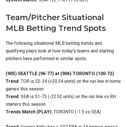
Team/Pitcher Situational
MLB Betting Trend Spots
The following situational MLB betting trends and
qualifying plays look at how today’s teams and starting
pitchers have performed in similar spots.
(905) SEATTLE (96-77) at (906) TORONTO (100-72)
Trend:
TOR is 52-34 (+20.54 units) on the run line in home
games this season
Trend:
SEA is 51-73 (-22.52 units) on the run line vs RH
starters this season
Trends Match (PLAY):
TORONTO (-1.5 vs SEA)
Trend:
George Kirby has a 7.07 ERA in 14 innings across