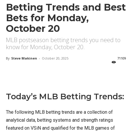
Betting Trends and Best
Bets for Monday,
October 20
MLB postseason betting trends you need to
know for Monday, October 20.
By
Steve Makinen
-
October 20, 2025
71109
X
Facebook
Email
Today’s MLB Betting Trends:
The following MLB betting trends are a collection of
analytical data, betting systems and strength ratings
featured on VSiN and qualified for the MLB games of