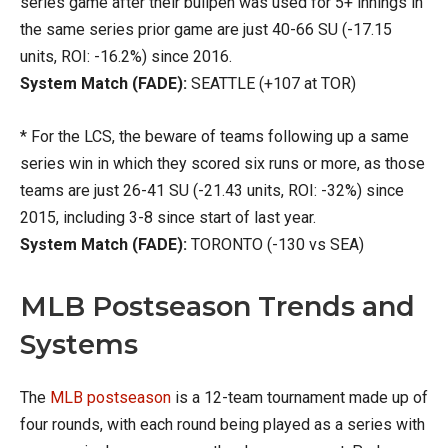
series game after their bullpen was used for 5+ innings in
the same series prior game are just 40-66 SU (-17.15
units, ROI: -16.2%) since 2016.
System Match (FADE):
SEATTLE (+107 at TOR)
* For the LCS, the beware of teams following up a same
series win in which they scored six runs or more, as those
teams are just 26-41 SU (-21.43 units, ROI: -32%) since
2015, including 3-8 since start of last year.
System Match (FADE):
TORONTO (-130 vs SEA)
MLB Postseason Trends and
Systems
The
MLB postseason
is a 12-team tournament made up of
four rounds, with each round being played as a series with