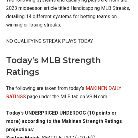
2023 midseason article titled Handicapping MLB Streaks,
detailing 14 different systems for betting teams on
winning or losing streaks.
NO QUALIFYING STREAK PLAYS TODAY
Today’s MLB Strength
Ratings
The following are taken from today’s
MAKINEN DAILY
RATINGS
page under the MLB tab on VSiN.com.
Today’s UNDERPRICED UNDERDOG (10 points or
more) according to the Makinen Strength Ratings
projections:
System Match:
SEATTLE +107 (+10 diff)