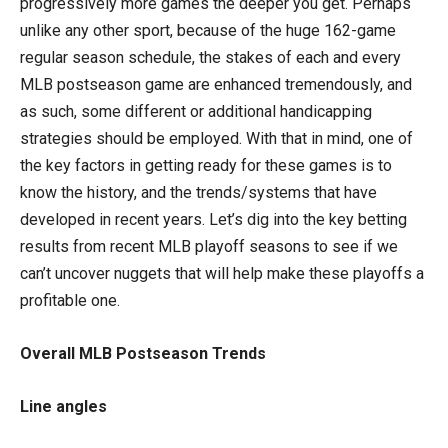
progressively more games the deeper you get. Perhaps
unlike any other sport, because of the huge 162-game
regular season schedule, the stakes of each and every
MLB postseason game are enhanced tremendously, and
as such, some different or additional handicapping
strategies should be employed. With that in mind, one of
the key factors in getting ready for these games is to
know the history, and the trends/systems that have
developed in recent years. Let’s dig into the key betting
results from recent MLB playoff seasons to see if we
can’t uncover nuggets that will help make these playoffs a
profitable one.
Overall MLB Postseason Trends
Line angles