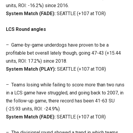
units, ROI: -16.2%) since 2016.
System Match (FADE):
SEATTLE (+107 at TOR)
LCS Round angles
– Game-by-game underdogs have proven to be a
profitable bet overall lately though, going 47-43 (+15.44
units, ROI: 17.2%) since 2018.
System Match (PLAY):
SEATTLE (+107 at TOR)
– Teams losing while failing to score more than two runs
in a LCS game have struggled, and going back to 2007, in
the follow-up game, there record has been 41-63 SU
(-25.93 units, ROI: -24.9%).
System Match (FADE):
SEATTLE (+107 at TOR)
– The divisional round showed a trend in which teams