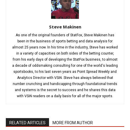
Steve Makinen
As one of the original founders of StatFox, Steve Makinen has
been in the business of sports betting and data analysis for
almost 25 years now. In his time in the industry, Steve has worked
in a variety of capacities on both sides of the betting counter,
from his early days of developing the StatFox business, to almost
a decade of oddsmaking consulting for one of the world's leading
sportsbooks, to his last seven years as Point Spread Weekly and
Analytics Director with VSiN. Steve has always believed that
number crunching and handicapping through foundational trends
and systems is the secret to success and he shares this data
with VSiN readers on a daily basis for all of the major sports.
RELATED ARTICLES
MORE FROM AUTHOR