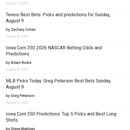
August 9, 2026
Tennis Best Bets: Picks and predictions for Sunday,
August 9
by Zachary Cohen
August 8, 2026
Iowa Corn 350 2026 NASCAR Betting Odds and
Predictions
by Adam Burke
August 8, 2026
MLB Picks Today: Greg Peterson Best Bets Sunday,
August 9
by Greg Peterson
August 8, 2026
Iowa Corn 350 Predictions: Top 5 Picks and Best Long
Shots
by Steve Makinen