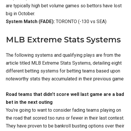
are typically high bet volume games so bettors have lost
big in October.
System Match (FADE):
TORONTO (-130 vs SEA)
MLB Extreme Stats Systems
The following systems and qualifying plays are from the
article titled MLB Extreme Stats Systems, detailing eight
different betting systems for betting teams based upon
noteworthy stats they accumulated in their previous game
Road teams that didn’t score well last game are a bad
bet in the next outing
You’re going to want to consider fading teams playing on
the road that scored tso runs or fewer in their last contest.
They have proven to be bankroll busting options over their