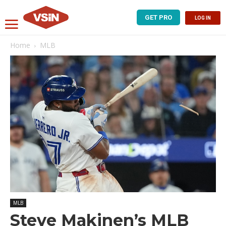
GET PRO
LOG IN
Home
MLB
MLB
Steve Makinen’s MLB