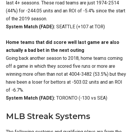
last 4+ seasons. These road teams are just 1974-2514
(44%) for -244.05 units and an ROI of -5.4% since the start
of the 2019 season.
System Match (FADE):
SEATTLE (+107 at TOR)
Home teams that did score well last game are also
actually a bad bet in the next outing
Going back another season to 2018, home teams coming
off a game in which they scored five runs or more are
winning more often than not at 4004-3482 (53.5%) but they
have been a loser for bettors at -503.02 units and an ROI
of -6.7%.
System Match (FADE):
TORONTO (-130 vs SEA)
MLB Streak Systems
The following systems and qualifying plays are from the