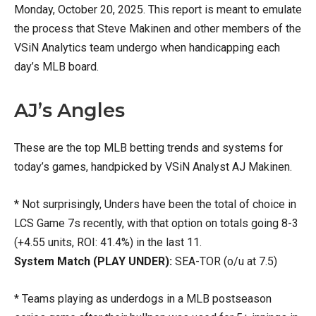
Monday, October 20, 2025. This report is meant to emulate
the process that Steve Makinen and other members of the
VSiN Analytics team undergo when handicapping each
day’s MLB board.
AJ’s Angles
These are the top MLB betting trends and systems for
today’s games, handpicked by VSiN Analyst AJ Makinen.
* Not surprisingly, Unders have been the total of choice in
LCS Game 7s recently, with that option on totals going 8-3
(+4.55 units, ROI: 41.4%) in the last 11.
System Match (PLAY UNDER):
SEA-TOR (o/u at 7.5)
* Teams playing as underdogs in a MLB postseason