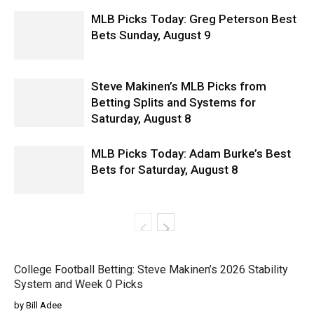
MLB Picks Today: Greg Peterson Best
Bets Sunday, August 9
Steve Makinen’s MLB Picks from
Betting Splits and Systems for
Saturday, August 8
MLB Picks Today: Adam Burke’s Best
Bets for Saturday, August 8
College Football Betting: Steve Makinen’s 2026 Stability
System and Week 0 Picks
by Bill Adee