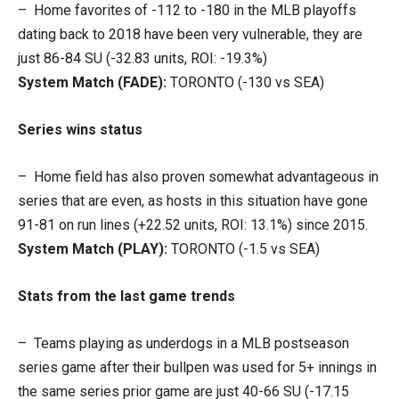
– Home favorites of -112 to -180 in the MLB playoffs
dating back to 2018 have been very vulnerable, they are
just 86-84 SU (-32.83 units, ROI: -19.3%)
System Match (FADE):
TORONTO (-130 vs SEA)
Series wins status
– Home field has also proven somewhat advantageous in
series that are even, as hosts in this situation have gone
91-81 on run lines (+22.52 units, ROI: 13.1%) since 2015.
System Match (PLAY):
TORONTO (-1.5 vs SEA)
Stats from the last game trends
– Teams playing as underdogs in a MLB postseason
series game after their bullpen was used for 5+ innings in
the same series prior game are just 40-66 SU (-17.15