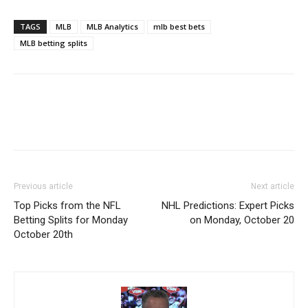
TAGS
MLB
MLB Analytics
mlb best bets
MLB betting splits
Previous article
Next article
Top Picks from the NFL
NHL Predictions: Expert Picks
Betting Splits for Monday
on Monday, October 20
October 20th