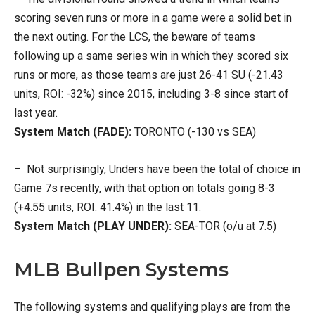
scoring seven runs or more in a game were a solid bet in
the next outing. For the LCS, the beware of teams
following up a same series win in which they scored six
runs or more, as those teams are just 26-41 SU (-21.43
units, ROI: -32%) since 2015, including 3-8 since start of
last year.
System Match (FADE):
TORONTO (-130 vs SEA)
– Not surprisingly, Unders have been the total of choice in
Game 7s recently, with that option on totals going 8-3
(+4.55 units, ROI: 41.4%) in the last 11.
System Match (PLAY UNDER):
SEA-TOR (o/u at 7.5)
MLB Bullpen Systems
The following systems and qualifying plays are from the