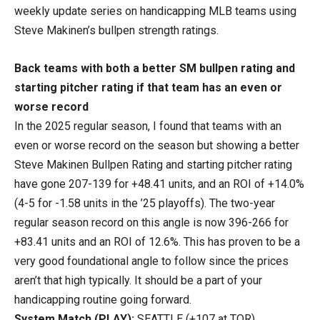
weekly update series on handicapping MLB teams using
Steve Makinen’s bullpen strength ratings.
Back teams with both a better SM bullpen rating and
starting pitcher rating if that team has an even or
worse record
In the 2025 regular season, I found that teams with an
even or worse record on the season but showing a better
Steve Makinen Bullpen Rating and starting pitcher rating
have gone 207-139 for +48.41 units, and an ROI of +14.0%
(4-5 for -1.58 units in the ’25 playoffs). The two-year
regular season record on this angle is now 396-266 for
+83.41 units and an ROI of 12.6%. This has proven to be a
very good foundational angle to follow since the prices
aren’t that high typically. It should be a part of your
handicapping routine going forward.
System Match (PLAY):
SEATTLE (+107 at TOR)