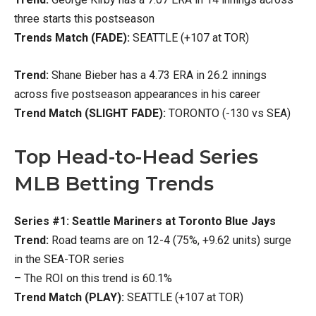
three starts this postseason
Trends Match (FADE):
SEATTLE (+107 at TOR)
Trend:
Shane Bieber has a 4.73 ERA in 26.2 innings
across five postseason appearances in his career
Trend Match (SLIGHT FADE):
TORONTO (-130 vs SEA)
Top Head-to-Head Series
MLB Betting Trends
Series #1: Seattle Mariners at Toronto Blue Jays
Trend:
Road teams are on 12-4 (75%, +9.62 units) surge
in the SEA-TOR series
– The ROI on this trend is 60.1%
Trend Match (PLAY):
SEATTLE (+107 at TOR)