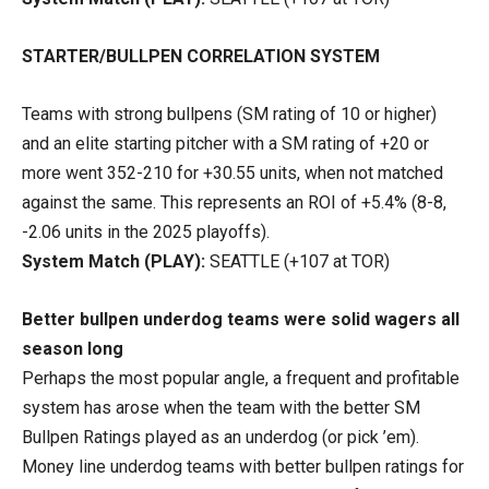
STARTER/BULLPEN CORRELATION SYSTEM
Teams with strong bullpens (SM rating of 10 or higher)
and an elite starting pitcher with a SM rating of +20 or
more went 352-210 for +30.55 units, when not matched
against the same. This represents an ROI of +5.4% (8-8,
-2.06 units in the 2025 playoffs).
System Match (PLAY):
SEATTLE (+107 at TOR)
Better bullpen underdog teams were solid wagers all
season long
Perhaps the most popular angle, a frequent and profitable
system has arose when the team with the better SM
Bullpen Ratings played as an underdog (or pick ’em).
Money line underdog teams with better bullpen ratings for