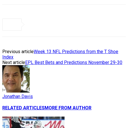
Previous article
Week 13 NFL Predictions from the T Shoe
Index
Next article
EPL Best Bets and Predictions November 29-30
Jonathan Davis
RELATED ARTICLES
MORE FROM AUTHOR