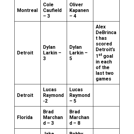
Cole
Oliver
Montreal
Caufield
Kapanen
– 3
– 4
Alex
DeBrinca
t has
scored
Dylan
Dylan
Detroit’s
Detroit
Larkin –
Larkin –
st
1
goal
3
5
in each
of the
last two
games
Lucas
Lucas
Detroit
Raymond
Raymond
-2
– 5
Brad
Brad
Florida
Marchan
Marchan
d – 3
d – 8
Jake
Bobby