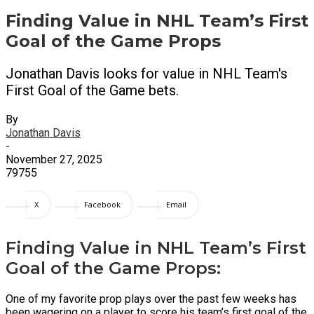
Finding Value in NHL Team’s First
Goal of the Game Props
Jonathan Davis looks for value in NHL Team's
First Goal of the Game bets.
By
Jonathan Davis
-
November 27, 2025
79755
X
Facebook
Email
Finding Value in NHL Team’s First
Goal of the Game Props:
One of my favorite prop plays over the past few weeks has
been wagering on a player to score his team’s first goal of the