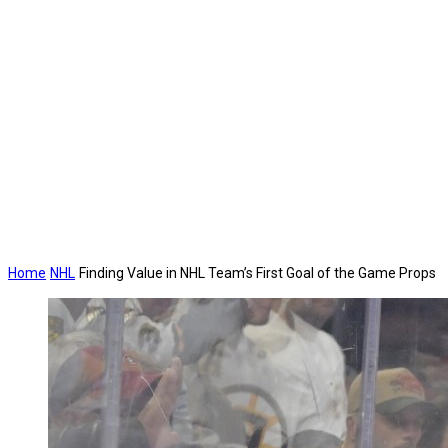
Home
NHL
Finding Value in NHL Team’s First Goal of the Game Props