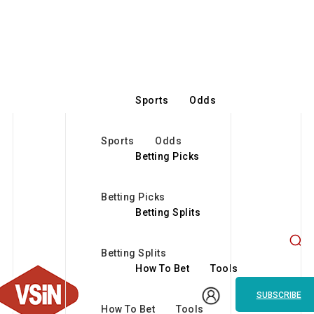
Sports
Odds
Sports
Odds
Betting Picks
Betting Picks
Betting Splits
Betting Splits
How To Bet
Tools
SUBSCRIBE
How To Bet
Tools