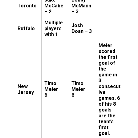
Toronto
McCabe
McMann
– 2
– 3
Multiple
Josh
Buffalo
players
Doan – 3
with 1
Meier
scored
the first
goal of
the
game in
3
Timo
Timo
New
consecut
Meier –
Meier –
Jersey
ive
6
6
games. 6
of his 8
goals
are the
team’s
first
goal.