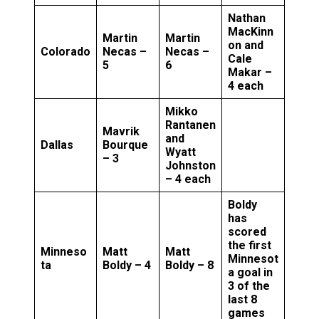
Nathan
MacKinn
Martin
Martin
on and
Colorado
Necas –
Necas –
Cale
5
6
Makar –
4 each
Mikko
Rantanen
Mavrik
and
Dallas
Bourque
Wyatt
– 3
Johnston
– 4 each
Boldy
has
scored
the first
Minneso
Matt
Matt
Minnesot
ta
Boldy – 4
Boldy – 8
a goal in
3 of the
last 8
games