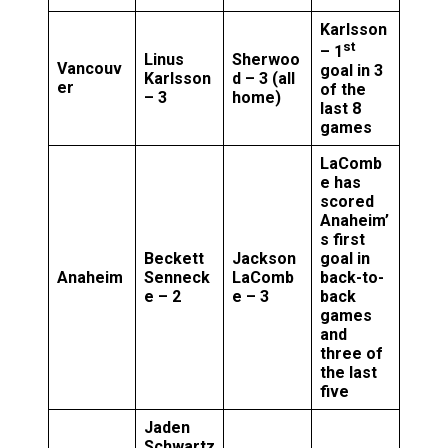
Karlsson
st
– 1
Linus
Sherwoo
Vancouv
goal in 3
Karlsson
d – 3 (all
er
of the
– 3
home)
last 8
games
LaComb
e has
scored
Anaheim’
s first
Beckett
Jackson
goal in
Anaheim
Senneck
LaComb
back-to-
e – 2
e – 3
back
games
and
three of
the last
five
Jaden
Schwartz