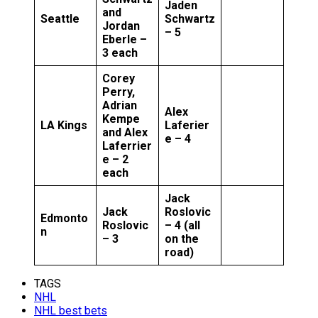
Jaden
and
Seattle
Schwartz
Jordan
– 5
Eberle –
3 each
Corey
Perry,
Adrian
Alex
Kempe
LA Kings
Laferier
and Alex
e – 4
Laferrier
e – 2
each
Jack
Jack
Roslovic
Edmonto
Roslovic
– 4 (all
n
– 3
on the
road)
TAGS
NHL
NHL best bets