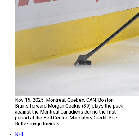
Nov 15, 2025; Montreal, Quebec, CAN; Boston
Bruins forward Morgan Geekie (39) plays the puck
against the Montreal Canadiens during the first
period at the Bell Centre. Mandatory Credit: Eric
Bolte-Imagn Images
NHL