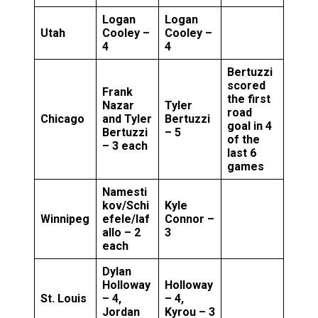
Logan
Logan
Utah
Cooley –
Cooley –
4
4
Bertuzzi
scored
Frank
the first
Nazar
Tyler
road
Chicago
and Tyler
Bertuzzi
goal in 4
Bertuzzi
– 5
of the
– 3 each
last 6
games
Namesti
kov/Schi
Kyle
Winnipeg
efele/Iaf
Connor –
allo – 2
3
each
Dylan
Holloway
Holloway
St. Louis
– 4,
– 4,
Jordan
Kyrou – 3