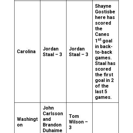
Shayne
Gostisbe
here has
scored
the
Canes
st
1
goal
in back-
Jordan
Jordan
Carolina
to-back
Staal – 3
Staal – 3
games.
Staal has
scored
the first
goal in 2
of the
last 5
games.
John
Carlsson
Tom
Washingt
and
Wilson –
on
Brandon
3
Duhaime