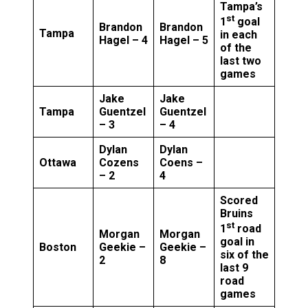
Tampa’s
st
1
goal
Brandon
Brandon
Tampa
in each
Hagel – 4
Hagel – 5
of the
last two
games
Jake
Jake
Tampa
Guentzel
Guentzel
– 3
– 4
Dylan
Dylan
Ottawa
Cozens
Coens –
– 2
4
Scored
Bruins
st
1
road
Morgan
Morgan
goal in
Boston
Geekie –
Geekie –
six of the
2
8
last 9
road
games