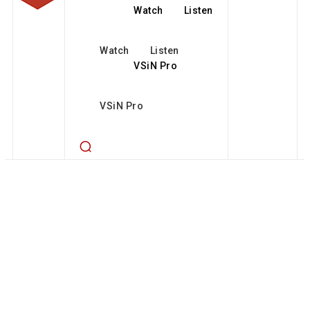
Watch
Listen
Watch
Listen
VSiN Pro
VSiN Pro