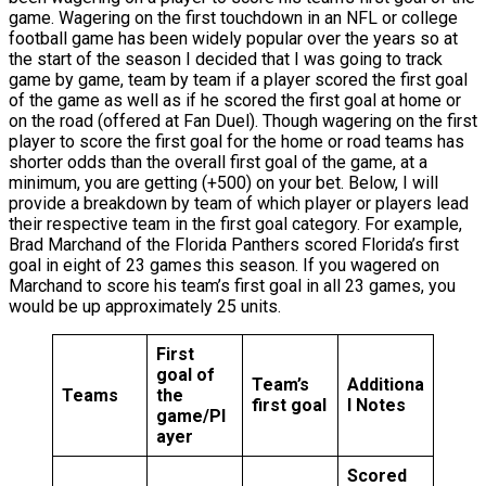
game. Wagering on the first touchdown in an NFL or college
football game has been widely popular over the years so at
the start of the season I decided that I was going to track
game by game, team by team if a player scored the first goal
of the game as well as if he scored the first goal at home or
on the road (offered at Fan Duel). Though wagering on the first
player to score the first goal for the home or road teams has
shorter odds than the overall first goal of the game, at a
minimum, you are getting (+500) on your bet. Below, I will
provide a breakdown by team of which player or players lead
their respective team in the first goal category. For example,
Brad Marchand of the Florida Panthers scored Florida’s first
goal in eight of 23 games this season. If you wagered on
Marchand to score his team’s first goal in all 23 games, you
would be up approximately 25 units.
First
goal of
Team’s
Additiona
Teams
the
first goal
l Notes
game/Pl
ayer
Scored