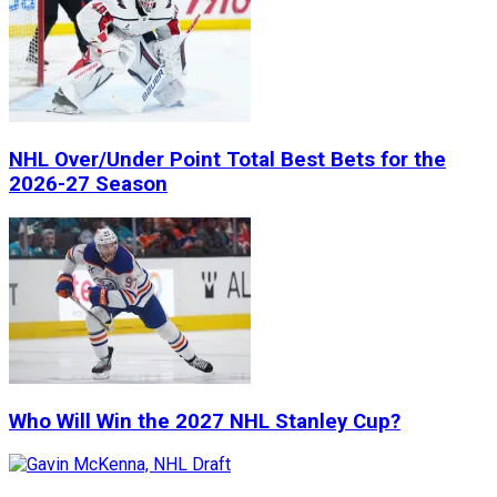
NHL Over/Under Point Total Best Bets for the
2026-27 Season
Who Will Win the 2027 NHL Stanley Cup?