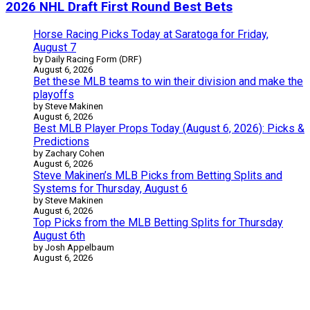
2026 NHL Draft First Round Best Bets
Horse Racing Picks Today at Saratoga for Friday,
August 7
by Daily Racing Form (DRF)
August 6, 2026
Bet these MLB teams to win their division and make the
playoffs
by Steve Makinen
August 6, 2026
Best MLB Player Props Today (August 6, 2026): Picks &
Predictions
by Zachary Cohen
August 6, 2026
Steve Makinen’s MLB Picks from Betting Splits and
Systems for Thursday, August 6
by Steve Makinen
August 6, 2026
Top Picks from the MLB Betting Splits for Thursday
August 6th
by Josh Appelbaum
August 6, 2026