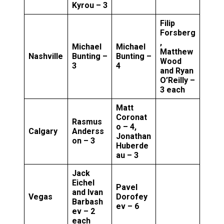
Kyrou – 3
Filip
Forsberg
,
Michael
Michael
Matthew
Nashville
Bunting –
Bunting –
Wood
3
4
and Ryan
O’Reilly –
3 each
Matt
Coronat
Rasmus
o – 4,
Calgary
Anderss
Jonathan
on – 3
Huberde
au – 3
Jack
Eichel
Pavel
and Ivan
Vegas
Dorofey
Barbash
ev – 6
ev – 2
each