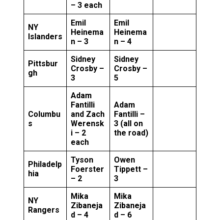
– 3 each
Emil
Emil
NY
Heinema
Heinema
Islanders
n – 3
n – 4
Sidney
Sidney
Pittsbur
Crosby –
Crosby –
gh
3
5
Adam
Fantilli
Adam
Columbu
and Zach
Fantilli –
s
Werensk
3 (all on
i – 2
the road)
each
Tyson
Owen
Philadelp
Foerster
Tippett –
hia
– 2
3
Mika
Mika
NY
Zibaneja
Zibaneja
Rangers
d – 4
d – 6