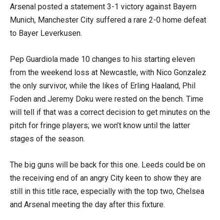
Arsenal posted a statement 3-1 victory against Bayern
Munich, Manchester City suffered a rare 2-0 home defeat
to Bayer Leverkusen.
Pep Guardiola made 10 changes to his starting eleven
from the weekend loss at Newcastle, with Nico Gonzalez
the only survivor, while the likes of Erling Haaland, Phil
Foden and Jeremy Doku were rested on the bench. Time
will tell if that was a correct decision to get minutes on the
pitch for fringe players; we won’t know until the latter
stages of the season.
The big guns will be back for this one. Leeds could be on
the receiving end of an angry City keen to show they are
still in this title race, especially with the top two, Chelsea
and Arsenal meeting the day after this fixture.