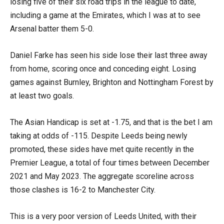
losing five of their six road trips in the league to date,
including a game at the Emirates, which I was at to see
Arsenal batter them 5-0.
Daniel Farke has seen his side lose their last three away
from home, scoring once and conceding eight. Losing
games against Burnley, Brighton and Nottingham Forest by
at least two goals.
The Asian Handicap is set at -1.75, and that is the bet I am
taking at odds of -115. Despite Leeds being newly
promoted, these sides have met quite recently in the
Premier League, a total of four times between December
2021 and May 2023. The aggregate scoreline across
those clashes is 16-2 to Manchester City.
This is a very poor version of Leeds United, with their