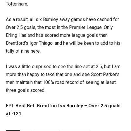
Tottenham.
As a result, all six Burnley away games have cashed for
Over 2.5 goals, the most in the Premier League. Only
Erling Haaland has scored more league goals than
Brentford’s Igor Thiago, and he will be keen to add to his
tally of nine here.
I was a little surprised to see the line set at 2.5, but I am
more than happy to take that one and see Scott Parker’s
men maintain that 100% road record of seeing at least
three goals scored.
EPL Best Bet: Brentford vs Burnley – Over 2.5 goals
at -124.