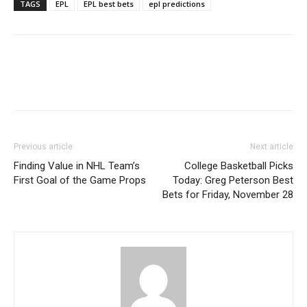
TAGS
EPL
EPL best bets
epl predictions
Previous article
Next article
Finding Value in NHL Team’s
College Basketball Picks
First Goal of the Game Props
Today: Greg Peterson Best
Bets for Friday, November 28