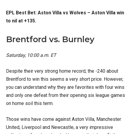
EPL Best Bet: Aston Villa vs Wolves – Aston Villa win
to nil at +135.
Brentford vs. Burnley
Saturday, 10:00
a.m. ET
Despite their very strong home record, the -240 about
Brentford to win this seems a very short price. However,
you can understand why they are favorites with four wins
and only one defeat from their opening six league games
on home soil this term.
Those wins have come against Aston Villa, Manchester
United, Liverpool and Newcastle, a very impressive