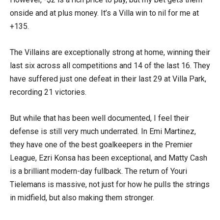
onside and at plus money. It’s a Villa win to nil for me at
+135.
The Villains are exceptionally strong at home, winning their
last six across all competitions and 14 of the last 16. They
have suffered just one defeat in their last 29 at Villa Park,
recording 21 victories.
But while that has been well documented, I feel their
defense is still very much underrated. In Emi Martinez,
they have one of the best goalkeepers in the Premier
League, Ezri Konsa has been exceptional, and Matty Cash
is a brilliant modern-day fullback. The return of Youri
Tielemans is massive, not just for how he pulls the strings
in midfield, but also making them stronger.