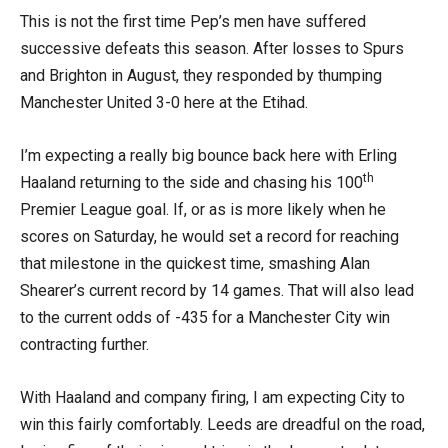
This is not the first time Pep’s men have suffered
successive defeats this season. After losses to Spurs
and Brighton in August, they responded by thumping
Manchester United 3-0 here at the Etihad.
I’m expecting a really big bounce back here with Erling
th
Haaland returning to the side and chasing his 100
Premier League goal. If, or as is more likely when he
scores on Saturday, he would set a record for reaching
that milestone in the quickest time, smashing Alan
Shearer’s current record by 14 games. That will also lead
to the current odds of -435 for a Manchester City win
contracting further.
With Haaland and company firing, I am expecting City to
win this fairly comfortably. Leeds are dreadful on the road,