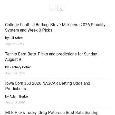
College Football Betting: Steve Makinen’s 2026 Stability
System and Week 0 Picks
by Bill Adee
August 9, 2026
Tennis Best Bets: Picks and predictions for Sunday,
August 9
by Zachary Cohen
August 8, 2026
Iowa Corn 350 2026 NASCAR Betting Odds and
Predictions
by Adam Burke
August 8, 2026
MLB Picks Today: Greg Peterson Best Bets Sunday,