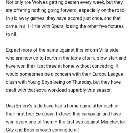
Not only are Wolves getting beaten every week, but they
are offering nothing going forward, especially on the road.
In six away games, they have scored just once, and that
came in a 1-1 tie with Spurs, losing the other five fixtures
to nil.
Expect more of the same against this inform Villa side,
who are now up to fourth in the table after a slow start and
have won their last three at home without conceding. It
would sometimes be a concern with their Europa League
clash with Young Boys being on Thursday, but they have
dealt with that extra workload superbly this season.
Unai Emery’s side have had a home game after each of
their first four European fixtures this campaign and have
won every one of them – the last two against Manchester
City and Bournemouth coming to nil.