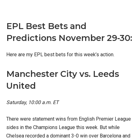
X
Facebook
Email
EPL Best Bets and
Predictions November 29-30:
Here are my EPL best bets for this week’s action.
Manchester City vs. Leeds
United
Saturday, 10:00 a.m. ET
There were statement wins from English Premier League
sides in the Champions League this week. But while
Chelsea recorded a dominant 3-0 win over Barcelona and