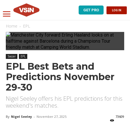
GET PRO
LOG IN
Home
EPL
Soccer
EPL
EPL Best Bets and
Predictions November
29-30
Nigel Seeley offers his EPL predictions for this
weekend's matches.
By
Nigel Seeley
-
November 27, 2025
73609