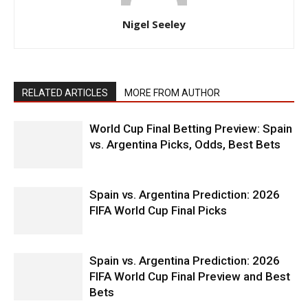
Nigel Seeley
RELATED ARTICLES
MORE FROM AUTHOR
World Cup Final Betting Preview: Spain
vs. Argentina Picks, Odds, Best Bets
Spain vs. Argentina Prediction: 2026
FIFA World Cup Final Picks
Spain vs. Argentina Prediction: 2026
FIFA World Cup Final Preview and Best
Bets