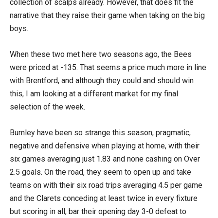
collection of scalps already. However, that does fit the
narrative that they raise their game when taking on the big
boys.
When these two met here two seasons ago, the Bees
were priced at -135. That seems a price much more in line
with Brentford, and although they could and should win
this, I am looking at a different market for my final
selection of the week.
Burnley have been so strange this season, pragmatic,
negative and defensive when playing at home, with their
six games averaging just 1.83 and none cashing on Over
2.5 goals. On the road, they seem to open up and take
teams on with their six road trips averaging 4.5 per game
and the Clarets conceding at least twice in every fixture
but scoring in all, bar their opening day 3-0 defeat to