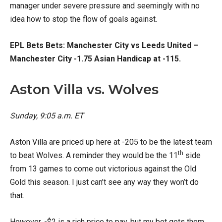
manager under severe pressure and seemingly with no
idea how to stop the flow of goals against.
EPL Bets Bets: Manchester City vs Leeds United –
Manchester City -1.75 Asian Handicap at -115.
Aston Villa vs. Wolves
Sunday, 9:05
a.m. ET
Aston Villa are priced up here at -205 to be the latest team
th
to beat Wolves. A reminder they would be the 11
side
from 13 games to come out victorious against the Old
Gold this season. I just can’t see any way they won’t do
that.
However, -$2 is a rich price to pay, but my bet gets them