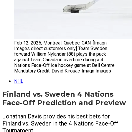
Feb 12, 2025; Montreal, Quebec, CAN; [Imagn
Images direct customers only] Team Sweden
forward William Nylander (88) plays the puck
against Team Canada in overtime during a 4
Nations Face-Off ice hockey game at Bell Centre.
Mandatory Credit: David Kirouac-Imagn Images
NHL
Finland vs. Sweden 4 Nations
Face-Off Prediction and Preview
Jonathan Davis provides his best bets for
Finland vs. Sweden in the 4 Nations Face-Off
Tournament.