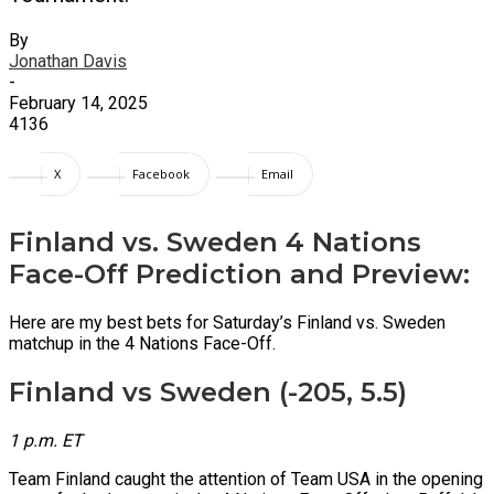
By
Jonathan Davis
-
February 14, 2025
4136
X
Facebook
Email
Finland vs. Sweden 4 Nations
Face-Off Prediction and Preview:
Here are my best bets for Saturday’s Finland vs. Sweden
matchup in the 4 Nations Face-Off.
Finland vs Sweden (-205, 5.5)
1 p.m. ET
Team Finland caught the attention of Team USA in the opening