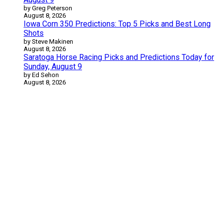
by Greg Peterson
August 8, 2026
Iowa Corn 350 Predictions: Top 5 Picks and Best Long
Shots
by Steve Makinen
August 8, 2026
Saratoga Horse Racing Picks and Predictions Today for
Sunday, August 9
by Ed Sehon
August 8, 2026