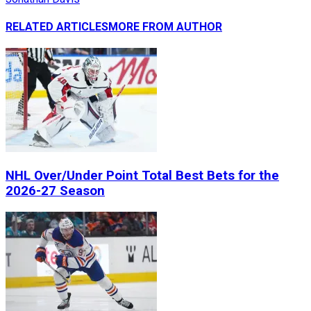
RELATED ARTICLES
MORE FROM AUTHOR
NHL Over/Under Point Total Best Bets for the
2026-27 Season