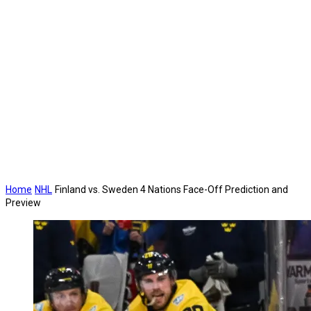
Home
NHL
Finland vs. Sweden 4 Nations Face-Off Prediction and
Preview