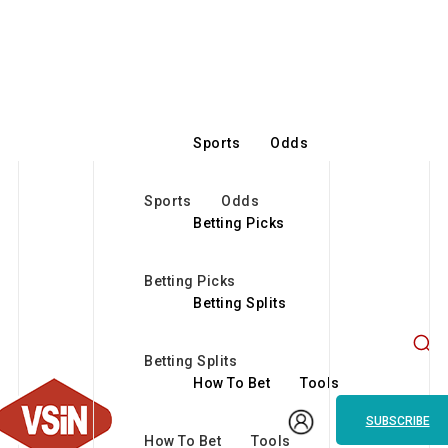
Sports
Odds
Sports
Odds
Betting Picks
Betting Picks
Betting Splits
Betting Splits
How To Bet
Tools
SUBSCRIBE
How To Bet
Tools