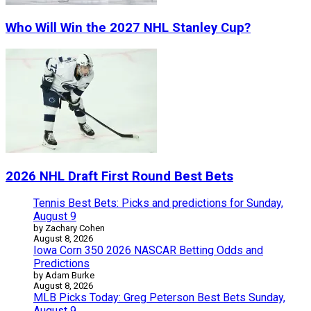
Who Will Win the 2027 NHL Stanley Cup?
2026 NHL Draft First Round Best Bets
Tennis Best Bets: Picks and predictions for Sunday,
August 9
by Zachary Cohen
August 8, 2026
Iowa Corn 350 2026 NASCAR Betting Odds and
Predictions
by Adam Burke
August 8, 2026
MLB Picks Today: Greg Peterson Best Bets Sunday,
August 9