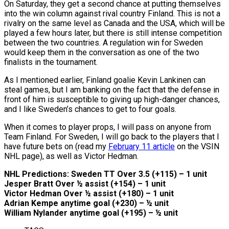
On Saturday, they get a second chance at putting themselves
into the win column against rival country Finland. This is not a
rivalry on the same level as Canada and the USA, which will be
played a few hours later, but there is still intense competition
between the two countries. A regulation win for Sweden
would keep them in the conversation as one of the two
finalists in the tournament.
As I mentioned earlier, Finland goalie Kevin Lankinen can
steal games, but I am banking on the fact that the defense in
front of him is susceptible to giving up high-danger chances,
and I like Sweden’s chances to get to four goals.
When it comes to player props, I
will pass on anyone from
Team Finland. For Sweden, I will go back to the players that I
have future bets on (read my
February 11 article
on the VSIN
NHL page),
as well as Victor Hedman.
NHL Predictions: Sweden TT Over 3.5 (+115) – 1 unit
Jesper Bratt Over ½ assist (+154) – 1 unit
Victor Hedman Over ½ assist (+180) – 1 unit
Adrian Kempe anytime goal (+230) – ½ unit
William Nylander anytime goal (+195) – ½ unit