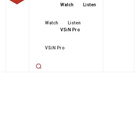
Watch
Listen
Watch
Listen
VSiN Pro
VSiN Pro