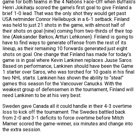
game for both teams in the 4 Nations Face-Off when Buffalo’s
Henri Jokiharju scored the game’s first goal to give Finland a
brief 1-0 lead. That was the only shot they would get past
USA netminder Connor Hellebuyck in a 6-1 setback. Finland
was held to just 21 shots in the game, with almost half of
their shots on goal (nine) coming from two-thirds of their top
line (Aleksander Barkov, Artturi Lehkonen). Finland is going to
have to find ways to generate offense from the rest of its
lineup, as their remaining 10 forwards generated just eight
shots on goal. One change that Finland has made for today’s
game is in goal where Kevin Lankinen replaces Juuse Saros.
Based on performance, Lankinen should have been the Game
1 starter over Saros, who was torched for 10 goals in his final
two NHL starts. Lankinen has shown the ability to “steal”
games this season for the Vancouver Canucks. With the
weakest group of defensemen in the tournament, Finland will
need Lankinen to be at his very best.
Sweden gave Canada all it could handle in their 4-3 overtime
loss to kick off the tournament. The Swedes battled back
from 2-0 and 3-1 deficits to force overtime before Mitch
Marner scored the game-winner, six minutes and change into
the extra session.