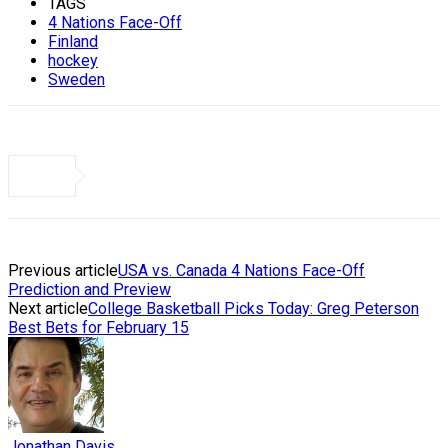
TAGS
4 Nations Face-Off
Finland
hockey
Sweden
Previous article
USA vs. Canada 4 Nations Face-Off
Prediction and Preview
Next article
College Basketball Picks Today: Greg Peterson
Best Bets for February 15
Jonathan Davis